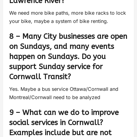
Lawrence River?
We need more bike paths, more bike racks to lock
your bike, maybe a system of bike renting.
8 – Many City businesses are open
on Sundays, and many events
happen on Sundays. Do you
support Sunday service for
Cornwall Transit?
Yes. Maybe a bus service Ottawa/Cornwall and
Montreal/Cornwall need to be analyzed
9 – What can we do to improve
social services in Cornwall?
Examples include but are not