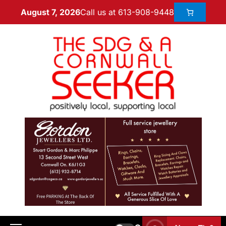
Call us at 613-908-9448
August 7, 2026