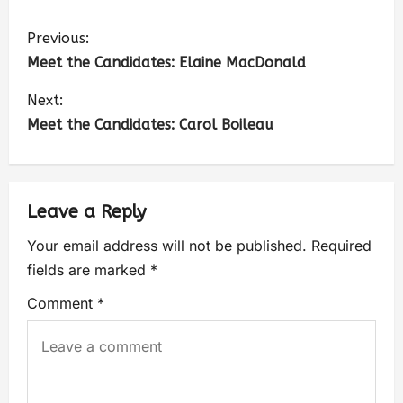
Previous:
Meet the Candidates: Elaine MacDonald
Next:
Meet the Candidates: Carol Boileau
Leave a Reply
Your email address will not be published.
Required
fields are marked
*
Comment
*