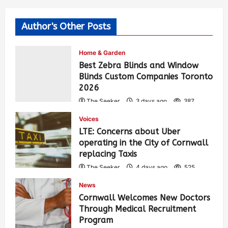
Author's Other Posts
Home & Garden
Best Zebra Blinds and Window
Blinds Custom Companies Toronto
2026
The Seeker
3 days ago
387
Voices
LTE: Concerns about Uber
operating in the City of Cornwall
replacing Taxis
The Seeker
4 days ago
525
News
Cornwall Welcomes New Doctors
Through Medical Recruitment
Program