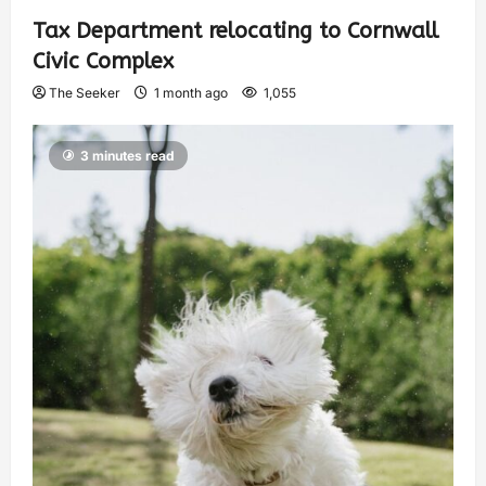
Tax Department relocating to Cornwall
Civic Complex
The Seeker
1 month ago
1,055
3 minutes read