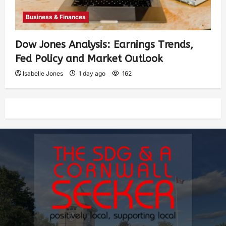
Business & Finances
Dow Jones Analysis: Earnings Trends,
Fed Policy and Market Outlook
Isabelle Jones
1 day ago
162