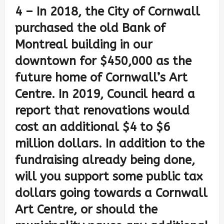
4 – In 2018, the City of Cornwall
purchased the old Bank of
Montreal building in our
downtown for $450,000 as the
future home of Cornwall’s Art
Centre. In 2019, Council heard a
report that renovations would
cost an additional $4 to $6
million dollars. In addition to the
fundraising already being done,
will you support some public tax
dollars going towards a Cornwall
Art Centre, or should the