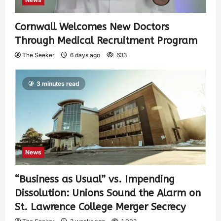
Cornwall Welcomes New Doctors
Through Medical Recruitment Program
The Seeker
6 days ago
633
3 minutes read
News
“Business as Usual” vs. Impending
Dissolution: Unions Sound the Alarm on
St. Lawrence College Merger Secrecy