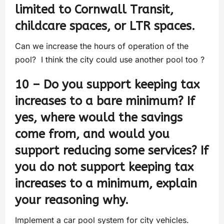
limited to Cornwall Transit,
childcare spaces, or LTR spaces.
Can we increase the hours of operation of the
pool? I think the city could use another pool too ?
10 – Do you support keeping tax
increases to a bare minimum? If
yes, where would the savings
come from, and would you
support reducing some services? If
you do not support keeping tax
increases to a minimum, explain
your reasoning why.
Implement a car pool system for city vehicles.