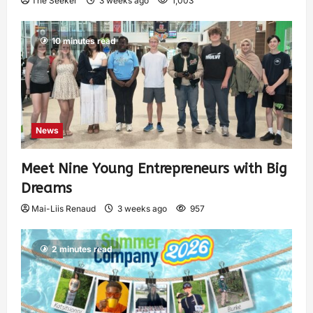
The Seeker
3 weeks ago
1,003
10 minutes read
News
Meet Nine Young Entrepreneurs with Big
Dreams
Mai-Liis Renaud
3 weeks ago
957
2 minutes read