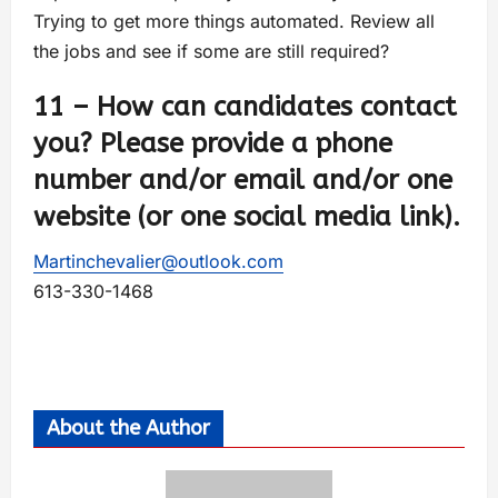
Trying to get more things automated. Review all
the jobs and see if some are still required?
11 – How can candidates contact
you? Please provide a phone
number and/or email and/or one
website (or one social media link).
Martinchevalier@outlook.com
613-330-1468
About the Author