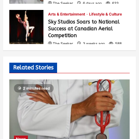
The Seeker
6 days ago
633
Arts & Entertainment
Lifestyle & Culture
Sky Studios Soars to National
Success at Canadian Aerial
Competition
The Seeker
3 weeks ago
588
Related Stories
2 minutes read
News