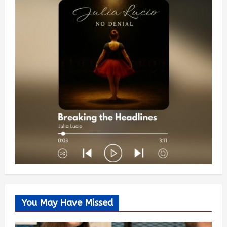
You May Have Missed