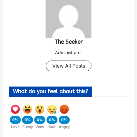
The Seeker
Administrator
View All Posts
What do you feel about this?
0%
0%
0%
0%
0%
Love
Funny
Wow
Sad
Angry