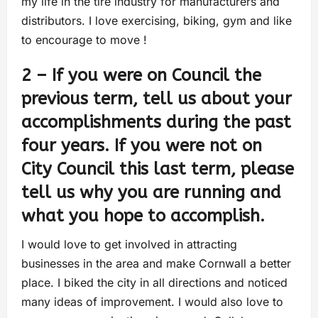
my life in the tire industry for manufacturers and
distributors. I love exercising, biking, gym and like
to encourage to move !
2 – If you were on Council the
previous term, tell us about your
accomplishments during the past
four years. If you were not on
City Council this last term, please
tell us why you are running and
what you hope to accomplish.
I would love to get involved in attracting
businesses in the area and make Cornwall a better
place. I biked the city in all directions and noticed
many ideas of improvement. I would also love to