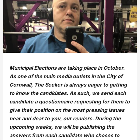
Municipal Elections are taking place in October.
As one of the main media outlets in the City of
Cornwall, The Seeker is always eager to getting
to know the candidates. As such, we send each
candidate a questionnaire requesting for them to
give their position on the most pressing issues
near and dear to you, our readers. During the
upcoming weeks, we will be publishing the
answers from each candidate who choses to