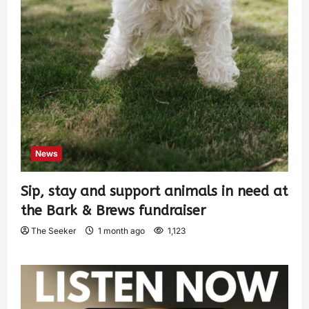
News
Sip, stay and support animals in need at
the Bark & Brews fundraiser
The Seeker
1 month ago
1,123