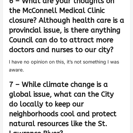
6 – What are your thoughts on
the McConnell Medical Clinic
closure? Although health care is a
provincial issue, is there anything
Council can do to attract more
doctors and nurses to our city?
I have no opinion on this, it’s not something I was
aware.
7 – While climate change is a
global issue, what can the City
do locally to keep our
neighborhoods cool and protect
natural resources like the St.