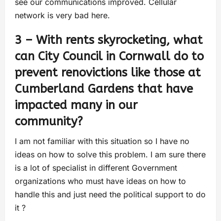
see our communications improved. Cellular
network is very bad here.
3 – With rents skyrocketing, what
can City Council in Cornwall do to
prevent renovictions like those at
Cumberland Gardens that have
impacted many in our
community?
I am not familiar with this situation so I have no
ideas on how to solve this problem. I am sure there
is a lot of specialist in different Government
organizations who must have ideas on how to
handle this and just need the political support to do
it ?