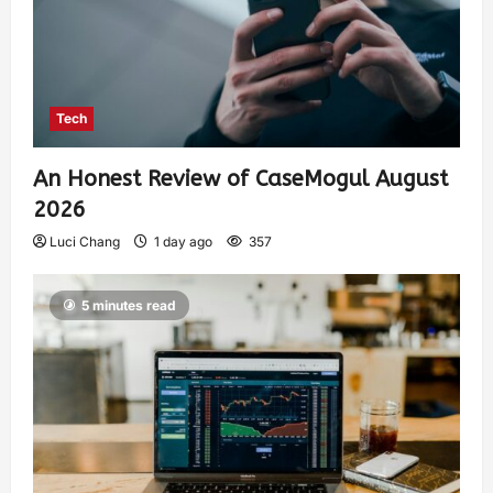
Tech
An Honest Review of CaseMogul August
2026
Luci Chang
1 day ago
357
5 minutes read