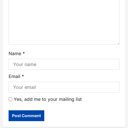
Name
*
Email
*
Yes, add me to your mailing list