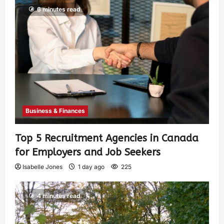
6 minutes read
Business & Finances
Top 5 Recruitment Agencies in Canada
for Employers and Job Seekers
Isabelle Jones
1 day ago
225
4 minutes read