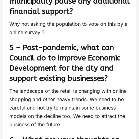
municipality pause any additional
financial support?
Why not asking the population to vote on this by a
online survey ?
5 – Post-pandemic, what can
Council do to improve Economic
Development for the city and
support existing businesses?
The landscape of the retail is changing with online
shopping and other heavy trends. We need to be
careful and not try to maintain some business
models on the decline too. We need to attract the
business of the future.