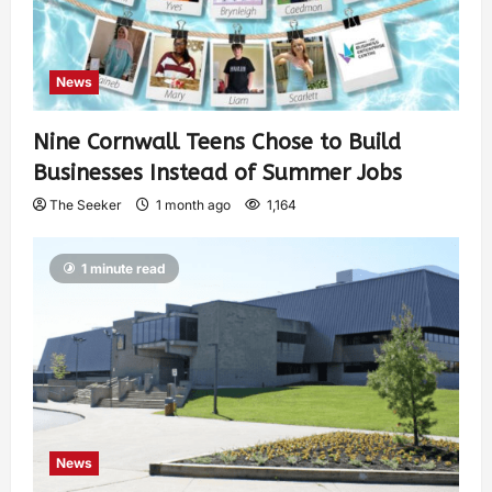
News
Nine Cornwall Teens Chose to Build
Businesses Instead of Summer Jobs
The Seeker
1 month ago
1,164
1 minute read
News