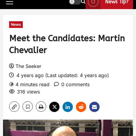
News Tip?
News
Meet the Candidates: Martin
Chevalier
The Seeker
4 years ago (Last updated: 4 years ago)
4 minutes read
0 comments
316 views