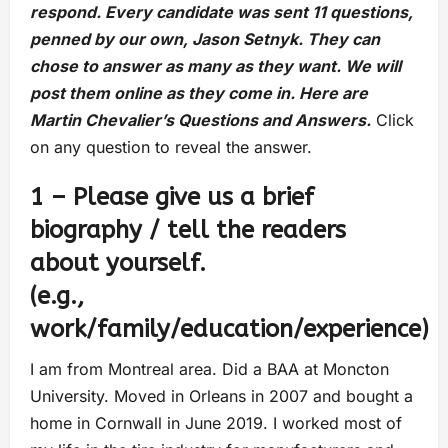
respond. Every candidate was sent 11 questions,
penned by our own, Jason Setnyk. They can
chose to answer as many as they want. We will
post them online as they come in. Here are
Martin Chevalier’s Questions and Answers.
Click
on any question to reveal the answer.
1 – Please give us a brief
biography / tell the readers
about yourself.
(e.g.,
work/family/education/experience)
I am from Montreal area. Did a BAA at Moncton
University. Moved in Orleans in 2007 and bought a
home in Cornwall in June 2019. I worked most of