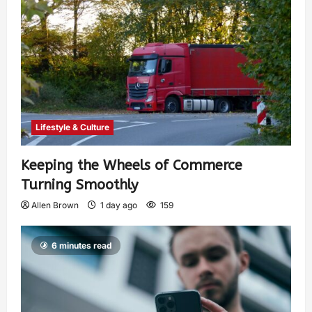
Lifestyle & Culture
Keeping the Wheels of Commerce
Turning Smoothly
Allen Brown
1 day ago
159
6 minutes read