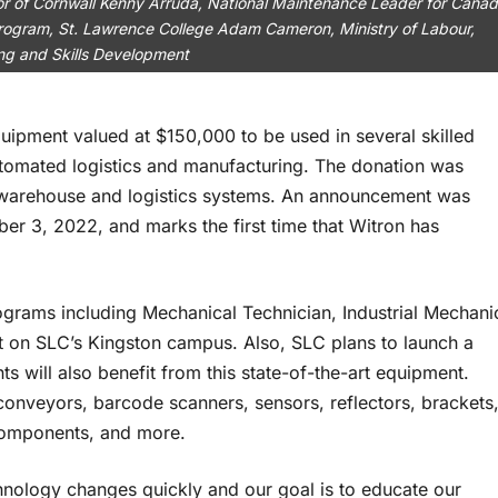
r of Cornwall Kenny Arruda, National Maintenance Leader for Canad
rogram, St. Lawrence College Adam Cameron, Ministry of Labour,
ing and Skills Development
uipment valued at $150,000 to be used in several skilled
utomated logistics and manufacturing. The donation was
 warehouse and logistics systems. An announcement was
er 3, 2022, and marks the first time that Witron has
rograms including Mechanical Technician, Industrial Mechani
ist on SLC’s Kingston campus. Also, SLC plans to launch a
 will also benefit from this state-of-the-art equipment.
conveyors, barcode scanners, sensors, reflectors, brackets
y components, and more.
hnology changes quickly and our goal is to educate our