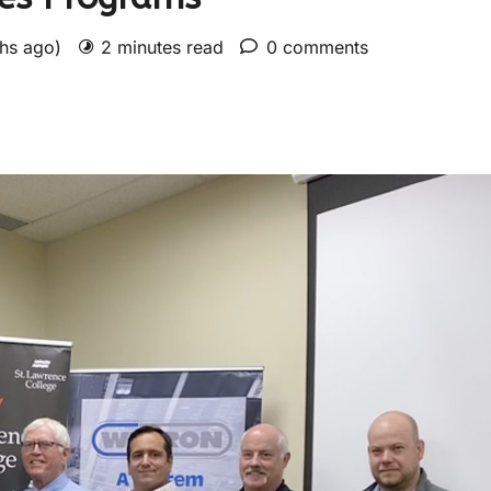
ths ago)
2 minutes read
0 comments