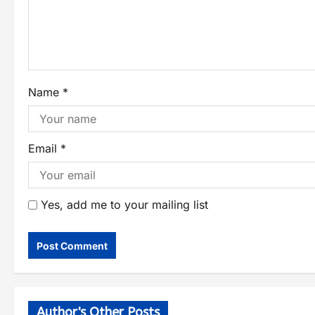
Name
*
Email
*
Yes, add me to your mailing list
Author's Other Posts