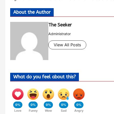
About the Author
The Seeker
Administrator
View All Posts
What do you feel about this?
0%
0%
0%
0%
0%
Love
Funny
Wow
Sad
Angry