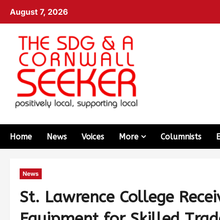
August 7, 2026
Home
News
Voices
More
Columnists
News
St. Lawrence College Recei
Equipment for Skilled Tra