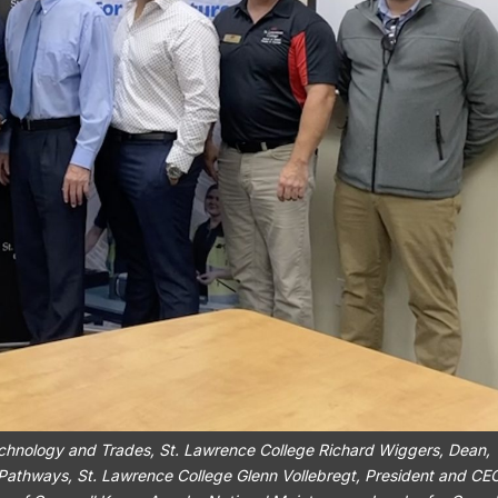
 Technology and Trades, St. Lawrence College Richard Wiggers, Dean,
 Pathways, St. Lawrence College Glenn Vollebregt, President and CE