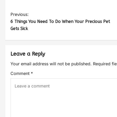
Previous:
6 Things You Need To Do When Your Precious Pet
Gets Sick
Leave a Reply
Your email address will not be published.
Required fi
Comment
*