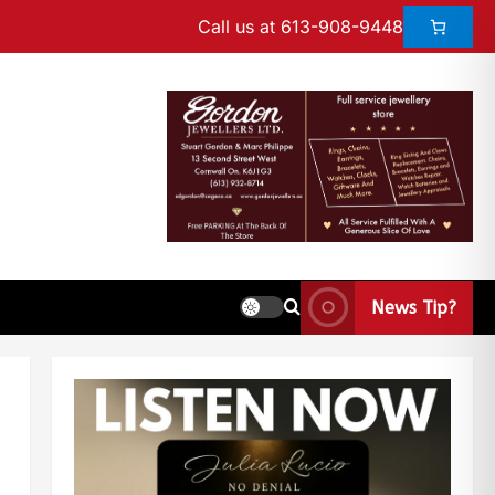
Call us at 613-908-9448
News Tip?