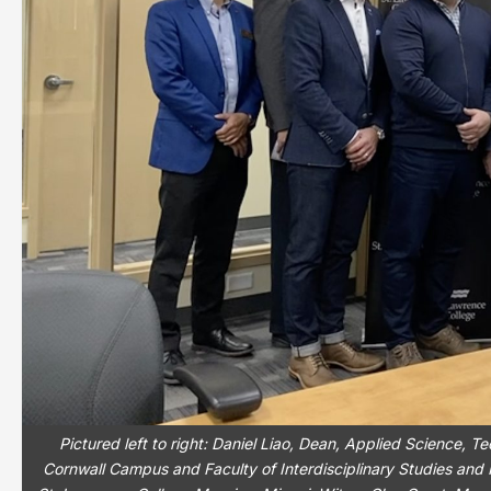
Pictured left to right: Daniel Liao, Dean, Applied Science,
Cornwall Campus and Faculty of Interdisciplinary Studies and