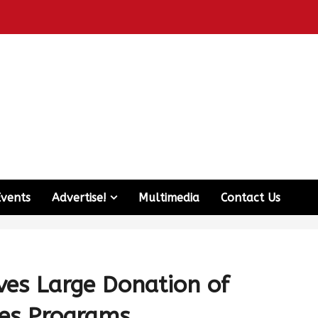
Events
Advertise!
Multimedia
Contact Us
ves Large Donation of
des Programs