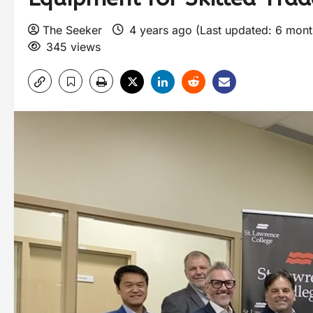
The Seeker
4 years ago (Last updated: 6 mon
345 views