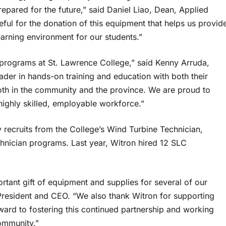
epared for the future,” said Daniel Liao, Dean, Applied
ul for the donation of this equipment that helps us provid
learning environment for our students.”
es programs at St. Lawrence College,” said Kenny Arruda,
der in hands-on training and education with both their
oth in the community and the province. We are proud to
a highly skilled, employable workforce.”
 recruits from the College’s Wind Turbine Technician,
chnician programs. Last year, Witron hired 12 SLC
ortant gift of equipment and supplies for several of our
 President and CEO. “We also thank Witron for supporting
ward to fostering this continued partnership and working
 community.”