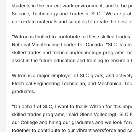
students in the current work environment, and to be pr
Science, Technology and Trades at SLC. “We are gratef
up-to-date materials and supplies to create the best 
“Witron is thrilled to contribute to these skilled trad
National Maintenance Leader for Canada. “SLC is a lea
skilled trades and technician/technology programs, b
assist in the future education and training to ensure 
Witron is a major employer of SLC grads, and actively
Electrical Engineering Technician, and Mechanical Te
graduates.
“On behalf of SLC, I want to thank Witron for this imp
skilled trades programs,” said Glenn Vollebregt, SLC
our College and hiring our graduates and we look for
together to contribute to our vibrant workforce and