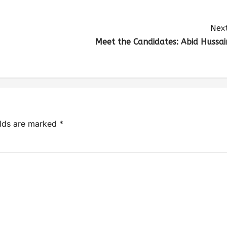
Next
Meet the Candidates: Abid Hussai
elds are marked
*