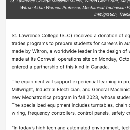
St. Lawrence College Massimo Miucci, Witron Glen Grant, Mayo
Witron Aidan Wornes, Professor, Mechanical Technician P
Immigration, Train
St. Lawrence College (SLC) received a donation of eq
trades programs to prepare students for careers in a
made by Witron, a worldwide leader in the design of
made at its Cornwall operations site on Monday, Octob
entered a partnership of this kind in Canada.
The equipment will support experiential learning in p
Millwright, Industrial Electrician, and General Machin
new Mechatronics program in fall 2023, whose students
The specialized equipment includes turntables, chain 
wiring, frequency controllers, control panels, safet
“In today’s high tech and automated environment, tec