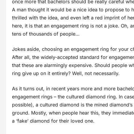
once more that bachelors should be really careful wh
A man thought it would be a nice idea to propose to h
thrilled with the idea, and even left a red imprint of h
here, it is that an engagement ring is not a joke. Oh, 
tens of thousands of people…
Jokes aside, choosing an engagement ring for your cho
After all, the widely-accepted standard for engagemen
that these are alarmingly expensive. Should people 
ring give up on it entirely? Well, not necessarily.
As it turns out, in recent years more and more bachelo
engagement rings – the cultured diamond ring. In case
possible), a cultured diamond is the mined diamond’s ‘
ground. Mostly, when people hear this, they immediate
a ‘fake’ diamond for their loved one.