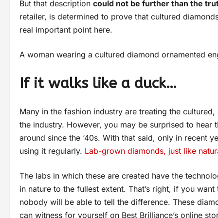
But that description
could not be further than the tru
retailer, is determined to prove that cultured diamond
real important point here.
A woman wearing a cultured diamond ornamented eng
If it walks like a duck…
Many in the fashion industry are treating the cultured
the industry. However, you may be surprised to hear t
around since the ‘40s. With that said, only in recent 
using it regularly.
Lab-grown diamonds, just like natur
The labs in which these are created have the technolo
in nature to the fullest extent. That’s right, if you w
nobody will be able to tell the difference. These dia
can witness for yourself on Best Brilliance’s online sto