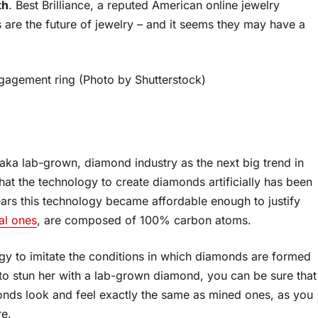
th
. Best Brilliance, a reputed American online jewelry
s are the future of jewelry – and it seems they may have a
agement ring (Photo by Shutterstock)
, aka lab-grown, diamond industry as the next big trend in
hat the technology to create diamonds artificially has been
years this technology became affordable enough to justify
al ones
, are composed of 100% carbon atoms.
gy to imitate the conditions in which diamonds are formed
ant to stun her with a lab-grown diamond, you can be sure that
monds look and feel exactly the same as mined ones, as you
re.