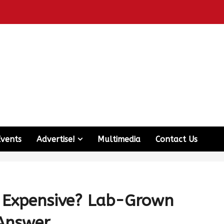
Events
Advertise!
Multimedia
Contact Us
 Expensive? Lab-Grown
e Answer