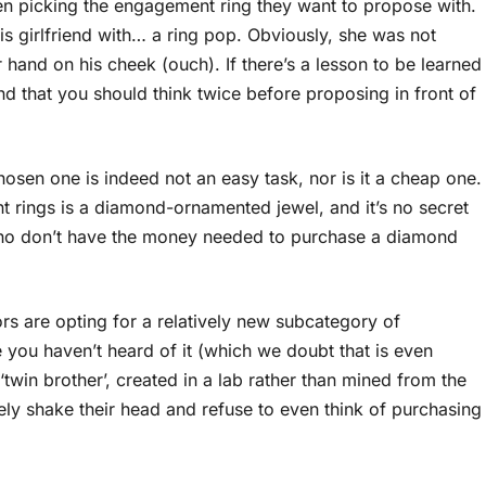
en picking the engagement ring they want to propose with.
is girlfriend with… a ring pop. Obviously, she was not
er hand on his cheek (ouch). If there’s a lesson to be learned
and that you should think twice before proposing in front of
sen one is indeed not an easy task, nor is it a cheap one.
t rings is a diamond-ornamented jewel, and it’s no secret
who don’t have the money needed to purchase a diamond
rs are opting for a relatively new subcategory of
 you haven’t heard of it (which we doubt that is even
twin brother’, created in a lab rather than mined from the
ly shake their head and refuse to even think of purchasing