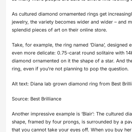
As cultured diamond ornamented rings get increasing
jewelry, the variety becomes wider and wider – and m
splendid pieces of art on their online store.
Take, for example, the ring named ‘Diana’, designed es
even more delicate: 0.75-carat round solitaire with 14
diamond ornamented on it the shape of a star. And the
ring, even if you’re not planning to pop the question.
Alt text: Diana lab grown diamond ring from Best Brill
Source: Best Brilliance
Another impressive example is ‘Blair’: The cultured diam
shape, framed by four prongs, is surrounded by a pave
that you cannot take your eyes off. When you buy her th