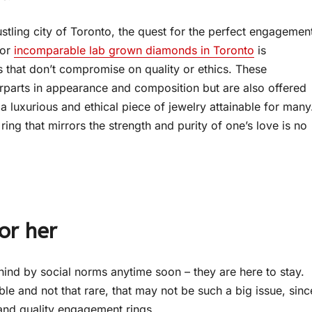
stling city of Toronto, the quest for the perfect engagemen
for
incomparable lab grown diamonds in Toronto
is
 that don’t compromise on quality or ethics. These
terparts in appearance and composition but are also offered
a luxurious and ethical piece of jewelry attainable for many
ing that mirrors the strength and purity of one’s love is no
or her
hind by social norms anytime soon – they are here to stay.
le and not that rare, that may not be such a big issue, sinc
and quality engagement rings.