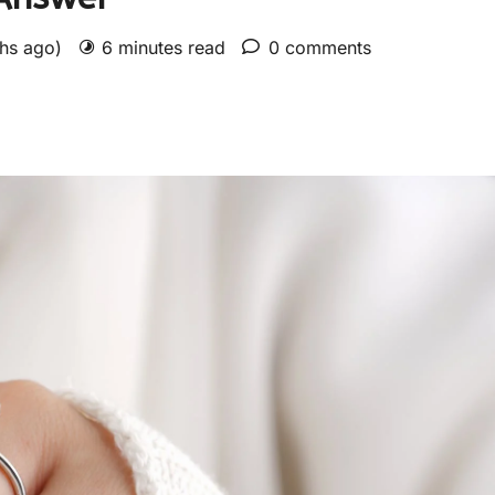
ths ago)
6 minutes read
0 comments