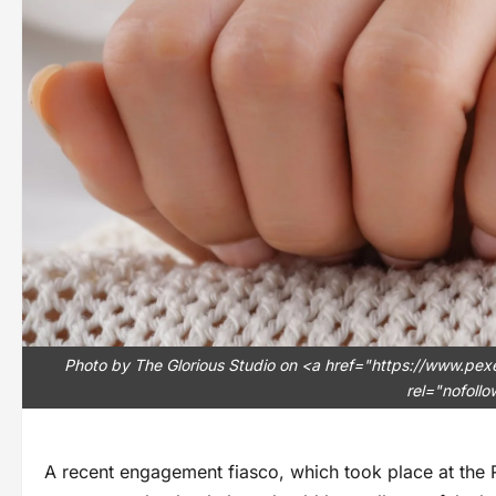
Photo by The Glorious Studio on <a href="https://www.p
rel="nofoll
A recent engagement fiasco, which took place at the