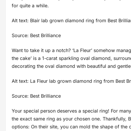
for quite a while.
Alt text: Blair lab grown diamond ring from Best Brilli
Source: Best Brilliance
Want to take it up a notch? ‘La Fleur’ somehow manage
the cake’ is a 1-carat sparkling oval diamond, surroun
decorating the oval diamond with beautiful and gent
Alt text: La Fleur lab grown diamond ring from Best Br
Source: Best Brilliance
Your special person deserves a special ring! For many, 
the exact same ring as your chosen one. Thankfully, Be
options: On their site, you can mold the shape of the c