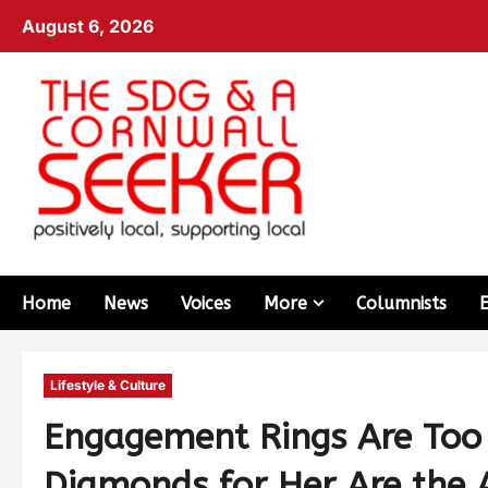
August 6, 2026
Home
News
Voices
More
Columnists
Lifestyle & Culture
Engagement Rings Are Too
Diamonds for Her Are th