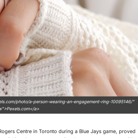
exels.com/photo/a-person-wearing-an-engagement-ring-10095146/"
ow">Pexels.com</a>
 Rogers Centre in Toronto during a Blue Jays game, proved