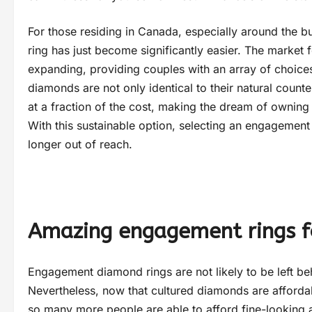
For those residing in Canada, especially around the bu
ring has just become significantly easier. The market 
expanding, providing couples with an array of choices
diamonds are not only identical to their natural coun
at a fraction of the cost, making the dream of owning 
With this sustainable option, selecting an engagement r
longer out of reach.
Amazing engagement rings f
Engagement diamond rings are not likely to be left be
Nevertheless, now that cultured diamonds are affordab
so many more people are able to afford fine-looking 