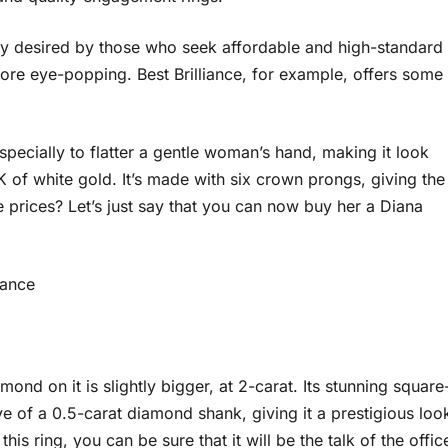
ly desired by those who seek affordable and high-standard
ore eye-popping. Best Brilliance, for example, offers some
pecially to flatter a gentle woman’s hand, making it look
K of white gold. It’s made with six crown prongs, giving the
 prices? Let’s just say that you can now buy her a Diana
iance
ond on it is slightly bigger, at 2-carat. Its stunning square
 of a 0.5-carat diamond shank, giving it a prestigious loo
is ring, you can be sure that it will be the talk of the offic