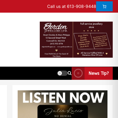
Call us at 613-908-9448
News Tip?