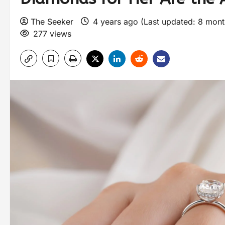
The Seeker
4 years ago (Last updated: 8 mon
277 views