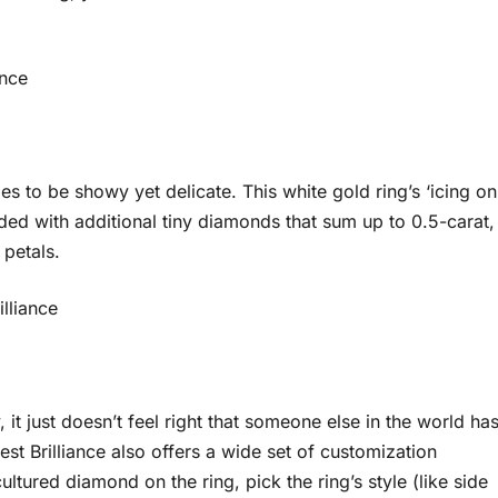
ance
s to be showy yet delicate. This white gold ring’s ‘icing on
ded with additional tiny diamonds that sum up to 0.5-carat,
le petals.
illiance
it just doesn’t feel right that someone else in the world ha
st Brilliance also offers a wide set of customization
ultured diamond on the ring, pick the ring’s style (like side