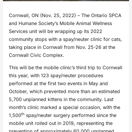
Cornwall, ON (Nov. 25, 2022) – The Ontario SPCA
and Humane Society’s Mobile Animal Wellness
Services unit will be wrapping up its 2022
community stops with a spay/neuter clinic for cats,
taking place in Cornwall from Nov. 25-26 at the
Cornwall Civic Complex.
This will be the mobile clinic’s third trip to Cornwall
this year, with 123 spay/neuter procedures
performed at the first two events in May and
October, which prevented more than an estimated
5,700 unplanned kittens in the community. Last
month’s clinic marked a special occasion, with the
th
1,500
spay/neuter surgery performed since the
mobile unit rolled out in 2019, representing the
prevention of approximately 60,000 unplanned