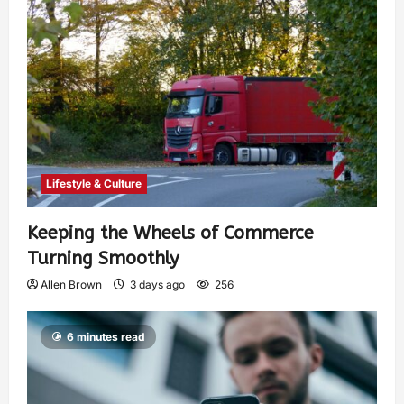
Lifestyle & Culture
Keeping the Wheels of Commerce
Turning Smoothly
Allen Brown
3 days ago
256
6 minutes read