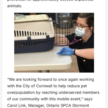
animals.
“We are looking forward to once again working
with the City of Cornwall to help reduce pet
overpopulation by reaching underserved members
of our community with this mobile event,” says
Carol Link, Manager, Ontario SPCA Stormont