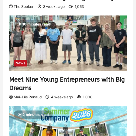
The Seeker
3 weeks ago
1,063
10 minutes read
News
Meet Nine Young Entrepreneurs with Big
Dreams
Mai-Liis Renaud
4 weeks ago
1,008
2 minutes read