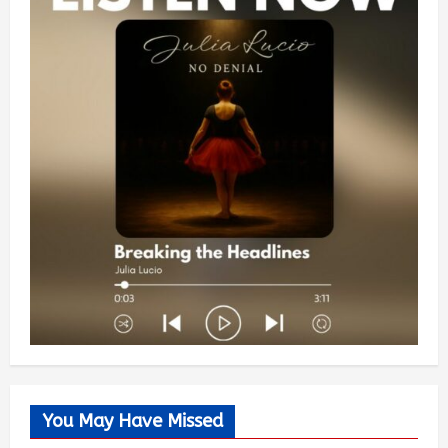
You May Have Missed