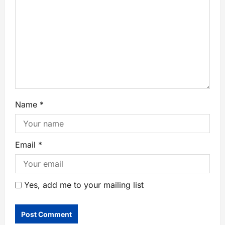
Name
*
Email
*
Yes, add me to your mailing list