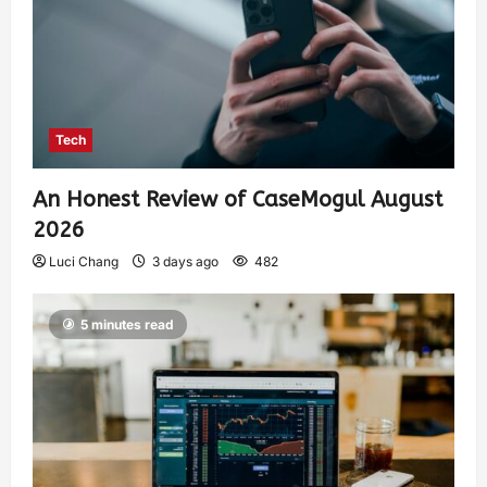
Tech
An Honest Review of CaseMogul August
2026
Luci Chang
3 days ago
482
5 minutes read