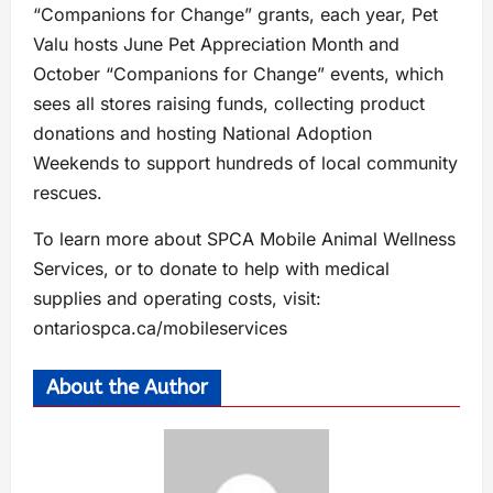
“Companions for Change” grants, each year, Pet
Valu hosts June Pet Appreciation Month and
October “Companions for Change” events, which
sees all stores raising funds, collecting product
donations and hosting National Adoption
Weekends to support hundreds of local community
rescues.
To learn more about SPCA Mobile Animal Wellness
Services, or to donate to help with medical
supplies and operating costs, visit:
ontariospca.ca/mobileservices
About the Author