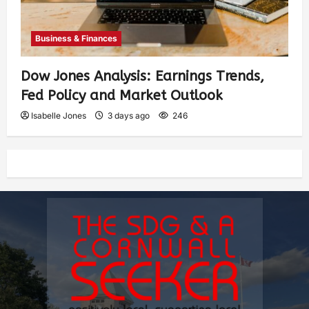
Business & Finances
Dow Jones Analysis: Earnings Trends,
Fed Policy and Market Outlook
Isabelle Jones
3 days ago
246