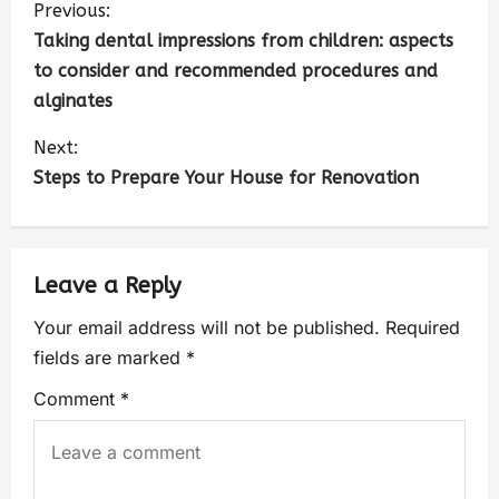
Previous:
Taking dental impressions from children: aspects
to consider and recommended procedures and
alginates
Next:
Steps to Prepare Your House for Renovation
Leave a Reply
Your email address will not be published.
Required
fields are marked
*
Comment
*