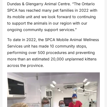
Dundas & Glengarry Animal Centre. “The Ontario
SPCA has reached many pet families in 2022 with
its mobile unit and we look forward to continuing
to support the animals in our region with our
ongoing community support services.”
To date in 2022, the SPCA Mobile Animal Wellness
Services unit has made 10 community stops,
performing over 500 procedures and preventing
more than an estimated 20,000 unplanned kittens
across the province.