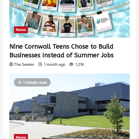
News
Nine Cornwall Teens Chose to Build
Businesses Instead of Summer Jobs
The Seeker
1 month ago
1,216
1 minute read
News