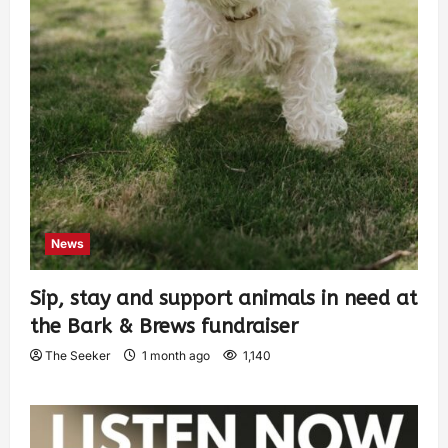
News
Sip, stay and support animals in need at
the Bark & Brews fundraiser
The Seeker
1 month ago
1,140