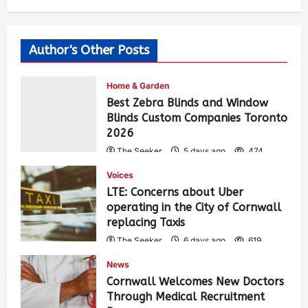
Author's Other Posts
Home & Garden
Best Zebra Blinds and Window
Blinds Custom Companies Toronto
2026
The Seeker
5 days ago
474
Voices
LTE: Concerns about Uber
operating in the City of Cornwall
replacing Taxis
The Seeker
6 days ago
619
News
Cornwall Welcomes New Doctors
Through Medical Recruitment