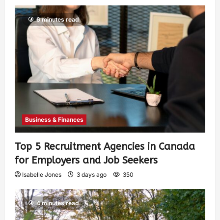
6 minutes read
Business & Finances
Top 5 Recruitment Agencies in Canada
for Employers and Job Seekers
Isabelle Jones
3 days ago
350
4 minutes read