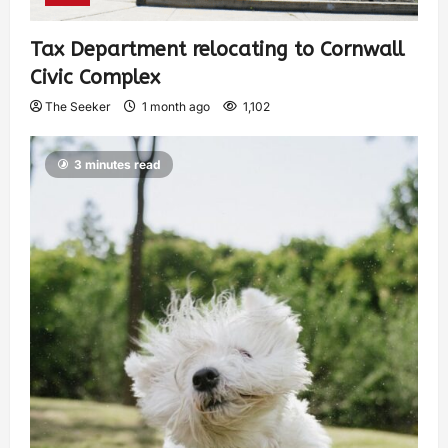
Tax Department relocating to Cornwall
Civic Complex
The Seeker
1 month ago
1,102
3 minutes read