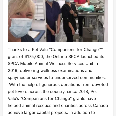
Thanks to a Pet Valu “Companions for Change™”
grant of $175,000, the Ontario SPCA launched its
SPCA Mobile Animal Wellness Services Unit in
2019, delivering wellness examinations and
spay/neuter services to underserved communities.
With the help of generous donations from devoted
pet lovers across the country, since 2018, Pet
Valu’s “Companions for Change” grants have
helped animal rescues and charities across Canada
achieve larger capital projects. In addition to