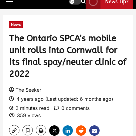
News Tip?
News
The Ontario SPCA’s mobile
unit rolls into Cornwall for
its final spay/neuter clinic of
2022
The Seeker
4 years ago (Last updated: 6 months ago)
2 minutes read
0 comments
359 views