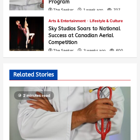
Program
The Seeker
1 week ago
707
Arts & Entertainment
Lifestyle & Culture
Sky Studios Soars to National
Success at Canadian Aerial
Competition
The Seeker
3 weeks ago
600
Related Stories
2 minutes read