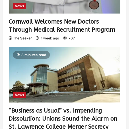
News
Cornwall Welcomes New Doctors
Through Medical Recruitment Program
The Seeker
1 week ago
707
3 minutes read
News
“Business as Usual” vs. Impending
Dissolution: Unions Sound the Alarm on
St. Lawrence College Merger Secrecy