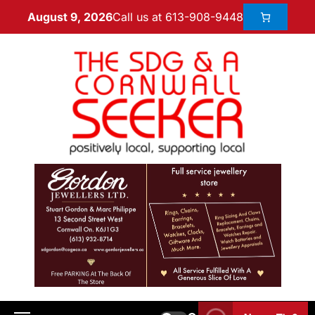
Call us at 613-908-9448
August 9, 2026