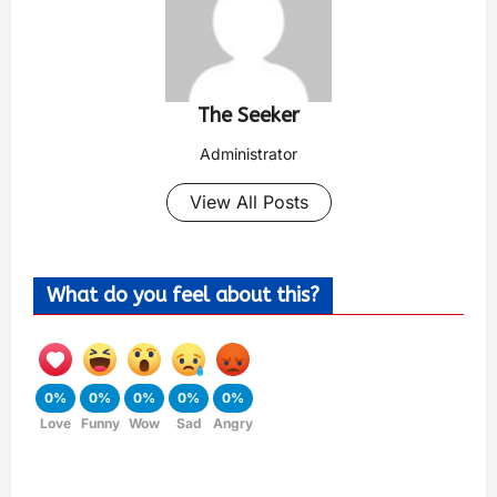
The Seeker
Administrator
View All Posts
What do you feel about this?
0%
0%
0%
0%
0%
Love
Funny
Wow
Sad
Angry