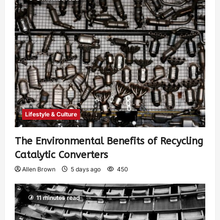
Lifestyle & Culture
The Environmental Benefits of Recycling
Catalytic Converters
Allen Brown
5 days ago
450
11 minutes read