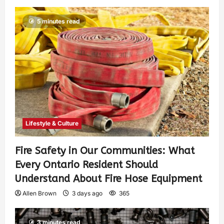
5 minutes read
Lifestyle & Culture
Fire Safety in Our Communities: What
Every Ontario Resident Should
Understand About Fire Hose Equipment
Allen Brown
3 days ago
365
3 minutes read