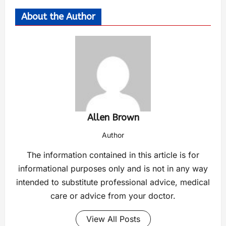
About the Author
Allen Brown
Author
The information contained in this article is for
informational purposes only and is not in any way
intended to substitute professional advice, medical
care or advice from your doctor.
View All Posts