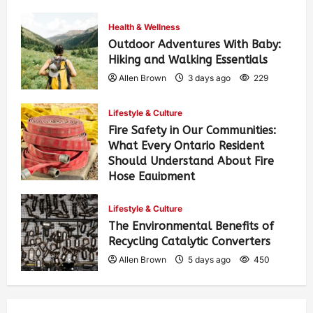
Health & Wellness
Outdoor Adventures With Baby:
Hiking and Walking Essentials
Allen Brown
3 days ago
229
Lifestyle & Culture
Fire Safety in Our Communities:
What Every Ontario Resident
Should Understand About Fire
Hose Equipment
Allen Brown
3 days ago
365
Lifestyle & Culture
The Environmental Benefits of
Recycling Catalytic Converters
Allen Brown
5 days ago
450