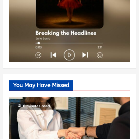
You May Have Missed
6 minutes read