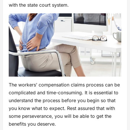
with the state court system.
The workers’ compensation claims process can be
complicated and time-consuming. It is essential to
understand the process before you begin so that
you know what to expect. Rest assured that with
some perseverance, you will be able to get the
benefits you deserve.