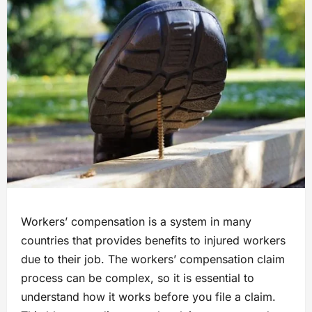
Workers’ compensation is a system in many
countries that provides benefits to injured workers
due to their job. The workers’ compensation claim
process can be complex, so it is essential to
understand how it works before you file a claim.