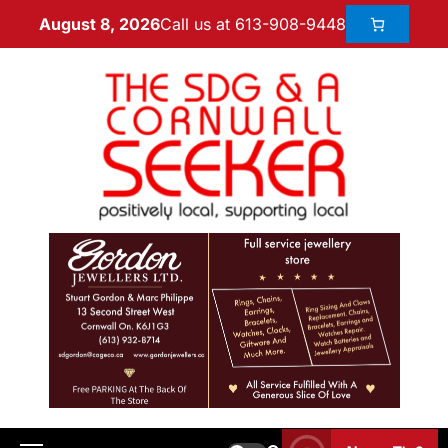
Call us at 613-908-9448
August 8, 2026