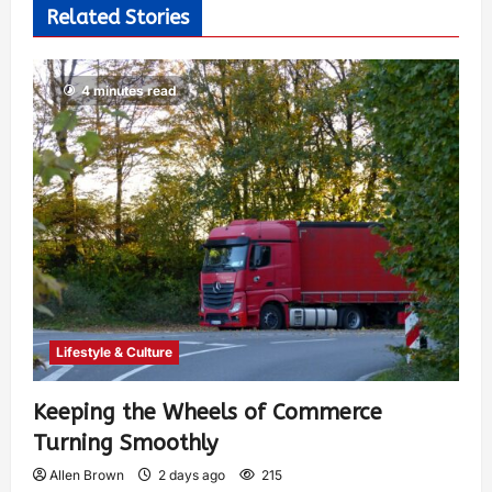
Related Stories
4 minutes read
Lifestyle & Culture
Keeping the Wheels of Commerce
Turning Smoothly
Allen Brown
2 days ago
215