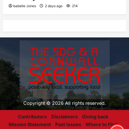
Isabelle Jones
2 days ago
214
Copyright © 2026 All rights reserved.
Contributors
Disclaimers
Giving back
Mission Statement
Past Issues
Where to Find