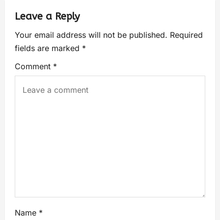
Leave a Reply
Your email address will not be published.
Required
fields are marked
*
Comment
*
Name
*