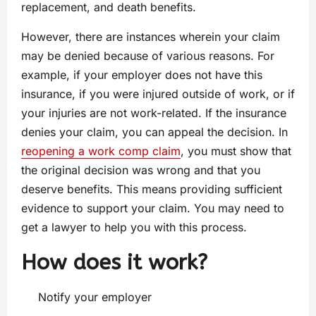
replacement, and death benefits.
However, there are instances wherein your claim
may be denied because of various reasons. For
example, if your employer does not have this
insurance, if you were injured outside of work, or if
your injuries are not work-related. If the insurance
denies your claim, you can appeal the decision. In
reopening a work comp claim
, you must show that
the original decision was wrong and that you
deserve benefits. This means providing sufficient
evidence to support your claim. You may need to
get a lawyer to help you with this process.
How does it work?
Notify your employer