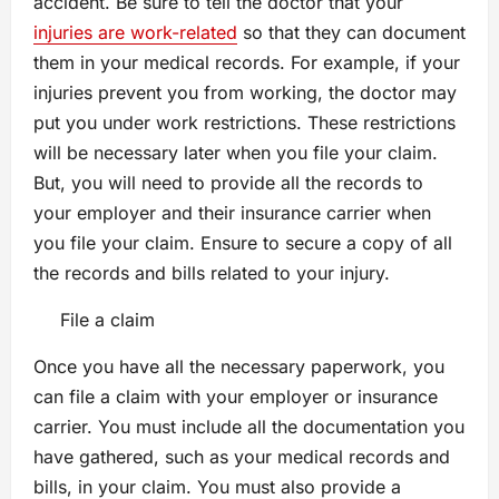
accident. Be sure to tell the doctor that your
injuries are work-related
so that they can document
them in your medical records. For example, if your
injuries prevent you from working, the doctor may
put you under work restrictions. These restrictions
will be necessary later when you file your claim.
But, you will need to provide all the records to
your employer and their insurance carrier when
you file your claim. Ensure to secure a copy of all
the records and bills related to your injury.
File a claim
Once you have all the necessary paperwork, you
can file a claim with your employer or insurance
carrier. You must include all the documentation you
have gathered, such as your medical records and
bills, in your claim. You must also provide a