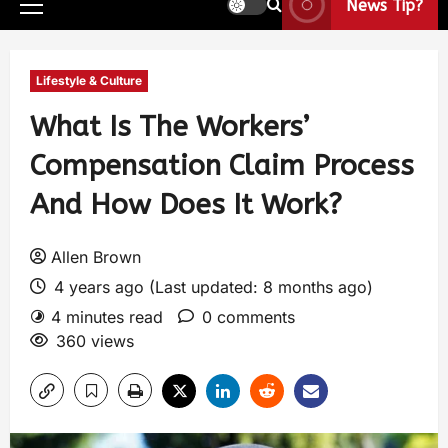
News Tip?
Lifestyle & Culture
What Is The Workers’
Compensation Claim Process
And How Does It Work?
Allen Brown
4 years ago (Last updated: 8 months ago)
4 minutes read
0 comments
360 views