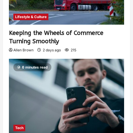
Lifestyle & Culture
Keeping the Wheels of Commerce
Turning Smoothly
Allen Brown
2 days ago
215
6 minutes read
Tech