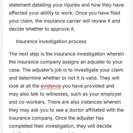
statement detailing your injuries and how they have
affected your ability to work. Once you have filed
your claim, the insurance carrier will review it and
decide whether to approve it.
Insurance investigation process
The next step is the insurance investigation wherein
the insurance company assigns an adjuster to your
case. The adjuster’s job is to investigate your claim
and determine whether or not it is valid. They will
look at all the
evidence
you have provided and
may also talk to witnesses, such as your employer
and co-workers. There are also instances wherein
they may ask you to see a doctor affiliated with the
insurance company. Once the adjuster has
completed their investigation, they will decide