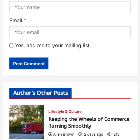
Email
*
Yes, add me to your mailing list
Author's Other Posts
Lifestyle & Culture
Keeping the Wheels of Commerce
Turning Smoothly
Allen Brown
2 days ago
215