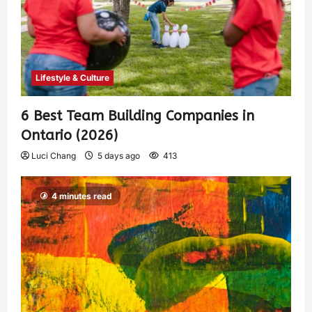
Lifestyle & Culture
6 Best Team Building Companies in
Ontario (2026)
Luci Chang
5 days ago
413
4 minutes read