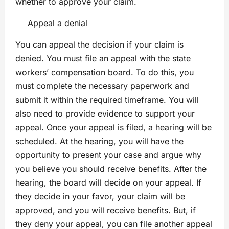
whether to approve your claim.
Appeal a denial
You can appeal the decision if your claim is
denied. You must file an appeal with the state
workers’ compensation board. To do this, you
must complete the necessary paperwork and
submit it within the required timeframe. You will
also need to provide evidence to support your
appeal. Once your appeal is filed, a hearing will be
scheduled. At the hearing, you will have the
opportunity to present your case and argue why
you believe you should receive benefits. After the
hearing, the board will decide on your appeal. If
they decide in your favor, your claim will be
approved, and you will receive benefits. But, if
they deny your appeal, you can file another appeal