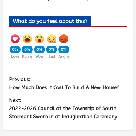
What do you feel about this?
0%
0%
0%
0%
0%
Love
Funny
Wow
Sad
Angry
Previous:
How Much Does It Cost To Build A New House?
Next:
2022-2026 Council of the Township of South
Stormont Sworn in at Inauguration Ceremony