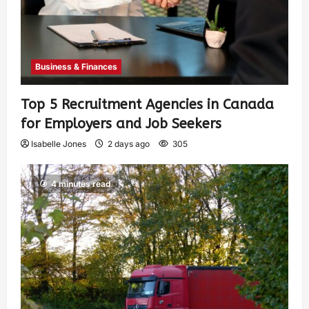
Business & Finances
Top 5 Recruitment Agencies in Canada
for Employers and Job Seekers
Isabelle Jones
2 days ago
305
4 minutes read