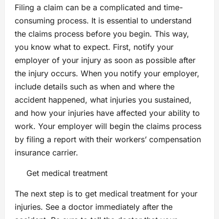
Filing a claim can be a complicated and time-
consuming process. It is essential to understand
the claims process before you begin. This way,
you know what to expect. First, notify your
employer of your injury as soon as possible after
the injury occurs. When you notify your employer,
include details such as when and where the
accident happened, what injuries you sustained,
and how your injuries have affected your ability to
work. Your employer will begin the claims process
by filing a report with their workers’ compensation
insurance carrier.
Get medical treatment
The next step is to get medical treatment for your
injuries. See a doctor immediately after the