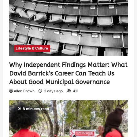
Lifestyle & Culture
Why Independent Findings Matter: What
David Barrick’s Career Can Teach Us
About Good Municipal Governance
Allen Brown
3 days ago
411
8 minutes read