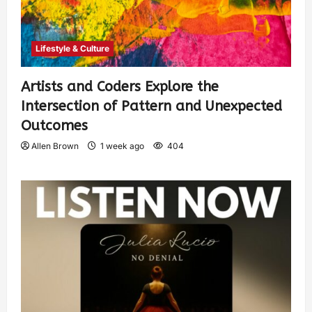
Lifestyle & Culture
Artists and Coders Explore the
Intersection of Pattern and Unexpected
Outcomes
Allen Brown
1 week ago
404