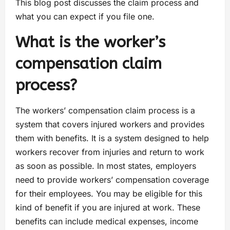
This blog post discusses the claim process and
what you can expect if you file one.
What is the worker’s
compensation claim
process?
The workers’ compensation claim process is a
system that covers injured workers and provides
them with benefits. It is a system designed to help
workers recover from injuries and return to work
as soon as possible. In most states, employers
need to provide workers’ compensation coverage
for their employees. You may be eligible for this
kind of benefit if you are injured at work. These
benefits can include medical expenses, income