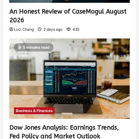
An Honest Review of CaseMogul August
2026
Luci Chang
2 days ago
435
5 minutes read
Business & Finances
Dow Jones Analysis: Earnings Trends,
Fed Policy and Market Outlook