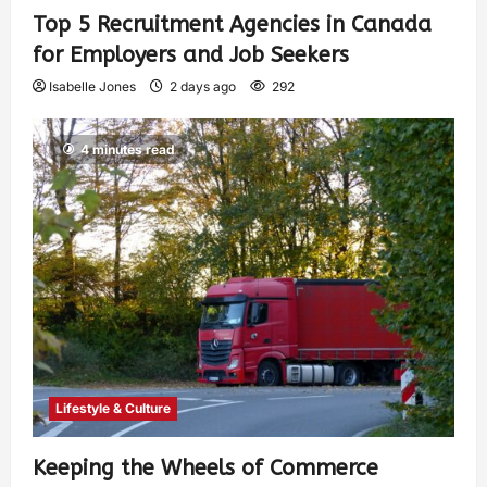
Top 5 Recruitment Agencies in Canada
for Employers and Job Seekers
Isabelle Jones
2 days ago
292
4 minutes read
Lifestyle & Culture
Keeping the Wheels of Commerce