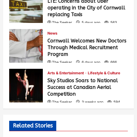
LTE: Concerns about Uber
operating in the City of Cornwall
replacing Taxis
The Seeker
5 days ago
563
News
Cornwall Welcomes New Doctors
Through Medical Recruitment
Program
The Seeker
6 days ago
666
Arts & Entertainment
Lifestyle & Culture
Sky Studios Soars to National
Success at Canadian Aerial
Competition
The Seeker
3 weeks ago
594
Related Stories