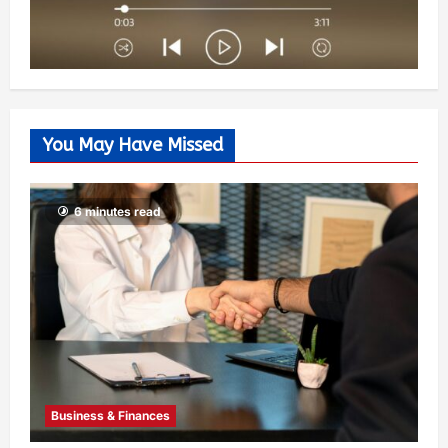
You May Have Missed
6 minutes read
Business & Finances