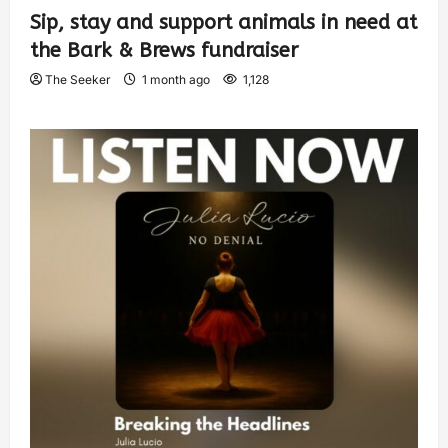
Sip, stay and support animals in need at
the Bark & Brews fundraiser
The Seeker
1 month ago
1,128