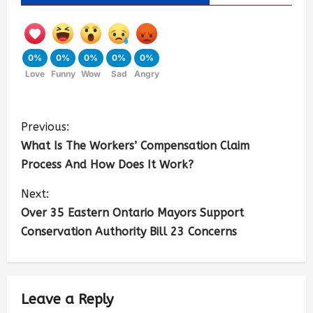
0%
0%
0%
0%
0%
Love
Funny
Wow
Sad
Angry
Previous:
What Is The Workers’ Compensation Claim
Process And How Does It Work?
Next:
Over 35 Eastern Ontario Mayors Support
Conservation Authority Bill 23 Concerns
Leave a Reply