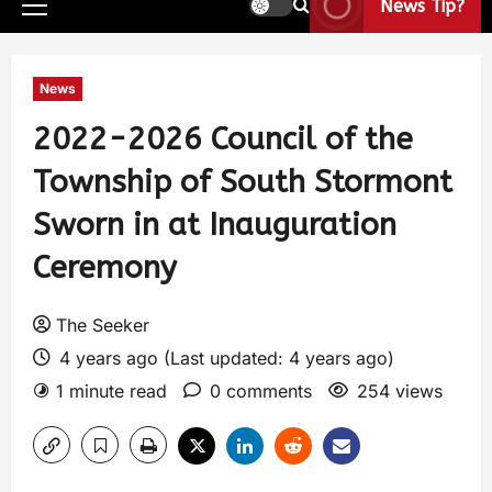
News Tip?
News
2022-2026 Council of the
Township of South Stormont
Sworn in at Inauguration
Ceremony
The Seeker
4 years ago (Last updated: 4 years ago)
1 minute read
0 comments
254 views