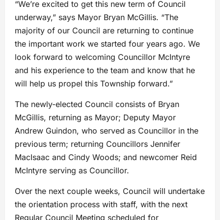
“We’re excited to get this new term of Council
underway,” says Mayor Bryan McGillis. “The
majority of our Council are returning to continue
the important work we started four years ago. We
look forward to welcoming Councillor McIntyre
and his experience to the team and know that he
will help us propel this Township forward.”
The newly-elected Council consists of Bryan
McGillis, returning as Mayor; Deputy Mayor
Andrew Guindon, who served as Councillor in the
previous term; returning Councillors Jennifer
MacIsaac and Cindy Woods; and newcomer Reid
McIntyre serving as Councillor.
Over the next couple weeks, Council will undertake
the orientation process with staff, with the next
Regular Council Meeting scheduled for