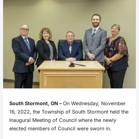
South Stormont, ON –
On Wednesday, November
16, 2022, the Township of South Stormont held the
Inaugural Meeting of Council where the newly
elected members of Council were sworn in.