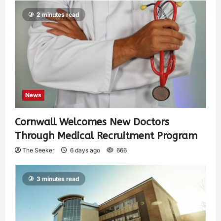
2 minutes read
News
Cornwall Welcomes New Doctors
Through Medical Recruitment Program
The Seeker
6 days ago
666
3 minutes read