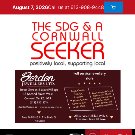
Call us at 613-908-9448
August 7, 2026