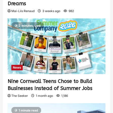
Dreams
Mai-Liis Renaud
3 weeks ago
982
2 minutes read
News
Nine Cornwall Teens Chose to Build
Businesses Instead of Summer Jobs
The Seeker
1 month ago
1,186
1 minute read