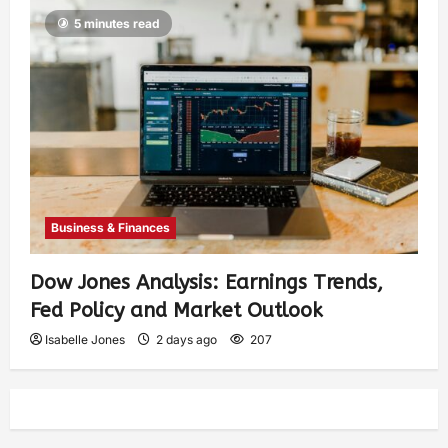
5 minutes read
Business & Finances
Dow Jones Analysis: Earnings Trends,
Fed Policy and Market Outlook
Isabelle Jones
2 days ago
207