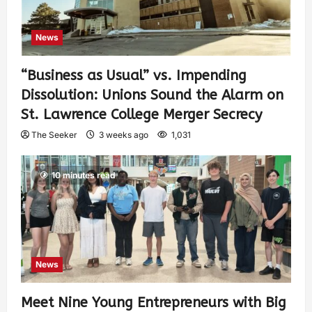
News
“Business as Usual” vs. Impending
Dissolution: Unions Sound the Alarm on
St. Lawrence College Merger Secrecy
The Seeker
3 weeks ago
1,031
10 minutes read
News
Meet Nine Young Entrepreneurs with Big