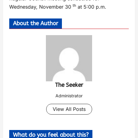
th
Wednesday, November 30
at 5:00 p.m.
About the Author
The Seeker
Administrator
View All Posts
What do you feel about this?