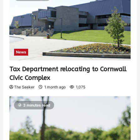
News
Tax Department relocating to Cornwall
Civic Complex
The Seeker
1 month ago
1,075
3 minutes read