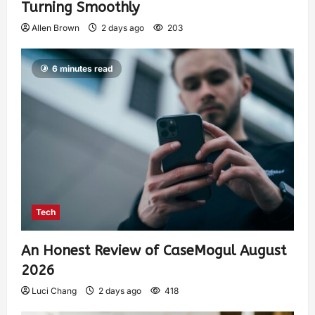
Turning Smoothly
Allen Brown
2 days ago
203
6 minutes read
Tech
An Honest Review of CaseMogul August
2026
Luci Chang
2 days ago
418