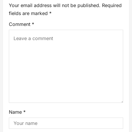
Your email address will not be published.
Required
fields are marked
*
Comment
*
Name
*