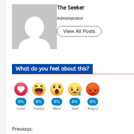
The Seeker
Administrator
View All Posts
What do you feel about this?
0%
0%
0%
0%
0%
Love
Funny
Wow
Sad
Angry
Previous: