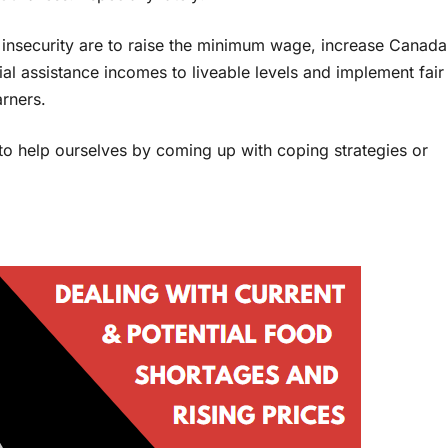
d insecurity are to raise the minimum wage, increase Canada
ial assistance incomes to liveable levels and implement fair
arners.
o help ourselves by coming up with coping strategies or