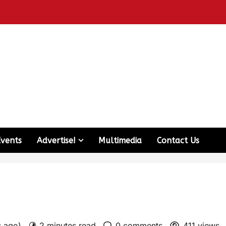
Events
Advertise!
Multimedia
Contact Us
s ago)
2 minutes read
0 comments
411 views