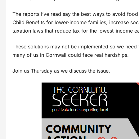
The reports I’ve read say the best ways to avoid foo
Child Benefits for lower-income families, increase soc
taxation laws that reduce tax for the lowest-income e
These solutions may not be implemented so we need t
many of us in Cornwall could face real hardships.
Join us Thursday as we discuss the issue.