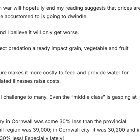
an war will hopefully end my reading suggests that prices ar
e accustomed to is going to dwindle.
d I believe it will only get worse.
ect predation already impact grain, vegetable and fruit
lure makes it more costly to feed and provide water for
ted illnesses raise costs.
l challenge to many. Even the “middle class” is gasping at
ry in Cornwall was some 30% less than the provincial
l region was 39,000; in Cornwall city, it was 30,200 and i
 30% less! Especially lately!