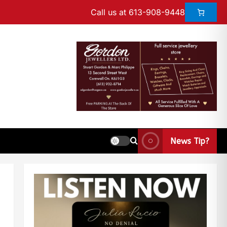
Call us at 613-908-9448
News Tip?