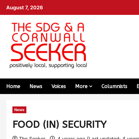
August 7, 2026
Home
News
Voices
More
Columnists
News
FOOD (IN) SECURITY
The Seeker
4 years ago (Last updated: 4 year