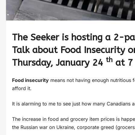
The Seeker is hosting a 2-p
Talk about Food Insecurity 
th
Thursday, January 24
at 7
F
ood insecurity
means not having enough nutritious f
afford it.
It is alarming to me to see just how many Canadians a
The increase in food and grocery item prices is happ
the Russian war on Ukraine, corporate greed (grocers