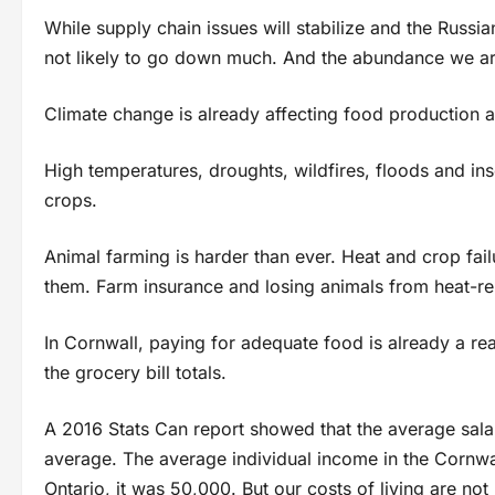
While supply chain issues will stabilize and the Russi
not likely to go down much. And the abundance we ar
Climate change is already affecting food production an
High temperatures, droughts, wildfires, floods and ins
crops.
Animal farming is harder than ever. Heat and crop fai
them. Farm insurance and losing animals from heat-rela
In Cornwall, paying for adequate food is already a rea
the grocery bill totals.
A 2016 Stats Can report showed that the average sala
average. The average individual income in the Cornwal
Ontario, it was 50,000. But our costs of living are not