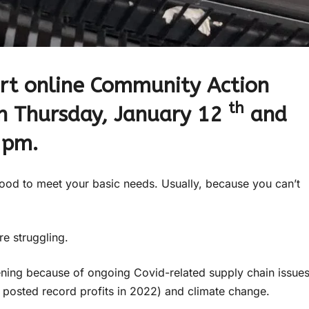
art online Community Action
th
on Thursday, January 12
and
 pm.
ood to meet your basic needs. Usually, because you can’t
re struggling.
ening because of ongoing Covid-related supply chain issues
 posted record profits in 2022) and climate change.