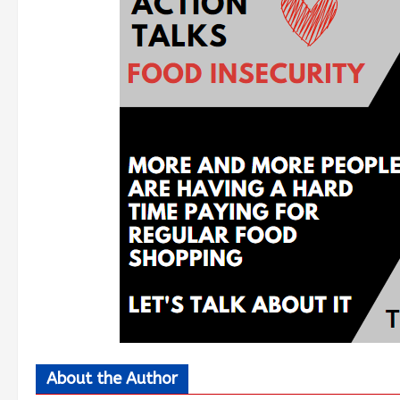
About the Author