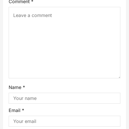
Comment
*
Name
*
Email
*