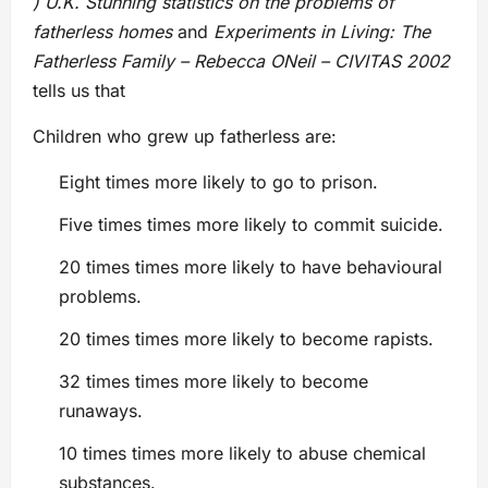
) U.K. Stunning statistics on the problems of
fatherless homes
and
Experiments in Living: The
Fatherless Family – Rebecca ONeil – CIVITAS 2002
tells us that
Children who grew up fatherless are:
Eight times more likely to go to prison.
Five times times more likely to commit suicide.
20 times times more likely to have behavioural
problems.
20 times times more likely to become rapists.
32 times times more likely to become
runaways.
10 times times more likely to abuse chemical
substances.