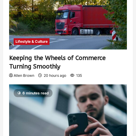
Lifestyle & Culture
Keeping the Wheels of Commerce
Turning Smoothly
Allen Brown
20 hours ago
135
6 minutes read