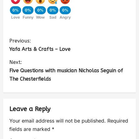
0%
0%
0%
0%
0%
Love
Funny
Wow
Sad
Angry
Previous:
Yafa Arts & Crafts – Love
Next:
Five Questions with musician Nicholas Seguin of
The Chesterfields
Leave a Reply
Your email address will not be published.
Required
fields are marked
*