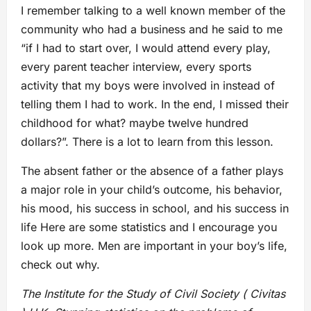
I remember talking to a well known member of the
community who had a business and he said to me
“if I had to start over, I would attend every play,
every parent teacher interview, every sports
activity that my boys were involved in instead of
telling them I had to work. In the end, I missed their
childhood for what? maybe twelve hundred
dollars?”. There is a lot to learn from this lesson.
The absent father or the absence of a father plays
a major role in your child’s outcome, his behavior,
his mood, his success in school, and his success in
life Here are some statistics and I encourage you
look up more. Men are important in your boy’s life,
check out why.
The Institute for the Study of Civil Society ( Civitas