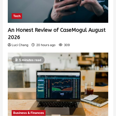
Tech
An Honest Review of CaseMogul August
2026
Luci Chang
20 hours ago
309
5 minutes read
Business & Finances