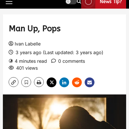
News Tip?
Man Up, Pops
Ivan Labelle
3 years ago (Last updated: 3 years ago)
4 minutes read
0 comments
401 views