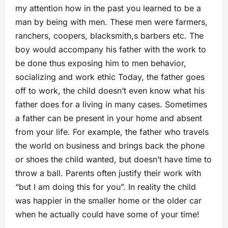
my attention how in the past you learned to be a
man by being with men. These men were farmers,
ranchers, coopers, blacksmith,s barbers etc. The
boy would accompany his father with the work to
be done thus exposing him to men behavior,
socializing and work ethic Today, the father goes
off to work, the child doesn’t even know what his
father does for a living in many cases. Sometimes
a father can be present in your home and absent
from your life. For example, the father who travels
the world on business and brings back the phone
or shoes the child wanted, but doesn’t have time to
throw a ball. Parents often justify their work with
“but I am doing this for you”. In reality the child
was happier in the smaller home or the older car
when he actually could have some of your time!