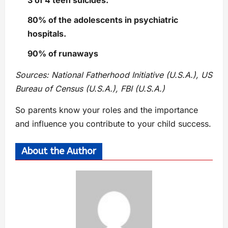
3 of 4 teen suicides.
80% of the adolescents in psychiatric
hospitals.
90% of runaways
Sources: National Fatherhood Initiative (U.S.A.), US
Bureau of Census (U.S.A.), FBI (U.S.A.)
So parents know your roles and the importance
and influence you contribute to your child success.
About the Author