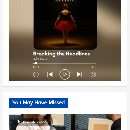
You May Have Missed
6 minutes read