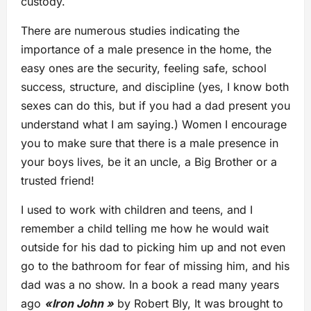
custody.
There are numerous studies indicating the
importance of a male presence in the home, the
easy ones are the security, feeling safe, school
success, structure, and discipline (yes, I know both
sexes can do this, but if you had a dad present you
understand what I am saying.) Women I encourage
you to make sure that there is a male presence in
your boys lives, be it an uncle, a Big Brother or a
trusted friend!
I used to work with children and teens, and I
remember a child telling me how he would wait
outside for his dad to picking him up and not even
go to the bathroom for fear of missing him, and his
dad was a no show. In a book a read many years
ago
«Iron John »
by Robert Bly, It was brought to