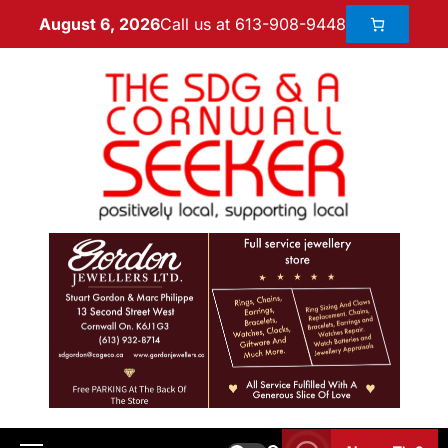
Call us at 613-908-9448
August 6, 2026