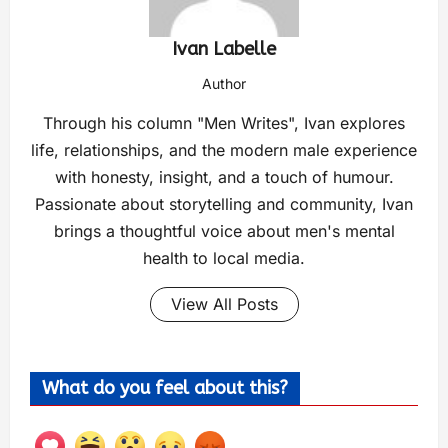
Ivan Labelle
Author
Through his column "Men Writes", Ivan explores
life, relationships, and the modern male experience
with honesty, insight, and a touch of humour.
Passionate about storytelling and community, Ivan
brings a thoughtful voice about men's mental
health to local media.
View All Posts
What do you feel about this?