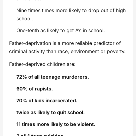
Nine times times more likely to drop out of high
school.
One-tenth as likely to get A’s in school.
Father-deprivation is a more reliable predictor of
criminal activity than race, environment or poverty.
Father-deprived children are:
72% of all teenage murderers.
60% of rapists.
70% of kids incarcerated.
twice as likely to quit school.
11 times more likely to be violent.