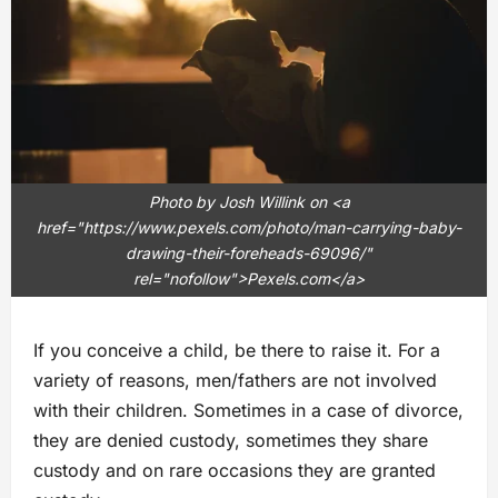
Photo by Josh Willink on <a
href="https://www.pexels.com/photo/man-carrying-baby-
drawing-their-foreheads-69096/"
rel="nofollow">Pexels.com</a>
If you conceive a child, be there to raise it. For a
variety of reasons, men/fathers are not involved
with their children. Sometimes in a case of divorce,
they are denied custody, sometimes they share
custody and on rare occasions they are granted