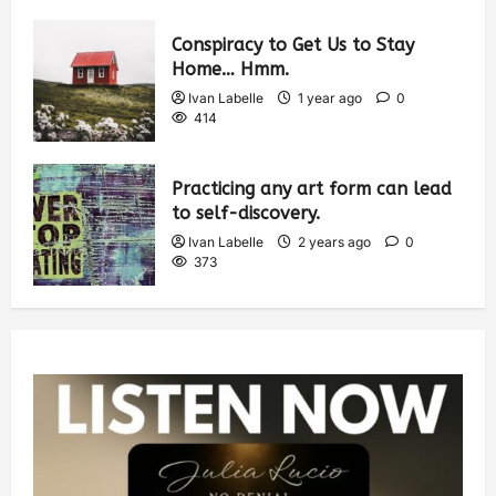
Conspiracy to Get Us to Stay
Home… Hmm.
Ivan Labelle
1 year ago
0
414
Practicing any art form can lead
to self-discovery.
Ivan Labelle
2 years ago
0
373