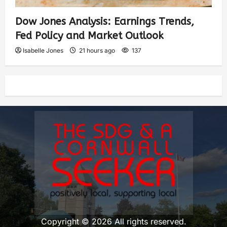
Dow Jones Analysis: Earnings Trends,
Fed Policy and Market Outlook
Isabelle Jones
21 hours ago
137
Copyright © 2026 All rights reserved.