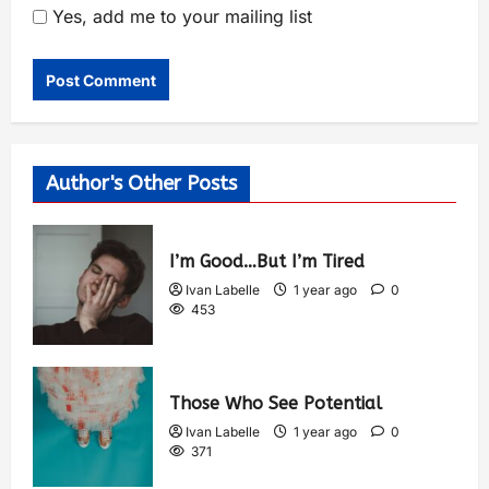
Yes, add me to your mailing list
Author's Other Posts
I’m Good…But I’m Tired
Ivan Labelle
1 year ago
0
453
Those Who See Potential
Ivan Labelle
1 year ago
0
371