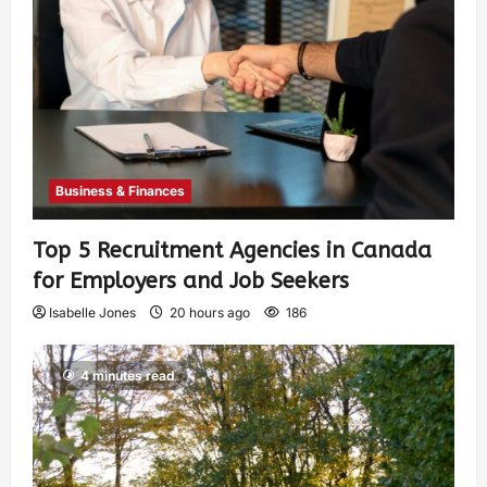
Business & Finances
Top 5 Recruitment Agencies in Canada
for Employers and Job Seekers
Isabelle Jones
20 hours ago
186
4 minutes read