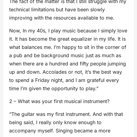
The fact of the matter is that I still struggle with my
technical limitations but have been slowly
improving with the resources available to me.
Now, In my 40s, I play music because I simply love
it. It has become the great equalizer in my life. It is
what balances me. I’m happy to sit in the corner of
a pub and be background music just as much as
when there are a hundred and fifty people jumping
up and down. Accolades or not, it’s the best way
to spend a Friday night, and I am grateful every
time I’m given the opportunity to play.”
2 – What was your first musical instrument?
“The guitar was my first instrument. And with that
being said, I really only know enough to
accompany myself. Singing became a more