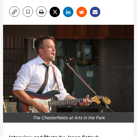
The Chesterfields at Arts in the Park