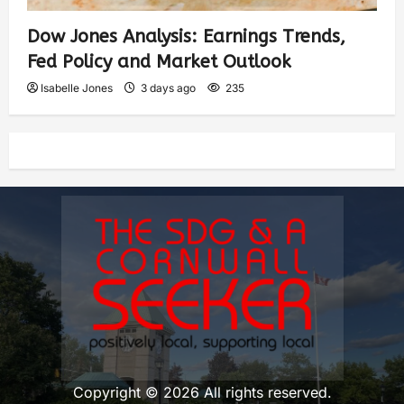
Dow Jones Analysis: Earnings Trends,
Fed Policy and Market Outlook
Isabelle Jones
3 days ago
235
Copyright © 2026 All rights reserved.