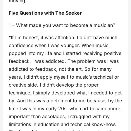
moving.
Five Questions with The Seeker
1 – What made you want to become a musician?
“If I’m honest, it was attention. I didn’t have much
confidence when I was younger. When music
popped into my life and I started receiving positive
feedback, I was addicted. The problem was I was
addicted to feedback, not the art. So for many
years, I didn’t apply myself to music’s technical or
creative side. I didn’t develop the proper
technique. I simply developed what I needed to get
by. And this was a detriment to me because, by the
time I was in my early 20s, when art became more
important than accolades, I struggled with my
limitations in education and technical know-how.