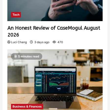
Tech
An Honest Review of CaseMogul August
2026
Luci Chang
3 days ago
470
5 minutes read
Business & Finances