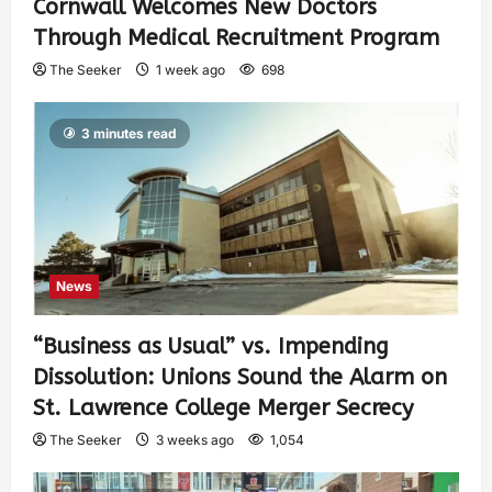
Cornwall Welcomes New Doctors
Through Medical Recruitment Program
The Seeker
1 week ago
698
3 minutes read
News
“Business as Usual” vs. Impending
Dissolution: Unions Sound the Alarm on
St. Lawrence College Merger Secrecy
The Seeker
3 weeks ago
1,054