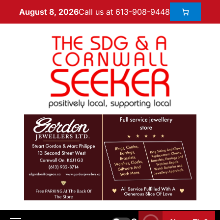
Call us at 613-908-9448
August 8, 2026