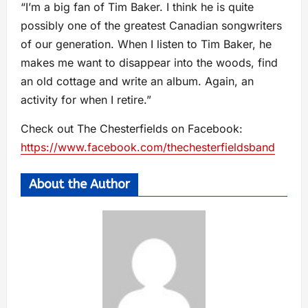
“I’m a big fan of Tim Baker. I think he is quite
possibly one of the greatest Canadian songwriters
of our generation. When I listen to Tim Baker, he
makes me want to disappear into the woods, find
an old cottage and write an album. Again, an
activity for when I retire.”
Check out The Chesterfields on Facebook:
https://www.facebook.com/thechesterfieldsband
About the Author