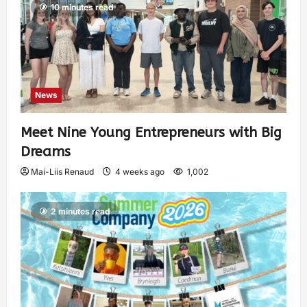
10 minutes read
News
Meet Nine Young Entrepreneurs with Big
Dreams
Mai-Liis Renaud
4 weeks ago
1,002
2 minutes read