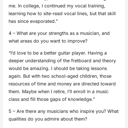
me. In college, I continued my vocal training,
learning how to site-read vocal lines, but that skill
has since evaporated.”
4 – What are your strengths as a musician, and
what areas do you want to improve?
“I’d love to be a better guitar player. Having a
deeper understanding of the fretboard and theory
would be amazing. I should be taking lessons
again. But with two school-aged children, those
resources of time and money are directed toward
them. Maybe when I retire, I’ll enroll in a music
class and fill those gaps of knowledge.”
5 – Are there any musicians who inspire you? What
qualities do you admire about them?