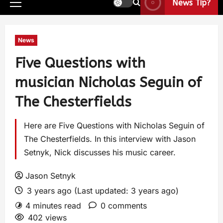
News Tip?
News
Five Questions with
musician Nicholas Seguin of
The Chesterfields
Here are Five Questions with Nicholas Seguin of
The Chesterfields. In this interview with Jason
Setnyk, Nick discusses his music career.
Jason Setnyk
3 years ago (Last updated: 3 years ago)
4 minutes read
0 comments
402 views