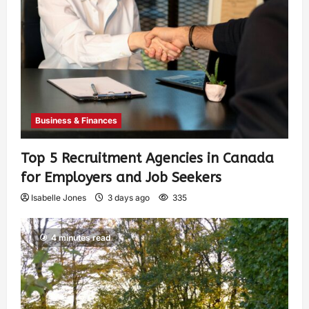
Business & Finances
Top 5 Recruitment Agencies in Canada
for Employers and Job Seekers
Isabelle Jones
3 days ago
335
4 minutes read