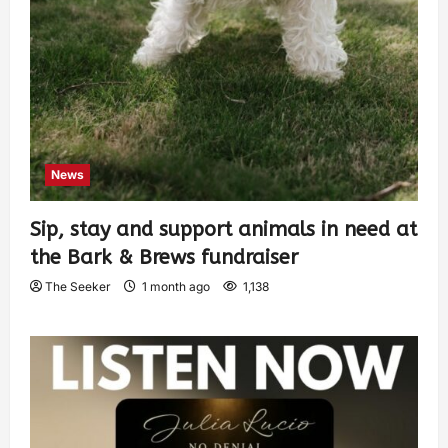
News
Sip, stay and support animals in need at
the Bark & Brews fundraiser
The Seeker
1 month ago
1,138