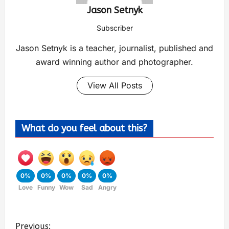
Jason Setnyk
Subscriber
Jason Setnyk is a teacher, journalist, published and
award winning author and photographer.
View All Posts
What do you feel about this?
0%
0%
0%
0%
0%
Love
Funny
Wow
Sad
Angry
Previous: