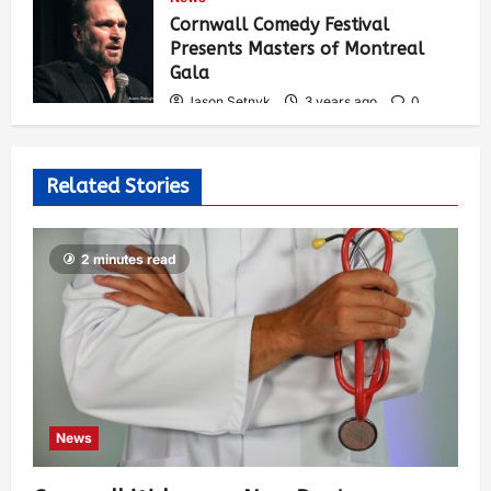
546
Cornwall Comedy Festival
Presents Masters of Montreal
Gala
Jason Setnyk
3 years ago
0
536
Related Stories
2 minutes read
News