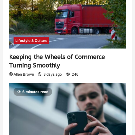
Lifestyle & Culture
Keeping the Wheels of Commerce
Turning Smoothly
Allen Brown
3 days ago
246
6 minutes read