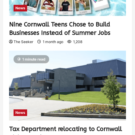
News
Nine Cornwall Teens Chose to Build
Businesses Instead of Summer Jobs
The Seeker
1 month ago
1,208
1 minute read
News
Tax Department relocating to Cornwall