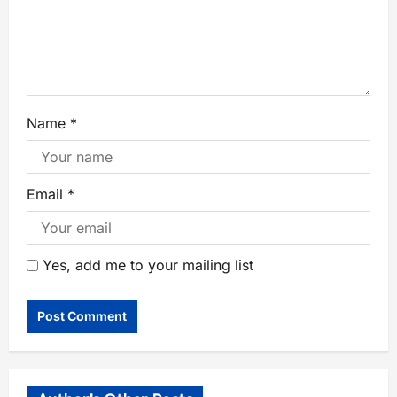
Name
*
Email
*
Yes, add me to your mailing list