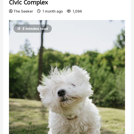
Civic Complex
The Seeker
1 month ago
1,094
3 minutes read