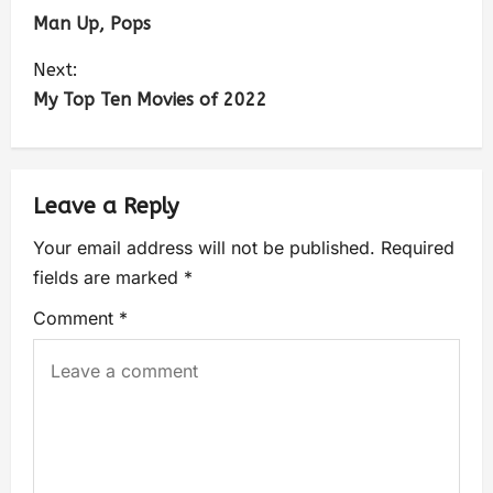
Man Up, Pops
Next:
My Top Ten Movies of 2022
Leave a Reply
Your email address will not be published.
Required
fields are marked
*
Comment
*