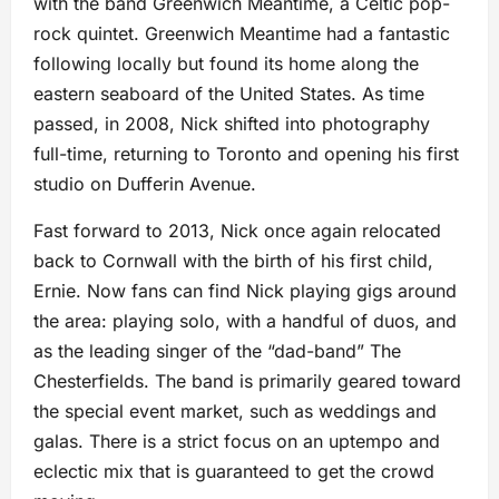
with the band Greenwich Meantime, a Celtic pop-
rock quintet. Greenwich Meantime had a fantastic
following locally but found its home along the
eastern seaboard of the United States. As time
passed, in 2008, Nick shifted into photography
full-time, returning to Toronto and opening his first
studio on Dufferin Avenue.
Fast forward to 2013, Nick once again relocated
back to Cornwall with the birth of his first child,
Ernie. Now fans can find Nick playing gigs around
the area: playing solo, with a handful of duos, and
as the leading singer of the “dad-band” The
Chesterfields. The band is primarily geared toward
the special event market, such as weddings and
galas. There is a strict focus on an uptempo and
eclectic mix that is guaranteed to get the crowd