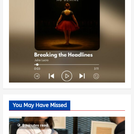
You May Have Missed
6 minutes read