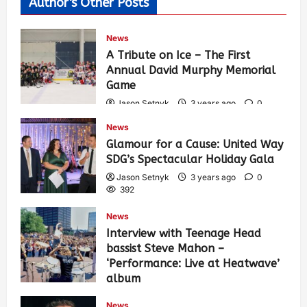
Author's Other Posts
News
A Tribute on Ice – The First
Annual David Murphy Memorial
Game
Jason Setnyk
3 years ago
0
433
News
Glamour for a Cause: United Way
SDG’s Spectacular Holiday Gala
Jason Setnyk
3 years ago
0
392
News
Interview with Teenage Head
bassist Steve Mahon –
‘Performance: Live at Heatwave’
album
Jason Setnyk
3 years ago
0
News