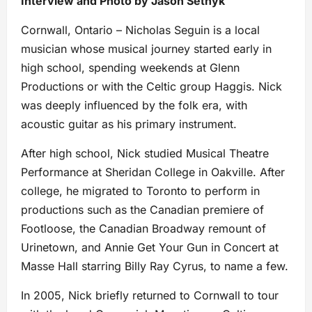
Interview and Photo by Jason Setnyk
Cornwall, Ontario – Nicholas Seguin is a local
musician whose musical journey started early in
high school, spending weekends at Glenn
Productions or with the Celtic group Haggis. Nick
was deeply influenced by the folk era, with
acoustic guitar as his primary instrument.
After high school, Nick studied Musical Theatre
Performance at Sheridan College in Oakville. After
college, he migrated to Toronto to perform in
productions such as the Canadian premiere of
Footloose, the Canadian Broadway remount of
Urinetown, and Annie Get Your Gun in Concert at
Masse Hall starring Billy Ray Cyrus, to name a few.
In 2005, Nick briefly returned to Cornwall to tour