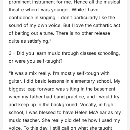
prominent instrument for me. Hence all the musical
theatre when I was younger. While I have
confidence in singing, I don’t particularly like the
sound of my own voice. But I love the cathartic act
of belting out a tune. There is no other release
quite as satisfying.”
3 – Did you learn music through classes schooling,
or were you self-taught?
“It was a mix really. I’m mostly self-tough with
guitar. I did basic lessons in elementary school. My
biggest leap forward was sitting in the basement
when my father had band practice, and I would try
and keep up in the background. Vocally, in high
school, I was blessed to have Helen McAlear as my
music teacher. She really did define how I used my
voice. To this day, I still call on what she taught