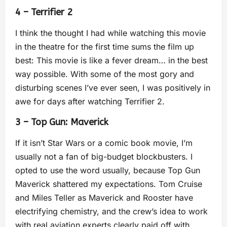
4 – Terrifier 2
I think the thought I had while watching this movie
in the theatre for the first time sums the film up
best: This movie is like a fever dream… in the best
way possible. With some of the most gory and
disturbing scenes I’ve ever seen, I was positively in
awe for days after watching Terrifier 2.
3 – Top Gun: Maverick
If it isn’t Star Wars or a comic book movie, I’m
usually not a fan of big-budget blockbusters. I
opted to use the word usually, because Top Gun
Maverick shattered my expectations. Tom Cruise
and Miles Teller as Maverick and Rooster have
electrifying chemistry, and the crew’s idea to work
with real aviation experts clearly paid off with