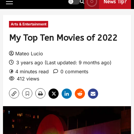
News Tip?
Arts & Entertainment
My Top Ten Movies of 2022
Mateo Lucio
3 years ago (Last updated: 9 months ago)
4 minutes read
0 comments
412 views