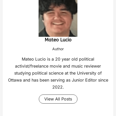
Mateo Lucio
Author
Mateo Lucio is a 20 year old political
activist/freelance movie and music reviewer
studying political science at the University of
Ottawa and has been serving as Junior Editor since
2022.
View All Posts