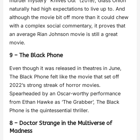
murder mystery “Knives Out” (2019), Glass Onion
naturally had high expectations to live up to. And
although the movie bit off more than it could chew
with a complex social commentary, it proves that
an average Rian Johnson movie is still a great
movie.
9 – The Black Phone
Even though it was released in theatres in June,
The Black Phone felt like the movie that set off
2022’s strong streak of horror movies.
Spearheaded by an Oscar-worthy performance
from Ethan Hawke as ‘The Grabber’, The Black
Phone is the quintessential thriller.
8 – Doctor Strange in the Multiverse of
Madness