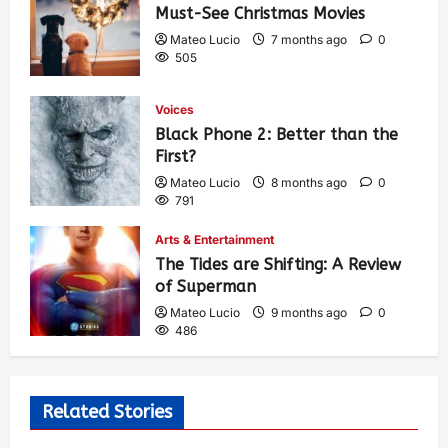
Must-See Christmas Movies
Mateo Lucio
7 months ago
0
505
Voices
Black Phone 2: Better than the
First?
Mateo Lucio
8 months ago
0
791
Arts & Entertainment
The Tides are Shifting: A Review
of Superman
Mateo Lucio
9 months ago
0
486
Related Stories