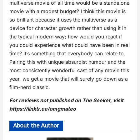
multiverse movie of all time would be a standalone
movie with a modest budget? I think this movie is
so brilliant because it uses the multiverse as a
device for character growth rather than using it in
the typical modern way; how would you react if
you could experience what could have been in real
time? It’s something that everybody can relate to.
Pairing this with unique absurdist humour and the
most consistently wonderful cast of any movie this
year, we get a movie that will surely go down as a
film-nerd classic.
For reviews not published on The Seeker, visit
https://linktr.ee/omgmateo
About the Author