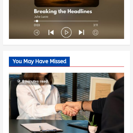
You May Have Missed
6 minutes read