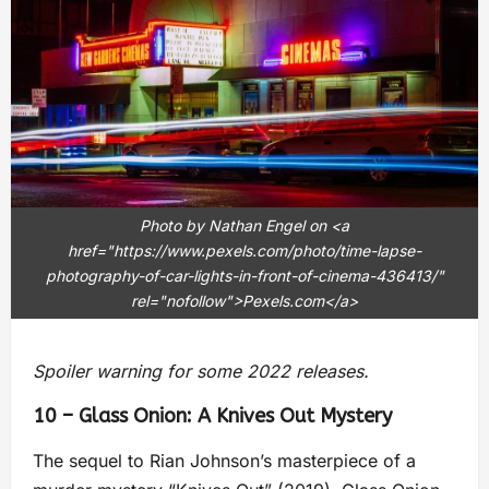
Photo by Nathan Engel on <a
href="https://www.pexels.com/photo/time-lapse-
photography-of-car-lights-in-front-of-cinema-436413/"
rel="nofollow">Pexels.com</a>
Spoiler warning for some 2022 releases.
10 – Glass Onion: A Knives Out Mystery
The sequel to Rian Johnson’s masterpiece of a