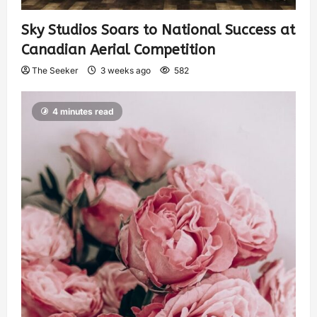
Sky Studios Soars to National Success at
Canadian Aerial Competition
The Seeker
3 weeks ago
582
4 minutes read