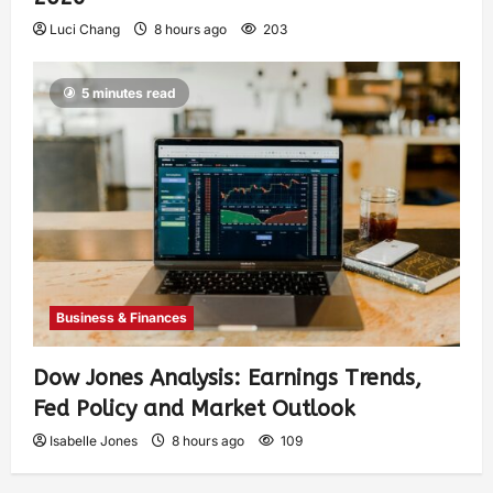
Luci Chang
8 hours ago
203
5 minutes read
Business & Finances
Dow Jones Analysis: Earnings Trends,
Fed Policy and Market Outlook
Isabelle Jones
8 hours ago
109