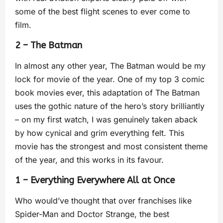
some of the best flight scenes to ever come to
film.
2 – The Batman
In almost any other year, The Batman would be my
lock for movie of the year. One of my top 3 comic
book movies ever, this adaptation of The Batman
uses the gothic nature of the hero’s story brilliantly
– on my first watch, I was genuinely taken aback
by how cynical and grim everything felt. This
movie has the strongest and most consistent theme
of the year, and this works in its favour.
1 – Everything Everywhere All at Once
Who would’ve thought that over franchises like
Spider-Man and Doctor Strange, the best