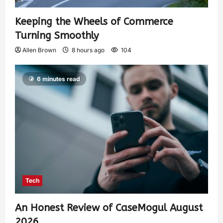
Keeping the Wheels of Commerce
Turning Smoothly
Allen Brown
8 hours ago
104
6 minutes read
Tech
An Honest Review of CaseMogul August
2026