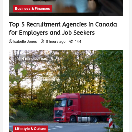
Business & Finances
Top 5 Recruitment Agencies in Canada
for Employers and Job Seekers
Isabelle Jones
8 hours ago
144
4 minutes read
Lifestyle & Culture