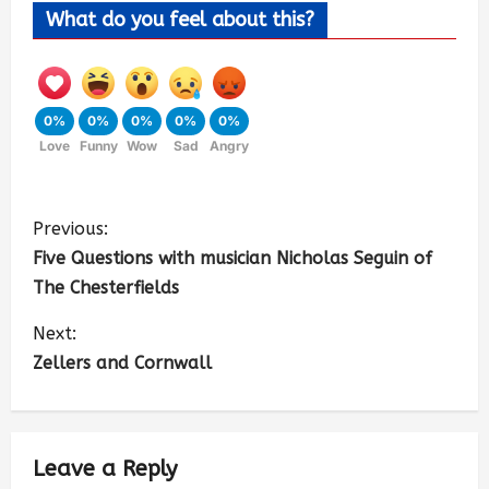
What do you feel about this?
0%
0%
0%
0%
0%
Love
Funny
Wow
Sad
Angry
Previous:
Five Questions with musician Nicholas Seguin of
The Chesterfields
Next:
Zellers and Cornwall
Leave a Reply