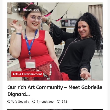
5 minutes read
Arts & Entertainment
Our rich Art Community – Meet Gabrielle
Dignard…
Yafa Goawily
1 month ago
643