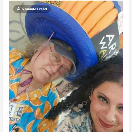
5 minutes read