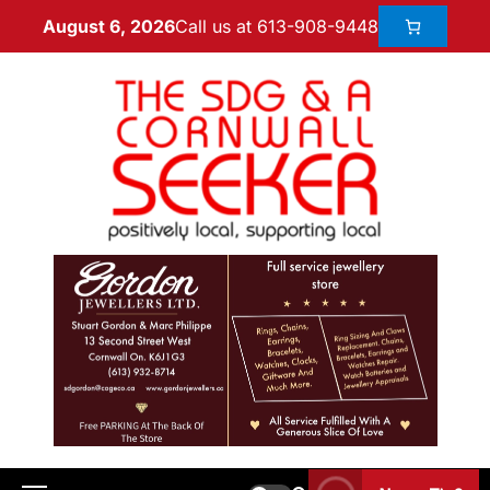
Call us at 613-908-9448
August 6, 2026