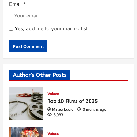
Email
*
Yes, add me to your mailing list
Author's Other Posts
Voices
Top 10 Films of 2025
Mateo Lucio
6 months ago
5,983
Voices