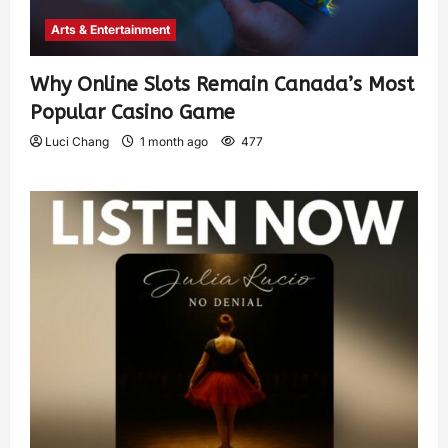
Arts & Entertainment
Why Online Slots Remain Canada’s Most
Popular Casino Game
Luci Chang
1 month ago
477