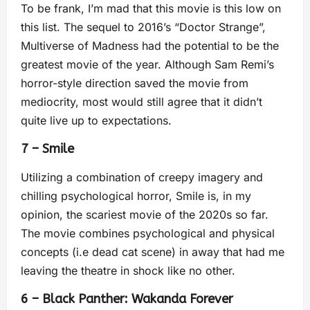
To be frank, I’m mad that this movie is this low on
this list. The sequel to 2016’s “Doctor Strange”,
Multiverse of Madness had the potential to be the
greatest movie of the year. Although Sam Remi’s
horror-style direction saved the movie from
mediocrity, most would still agree that it didn’t
quite live up to expectations.
7 – Smile
Utilizing a combination of creepy imagery and
chilling psychological horror, Smile is, in my
opinion, the scariest movie of the 2020s so far.
The movie combines psychological and physical
concepts (i.e dead cat scene) in away that had me
leaving the theatre in shock like no other.
6 – Black Panther: Wakanda Forever