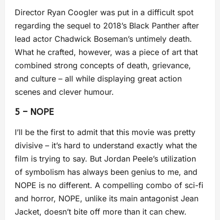
Director Ryan Coogler was put in a difficult spot
regarding the sequel to 2018’s Black Panther after
lead actor Chadwick Boseman’s untimely death.
What he crafted, however, was a piece of art that
combined strong concepts of death, grievance,
and culture – all while displaying great action
scenes and clever humour.
5 – NOPE
I’ll be the first to admit that this movie was pretty
divisive – it’s hard to understand exactly what the
film is trying to say. But Jordan Peele’s utilization
of symbolism has always been genius to me, and
NOPE is no different. A compelling combo of sci-fi
and horror, NOPE, unlike its main antagonist Jean
Jacket, doesn’t bite off more than it can chew.