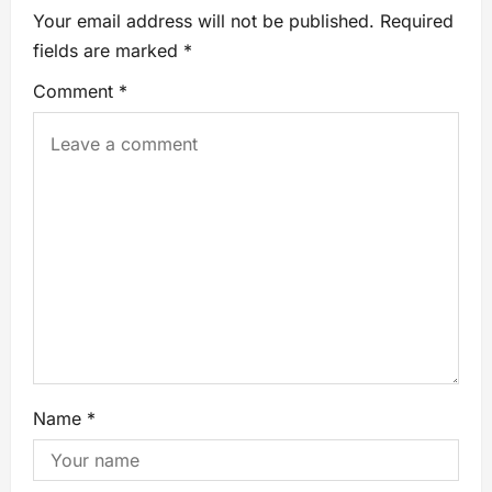
Your email address will not be published.
Required
fields are marked
*
Comment
*
Name
*