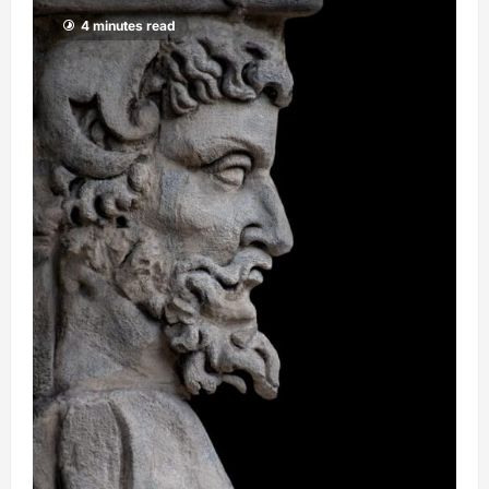
4 minutes read