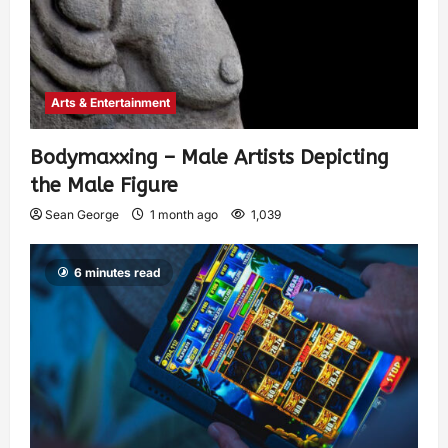
Arts & Entertainment
Bodymaxxing – Male Artists Depicting
the Male Figure
Sean George
1 month ago
1,039
6 minutes read