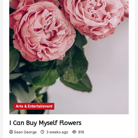
Arts & Entertainment
I Can Buy Myself Flowers
Sean George
3 weeks ago
816