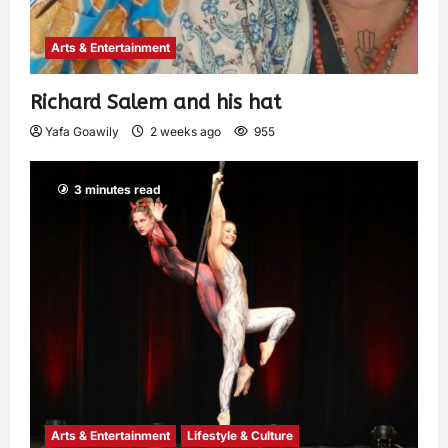
Arts & Entertainment
Richard Salem and his hat
Yafa Goawily
2 weeks ago
955
3 minutes read
Arts & Entertainment
Lifestyle & Culture