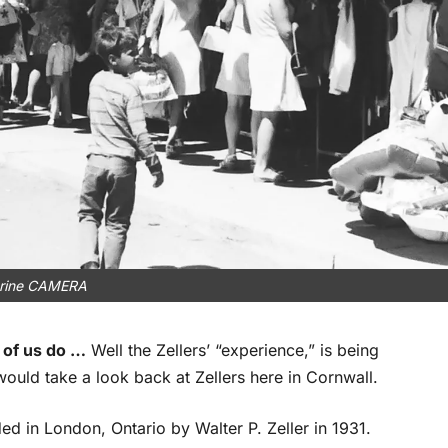
rine CAMERA
 of us do …
Well the Zellers’ “experience,” is being
 would take a look back at Zellers here in Cornwall.
d in London, Ontario by Walter P. Zeller in 1931.