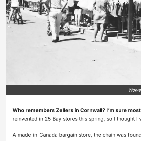
Wolve
Who remembers Zellers in Cornwall? I’m sure most
reinvented in 25 Bay stores this spring, so I thought I
A made-in-Canada bargain store, the chain was founde