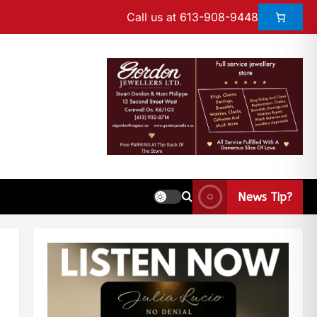
Call us at 613-908-9448
News Tip?