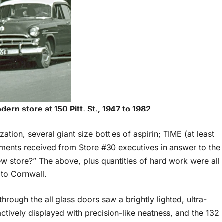
ern store at 150 Pitt. St., 1947 to 1982
ation, several giant size bottles of aspirin; TIME (at least
ments received from Store #30 executives in answer to the
ew store?” The above, plus quantities of hard work were all
 to Cornwall.
ough the all glass doors saw a brightly lighted, ultra-
ctively displayed with precision-like neatness, and the 132