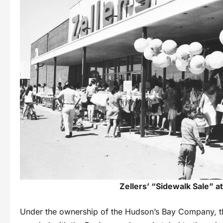
Zellers’ “Sidewalk Sale” at
Under the ownership of the Hudson’s Bay Company, t