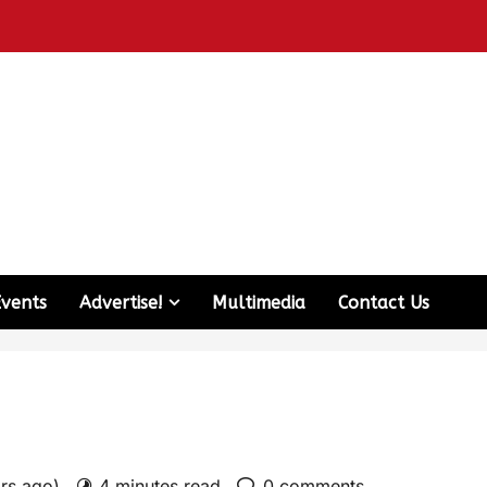
Events
Advertise!
Multimedia
Contact Us
ars ago)
4 minutes read
0 comments