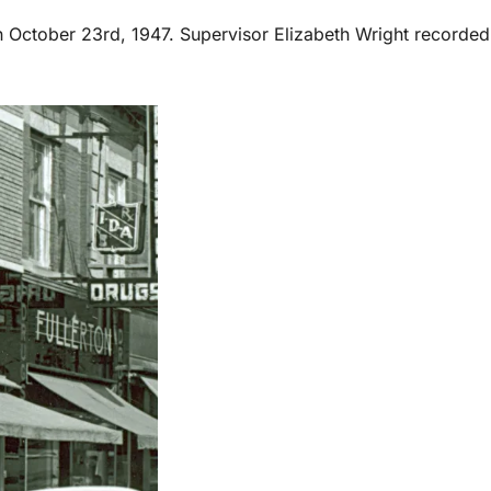
on October 23rd, 1947. Supervisor Elizabeth Wright recorded