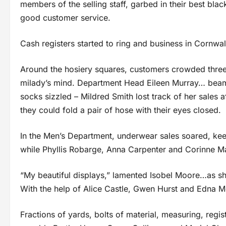
members of the selling staff, garbed in their best bla
good customer service.
Cash registers started to ring and business in Cornwa
Around the hosiery squares, customers crowded thre
milady’s mind. Department Head Eileen Murray… beam
socks sizzled – Mildred Smith lost track of her sales 
they could fold a pair of hose with their eyes closed.
In the Men’s Department, underwear sales soared, keep
while Phyllis Robarge, Anna Carpenter and Corinne Mal
“My beautiful displays,” lamented Isobel Moore…as she
With the help of Alice Castle, Gwen Hurst and Edna Mc
Fractions of yards, bolts of material, measuring, reg