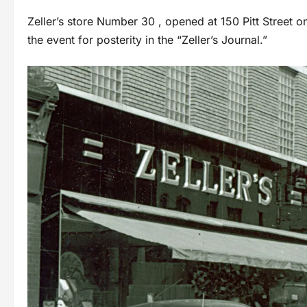
Zeller’s store Number 30 , opened at 150 Pitt Street 
the event for posterity in the “Zeller’s Journal.”