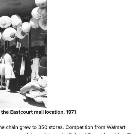
 the Eastcourt mall location, 1971
he chain grew to 350 stores. Competition from Walmart