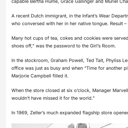
capable Bertha Hume, Grace Gallinger and Muriel Cha
A recent Dutch immigrant, in the Infant’s Wear Depart
who conversed with her in her native tongue. Result –
Many hot cups of tea, cokes and cookies were served b
shoes off,” was the password to the Girl’s Room.
In the stockroom, Graham Powell, Ted Tait, Phyliss Les
office was just as busy and when “Time for another p
Marjorie Campbell filled it.
When the store closed at six o’clock, Manager Marvel
wouldn’t have missed it for the world.”
In 1969, Zeller’s much expanded flagship store opened