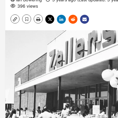
396 views