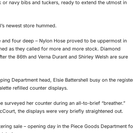
ck or navy bibs and tuckers, ready to extend the utmost in
ll’s newest store hummed.
e and four deep – Nylon Hose proved to be uppermost in
ed as they called for more and more stock. Diamond
after the 86th and Verna Durant and Shirley Welsh are sure
ing Department head, Elsie Battershell busy on the registe
ette refilled counter displays.
 surveyed her counter during an all-to-brief “breather.”
Court, the displays were very briefly straightened out.
istering sale – opening day in the Piece Goods Department fo