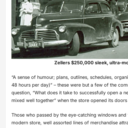
Zellers $250,000 sleek, ultra-mod
“A sense of humour; plans, outlines, schedules, organiz
48 hours per day)” – these were but a few of the com
question, “What does it take to successfully open a n
mixed well together” when the store opened its doors
Those who passed by the eye-catching windows and thr
modern store, well assorted lines of merchandise attra