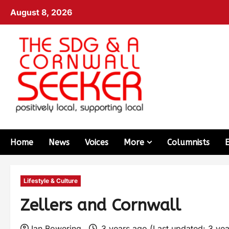
August 8, 2026
Home
News
Voices
More
Columnists
Lifestyle & Culture
Zellers and Cornwall
Ian Bowering
3 years ago (Last updated: 3 ye