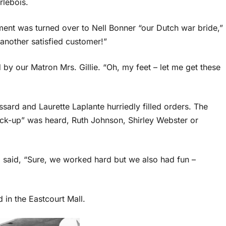
rlebois.
ment was turned over to Nell Bonner “our Dutch war bride,”
 another satisfied customer!”
y our Matron Mrs. Gillie. “Oh, my feet – let me get these
sard and Laurette Laplante hurriedly filled orders. The
ick-up” was heard, Ruth Johnson, Shirley Webster or
l said, “Sure, we worked hard but we also had fun –
 in the Eastcourt Mall.