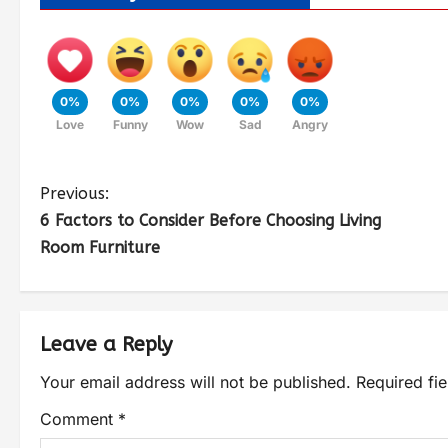
0%
0%
0%
0%
0%
Love
Funny
Wow
Sad
Angry
Previous:
6 Factors to Consider Before Choosing Living
Room Furniture
Leave a Reply
Your email address will not be published.
Required fi
Comment
*