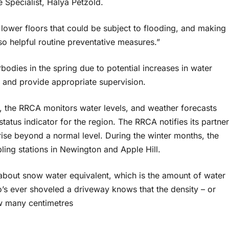
Specialist, Halya Petzold.
ower floors that could be subject to flooding, and making
o helpful routine preventative measures.”
odies in the spring due to potential increases in water
ks and provide appropriate supervision.
, the RRCA monitors water levels, and weather forecasts
tatus indicator for the region. The RRCA notifies its partner
rise beyond a normal level. During the winter months, the
ing stations in Newington and Apple Hill.
about snow water equivalent, which is the amount of water
’s ever shoveled a driveway knows that the density – or
ow many centimetres