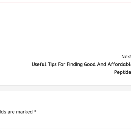
Next
Useful Tips For Finding Good And Affordabl
Peptide
elds are marked
*