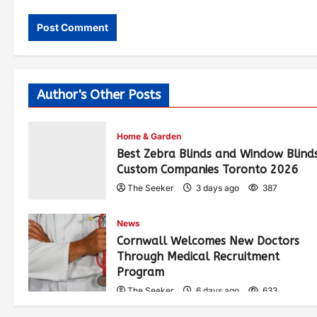
Author's Other Posts
Home & Garden
Best Zebra Blinds and Window Blind
Custom Companies Toronto 2026
The Seeker
3 days ago
387
News
Cornwall Welcomes New Doctors
Through Medical Recruitment
Program
The Seeker
6 days ago
633