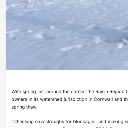
With spring just around the corner, the Raisin Region
owners in its watershed jurisdiction in Cornwall and 
spring thaw.
“Checking eavestroughs for blockages, and making 