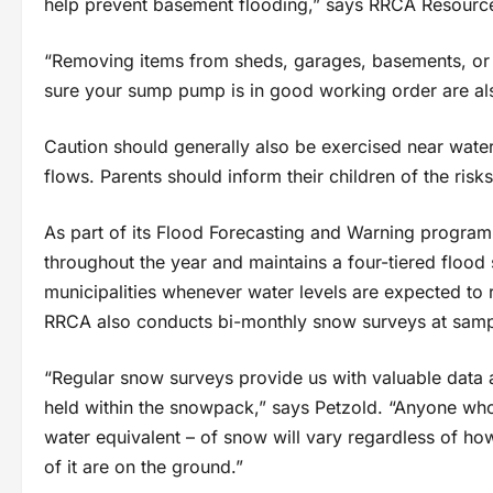
help prevent basement flooding,” says RRCA Resource 
“Removing items from sheds, garages, basements, or l
sure your sump pump is in good working order are als
Caution should generally also be exercised near waterb
flows. Parents should inform their children of the ris
As part of its Flood Forecasting and Warning program
throughout the year and maintains a four-tiered flood s
municipalities whenever water levels are expected to 
RRCA also conducts bi-monthly snow surveys at sampl
“Regular snow surveys provide us with valuable data 
held within the snowpack,” says Petzold. “Anyone who
water equivalent – of snow will vary regardless of h
of it are on the ground.”