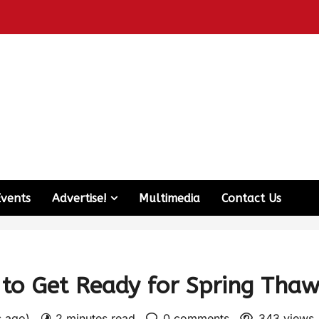
Events
Advertise!
Multimedia
Contact Us
to Get Ready for Spring Tha
s ago)
2 minutes read
0 comments
343 views