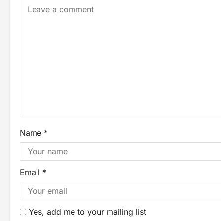
Name
*
Email
*
Yes, add me to your mailing list