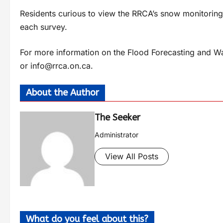
Residents curious to view the RRCA’s snow monitoring 
each survey.
For more information on the Flood Forecasting and Wa
or
info@rrca.on.ca
.
About the Author
The Seeker
Administrator
View All Posts
What do you feel about this?