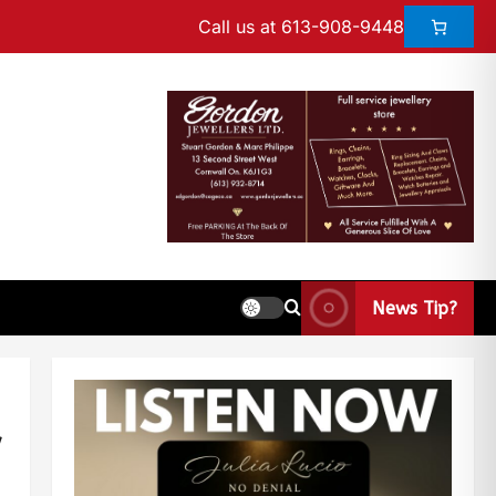
Call us at 613-908-9448
News Tip?
w