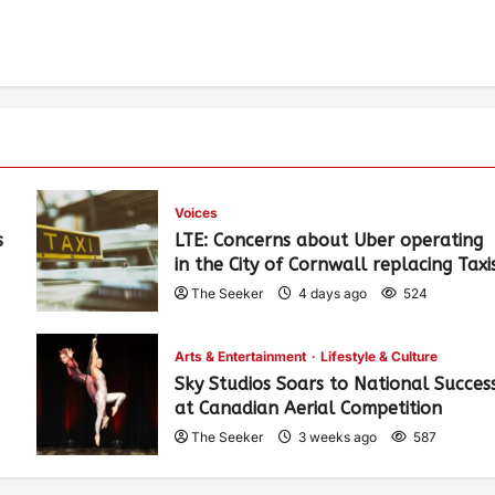
Voices
s
LTE: Concerns about Uber operating
in the City of Cornwall replacing Taxi
The Seeker
4 days ago
524
Arts & Entertainment
Lifestyle & Culture
Sky Studios Soars to National Succes
at Canadian Aerial Competition
The Seeker
3 weeks ago
587