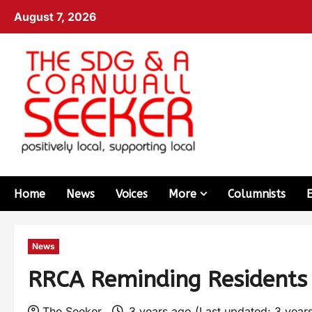
August 7, 2026
Home
News
Voices
More
Columnists
News
RRCA Reminding Residents 
The Seeker
3 years ago (Last updated: 3 year