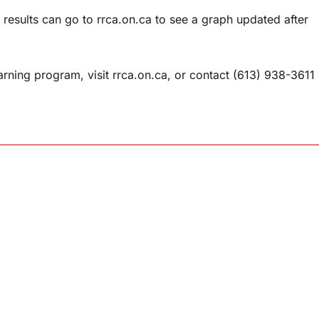
results can go to rrca.on.ca to see a graph updated after
rning program, visit rrca.on.ca, or contact (613) 938-3611