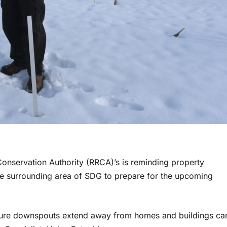
 Conservation Authority (RRCA)’s is reminding property
the surrounding area of SDG to prepare for the upcoming
sure downspouts extend away from homes and buildings ca