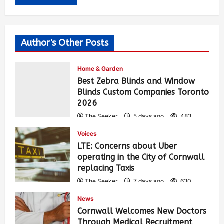
Author's Other Posts
Home & Garden
Best Zebra Blinds and Window
Blinds Custom Companies Toronto
2026
The Seeker
5 days ago
483
Voices
LTE: Concerns about Uber
operating in the City of Cornwall
replacing Taxis
The Seeker
7 days ago
630
News
Cornwall Welcomes New Doctors
Through Medical Recruitment