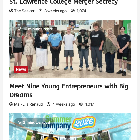
St. Lawrence College Merger Secrecy
The Seeker
3 weeks ago
1,074
10 minutes read
News
Meet Nine Young Entrepreneurs with Big
Dreams
Mai-Liis Renaud
4 weeks ago
1,017
2 minutes read