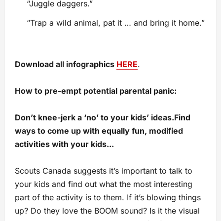
“Juggle daggers.”
“Trap a wild animal, pat it … and bring it home.”
Download all infographics
HERE
.
How to pre-empt potential parental panic:
Do
n’t
knee-jerk
a
‘no’ to your kids’ ideas
.
F
ind
ways
to come up with equally fun, modified
activities
with your kids.
..
Scouts Canada suggests it’s important to talk to
your kids and find out what the most interesting
part of the activity is to them. If it’s blowing things
up? Do they love the BOOM sound? Is it the visual