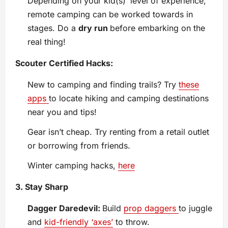
Depending on your kid(s)’ level of experience,
remote camping can be worked towards in
stages. Do a
dry run
before embarking on the
real thing!
Scouter Certified Hacks:
New to camping and finding trails? Try
these
apps
to locate hiking and camping destinations
near you and tips!
Gear isn’t cheap. Try renting from a retail outlet
or borrowing from friends.
Winter camping hacks,
here
3. Stay Sharp
Dagger Daredevil:
Build
prop daggers
to juggle
and
kid-friendly ‘axes’
to throw.