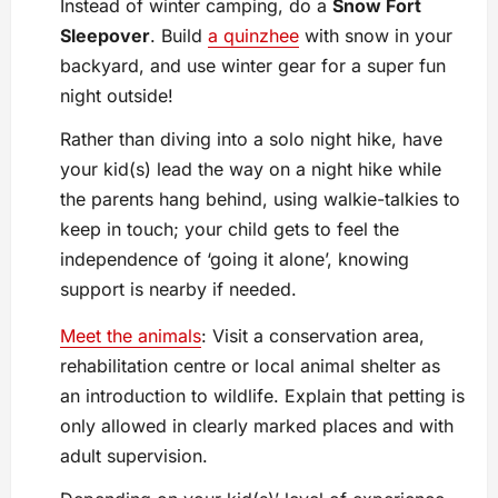
Instead of winter camping, do a
Snow Fort
Sleepover
. Build
a quinzhee
with snow in your
backyard, and use winter gear for a super fun
night outside!
Rather than diving into a solo night hike, have
your kid(s) lead the way on a night hike while
the parents hang behind, using walkie-talkies to
keep in touch; your child gets to feel the
independence of ‘going it alone’, knowing
support is nearby if needed.
Meet the animals
: Visit a conservation area,
rehabilitation centre or local animal shelter as
an introduction to wildlife. Explain that petting is
only allowed in clearly marked places and with
adult supervision.