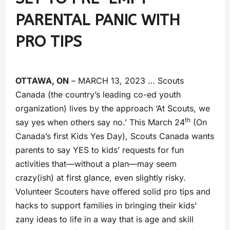
PARENTAL PANIC WITH
PRO TIPS
OTTAWA, ON
– MARCH 13, 2023 … Scouts
Canada (the country’s leading co-ed youth
organization) lives by the approach ‘At Scouts, we
th
say yes when others say no.’ This March 24
(On
Canada’s first Kids Yes Day), Scouts Canada wants
parents to say YES to kids’ requests for fun
activities that—without a plan—may seem
crazy(ish) at first glance, even slightly risky.
Volunteer Scouters have offered solid pro tips and
hacks to support families in bringing their kids’
zany ideas to life in a way that is age and skill