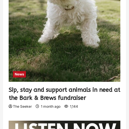
News
Sip, stay and support animals in need at
the Bark & Brews fundraiser
The Seeker
1 month ago
1,144