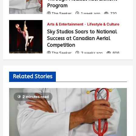
Program
The Seeker
1 week ago
720
Arts & Entertainment
Lifestyle & Culture
Sky Studios Soars to National
Success at Canadian Aerial
Competition
The Seeker
3 weeks ago
606
Related Stories
2 minutes read