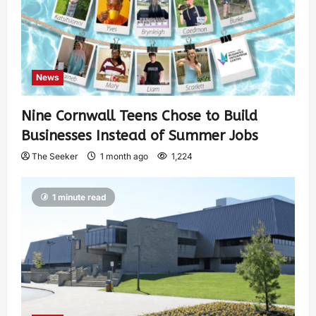
News
Nine Cornwall Teens Chose to Build
Businesses Instead of Summer Jobs
The Seeker
1 month ago
1,224
1 minute read