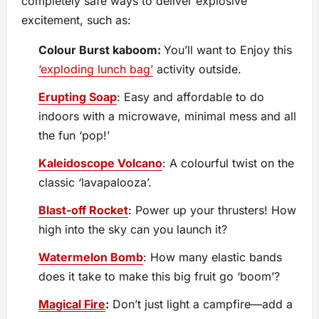
completely safe ways to deliver explosive
excitement, such as:
Colour Burst kaboom:
You’ll want to Enjoy this
‘exploding lunch bag’
activity outside.
Erupting Soap
: Easy and affordable to do
indoors with a microwave, minimal mess and all
the fun ‘pop!’
Kaleidoscope Volcano
: A colourful twist on the
classic ‘lavapalooza’.
Blast-off Rocket
: Power up your thrusters! How
high into the sky can you launch it?
Watermelon Bomb
: How many elastic bands
does it take to make this big fruit go ‘boom’?
Magical Fire
:
Don’t just light a campfire—add a