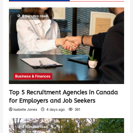
6 minutes read
Business & Finances
Top 5 Recruitment Agencies in Canada
for Employers and Job Seekers
Isabelle Jones
4 days ago
361
4 minutes read