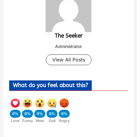
The Seeker
Administrator
View All Posts
What do you feel about this?
0%
0%
0%
0%
0%
Love
Funny
Wow
Sad
Angry