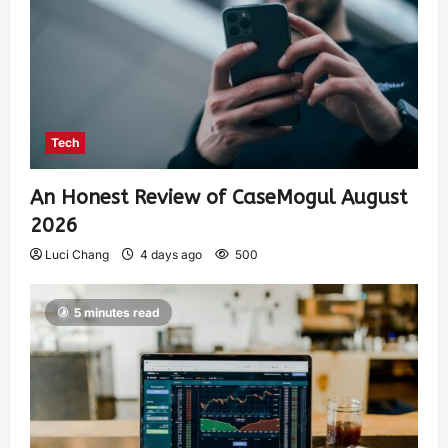
Tech
An Honest Review of CaseMogul August
2026
Luci Chang
4 days ago
500
5 minutes read