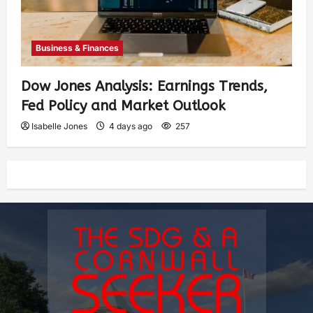
Business & Finances
Dow Jones Analysis: Earnings Trends,
Fed Policy and Market Outlook
Isabelle Jones
4 days ago
257