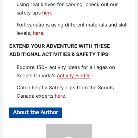
using real knives for carving, check out our
safety tips
here
.
Fort variations using different materials and skill
levels,
here
.
EXTEND YOUR ADVENTURE WITH THESE
ADDITIONAL ACTIVITIES & SAFETY TIPS:
Explore 150+ activity ideas for all ages on
Scouts Canada’s
Activity Finder
.
Catch helpful Safety Tips from the Scouts
Canada experts
here
.
About the Author