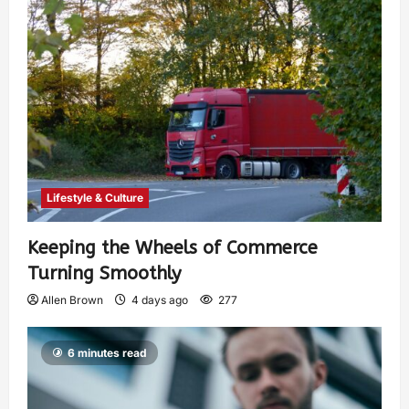
Lifestyle & Culture
Keeping the Wheels of Commerce
Turning Smoothly
Allen Brown
4 days ago
277
6 minutes read