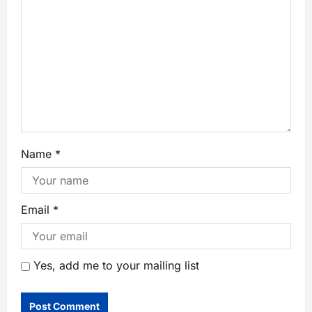
Name
*
Email
*
Yes, add me to your mailing list