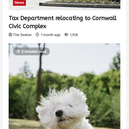
News
Tax Department relocating to Cornwall
Civic Complex
The Seeker
1 month ago
1,108
3 minutes read