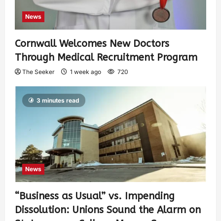
News
Cornwall Welcomes New Doctors
Through Medical Recruitment Program
The Seeker
1 week ago
720
3 minutes read
News
“Business as Usual” vs. Impending
Dissolution: Unions Sound the Alarm on