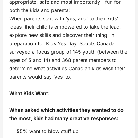
appropriate, safe and most importantly—fun for
both the kids and parents!
When parents start with ‘yes, and’ to their kids’
ideas, their child is empowered to take the lead,
explore new skills and discover their thing. In
preparation for Kids Yes Day, Scouts Canada
surveyed a focus group of 145 youth (between the
ages of 5 and 14) and 368 parent members to
determine what activities Canadian kids wish their
parents would say ‘yes’ to.
What Kids Want:
When asked which activities they wanted to do
the most, kids had many creative responses:
55% want to blow stuff up