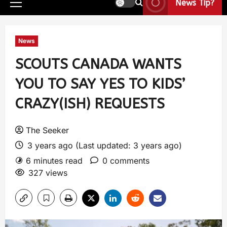
News Tip?
News
SCOUTS CANADA WANTS
YOU TO SAY YES TO KIDS’
CRAZY(ISH) REQUESTS
The Seeker
3 years ago (Last updated: 3 years ago)
6 minutes read
0 comments
327 views