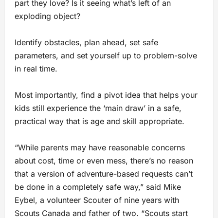
part they love? Is it seeing what’s left of an
exploding object?
Identify obstacles, plan ahead, set safe
parameters, and set yourself up to problem-solve
in real time.
Most importantly, find a pivot idea that helps your
kids still experience the ‘main draw’ in a safe,
practical way that is age and skill appropriate.
“While parents may have reasonable concerns
about cost, time or even mess, there’s no reason
that a version of adventure-based requests can’t
be done in a completely safe way,” said Mike
Eybel, a volunteer Scouter of nine years with
Scouts Canada and father of two. “Scouts start