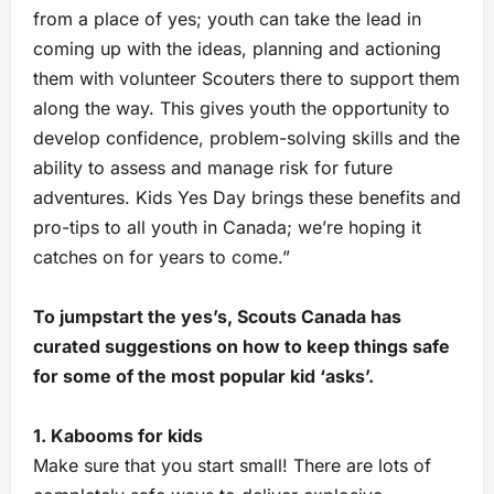
from a place of yes; youth can take the lead in
coming up with the ideas, planning and actioning
them with volunteer Scouters there to support them
along the way. This gives youth the opportunity to
develop confidence, problem-solving skills and the
ability to assess and manage risk for future
adventures. Kids Yes Day brings these benefits and
pro-tips to all youth in Canada; we’re hoping it
catches on for years to come.”
To jumpstart the yes’s, Scouts Canada has
curated suggestions on how to keep things safe
for some of the most popular kid ‘asks’.
1. Kabooms for kids
Make sure that you start small! There are lots of