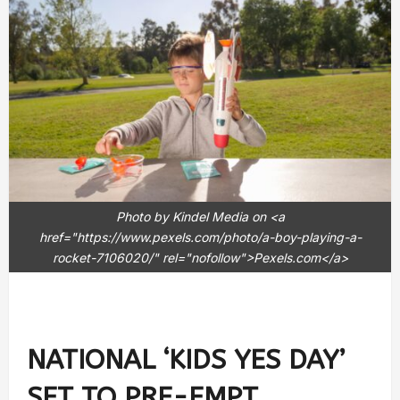
Photo by Kindel Media on <a
href="https://www.pexels.com/photo/a-boy-playing-a-
rocket-7106020/" rel="nofollow">Pexels.com</a>
NATIONAL ‘KIDS YES DAY’
SET TO PRE-EMPT