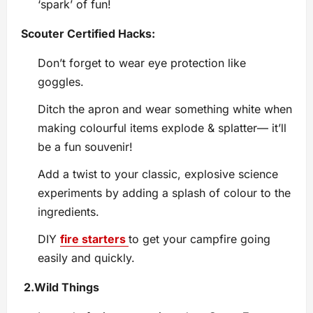
‘spark’ of fun!
Scouter Certified Hacks:
Don’t forget to wear eye protection like
goggles.
Ditch the apron and wear something white when
making colourful items explode & splatter— it’ll
be a fun souvenir!
Add a twist to your classic, explosive science
experiments by adding a splash of colour to the
ingredients.
DIY
fire starters
to get your campfire going
easily and quickly.
2.
Wild Things