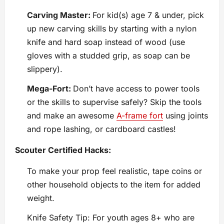
Carving Master:
For kid(s) age 7 & under, pick
up new carving skills by starting with a nylon
knife and hard soap instead of wood (use
gloves with a studded grip, as soap can be
slippery).
Mega-Fort:
Don’t have access to power tools
or the skills to supervise safely? Skip the tools
and make an awesome
A-frame fort
using joints
and rope lashing, or cardboard castles!
Scouter Certified Hacks:
To make your prop feel realistic, tape coins or
other household objects to the item for added
weight.
Knife Safety Tip: For youth ages 8+ who are