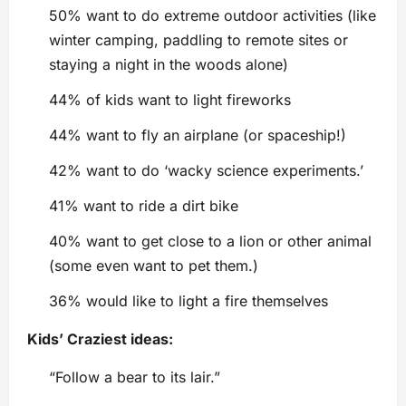
50% want to do extreme outdoor activities (like
winter camping, paddling to remote sites or
staying a night in the woods alone)
44% of kids want to light fireworks
44% want to fly an airplane (or spaceship!)
42% want to do ‘wacky science experiments.’
41% want to ride a dirt bike
40% want to get close to a lion or other animal
(some even want to pet them.)
36% would like to light a fire themselves
Kids’ Craziest ideas:
“Follow a bear to its lair.”