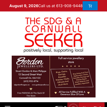
Call us at 613-908-9448
August 9, 2026