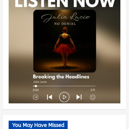
You May Have Missed