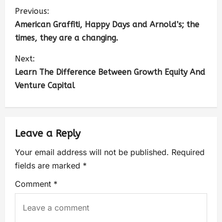
Previous:
American Graffiti, Happy Days and Arnold’s; the
times, they are a changing.
Next:
Learn The Difference Between Growth Equity And
Venture Capital
Leave a Reply
Your email address will not be published.
Required
fields are marked
*
Comment
*