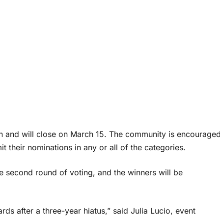
en and will close on March 15. The community is encourage
 their nominations in any or all of the categories.
e second round of voting, and the winners will be
ds after a three-year hiatus,” said Julia Lucio, event