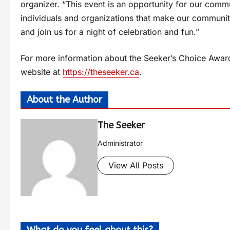
organizer. “This event is an opportunity for our com
individuals and organizations that make our communit
and join us for a night of celebration and fun.”
For more information about the Seeker’s Choice Awards
website at
https://theseeker.ca
.
About the Author
The Seeker
Administrator
View All Posts