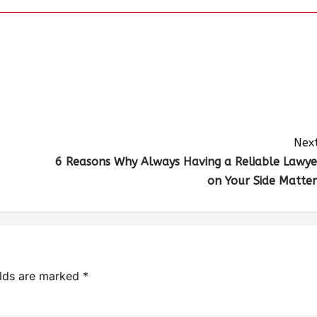
Next
6 Reasons Why Always Having a Reliable Lawye
on Your Side Matter
elds are marked
*