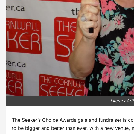
Literary Ar
The Seeker’s Choice Awards gala and fundraiser is com
to be bigger and better than ever, with a new venue