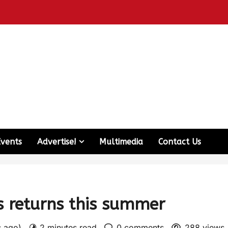
Events
Advertise!
Multimedia
Contact Us
s returns this summer
s ago)
2 minutes read
0 comments
288 views