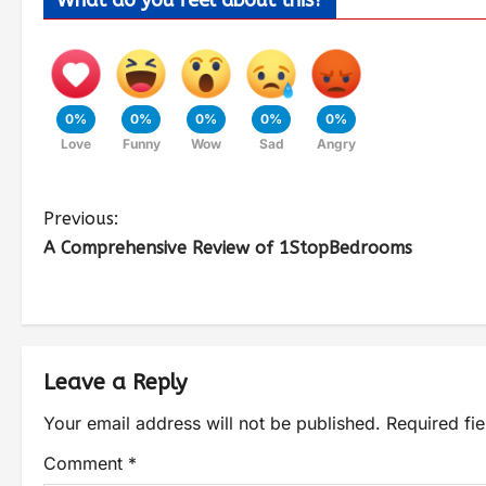
What do you feel about this?
0%
0%
0%
0%
0%
Love
Funny
Wow
Sad
Angry
Previous:
A Comprehensive Review of 1StopBedrooms
Leave a Reply
Your email address will not be published.
Required fi
Comment
*