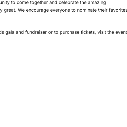
munity to come together and celebrate the amazing
y great. We encourage everyone to nominate their favorite
 gala and fundraiser or to purchase tickets, visit the event