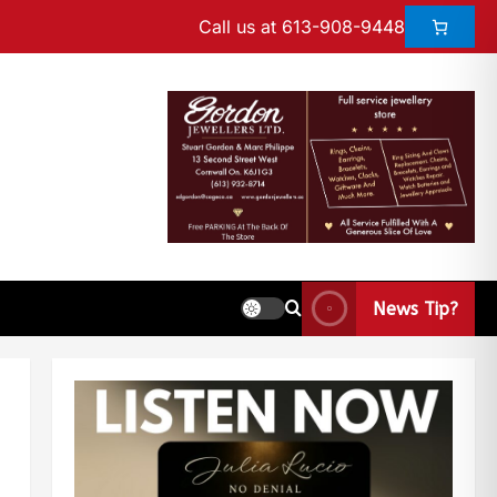
Call us at 613-908-9448
News Tip?