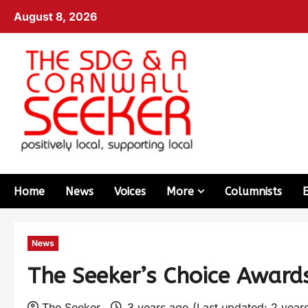
August 8, 2026
Home
News
Voices
More
Columnists
News
The Seeker’s Choice Award
The Seeker
3 years ago (Last updated: 2 year