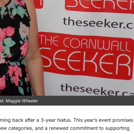
tist: Maggie Wheeler
ing back after a 3-year hiatus. This year’s event promises
, new categories, and a renewed commitment to supporting