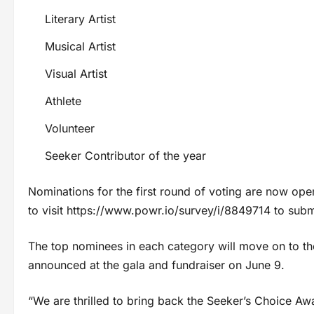
Literary Artist
Musical Artist
Visual Artist
Athlete
Volunteer
Seeker Contributor of the year
Nominations for the first round of voting are now op
to visit https://www.powr.io/survey/i/8849714 to submit
The top nominees in each category will move on to th
announced at the gala and fundraiser on June 9.
“We are thrilled to bring back the Seeker’s Choice Awar