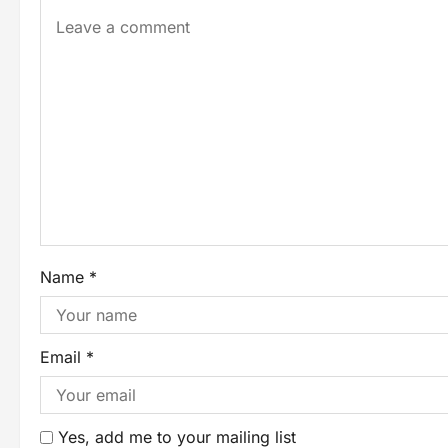
Name
*
Email
*
Yes, add me to your mailing list