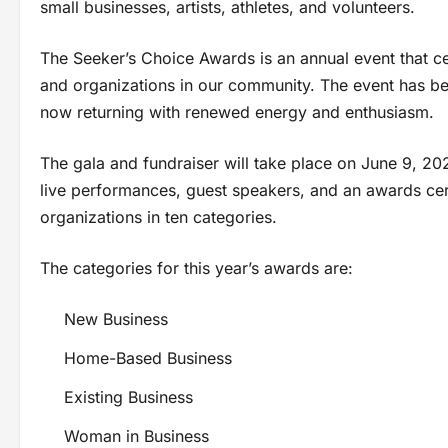
small businesses, artists, athletes, and volunteers.
The Seeker’s Choice Awards is an annual event that ce
and organizations in our community. The event has bee
now returning with renewed energy and enthusiasm.
The gala and fundraiser will take place on June 9, 202
live performances, guest speakers, and an awards ce
organizations in ten categories.
The categories for this year’s awards are:
New Business
Home-Based Business
Existing Business
Woman in Business