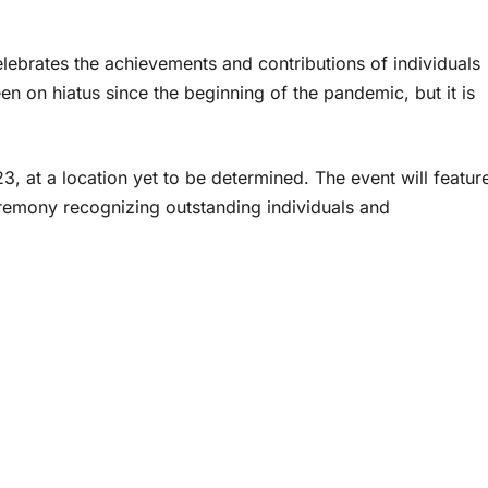
lebrates the achievements and contributions of individuals
n on hiatus since the beginning of the pandemic, but it is
3, at a location yet to be determined. The event will featur
remony recognizing outstanding individuals and