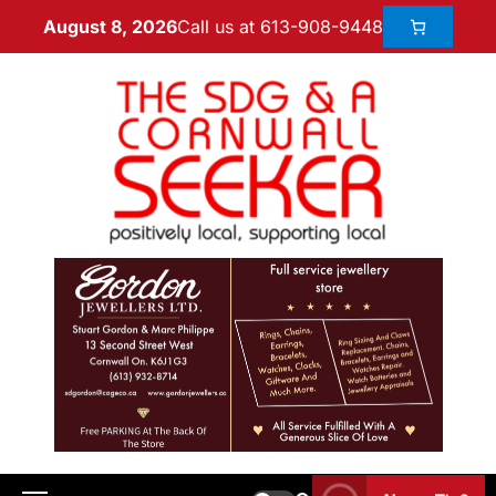
Call us at 613-908-9448
August 8, 2026