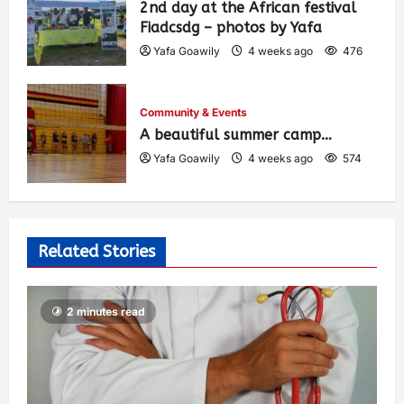
2nd day at the African festival
Fiadcsdg – photos by Yafa
Yafa Goawily
4 weeks ago
476
Community & Events
A beautiful summer camp…
Yafa Goawily
4 weeks ago
574
Related Stories
2 minutes read