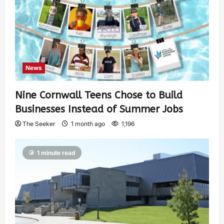
News
Nine Cornwall Teens Chose to Build
Businesses Instead of Summer Jobs
The Seeker
1 month ago
1,196
1 minute read