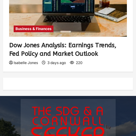
Business & Finances
Dow Jones Analysis: Earnings Trends,
Fed Policy and Market Outlook
Isabelle Jones
3 days ago
220