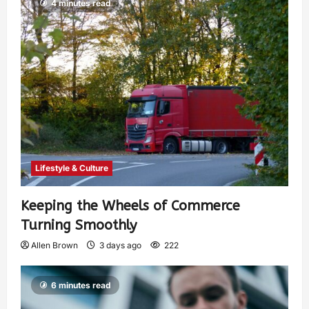
4 minutes read
Lifestyle & Culture
Keeping the Wheels of Commerce
Turning Smoothly
Allen Brown
3 days ago
222
6 minutes read