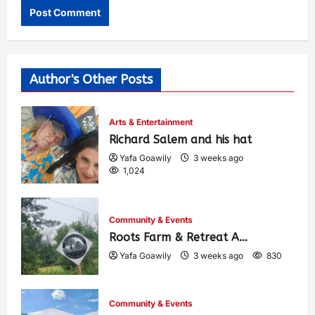
Author's Other Posts
Arts & Entertainment
Richard Salem and his hat
Yafa Goawily
3 weeks ago
1,024
Community & Events
Roots Farm & Retreat A…
Yafa Goawily
3 weeks ago
830
Community & Events