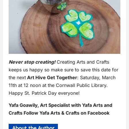
Never stop creating!
Creating Arts and Crafts
keeps us happy so make sure to save this date for
the next
Art Hive Get Together
: Saturday, March
11th at 12 noon at the Cornwall Public Library.
Happy St. Patrick Day everyone!
Yafa Goawily, Art Specialist with Yafa Arts and
Crafts Follow Yafa Arts & Crafts on Facebook
About the Author