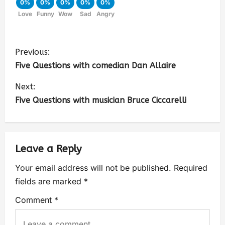
0%
0%
0%
0%
0%
Love
Funny
Wow
Sad
Angry
Previous:
Five Questions with comedian Dan Allaire
Next:
Five Questions with musician Bruce Ciccarelli
Leave a Reply
Your email address will not be published.
Required
fields are marked
*
Comment
*