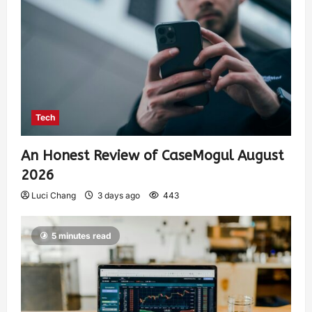
Tech
An Honest Review of CaseMogul August
2026
Luci Chang
3 days ago
443
5 minutes read