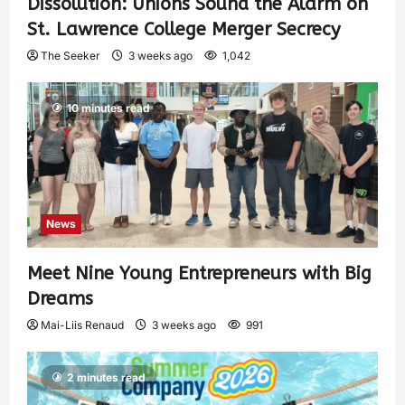
Dissolution: Unions Sound the Alarm on
St. Lawrence College Merger Secrecy
The Seeker
3 weeks ago
1,042
10 minutes read
News
Meet Nine Young Entrepreneurs with Big
Dreams
Mai-Liis Renaud
3 weeks ago
991
2 minutes read