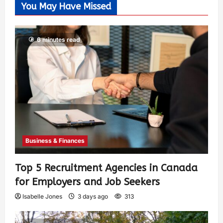
You May Have Missed
6 minutes read
Business & Finances
Top 5 Recruitment Agencies in Canada
for Employers and Job Seekers
Isabelle Jones
3 days ago
313