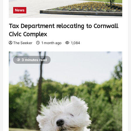
News
Tax Department relocating to Cornwall
Civic Complex
The Seeker
1 month ago
1,084
3 minutes read