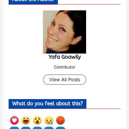
Yafa Goawily
Contributor
View All Posts
What do you feel about this?