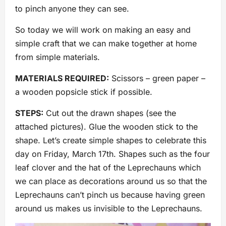
to pinch anyone they can see.
So today we will work on making an easy and
simple craft that we can make together at home
from simple materials.
MATERIALS REQUIRED:
Scissors – green paper –
a wooden popsicle stick if possible.
STEPS:
Cut out the drawn shapes (see the
attached pictures). Glue the wooden stick to the
shape. Let’s create simple shapes to celebrate this
day on Friday, March 17th. Shapes such as the four
leaf clover and the hat of the Leprechauns which
we can place as decorations around us so that the
Leprechauns can’t pinch us because having green
around us makes us invisible to the Leprechauns.