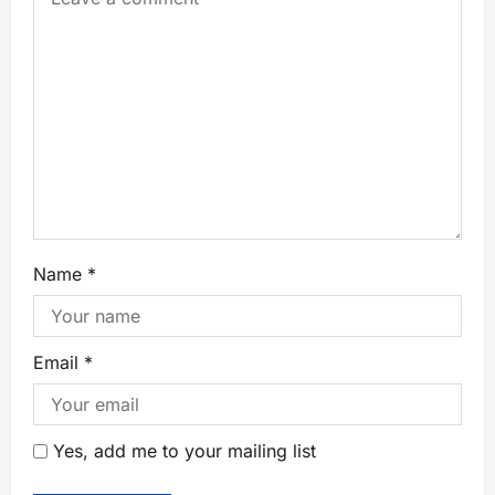
Name
*
Email
*
Yes, add me to your mailing list