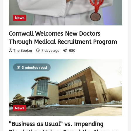
News
Cornwall Welcomes New Doctors
Through Medical Recruitment Program
The Seeker
7 days ago
680
3 minutes read
News
“Business as Usual” vs. Impending