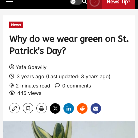
News Tip?
News
Why do we wear green on St.
Patrick’s Day?
Yafa Goawily
3 years ago (Last updated: 3 years ago)
2 minutes read
0 comments
445 views