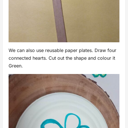
We can also use reusable paper plates. Draw four
connected hearts. Cut out the shape and colour it
Green.