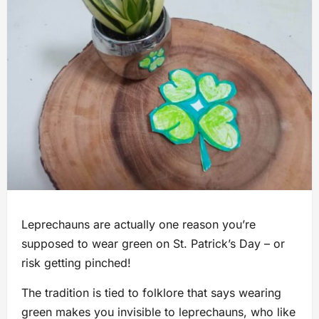
Leprechauns are actually one reason you’re
supposed to wear green on St. Patrick’s Day – or
risk getting pinched!
The tradition is tied to folklore that says wearing
green makes you invisible to leprechauns, who like