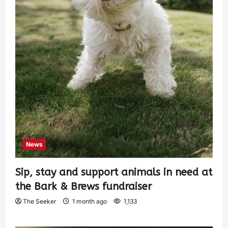
News
Sip, stay and support animals in need at
the Bark & Brews fundraiser
The Seeker
1 month ago
1,133