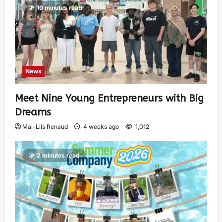
10 minutes read
News
Meet Nine Young Entrepreneurs with Big
Dreams
Mai-Liis Renaud
4 weeks ago
1,012
2 minutes read