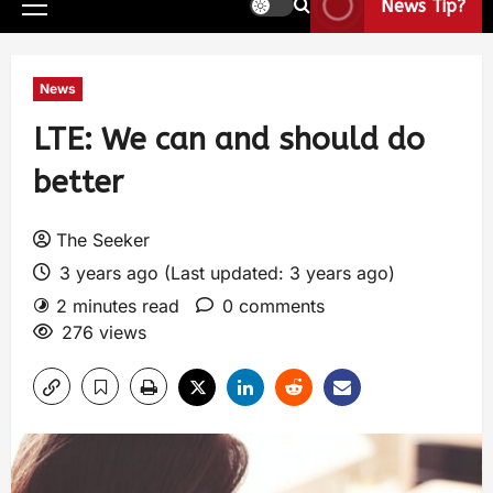
News Tip?
News
LTE: We can and should do
better
The Seeker
3 years ago (Last updated: 3 years ago)
2 minutes read
0 comments
276 views