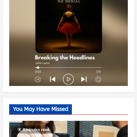
You May Have Missed
6 minutes read