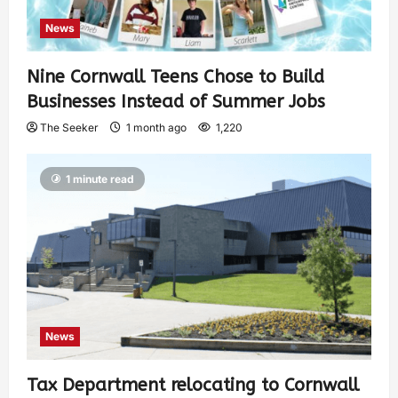
News
Nine Cornwall Teens Chose to Build
Businesses Instead of Summer Jobs
The Seeker
1 month ago
1,220
1 minute read
News
Tax Department relocating to Cornwall