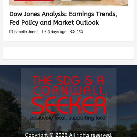
Dow Jones Analysis: Earnings Trends,
Fed Policy and Market Outlook
Isabelle Jones
3 days ago
250
Copyright © 2026 All rights reserved.