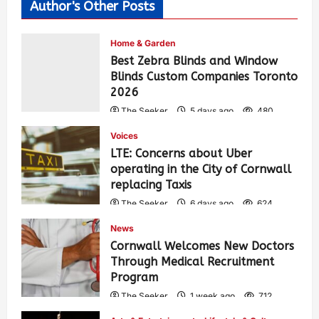
Author's Other Posts
Home & Garden
Best Zebra Blinds and Window
Blinds Custom Companies Toronto
2026
The Seeker
5 days ago
480
Voices
LTE: Concerns about Uber
operating in the City of Cornwall
replacing Taxis
The Seeker
6 days ago
624
News
Cornwall Welcomes New Doctors
Through Medical Recruitment
Program
The Seeker
1 week ago
712