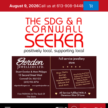
Call us at 613-908-9448
August 9, 2026