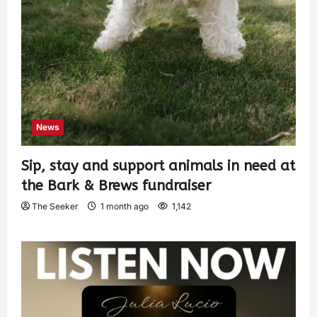
News
Sip, stay and support animals in need at
the Bark & Brews fundraiser
The Seeker
1 month ago
1,142