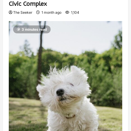
Civic Complex
The Seeker
1 month ago
1,104
3 minutes read