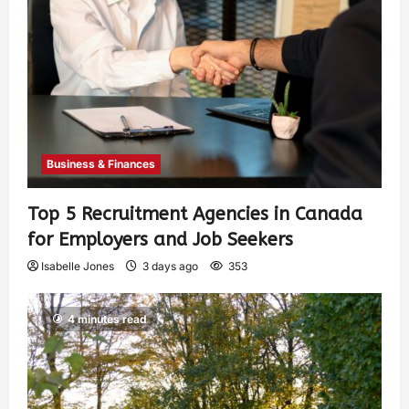
Business & Finances
Top 5 Recruitment Agencies in Canada
for Employers and Job Seekers
Isabelle Jones
3 days ago
353
4 minutes read