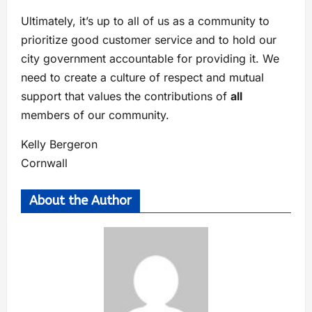
Ultimately, it’s up to all of us as a community to
prioritize good customer service and to hold our
city government accountable for providing it. We
need to create a culture of respect and mutual
support that values the contributions of
all
members of our community.
Kelly Bergeron
Cornwall
About the Author