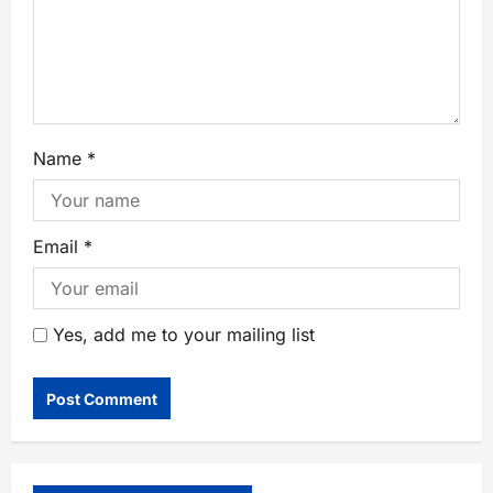
Name
*
Email
*
Yes, add me to your mailing list