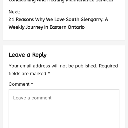
Next:
21 Reasons Why We Love South Glengarry: A
Weekly Journey in Eastern Ontario
Leave a Reply
Your email address will not be published.
Required
fields are marked
*
Comment
*