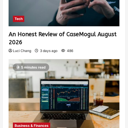
Tech
An Honest Review of CaseMogul August
2026
Luci Chang
3 days ago
486
5 minutes read
Business & Finances