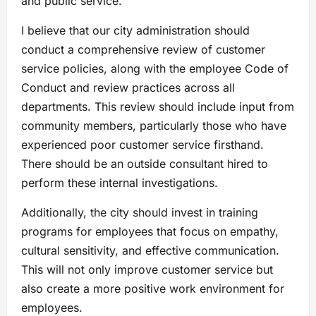
and public service.
I believe that our city administration should
conduct a comprehensive review of customer
service policies, along with the employee Code of
Conduct and review practices across all
departments. This review should include input from
community members, particularly those who have
experienced poor customer service firsthand.
There should be an outside consultant hired to
perform these internal investigations.
Additionally, the city should invest in training
programs for employees that focus on empathy,
cultural sensitivity, and effective communication.
This will not only improve customer service but
also create a more positive work environment for
employees.