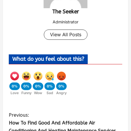
The Seeker
Administrator
View All Posts
What do you feel about this?
0%
0%
0%
0%
0%
Love
Funny
Wow
Sad
Angry
Previous:
How To Find Good And Affordable Air
Conditioning And Heating Maintenance Services