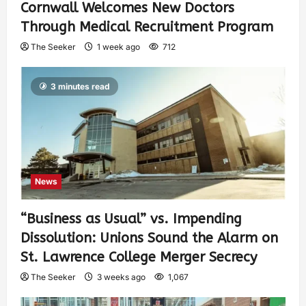
Cornwall Welcomes New Doctors
Through Medical Recruitment Program
The Seeker
1 week ago
712
3 minutes read
News
“Business as Usual” vs. Impending
Dissolution: Unions Sound the Alarm on
St. Lawrence College Merger Secrecy
The Seeker
3 weeks ago
1,067