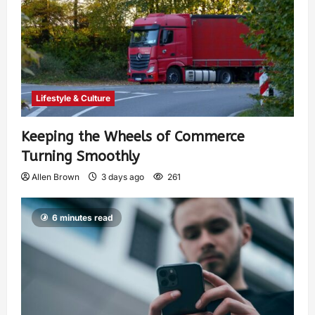
Lifestyle & Culture
Keeping the Wheels of Commerce
Turning Smoothly
Allen Brown
3 days ago
261
6 minutes read