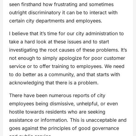
seen firsthand how frustrating and sometimes
outright discriminatory it can be to interact with
certain city departments and employees.
I believe that it’s time for our city administration to
take a hard look at these issues and to start
investigating the root causes of these problems. It’s
not enough to simply apologize for poor customer
service or to offer training to employees. We need
to do better as a community, and that starts with
acknowledging that there is a problem.
There have been numerous reports of city
employees being dismissive, unhelpful, or even
hostile towards residents who are seeking
assistance or information. This is unacceptable and
goes against the principles of good governance