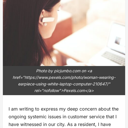
Photo by picjumbo.com on <a
href="https://www.pexels.com/photo/woman-wearing-
earpiece-using-white-laptop-computer-210647/"
rel="nofollow">Pexels.com</a>
I am writing to express my deep concern about the
ongoing systemic issues in customer service that I
have witnessed in our city. As a resident, I have