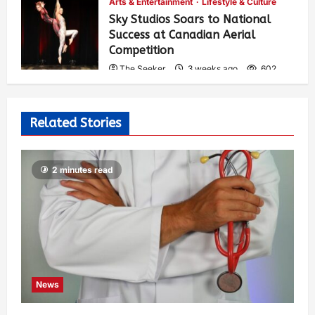
Arts & Entertainment
Lifestyle & Culture
Sky Studios Soars to National
Success at Canadian Aerial
Competition
The Seeker
3 weeks ago
602
Related Stories
2 minutes read
News