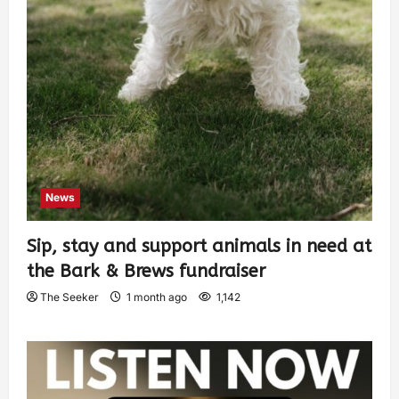
News
Sip, stay and support animals in need at
the Bark & Brews fundraiser
The Seeker
1 month ago
1,142