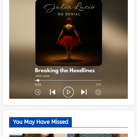
You May Have Missed