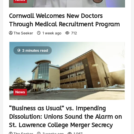
Cornwall Welcomes New Doctors
Through Medical Recruitment Program
The Seeker
1 week ago
712
3 minutes read
News
“Business as Usual” vs. Impending
Dissolution: Unions Sound the Alarm on
St. Lawrence College Merger Secrecy
The Seeker
3 weeks ago
1,067