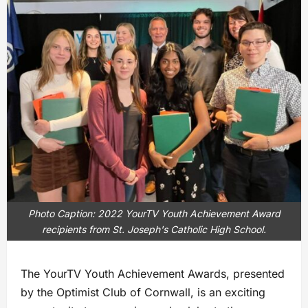
Photo Caption: 2022 YourTV Youth Achievement Award
recipients from St. Joseph's Catholic High School.
The YourTV Youth Achievement Awards, presented
by the Optimist Club of Cornwall, is an exciting