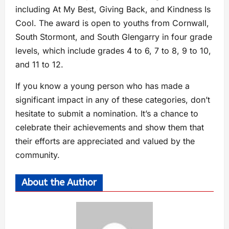
including At My Best, Giving Back, and Kindness Is
Cool. The award is open to youths from Cornwall,
South Stormont, and South Glengarry in four grade
levels, which include grades 4 to 6, 7 to 8, 9 to 10,
and 11 to 12.
If you know a young person who has made a
significant impact in any of these categories, don’t
hesitate to submit a nomination. It’s a chance to
celebrate their achievements and show them that
their efforts are appreciated and valued by the
community.
About the Author