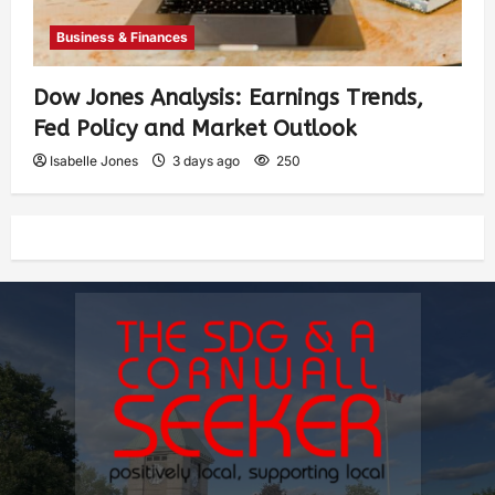
Business & Finances
Dow Jones Analysis: Earnings Trends,
Fed Policy and Market Outlook
Isabelle Jones
3 days ago
250