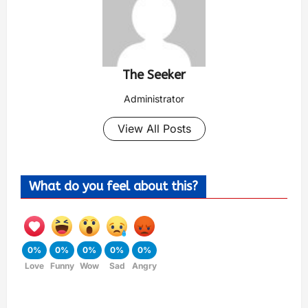
The Seeker
Administrator
View All Posts
What do you feel about this?
0%
0%
0%
0%
0%
Love
Funny
Wow
Sad
Angry