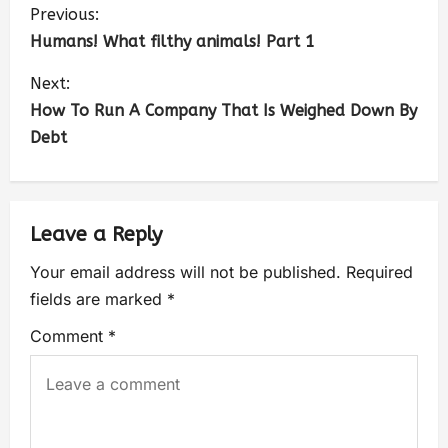
Previous:
Humans! What filthy animals! Part 1
Next:
How To Run A Company That Is Weighed Down By
Debt
Leave a Reply
Your email address will not be published.
Required
fields are marked
*
Comment
*