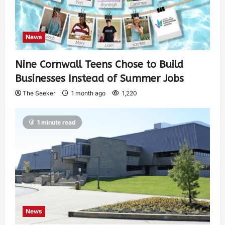
News
Nine Cornwall Teens Chose to Build
Businesses Instead of Summer Jobs
The Seeker
1 month ago
1,220
1 minute read
News