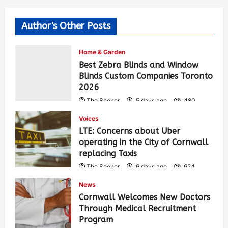
Author's Other Posts
Home & Garden
Best Zebra Blinds and Window
Blinds Custom Companies Toronto
2026
The Seeker
5 days ago
480
Voices
LTE: Concerns about Uber
operating in the City of Cornwall
replacing Taxis
The Seeker
6 days ago
624
News
Cornwall Welcomes New Doctors
Through Medical Recruitment
Program