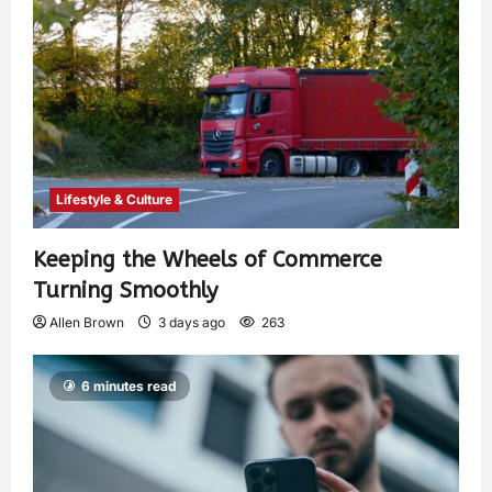
Lifestyle & Culture
Keeping the Wheels of Commerce
Turning Smoothly
Allen Brown
3 days ago
263
6 minutes read