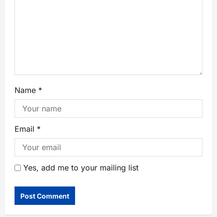
Name
*
Email
*
Yes, add me to your mailing list