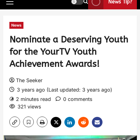
News Tip?
News
Nominate a Deserving Youth
for the YourTV Youth
Achievement Awards!
The Seeker
3 years ago (Last updated: 3 years ago)
2 minutes read
0 comments
321 views