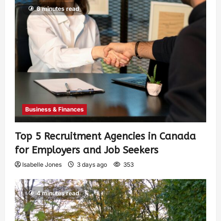
6 minutes read
Business & Finances
Top 5 Recruitment Agencies in Canada
for Employers and Job Seekers
Isabelle Jones
3 days ago
353
4 minutes read