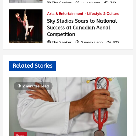
The Seeker
1 week ago
712
Arts & Entertainment
Lifestyle & Culture
Sky Studios Soars to National
Success at Canadian Aerial
Competition
The Seeker
3 weeks ago
602
Related Stories
2 minutes read
News