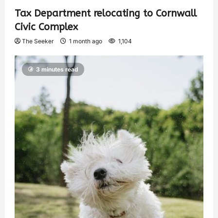
Tax Department relocating to Cornwall
Civic Complex
The Seeker
1 month ago
1,104
3 minutes read