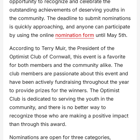
opportunity to recognize and celebrate the
outstanding achievements of deserving youths in
the community. The deadline to submit nominations
is quickly approaching, and anyone can participate
by using the online
nomination form
until May 5th.
According to Terry Muir, the President of the
Optimist Club of Cornwall, this event is a favorite
for both members and the community alike. The
club members are passionate about this event and
have been actively fundraising throughout the year
to provide prizes for the winners. The Optimist
Club is dedicated to serving the youth in the
community, and there is no better way to
recognize those who are making a positive impact
than through this award.
Nominations are open for three categories,