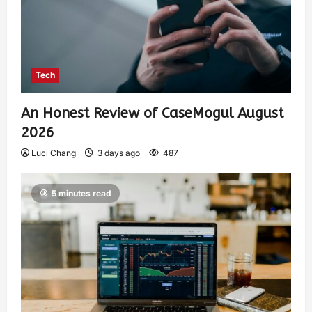
Tech
An Honest Review of CaseMogul August
2026
Luci Chang
3 days ago
487
5 minutes read