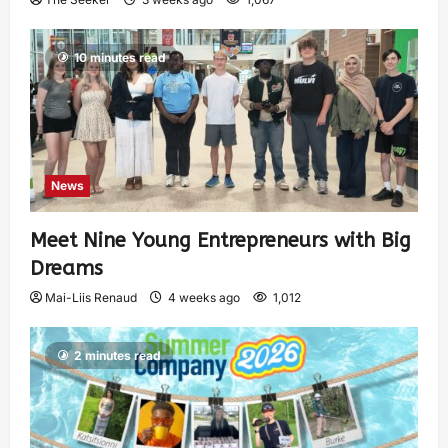
10 minutes read
News
Meet Nine Young Entrepreneurs with Big
Dreams
Mai-Liis Renaud
4 weeks ago
1,012
2 minutes read