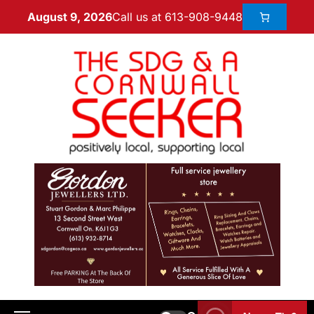
Call us at 613-908-9448
August 9, 2026