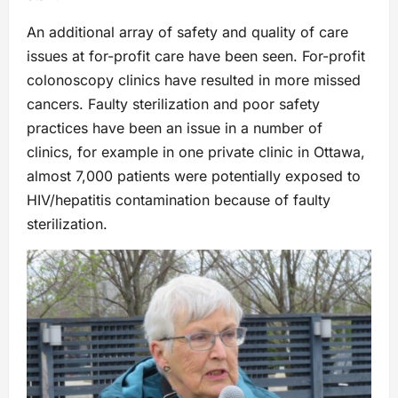
An additional array of safety and quality of care
issues at for-profit care have been seen. For-profit
colonoscopy clinics have resulted in more missed
cancers. Faulty sterilization and poor safety
practices have been an issue in a number of
clinics, for example in one private clinic in Ottawa,
almost 7,000 patients were potentially exposed to
HIV/hepatitis contamination because of faulty
sterilization.