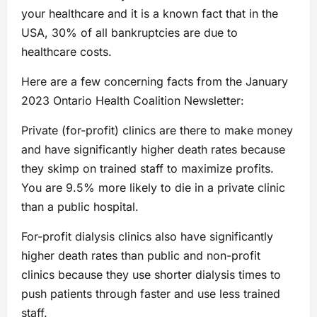
your healthcare and it is a known fact that in the
USA, 30% of all bankruptcies are due to
healthcare costs.
Here are a few concerning facts from the January
2023 Ontario Health Coalition Newsletter:
Private (for-profit) clinics are there to make money
and have significantly higher death rates because
they skimp on trained staff to maximize profits.
You are 9.5% more likely to die in a private clinic
than a public hospital.
For-profit dialysis clinics also have significantly
higher death rates than public and non-profit
clinics because they use shorter dialysis times to
push patients through faster and use less trained
staff.