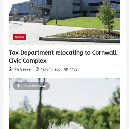
News
Tax Department relocating to Cornwall
Civic Complex
The Seeker
1 month ago
1,132
3 minutes read