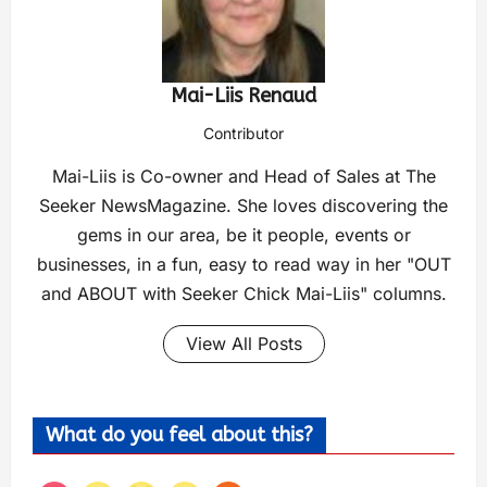
Mai-Liis Renaud
Contributor
Mai-Liis is Co-owner and Head of Sales at The
Seeker NewsMagazine. She loves discovering the
gems in our area, be it people, events or
businesses, in a fun, easy to read way in her "OUT
and ABOUT with Seeker Chick Mai-Liis" columns.
View All Posts
What do you feel about this?