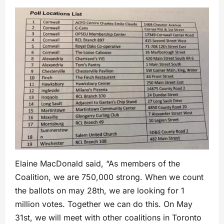
Elaine MacDonald said, “As members of the
Coalition, we are 750,000 strong. When we count
the ballots on may 28th, we are looking for 1
million votes. Together we can do this. On May
31st, we will meet with other coalitions in Toronto