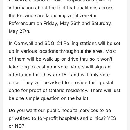
information about the fact that coalitions across
the Province are launching a Citizen-Run
Referendum on Friday, May 26th and Saturday,
May 27th.
In Cornwall and SDG, 21 Polling stations will be set
up in various locations throughout the area. Most
of them will be walk up or drive thru so it won’t
take long to cast your vote. Voters will sign an
attestation that they are 16+ and will only vote
once. They will be asked to provide their postal
code for proof of Ontario residency. There will just
be one simple question on the ballot:
Do you want our public hospital services to be
privatized to for-profit hospitals and clinics? YES
or NO?