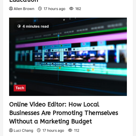
Allen Brown
17 hours ago
162
4 minutes read
Tech
Online Video Editor: How Local
Businesses Are Promoting Themselves
Without a Marketing Budget
Luci Chang
17 hours ago
112