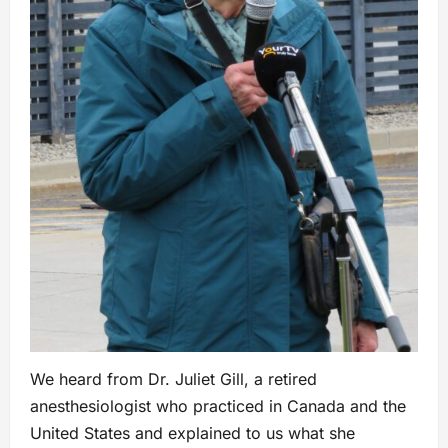
We heard from Dr. Juliet Gill, a retired
anesthesiologist who practiced in Canada and the
United States and explained to us what she