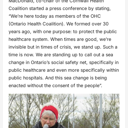
MacDonald, co-chair of the Cornwall Health
Coalition started a press conference by stating,
“We’re here today as members of the OHC
(Ontario Health Coalition). We formed over 30
years ago, with one purpose: to protect the public
healthcare system. When times are good, we’re
invisible but in times of crisis, we stand up. Such a
time is now. We are standing up to call out a sea
change in Ontario’s social safety net, specifically in
public healthcare and even more specifically within
public hospitals. And this sea change is being
enacted without the consent of the people”.