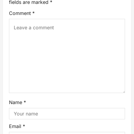
fields are marked
*
Comment
*
Name
*
Email
*