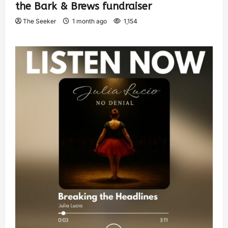
the Bark & Brews fundraiser
The Seeker
1 month ago
1,154