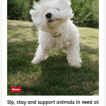
News
Sip, stay and support animals in need at