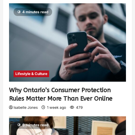
4 minutes read
Lifestyle & Culture
Why Ontario’s Consumer Protection
Rules Matter More Than Ever Online
Isabelle Jones
1 week ago
479
6 minutes read