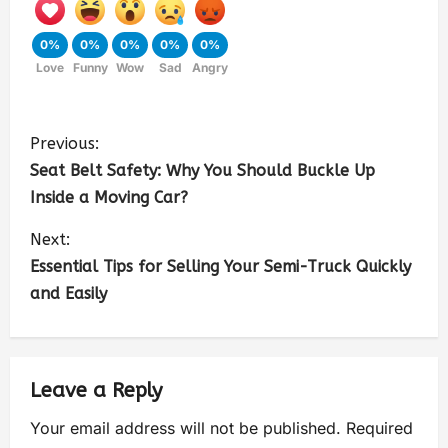
0%
0%
0%
0%
0%
Love
Funny
Wow
Sad
Angry
Previous:
Seat Belt Safety: Why You Should Buckle Up
Inside a Moving Car?
Next:
Essential Tips for Selling Your Semi-Truck Quickly
and Easily
Leave a Reply
Your email address will not be published.
Required