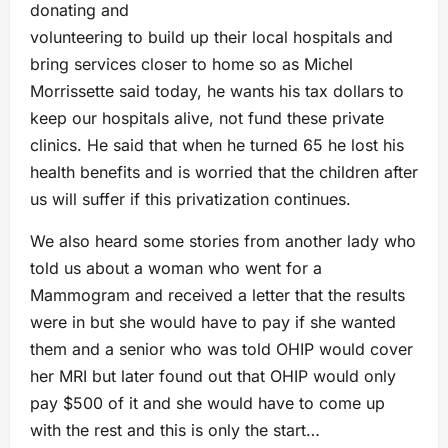
donating and
volunteering to build up their local hospitals and
bring services closer to home so as Michel
Morrissette said today, he wants his tax dollars to
keep our hospitals alive, not fund these private
clinics. He said that when he turned 65 he lost his
health benefits and is worried that the children after
us will suffer if this privatization continues.
We also heard some stories from another lady who
told us about a woman who went for a
Mammogram and received a letter that the results
were in but she would have to pay if she wanted
them and a senior who was told OHIP would cover
her MRI but later found out that OHIP would only
pay $500 of it and she would have to come up
with the rest and this is only the start…