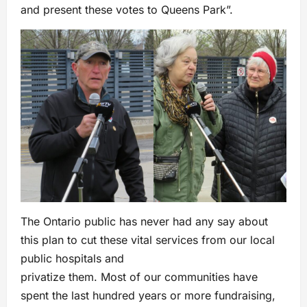
and present these votes to Queens Park”.
The Ontario public has never had any say about
this plan to cut these vital services from our local
public hospitals and
privatize them. Most of our communities have
spent the last hundred years or more fundraising,