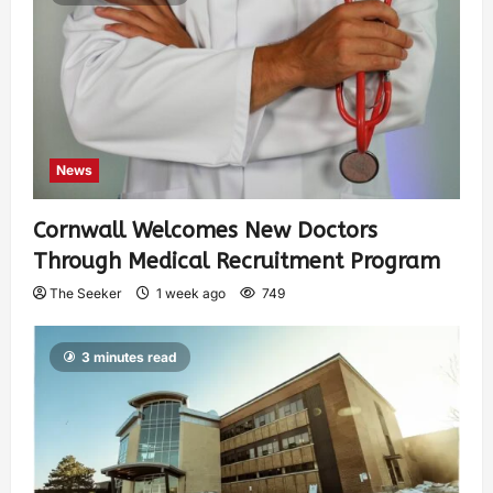
News
Cornwall Welcomes New Doctors
Through Medical Recruitment Program
The Seeker
1 week ago
749
3 minutes read