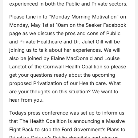
experienced in both the Public and Private sectors.
Please tune in to “Monday Morning Motivation” on
Monday, May 1st at 10am on the Seeker Facebook
page as we discuss the pros and cons of Public
and Private Healthcare and Dr. Juliet Gill will be
joining us to talk about her experiences. We will
also be joined by Elaine MacDonald and Louise
Lanctot of the Cornwall Health Coalition so please
get your questions ready about the upcoming
proposed Privatization of our Health care. What
are your thoughts on this situation? We want to
hear from you.
Todays press conference was set up to inform us
that The Health Coalition is announcing a Massive
Fight Back to stop the Ford Government’s Plans to
Privatize Ontario’s Public Hospitals and give us