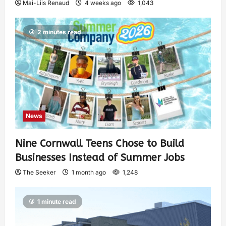
Mai-Liis Renaud
4 weeks ago
1,043
2 minutes read
News
Nine Cornwall Teens Chose to Build
Businesses Instead of Summer Jobs
The Seeker
1 month ago
1,248
1 minute read