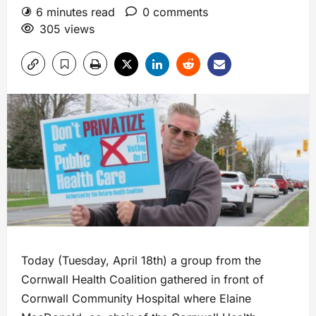
6 minutes read
0 comments
305 views
Today (Tuesday, April 18th) a group from the
Cornwall Health Coalition gathered in front of
Cornwall Community Hospital where Elaine