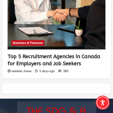
Business & Finances
Top 5 Recruitment Agencies in Canada
for Employers and Job Seekers
Isabelle Jones
5 days ago
390