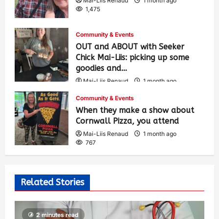
Mai-Liis Renaud
1 month ago
1,475
Community & Events
OUT and ABOUT with Seeker
Chick Mai-Liis: picking up some
goodies and…
Mai-Liis Renaud
1 month ago
516
Community & Events
When they make a show about
Cornwall Pizza, you attend
Mai-Liis Renaud
1 month ago
767
Related Stories
2 minutes read