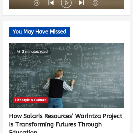
You May Have Missed
3 minutes read
Lifestyle & Culture
How Solaris Resources’ Warintza Project
Is Transforming Futures Through
Education