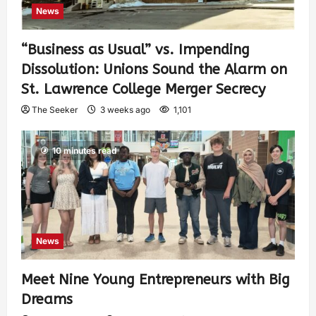
News
“Business as Usual” vs. Impending
Dissolution: Unions Sound the Alarm on
St. Lawrence College Merger Secrecy
The Seeker
3 weeks ago
1,101
10 minutes read
News
Meet Nine Young Entrepreneurs with Big
Dreams