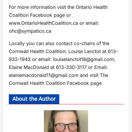
For more information visit the Ontario Health
Coalition Facebook page or
www.OntarioHealthCoalition.ca or email:
ohc@sympatico.ca
Locally you can also contact co-chairs of the
Cornwall Health Coalition: Louise Lanctot at 613-
932-1943 or email:
louiselanctot18@gmail.com
;
Elaine MacDonald at 613-330-3117 or Email:
elainemacdonald11@gmail.com
and visit The
Cornwall Health Coalition Facebook page
About the Author