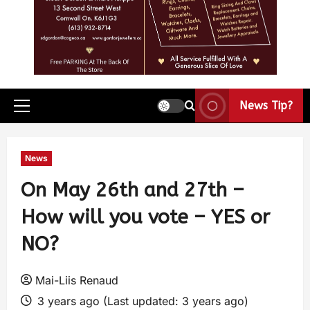
News Tip?
News
On May 26th and 27th –
How will you vote – YES or
NO?
Mai-Liis Renaud
3 years ago (Last updated: 3 years ago)