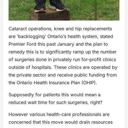
Cataract operations, knee and hip replacements
are ‘backlogging’ Ontario’s health system, stated
Premier Ford this past January and the plan to
remedy this is to significantly ramp up the number
of surgeries done in privately run for-profit clinics
outside of hospitals. These clinics are operated by
the private sector and receive public funding from
the Ontario Health Insurance Plan (OHIP).
Supposedly for patients this would mean a
reduced wait time for such surgeries, right?
However various health-care professionals are
concerned that this move would drain resources