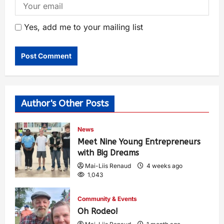
Yes, add me to your mailing list
Author's Other Posts
News
Meet Nine Young Entrepreneurs
with Big Dreams
Mai-Liis Renaud
4 weeks ago
1,043
Community & Events
Oh Rodeo!