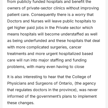
from publicly funded hospitals and benefit the
owners of private-sector clinics without improving
patient care. Consequently there is a worry that
Doctors and Nurses will leave public hospitals to
get higher paid jobs in the Private sector which
means hospitals will become understaffed as well
as being underfunded and these hospitals that deal
with more complicated surgeries, cancer
treatments and more urgent hospitalized based
care will run into major staffing and funding
problems, with many even having to close
It is also interesting to hear that the College of
Physicians and Surgeons of Ontario, (the agency
that regulates doctors in the province), was never
informed of the government’s plans to implement
these changes.