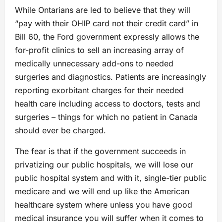
While Ontarians are led to believe that they will
“pay with their OHIP card not their credit card” in
Bill 60, the Ford government expressly allows the
for-profit clinics to sell an increasing array of
medically unnecessary add-ons to needed
surgeries and diagnostics. Patients are increasingly
reporting exorbitant charges for their needed
health care including access to doctors, tests and
surgeries – things for which no patient in Canada
should ever be charged.
The fear is that if the government succeeds in
privatizing our public hospitals, we will lose our
public hospital system and with it, single-tier public
medicare and we will end up like the American
healthcare system where unless you have good
medical insurance you will suffer when it comes to