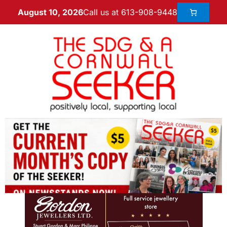
Call us at 613-908-9448
August 10, 2026