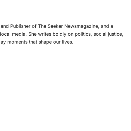
or and Publisher of The Seeker Newsmagazine, and a
ocal media. She writes boldly on politics, social justice,
ay moments that shape our lives.