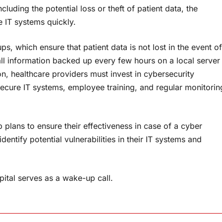
luding the potential loss or theft of patient data, the
e IT systems quickly.
s, which ensure that patient data is not lost in the event of
ll information backed up every few hours on a local server
ion, healthcare providers must invest in cybersecurity
secure IT systems, employee training, and regular monitorin
p plans to ensure their effectiveness in case of a cyber
entify potential vulnerabilities in their IT systems and
ital serves as a wake-up call.