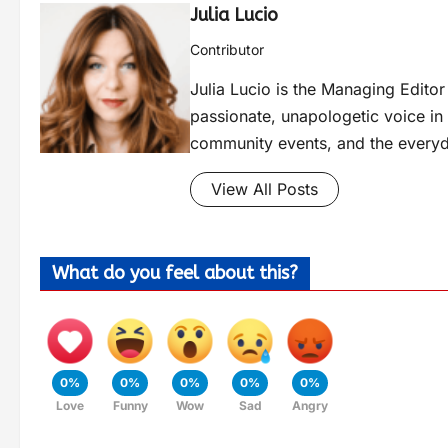
Julia Lucio
Contributor
Julia Lucio is the Managing Edit
passionate, unapologetic voice in l
community events, and the everyd
View All Posts
What do you feel about this?
0%
0%
0%
0%
0%
Love
Funny
Wow
Sad
Angry