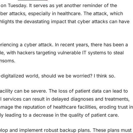
on Tuesday. It serves as yet another reminder of the
er attacks, especially in healthcare. The attack, which
lights the devastating impact that cyber attacks can have
iencing a cyber attack. In recent years, there has been a
de, with hackers targeting vulnerable IT systems to steal
ansoms.
gitalized world, should we be worried? I think so.
cility can be severe. The loss of patient data can lead to
al services can result in delayed diagnoses and treatments,
amage the reputation of healthcare facilities, eroding trust in
y leading to a decrease in the quality of patient care.
velop and implement robust backup plans. These plans must