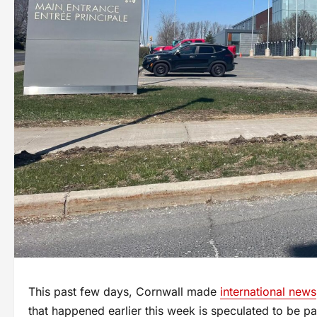
This past few days, Cornwall made
international news
that happened earlier this week is speculated to be pa