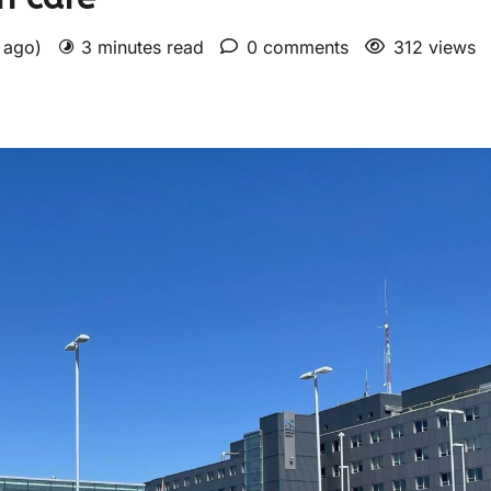
s ago)
3 minutes read
0 comments
312 views