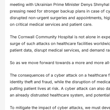
meeting with Ukrainian Prime Minister Denys Shmyhal 
pressing need for stronger backup plans in case of cyb
disrupted non-urgent surgeries and appointments, high
on critical medical services and patient care.
The Cornwall Community Hospital is not alone in exper
surge of such attacks on healthcare facilities worldwi
patient data, disrupt medical services, and demand r
So as we move forward towards a more and more all-di
The consequences of a cyber attack on a healthcare fa
identity theft and fraud, while the disruption of medic
putting patient lives at risk. A cyber attack can also d
an already distrusted healthcare system, and potentiall
To mitigate the impact of cyber attacks, we must de