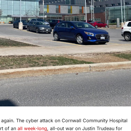
again. The cyber attack on Cornwall Community Hospital
rt of an
all week-long
, all-out war on Justin Trudeau for