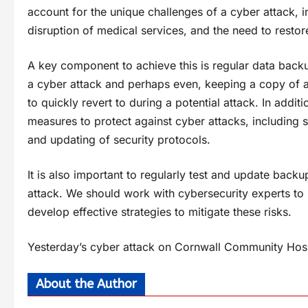
account for the unique challenges of a cyber attack, inc
disruption of medical services, and the need to restor
A key component to achieve this is regular data backup
a cyber attack and perhaps even, keeping a copy of a
to quickly revert to during a potential attack. In addit
measures to protect against cyber attacks, including 
and updating of security protocols.
It is also important to regularly test and update backu
attack. We should work with cybersecurity experts to id
develop effective strategies to mitigate these risks.
Yesterday’s cyber attack on Cornwall Community Hosp
About the Author