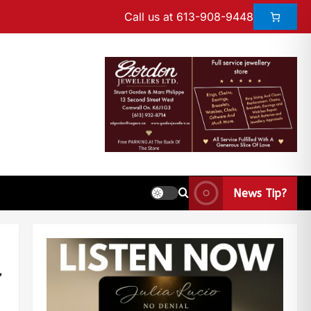
Call us at 613-908-9448
News Tip?
r