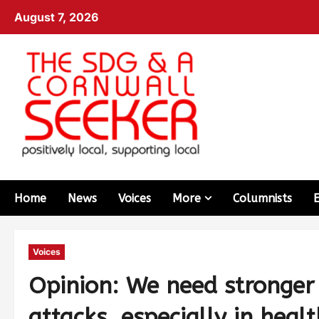
August 7, 2026
Home
News
Voices
More
Columnists
Voices
Opinion: We need stronger 
attacks, especially in healt