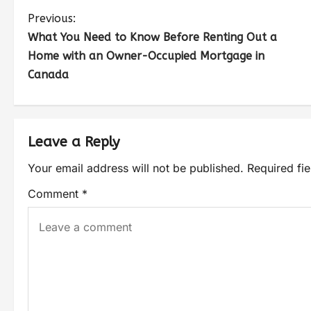
Previous:
What You Need to Know Before Renting Out a
Home with an Owner-Occupied Mortgage in
Canada
Leave a Reply
Your email address will not be published.
Required fi
Comment
*