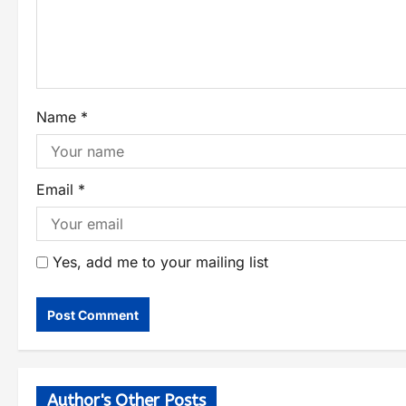
Name
*
Email
*
Yes, add me to your mailing list
Author's Other Posts