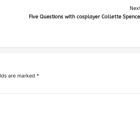
Next
Five Questions with cosplayer Collette Spence
elds are marked
*