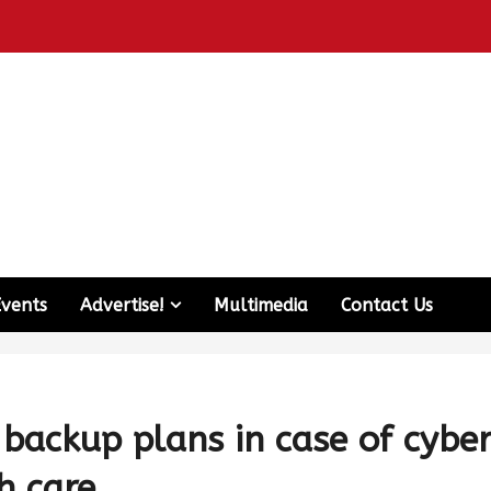
Events
Advertise!
Multimedia
Contact Us
backup plans in case of cybe
h care