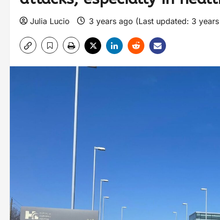
Julia Lucio
3 years ago (Last updated: 3 year