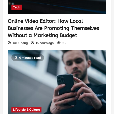
Tech
Online Video Editor: How Local
Businesses Are Promoting Themselves
Without a Marketing Budget
Luci Chang
15 hours ago
108
4 minutes read
Lifestyle & Culture