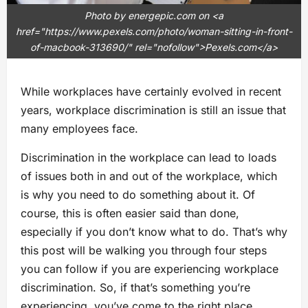
Photo by energepic.com on <a
href="https://www.pexels.com/photo/woman-sitting-in-front-
of-macbook-313690/" rel="nofollow">Pexels.com</a>
While workplaces have certainly evolved in recent
years, workplace discrimination is still an issue that
many employees face.
Discrimination in the workplace can lead to loads
of issues both in and out of the workplace, which
is why you need to do something about it. Of
course, this is often easier said than done,
especially if you don’t know what to do. That’s why
this post will be walking you through four steps
you can follow if you are experiencing workplace
discrimination. So, if that’s something you’re
experiencing, you’ve come to the right place.