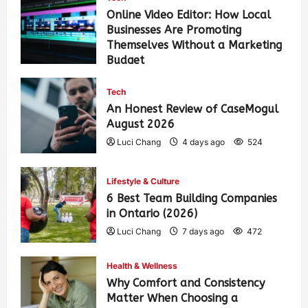
Online Video Editor: How Local
Businesses Are Promoting
Themselves Without a Marketing
Budget
Luci Chang
15 hours ago
108
Tech
An Honest Review of CaseMogul
August 2026
Luci Chang
4 days ago
524
Lifestyle & Culture
6 Best Team Building Companies
in Ontario (2026)
Luci Chang
7 days ago
472
Health & Wellness
Why Comfort and Consistency
Matter When Choosing a