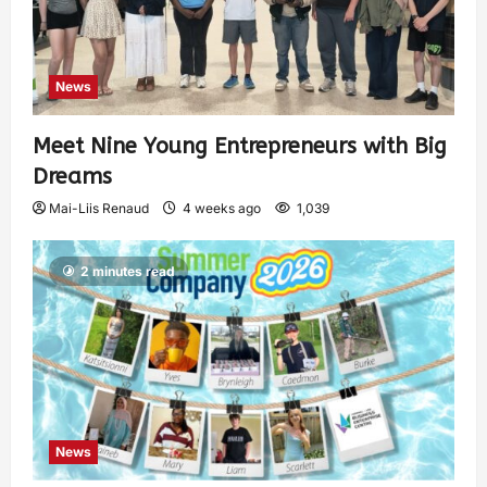
News
Meet Nine Young Entrepreneurs with Big
Dreams
Mai-Liis Renaud
4 weeks ago
1,039
2 minutes read
News