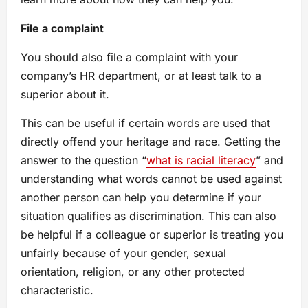
File a complaint
You should also file a complaint with your
company’s HR department, or at least talk to a
superior about it.
This can be useful if certain words are used that
directly offend your heritage and race. Getting the
answer to the question “
what is racial literacy
” and
understanding what words cannot be used against
another person can help you determine if your
situation qualifies as discrimination. This can also
be helpful if a colleague or superior is treating you
unfairly because of your gender, sexual
orientation, religion, or any other protected
characteristic.