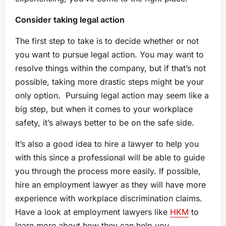
Consider taking legal action
The first step to take is to decide whether or not
you want to pursue legal action. You may want to
resolve things within the company, but if that’s not
possible, taking more drastic steps might be your
only option. Pursuing legal action may seem like a
big step, but when it comes to your workplace
safety, it’s always better to be on the safe side.
It’s also a good idea to hire a lawyer to help you
with this since a professional will be able to guide
you through the process more easily. If possible,
hire an employment lawyer as they will have more
experience with workplace discrimination claims.
Have a look at employment lawyers like
HKM
to
learn more about how they can help you.