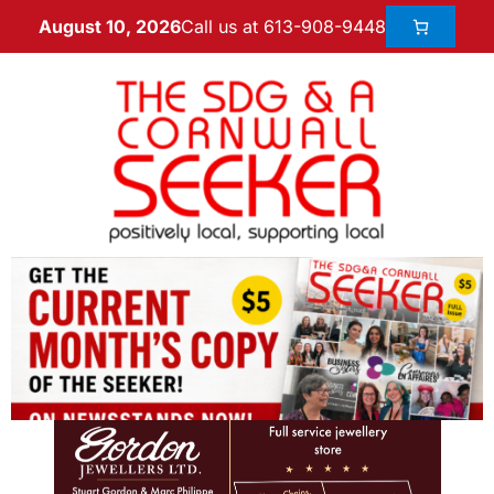
Call us at 613-908-9448
August 10, 2026