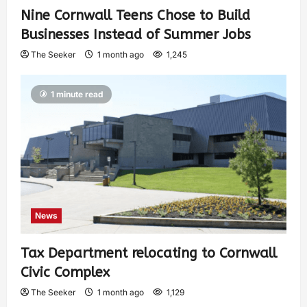
Nine Cornwall Teens Chose to Build
Businesses Instead of Summer Jobs
The Seeker
1 month ago
1,245
1 minute read
News
Tax Department relocating to Cornwall
Civic Complex
The Seeker
1 month ago
1,129