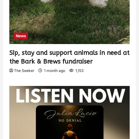
News
Sip, stay and support animals in need at
the Bark & Brews fundraiser
The Seeker
1 month ago
1,153