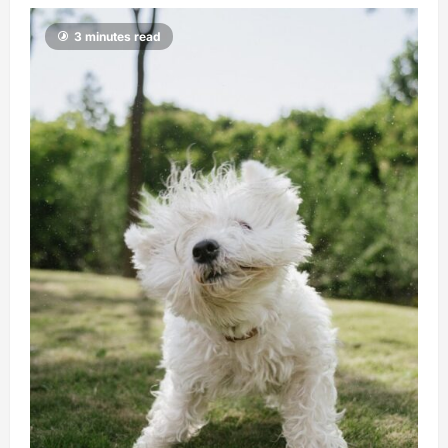
3 minutes read