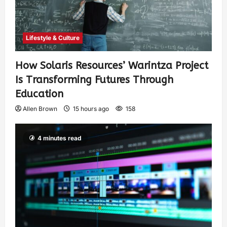
Lifestyle & Culture
How Solaris Resources’ Warintza Project
Is Transforming Futures Through
Education
Allen Brown
15 hours ago
158
4 minutes read