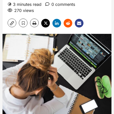
3 minutes read
0 comments
270 views