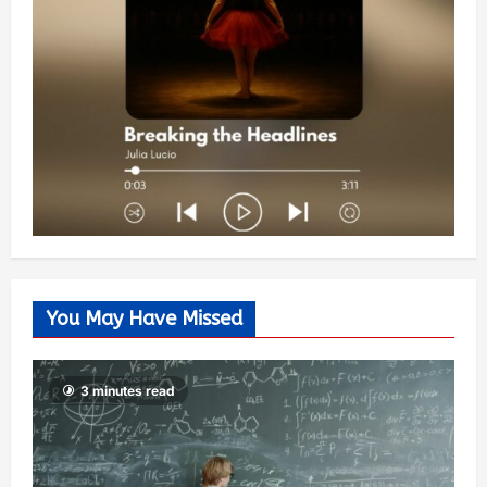
You May Have Missed
3 minutes read