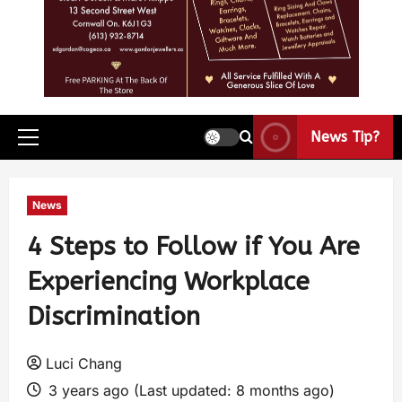
News Tip?
News
4 Steps to Follow if You Are
Experiencing Workplace
Discrimination
Luci Chang
3 years ago (Last updated: 8 months ago)