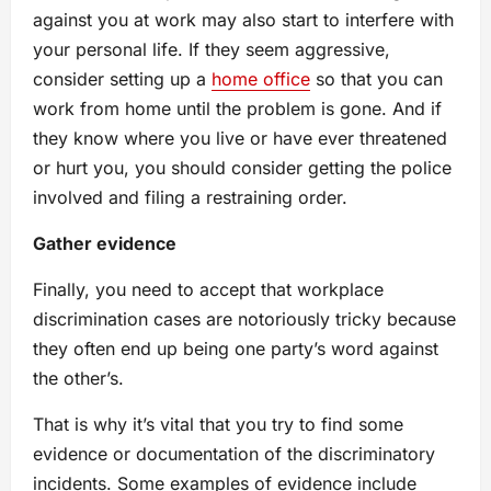
against you at work may also start to interfere with
your personal life. If they seem aggressive,
consider setting up a
home office
so that you can
work from home until the problem is gone. And if
they know where you live or have ever threatened
or hurt you, you should consider getting the police
involved and filing a restraining order.
Gather evidence
Finally, you need to accept that workplace
discrimination cases are notoriously tricky because
they often end up being one party’s word against
the other’s.
That is why it’s vital that you try to find some
evidence or documentation of the discriminatory
incidents. Some examples of evidence include