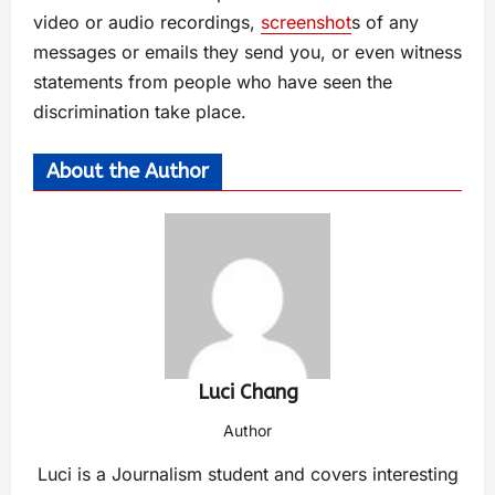
video or audio recordings,
screenshot
s of any
messages or emails they send you, or even witness
statements from people who have seen the
discrimination take place.
About the Author
Luci Chang
Author
Luci is a Journalism student and covers interesting