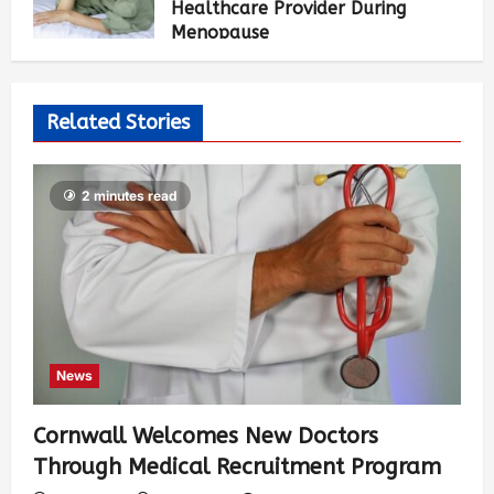
Healthcare Provider During
Menopause
Luci Chang
2 weeks ago
480
Related Stories
2 minutes read
News
Cornwall Welcomes New Doctors
Through Medical Recruitment Program