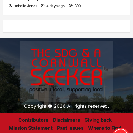
Isabelle Jones
4 days ago
390
Copyright © 2026 All rights reserved.
Contributors
Disclaimers
Giving back
Mission Statement
Past Issues
Where to Find