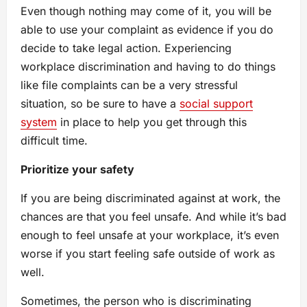
Even though nothing may come of it, you will be
able to use your complaint as evidence if you do
decide to take legal action. Experiencing
workplace discrimination and having to do things
like file complaints can be a very stressful
situation, so be sure to have a
social support
system
in place to help you get through this
difficult time.
Prioritize your safety
If you are being discriminated against at work, the
chances are that you feel unsafe. And while it’s bad
enough to feel unsafe at your workplace, it’s even
worse if you start feeling safe outside of work as
well.
Sometimes, the person who is discriminating