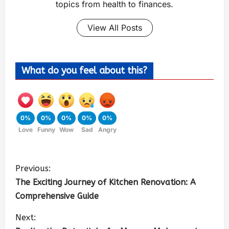
topics from health to finances.
View All Posts
What do you feel about this?
0%
0%
0%
0%
0%
Love
Funny
Wow
Sad
Angry
Previous:
The Exciting Journey of Kitchen Renovation: A
Comprehensive Guide
Next: