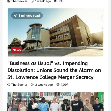
The Seeker
1 week ago
746
3 minutes read
News
“Business as Usual” vs. Impending
Dissolution: Unions Sound the Alarm on
St. Lawrence College Merger Secrecy
The Seeker
3 weeks ago
1,097
10 minutes read