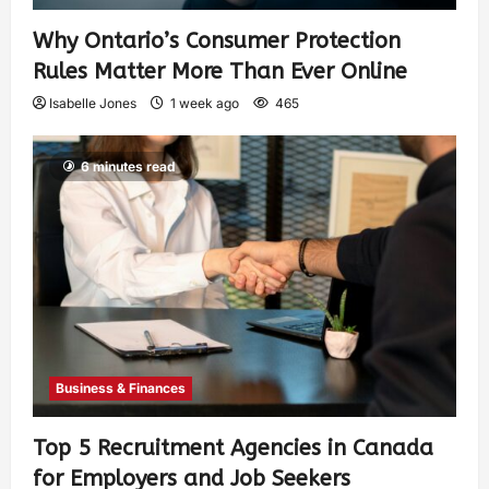
Why Ontario’s Consumer Protection
Rules Matter More Than Ever Online
Isabelle Jones
1 week ago
465
6 minutes read
Business & Finances
Top 5 Recruitment Agencies in Canada
for Employers and Job Seekers