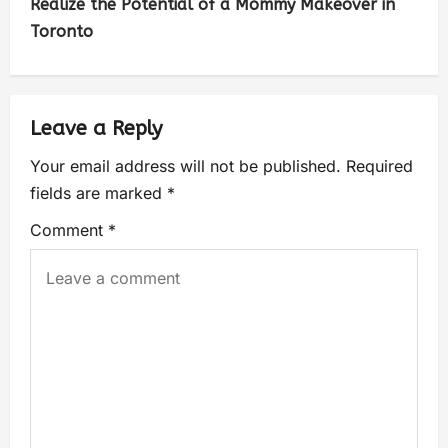
Realize the Potential of a Mommy Makeover in
Toronto
Leave a Reply
Your email address will not be published.
Required
fields are marked
*
Comment
*