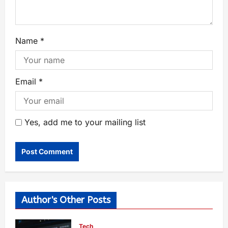
Name
*
Email
*
Yes, add me to your mailing list
Author's Other Posts
Tech