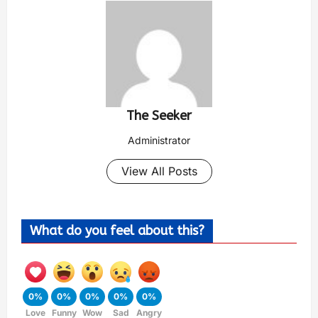
The Seeker
Administrator
View All Posts
What do you feel about this?
0%
0%
0%
0%
0%
Love
Funny
Wow
Sad
Angry