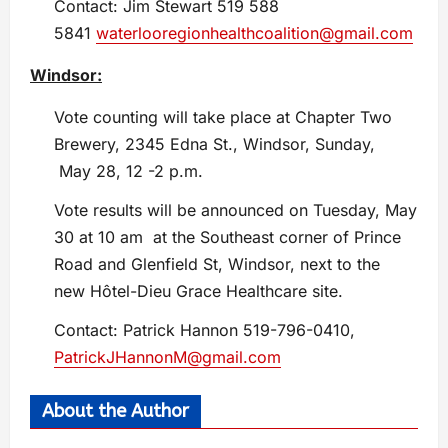
Contact: Jim Stewart 519 588
5841
waterlooregionhealthcoalition@gmail.com
Windsor:
Vote counting will take place at Chapter Two
Brewery, 2345 Edna St., Windsor, Sunday,
May 28, 12 -2 p.m.
Vote results will be announced on Tuesday, May
30 at 10 am at the Southeast corner of Prince
Road and Glenfield St, Windsor, next to the
new Hôtel-Dieu Grace Healthcare site.
Contact: Patrick Hannon 519-796-0410,
PatrickJHannonM@gmail.com
About the Author