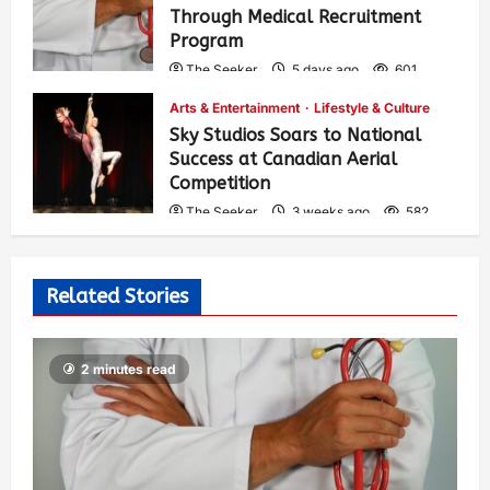
Through Medical Recruitment
Program
The Seeker
5 days ago
601
Arts & Entertainment
Lifestyle & Culture
Sky Studios Soars to National
Success at Canadian Aerial
Competition
The Seeker
3 weeks ago
582
Related Stories
2 minutes read