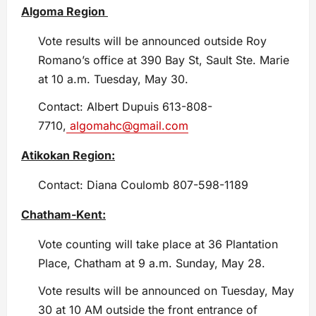
Algoma Region
Vote results will be announced outside Roy
Romano’s office at 390 Bay St, Sault Ste. Marie
at 10 a.m. Tuesday, May 30.
Contact: Albert Dupuis 613-808-
7710,
algomahc@gmail.com
Atikokan Region:
Contact: Diana Coulomb 807-598-1189
Chatham-Kent:
Vote counting will take place at 36 Plantation
Place, Chatham at 9 a.m. Sunday, May 28.
Vote results will be announced on Tuesday, May
30 at 10 AM outside the front entrance of