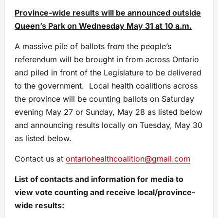
Province-wide results will be announced outside
Queen’s Park on Wednesday May 31 at 10 a.m.
A massive pile of ballots from the people’s
referendum will be brought in from across Ontario
and piled in front of the Legislature to be delivered
to the government. Local health coalitions across
the province will be counting ballots on Saturday
evening May 27 or Sunday, May 28 as listed below
and announcing results locally on Tuesday, May 30
as listed below.
Contact us at
ontariohealthcoalition@gmail.com
List of contacts and information for media to
view vote counting and receive local/province-
wide results: