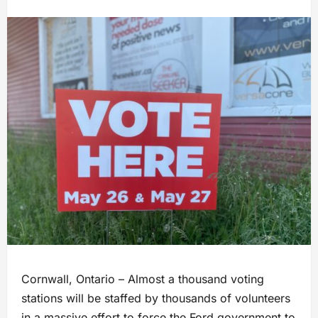
Cornwall, Ontario – Almost a thousand voting
stations will be staffed by thousands of volunteers
in a massive effort to force the Ford government to