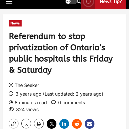
News Tip?
News
Referendum to stop
privatization of Ontario’s
public hospitals this Friday
& Saturday
The Seeker
3 years ago (Last updated: 2 years ago)
8 minutes read
0 comments
324 views