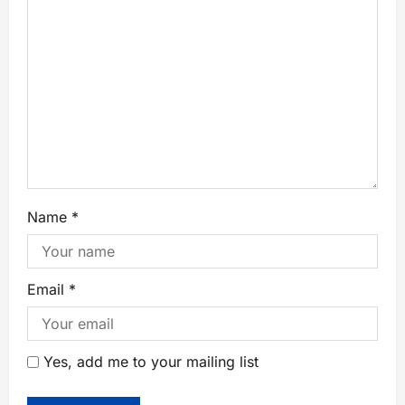
Name
*
Email
*
Yes, add me to your mailing list