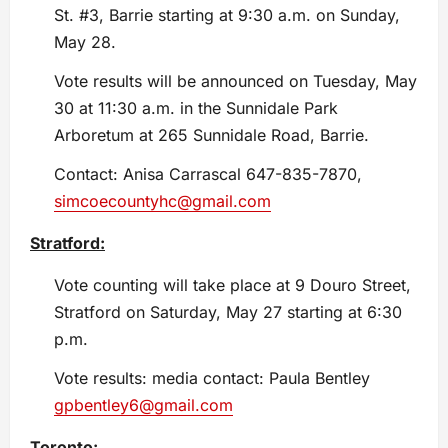
St. #3, Barrie starting at 9:30 a.m. on Sunday,
May 28.
Vote results will be announced on Tuesday, May
30 at 11:30 a.m. in the Sunnidale Park
Arboretum at 265 Sunnidale Road, Barrie.
Contact: Anisa Carrascal 647-835-7870,
simcoecountyhc@gmail.com
Stratford:
Vote counting will take place at 9 Douro Street,
Stratford on Saturday, May 27 starting at 6:30
p.m.
Vote results: media contact: Paula Bentley
gpbentley6@gmail.com
Toronto: