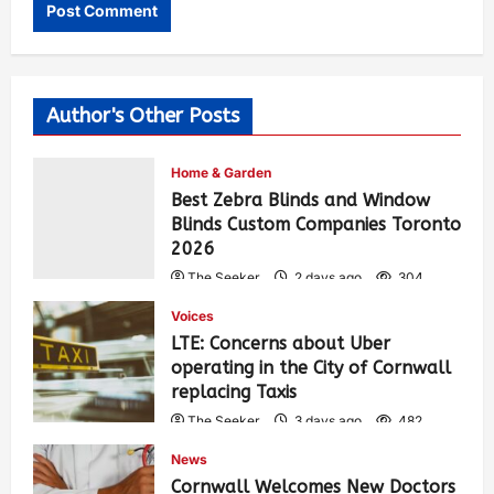
Author's Other Posts
Home & Garden
Best Zebra Blinds and Window
Blinds Custom Companies Toronto
2026
The Seeker
2 days ago
304
Voices
LTE: Concerns about Uber
operating in the City of Cornwall
replacing Taxis
The Seeker
3 days ago
482
News
Cornwall Welcomes New Doctors