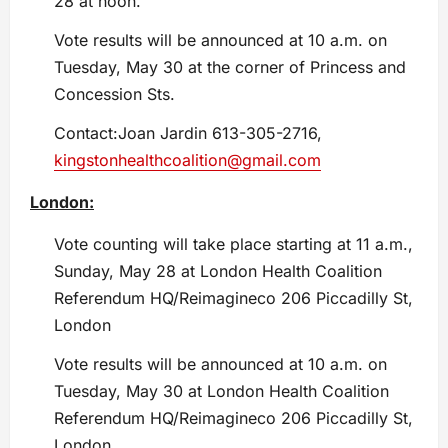
28 at noon.
Vote results will be announced at 10 a.m. on
Tuesday, May 30 at the corner of Princess and
Concession Sts.
Contact:Joan Jardin 613-305-2716,
kingstonhealthcoalition@gmail.com
London:
Vote counting will take place starting at 11 a.m.,
Sunday, May 28 at London Health Coalition
Referendum HQ/Reimagineco 206 Piccadilly St,
London
Vote results will be announced at 10 a.m. on
Tuesday, May 30 at London Health Coalition
Referendum HQ/Reimagineco 206 Piccadilly St,
London