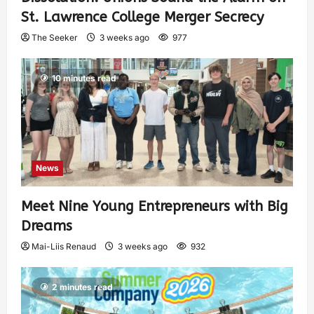
St. Lawrence College Merger Secrecy
The Seeker
3 weeks ago
977
10 minutes read
News
Meet Nine Young Entrepreneurs with Big
Dreams
Mai-Liis Renaud
3 weeks ago
932
2 minutes read