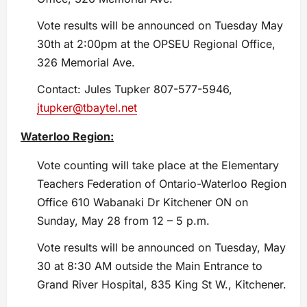
Vote results will be announced on Tuesday May
30th at 2:00pm at the OPSEU Regional Office,
326 Memorial Ave.
Contact: Jules Tupker 807-577-5946,
jtupker@tbaytel.net
Waterloo Region:
Vote counting will take place at the Elementary
Teachers Federation of Ontario-Waterloo Region
Office 610 Wabanaki Dr Kitchener ON on
Sunday, May 28 from 12 – 5 p.m.
Vote results will be announced on Tuesday, May
30 at 8:30 AM outside the Main Entrance to
Grand River Hospital, 835 King St W., Kitchener.