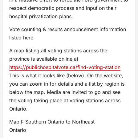
respect democratic process and input on their
hospital privatization plans.
Vote counting & results announcement information
listed here.
A map listing all voting stations across the
province is available online at
https://publichospitalvote.ca/find-voting-station
This is what it looks like (below). On the website,
you can zoom in for details and a list by region is
below the map. Media are invited to go and see
the voting taking place at voting stations across
Ontario.
Map I: Southern Ontario to Northeast
Ontario