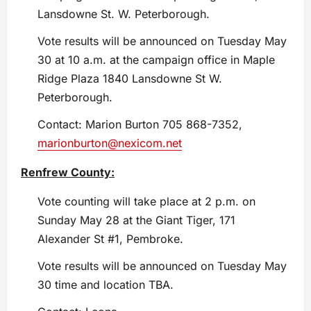
Lansdowne St. W. Peterborough.
Vote results will be announced on Tuesday May
30 at 10 a.m. at the campaign office in Maple
Ridge Plaza 1840 Lansdowne St W.
Peterborough.
Contact: Marion Burton 705 868-7352,
marionburton@nexicom.net
Renfrew County:
Vote counting will take place at 2 p.m. on
Sunday May 28 at the Giant Tiger, 171
Alexander St #1, Pembroke.
Vote results will be announced on Tuesday May
30 time and location TBA.