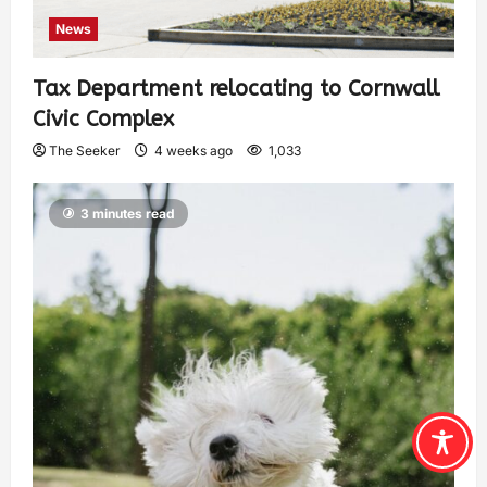
News
Tax Department relocating to Cornwall
Civic Complex
The Seeker
4 weeks ago
1,033
3 minutes read