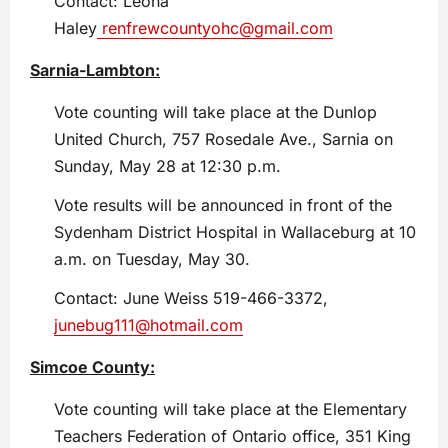
Contact: Leona
Haley
renfrewcountyohc@gmail.com
Sarnia-Lambton:
Vote counting will take place at the Dunlop
United Church, 757 Rosedale Ave., Sarnia on
Sunday, May 28 at 12:30 p.m.
Vote results will be announced in front of the
Sydenham District Hospital in Wallaceburg at 10
a.m. on Tuesday, May 30.
Contact: June Weiss 519-466-3372,
junebug111@hotmail.com
Simcoe County:
Vote counting will take place at the Elementary
Teachers Federation of Ontario office, 351 King