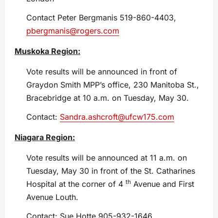
Contact Peter Bergmanis 519-860-4403,
pbergmanis@rogers.com
Muskoka Region:
Vote results will be announced in front of
Graydon Smith MPP’s office, 230 Manitoba St.,
Bracebridge at 10 a.m. on Tuesday, May 30.
Contact:
Sandra.ashcroft@ufcw175.com
Niagara Region:
Vote results will be announced at 11 a.m. on
Tuesday, May 30 in front of the St. Catharines
th
Hospital at the corner of 4
Avenue and First
Avenue Louth.
Contact: Sue Hotte 905-932-1646,