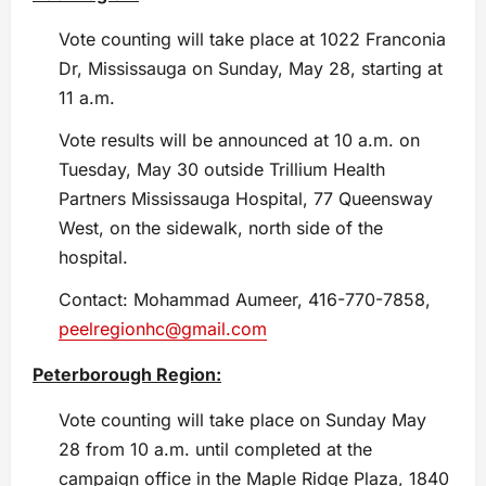
Vote counting will take place at 1022 Franconia
Dr, Mississauga on Sunday, May 28, starting at
11 a.m.
Vote results will be announced at 10 a.m. on
Tuesday, May 30 outside Trillium Health
Partners Mississauga Hospital, 77 Queensway
West, on the sidewalk, north side of the
hospital.
Contact: Mohammad Aumeer, 416-770-7858,
peelregionhc@gmail.com
Peterborough Region:
Vote counting will take place on Sunday May
28 from 10 a.m. until completed at the
campaign office in the Maple Ridge Plaza, 1840