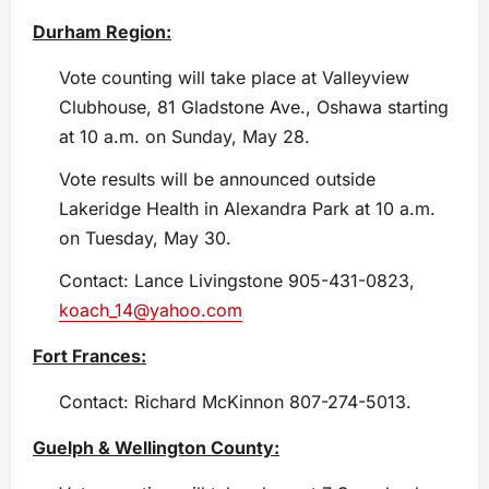
Durham Region:
Vote counting will take place at Valleyview
Clubhouse, 81 Gladstone Ave., Oshawa starting
at 10 a.m. on Sunday, May 28.
Vote results will be announced outside
Lakeridge Health in Alexandra Park at 10 a.m.
on Tuesday, May 30.
Contact: Lance Livingstone 905-431-0823,
koach_14@yahoo.com
Fort Frances:
Contact: Richard McKinnon 807-274-5013.
Guelph & Wellington County: