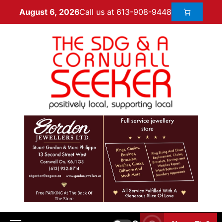
Call us at 613-908-9448
August 6, 2026