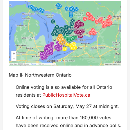
Map II: Northwestern Ontario
Online voting is also available for all Ontario
residents at
PublicHospitalVote.ca
Voting closes on Saturday, May 27 at midnight.
At time of writing, more than 160,000 votes
have been received online and in advance polls.