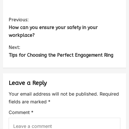
Previous:
How can you ensure your safety in your
workplace?
Next:
Tips for Choosing the Perfect Engagement Ring
Leave a Reply
Your email address will not be published.
Required
fields are marked
*
Comment
*