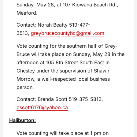
Sunday, May 28, at 107 Kiowana Beach Rd.,
Meaford.
Contact: Norah Beatty 519-477-
3513,
greybrucecountyhc@gmail.com
Vote counting for the southern half of Grey-
Bruce will take place on Sunday, May 28 in the
afternoon at 105 8th Street South East in
Chesley under the supervision of Shawn
Morrow, a well-respected local business
person.
Contact: Brenda Scott 519-375-5812,
bscott6176@yahoo.ca
Haliburton:
Vote counting will take place at 1 pm on