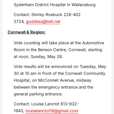
Sydenham District Hospital in Wallaceburg.
Contact: Shirley Roebuck 226-402
2724,
goddess@bell.net
Cornwall & Region:
Vote counting will take place at the Automotive
Room in the Benson Centre, Cornwall, starting
at noon, Sunday, May 28.
Vote results will be announced on Tuesday, May
30 at 10 am in front of the Cornwall Community
Hospital, on McConnell Avenue, midway
between the emergency entrance and the
general parking entrance.
Contact: Louise Lanctot 613-932-
1943,
louiselanctot18@gmail.com