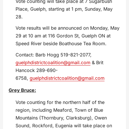
Vote counting will take place at 7 Sugarbush
Place, Guelph, starting at 1 pm, Sunday, May
28.
Vote results will be announced on Monday, May
29 at 10 am at 116 Gordon St, Guelph ON at
Speed River beside Boathouse Tea Room.
Contact: Barb Hogg 519-821-2077,
guelphdistrictcoalition@gmail.com
& Brit
Hancock 289-690-
6758,
guelphdistrictcoalition@gmail.com
Grey Bruce:
Vote counting for the northern half of the
region, including Meaford, Town of Blue
Mountains (Thornbury, Clarksburg), Owen
Sound, Rockford, Eugenia will take place on