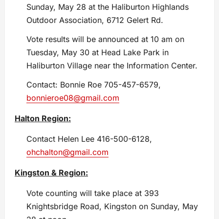
Sunday, May 28 at the Haliburton Highlands
Outdoor Association, 6712 Gelert Rd.
Vote results will be announced at 10 am on
Tuesday, May 30 at Head Lake Park in
Haliburton Village near the Information Center.
Contact: Bonnie Roe 705-457-6579,
bonnieroe08@gmail.com
Halton Region:
Contact Helen Lee 416-500-6128,
ohchalton@gmail.com
Kingston & Region:
Vote counting will take place at 393
Knightsbridge Road, Kingston on Sunday, May