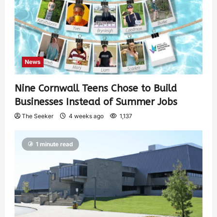
News
Nine Cornwall Teens Chose to Build
Businesses Instead of Summer Jobs
The Seeker
4 weeks ago
1,137
1 minute read