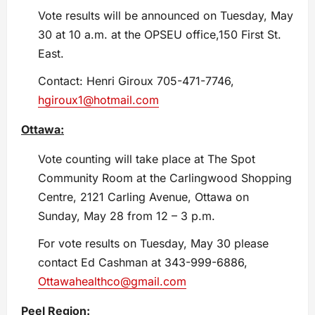
Vote results will be announced on Tuesday, May
30 at 10 a.m. at the OPSEU office,150 First St.
East.
Contact: Henri Giroux 705-471-7746,
hgiroux1@hotmail.com
Ottawa:
Vote counting will take place at The Spot
Community Room at the Carlingwood Shopping
Centre, 2121 Carling Avenue, Ottawa on
Sunday, May 28 from 12 – 3 p.m.
For vote results on Tuesday, May 30 please
contact Ed Cashman at 343-999-6886,
Ottawahealthco@gmail.com
Peel Region: