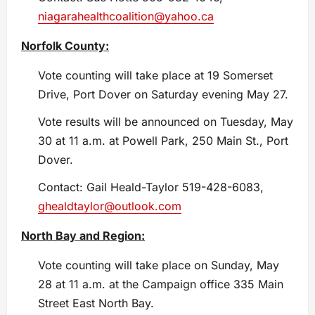
niagarahealthcoalition@yahoo.ca
Norfolk County:
Vote counting will take place at 19 Somerset
Drive, Port Dover on Saturday evening May 27.
Vote results will be announced on Tuesday, May
30 at 11 a.m. at Powell Park, 250 Main St., Port
Dover.
Contact: Gail Heald-Taylor 519-428-6083,
ghealdtaylor@outlook.com
North Bay and Region:
Vote counting will take place on Sunday, May
28 at 11 a.m. at the Campaign office 335 Main
Street East North Bay.