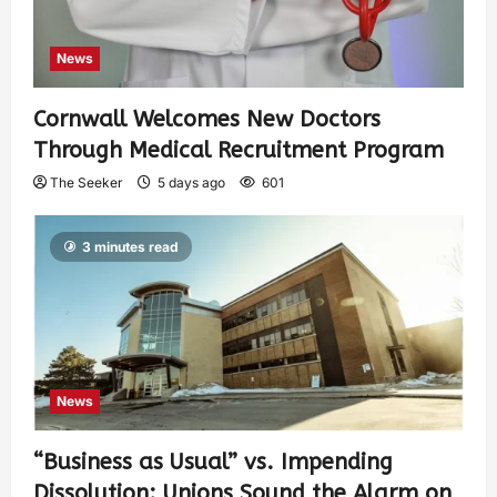
News
Cornwall Welcomes New Doctors
Through Medical Recruitment Program
The Seeker
5 days ago
601
3 minutes read
News
“Business as Usual” vs. Impending
Dissolution: Unions Sound the Alarm on