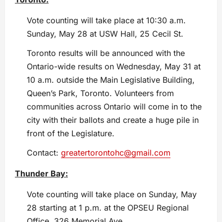
Vote counting will take place at 10:30 a.m.
Sunday, May 28 at USW Hall, 25 Cecil St.
Toronto results will be announced with the
Ontario-wide results on Wednesday, May 31 at
10 a.m. outside the Main Legislative Building,
Queen’s Park, Toronto. Volunteers from
communities across Ontario will come in to the
city with their ballots and create a huge pile in
front of the Legislature.
Contact:
greatertorontohc@gmail.com
Thunder Bay:
Vote counting will take place on Sunday, May
28 starting at 1 p.m. at the OPSEU Regional
Office, 326 Memorial Ave.