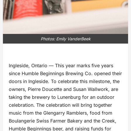
Photos: Emily VanderBeek
Ingleside, Ontario — This year marks five years
since Humble Beginnings Brewing Co. opened their
doors in Ingleside. To celebrate this milestone, the
owners, Pierre Doucette and Susan Wallwork, are
taking the brewery to Lunenburg for an outdoor
celebration. The celebration will bring together
music from the Glengarry Ramblers, food from
Boulangerie Swiss Farmer Bakery and the Creek,
Humble Beginnings beer, and raising funds for