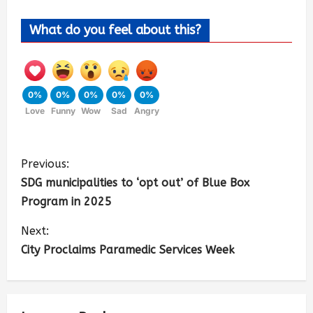
What do you feel about this?
0%
0%
0%
0%
0%
Love
Funny
Wow
Sad
Angry
Previous:
SDG municipalities to ‘opt out’ of Blue Box
Program in 2025
Next:
City Proclaims Paramedic Services Week