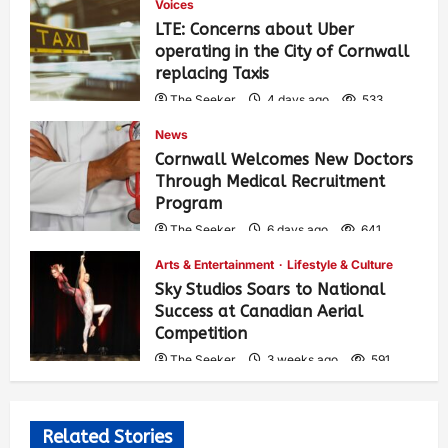
Voices
LTE: Concerns about Uber
operating in the City of Cornwall
replacing Taxis
The Seeker
4 days ago
533
News
Cornwall Welcomes New Doctors
Through Medical Recruitment
Program
The Seeker
6 days ago
641
Arts & Entertainment
Lifestyle & Culture
Sky Studios Soars to National
Success at Canadian Aerial
Competition
The Seeker
3 weeks ago
591
Related Stories