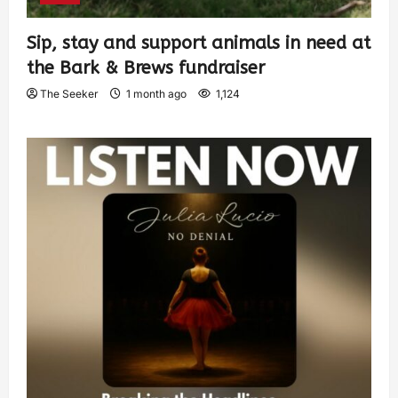
Sip, stay and support animals in need at
the Bark & Brews fundraiser
The Seeker
1 month ago
1,124