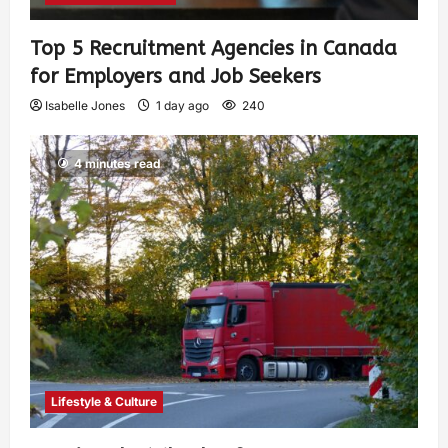
Top 5 Recruitment Agencies in Canada
for Employers and Job Seekers
Isabelle Jones
1 day ago
240
4 minutes read
Lifestyle & Culture