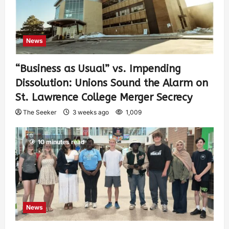
News
“Business as Usual” vs. Impending
Dissolution: Unions Sound the Alarm on
St. Lawrence College Merger Secrecy
The Seeker
3 weeks ago
1,009
10 minutes read
News