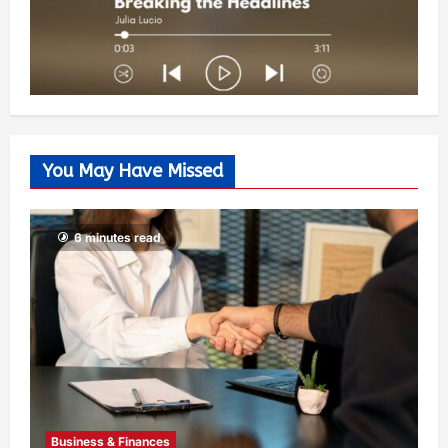
You May Have Missed
6 minutes read
Business & Finances