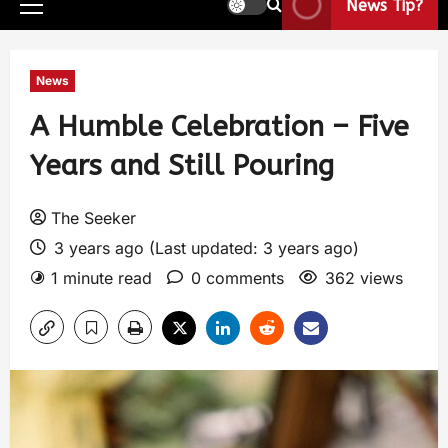
News Tip?
News
A Humble Celebration – Five
Years and Still Pouring
The Seeker
3 years ago (Last updated: 3 years ago)
1 minute read
0 comments
362 views