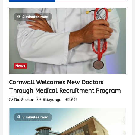
2 minutes read
News
Cornwall Welcomes New Doctors
Through Medical Recruitment Program
The Seeker
6 days ago
641
3 minutes read