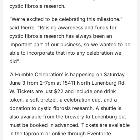
cystic fibrosis research.
“We’re excited to be celebrating this milestone.”
said Pierre. “Raising awareness and funds for
cystic fibrosis research has always been an
important part of our business, so we wanted to be
able to incorporate that into any celebration we
did”.
‘A Humble Celebration’ is happening on Saturday,
June 3 from 2-7pm at 15411 North Lunenburg Rd.
W. Tickets are just $22 and include one drink
token, a soft pretzel, a celebration cup, and a
donation to cystic fibrosis research. A shuttle is
also available from the brewery to Lunenburg but
must be booked in advanced. Tickets are available
in the taproom or online through Eventbrite.