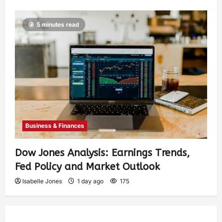
5 minutes read
Business & Finances
Dow Jones Analysis: Earnings Trends,
Fed Policy and Market Outlook
Isabelle Jones
1 day ago
175