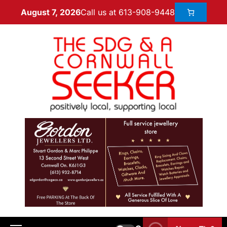
Call us at 613-908-9448
August 7, 2026