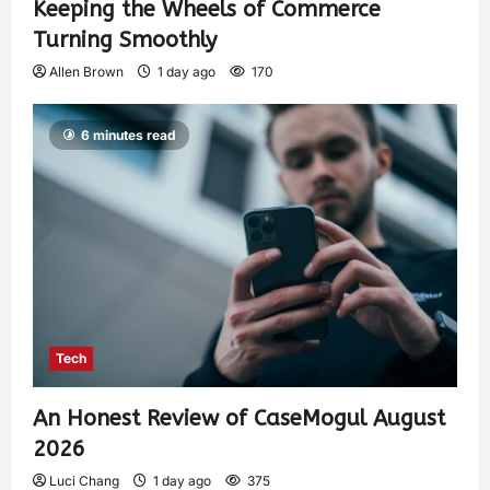
Keeping the Wheels of Commerce
Turning Smoothly
Allen Brown
1 day ago
170
6 minutes read
Tech
An Honest Review of CaseMogul August
2026
Luci Chang
1 day ago
375