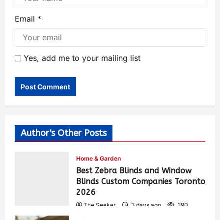
Email
*
Yes, add me to your mailing list
Author's Other Posts
Home & Garden
Best Zebra Blinds and Window
Blinds Custom Companies Toronto
2026
The Seeker
3 days ago
390