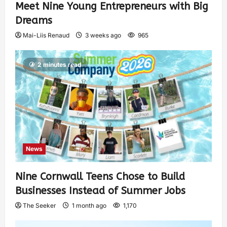
Meet Nine Young Entrepreneurs with Big
Dreams
Mai-Liis Renaud
3 weeks ago
965
2 minutes read
News
Nine Cornwall Teens Chose to Build
Businesses Instead of Summer Jobs
The Seeker
1 month ago
1,170