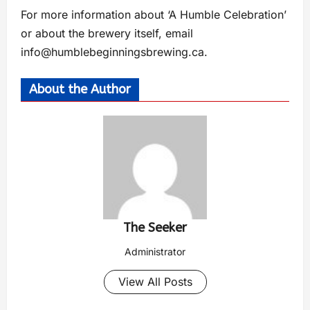
For more information about ‘A Humble Celebration’
or about the brewery itself, email
info@humblebeginningsbrewing.ca
.
About the Author
The Seeker
Administrator
View All Posts