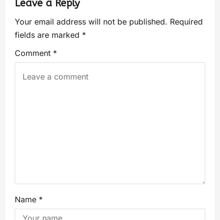
Leave a Reply
Your email address will not be published.
Required
fields are marked
*
Comment
*
Name
*