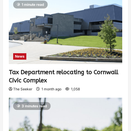
1 minute read
News
Tax Department relocating to Cornwall
Civic Complex
The Seeker
1 month ago
1,058
3 minutes read