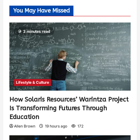
You May Have Missed
3 minutes read
Lifestyle & Culture
How Solaris Resources’ Warintza Project
Is Transforming Futures Through
Education
Allen Brown
19 hours ago
172