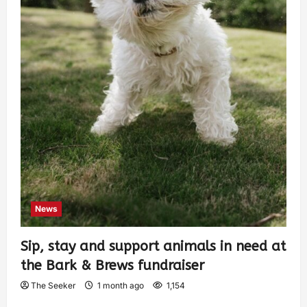
News
Sip, stay and support animals in need at
the Bark & Brews fundraiser
The Seeker
1 month ago
1,154