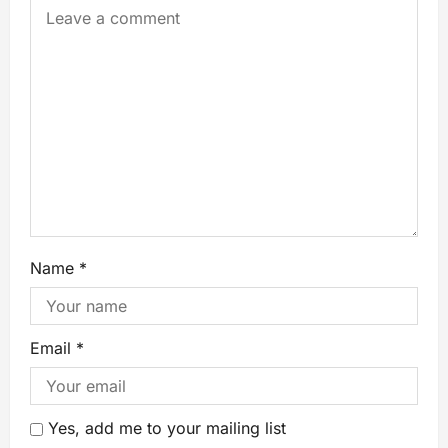
Name
*
Email
*
Yes, add me to your mailing list