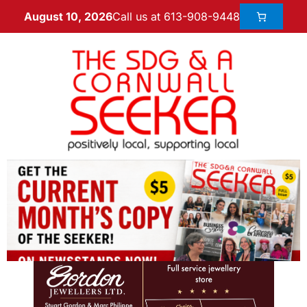
Call us at 613-908-9448
August 10, 2026