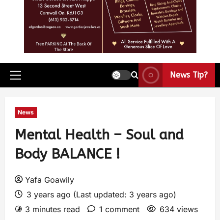
News Tip?
News
Mental Health – Soul and
Body BALANCE !
Yafa Goawily
3 years ago (Last updated: 3 years ago)
3 minutes read
1 comment
634 views