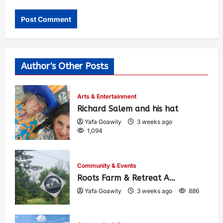
Author's Other Posts
Arts & Entertainment
Richard Salem and his hat
Yafa Goawily
3 weeks ago
1,094
Community & Events
Roots Farm & Retreat A…
Yafa Goawily
3 weeks ago
886