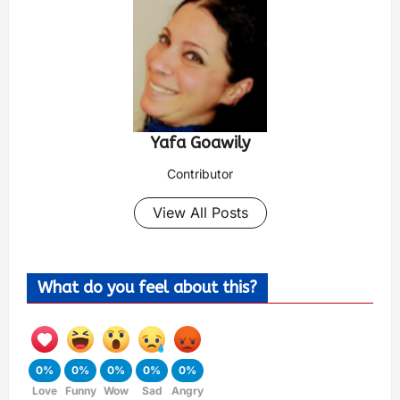
Yafa Goawily
Contributor
View All Posts
What do you feel about this?
0%
0%
0%
0%
0%
Love
Funny
Wow
Sad
Angry