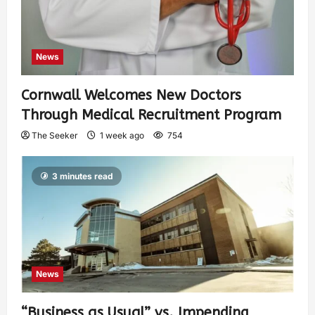
News
Cornwall Welcomes New Doctors
Through Medical Recruitment Program
The Seeker
1 week ago
754
3 minutes read
News
“Business as Usual” vs. Impending