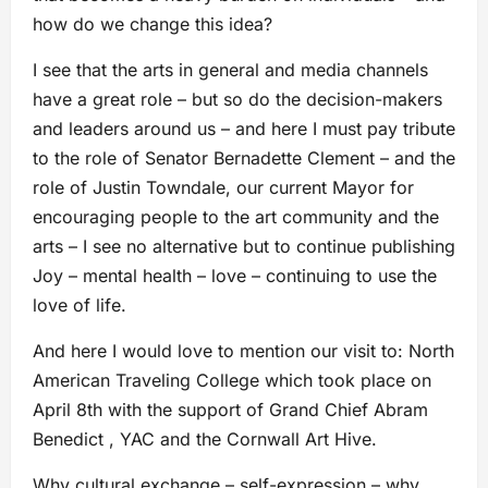
how do we change this idea?
I see that the arts in general and media channels
have a great role – but so do the decision-makers
and leaders around us – and here I must pay tribute
to the role of Senator Bernadette Clement – and the
role of Justin Towndale, our current Mayor for
encouraging people to the art community and the
arts – I see no alternative but to continue publishing
Joy – mental health – love – continuing to use the
love of life.
And here I would love to mention our visit to: North
American Traveling College which took place on
April 8th with the support of Grand Chief Abram
Benedict , YAC and the Cornwall Art Hive.
Why cultural exchange – self-expression – why