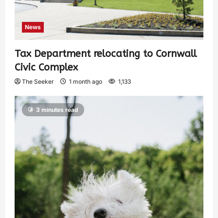
News
Tax Department relocating to Cornwall
Civic Complex
The Seeker
1 month ago
1,133
3 minutes read