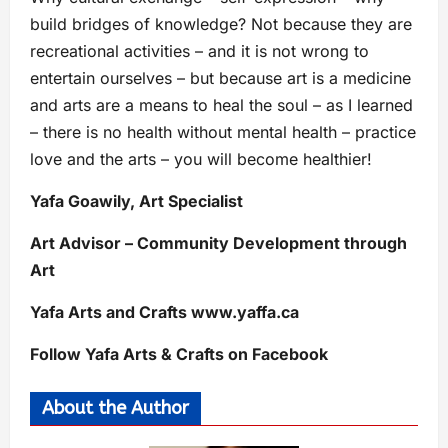
build bridges of knowledge? Not because they are
recreational activities – and it is not wrong to
entertain ourselves – but because art is a medicine
and arts are a means to heal the soul – as I learned
– there is no health without mental health – practice
love and the arts – you will become healthier!
Yafa Goawily, Art Specialist
Art Advisor – Community Development through
Art
Yafa Arts and Crafts www.yaffa.ca
Follow Yafa Arts & Crafts on Facebook
About the Author