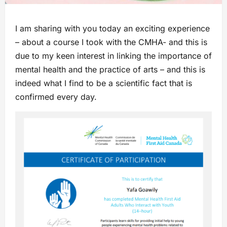
I am sharing with you today an exciting experience
– about a course I took with the CMHA- and this is
due to my keen interest in linking the importance of
mental health and the practice of arts – and this is
indeed what I find to be a scientific fact that is
confirmed every day.