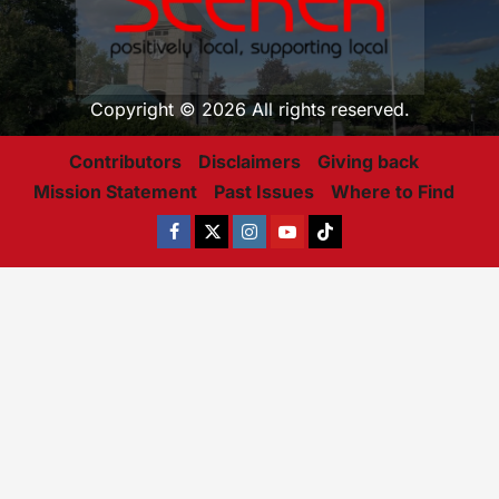
Copyright © 2026 All rights reserved.
Contributors
Disclaimers
Giving back
Mission Statement
Past Issues
Where to Find