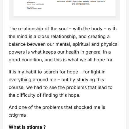
The relationship of the soul – with the body – with
the mind is a close relationship, and creating a
balance between our mental, spiritual and physical
powers is what keeps our health in general in a
good condition, and this is what we all hope for.
It is my habit to search for hope – for light in
everything around me – but by studying this
course, we had to see the problems that lead to
the difficulty of finding this hope.
And one of the problems that shocked me is
:stig·ma
What is stigma ?