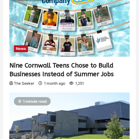
News
Nine Cornwall Teens Chose to Build
Businesses Instead of Summer Jobs
The Seeker
1 month ago
1,251
1 minute read