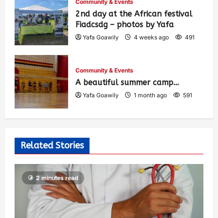
Community & Events
2nd day at the African festival
Fiadcsdg – photos by Yafa
Yafa Goawily
4 weeks ago
491
Community & Events
A beautiful summer camp…
Yafa Goawily
1 month ago
591
Related Stories
2 minutes read