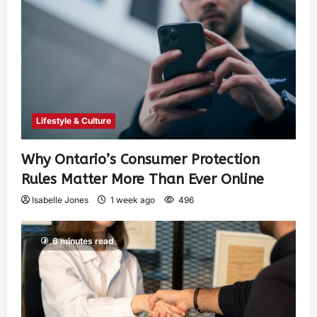
Lifestyle & Culture
Why Ontario’s Consumer Protection
Rules Matter More Than Ever Online
Isabelle Jones
1 week ago
496
6 minutes read