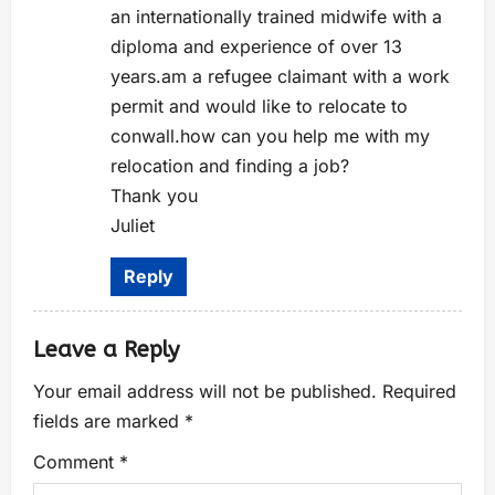
an internationally trained midwife with a
diploma and experience of over 13
years.am a refugee claimant with a work
permit and would like to relocate to
conwall.how can you help me with my
relocation and finding a job?
Thank you
Juliet
Reply
Leave a Reply
Your email address will not be published.
Required
fields are marked
*
Comment
*