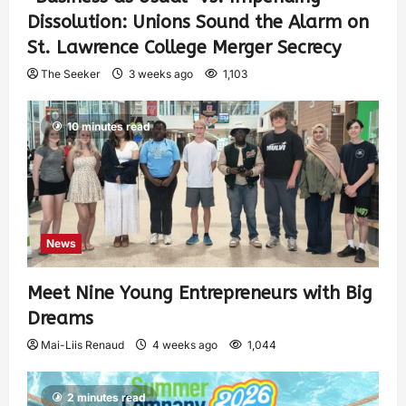
Dissolution: Unions Sound the Alarm on
St. Lawrence College Merger Secrecy
The Seeker
3 weeks ago
1,103
10 minutes read
News
Meet Nine Young Entrepreneurs with Big
Dreams
Mai-Liis Renaud
4 weeks ago
1,044
2 minutes read