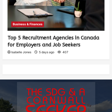
Business & Finances
Top 5 Recruitment Agencies in Canada
for Employers and Job Seekers
Isabelle Jones
5 days ago
407