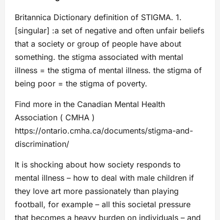
Britannica Dictionary definition of STIGMA. 1.
[singular] :a set of negative and often unfair beliefs
that a society or group of people have about
something. the stigma associated with mental
illness = the stigma of mental illness. the stigma of
being poor = the stigma of poverty.
Find more in the Canadian Mental Health
Association ( CMHA )
https://ontario.cmha.ca/documents/stigma-and-
discrimination/
It is shocking about how society responds to
mental illness – how to deal with male children if
they love art more passionately than playing
football, for example – all this societal pressure
that becomes a heavy burden on individuals – and