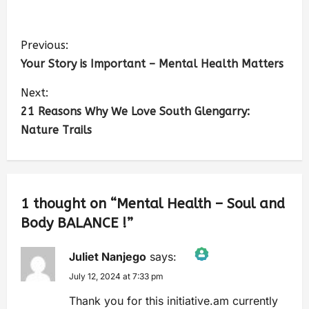
Previous:
Your Story is Important – Mental Health Matters
Next:
21 Reasons Why We Love South Glengarry:
Nature Trails
1 thought on “
Mental Health – Soul and
Body BALANCE !
”
Juliet Nanjego
says:
July 12, 2024 at 7:33 pm
The Real Person Badge!
Anti-Spam by CleanTalk
Thank you for this initiative.am currently