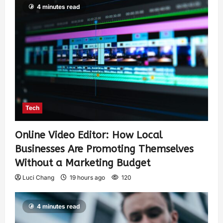
4 minutes read
Tech
Online Video Editor: How Local
Businesses Are Promoting Themselves
Without a Marketing Budget
Luci Chang
19 hours ago
120
4 minutes read