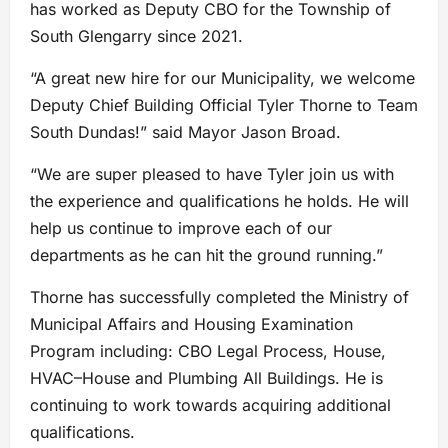
has worked as Deputy CBO for the Township of
South Glengarry since 2021.
“A great new hire for our Municipality, we welcome
Deputy Chief Building Official Tyler Thorne to Team
South Dundas!” said Mayor Jason Broad.
“We are super pleased to have Tyler join us with
the experience and qualifications he holds. He will
help us continue to improve each of our
departments as he can hit the ground running.”
Thorne has successfully completed the Ministry of
Municipal Affairs and Housing Examination
Program including: CBO Legal Process, House,
HVAC–House and Plumbing All Buildings. He is
continuing to work towards acquiring additional
qualifications.