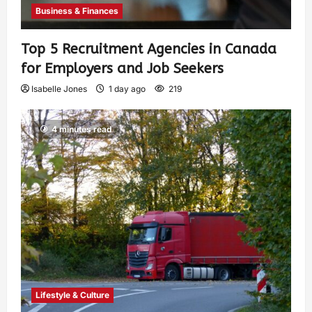
Business & Finances
Top 5 Recruitment Agencies in Canada
for Employers and Job Seekers
Isabelle Jones
1 day ago
219
4 minutes read
Lifestyle & Culture