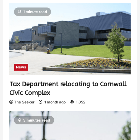
1 minute read
News
Tax Department relocating to Cornwall
Civic Complex
The Seeker
1 month ago
1,052
3 minutes read