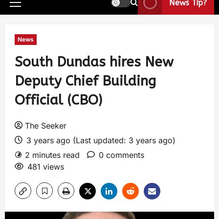
News Tip?
News
South Dundas hires New
Deputy Chief Building
Official (CBO)
The Seeker
3 years ago (Last updated: 3 years ago)
2 minutes read
0 comments
481 views