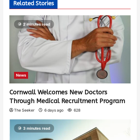
Related Stories
2 minutes read
News
Cornwall Welcomes New Doctors
Through Medical Recruitment Program
The Seeker
6 days ago
628
3 minutes read