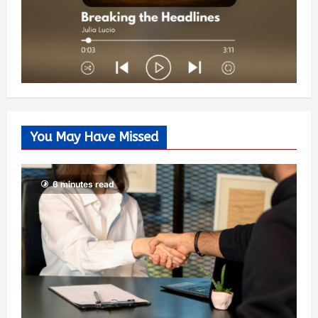
You May Have Missed
6 minutes read