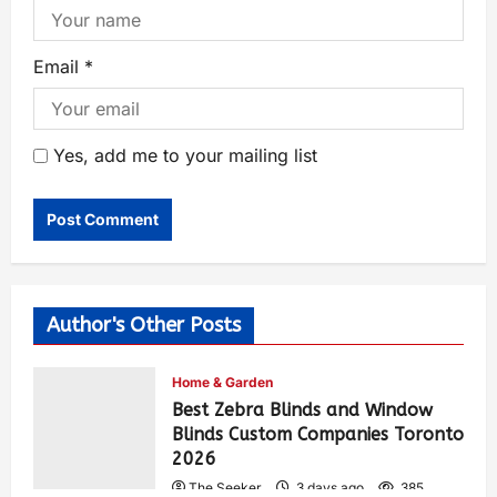
Email
*
Yes, add me to your mailing list
Author's Other Posts
Home & Garden
Best Zebra Blinds and Window
Blinds Custom Companies Toronto
2026
The Seeker
3 days ago
385