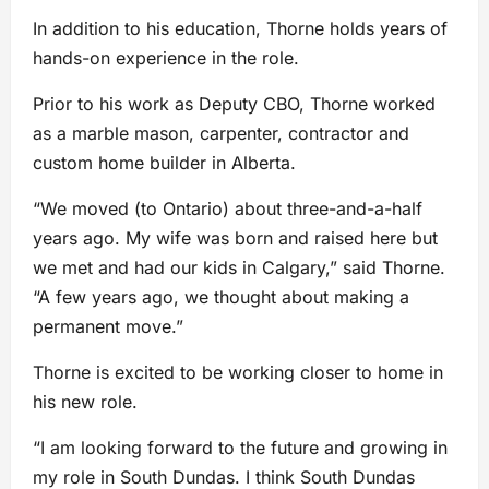
In addition to his education, Thorne holds years of
hands-on experience in the role.
Prior to his work as Deputy CBO, Thorne worked
as a marble mason, carpenter, contractor and
custom home builder in Alberta.
“We moved (to Ontario) about three-and-a-half
years ago. My wife was born and raised here but
we met and had our kids in Calgary,” said Thorne.
“A few years ago, we thought about making a
permanent move.”
Thorne is excited to be working closer to home in
his new role.
“I am looking forward to the future and growing in
my role in South Dundas. I think South Dundas