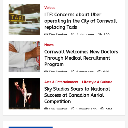
Voices
LTE: Concerns about Uber
operating in the City of Cornwall
replacing Taxis
The Seeker
4 days ago
520
News
Cornwall Welcomes New Doctors
Through Medical Recruitment
Program
The Seeker
6 days ago
628
Arts & Entertainment
Lifestyle & Culture
Sky Studios Soars to National
Success at Canadian Aerial
Competition
The Seeker
3 weeks ago
584