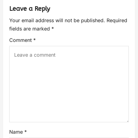
Leave a Reply
Your email address will not be published.
Required
fields are marked
*
Comment
*
Name
*