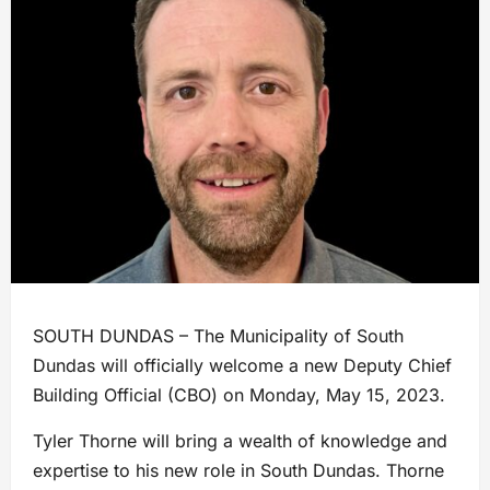
SOUTH DUNDAS – The Municipality of South
Dundas will officially welcome a new Deputy Chief
Building Official (CBO) on Monday, May 15, 2023.
Tyler Thorne will bring a wealth of knowledge and
expertise to his new role in South Dundas. Thorne