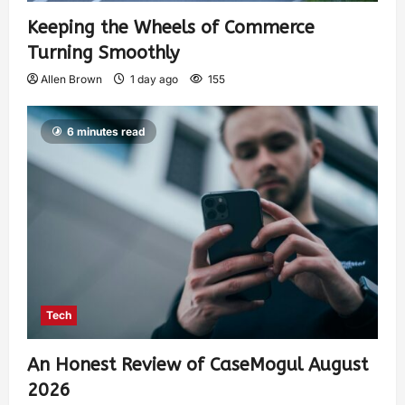
Keeping the Wheels of Commerce
Turning Smoothly
Allen Brown
1 day ago
155
6 minutes read
Tech
An Honest Review of CaseMogul August
2026