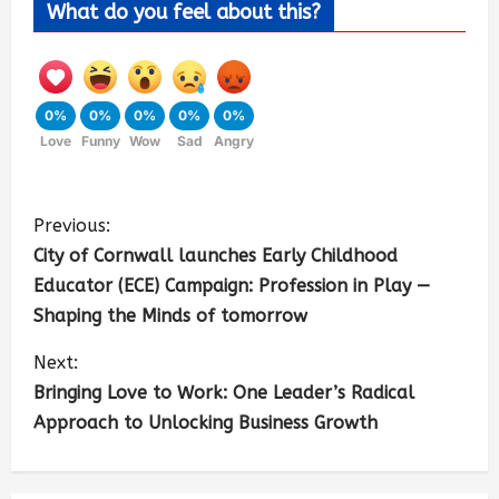
What do you feel about this?
0%
0%
0%
0%
0%
Love
Funny
Wow
Sad
Angry
Previous:
City of Cornwall launches Early Childhood
Educator (ECE) Campaign: Profession in Play —
Shaping the Minds of tomorrow
Next:
Bringing Love to Work: One Leader’s Radical
Approach to Unlocking Business Growth