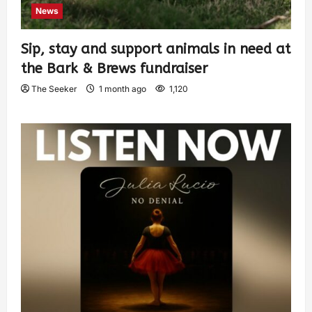
News
Sip, stay and support animals in need at
the Bark & Brews fundraiser
The Seeker
1 month ago
1,120