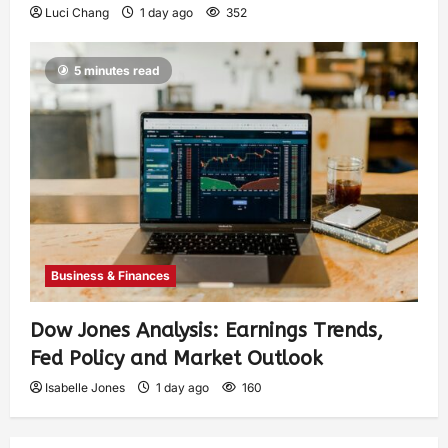
Luci Chang
1 day ago
352
5 minutes read
Business & Finances
Dow Jones Analysis: Earnings Trends,
Fed Policy and Market Outlook
Isabelle Jones
1 day ago
160