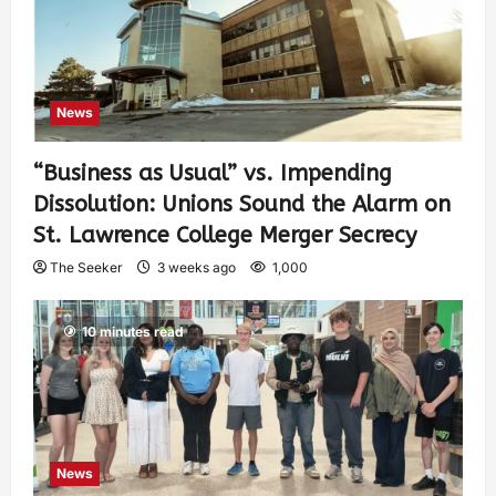
News
“Business as Usual” vs. Impending
Dissolution: Unions Sound the Alarm on
St. Lawrence College Merger Secrecy
The Seeker
3 weeks ago
1,000
10 minutes read
News