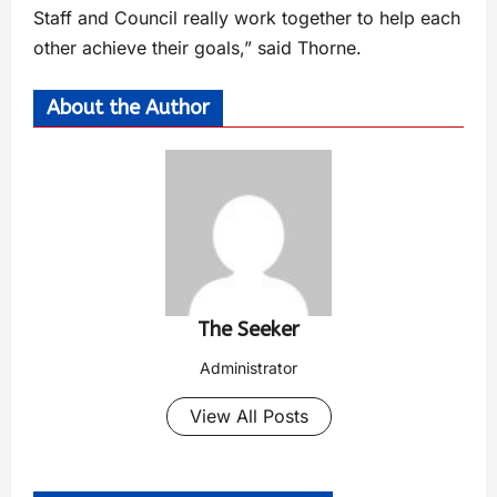
Staff and Council really work together to help each
other achieve their goals,” said Thorne.
About the Author
The Seeker
Administrator
View All Posts