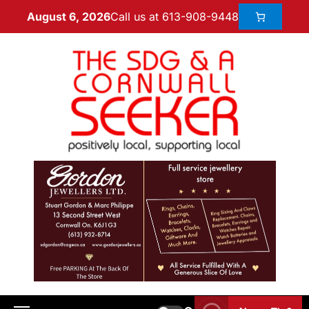
Call us at 613-908-9448
August 6, 2026