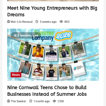
Meet Nine Young Entrepreneurs with Big
Dreams
Mai-Liis Renaud
3 weeks ago
953
2 minutes read
News
Nine Cornwall Teens Chose to Build
Businesses Instead of Summer Jobs
The Seeker
1 month ago
1,159