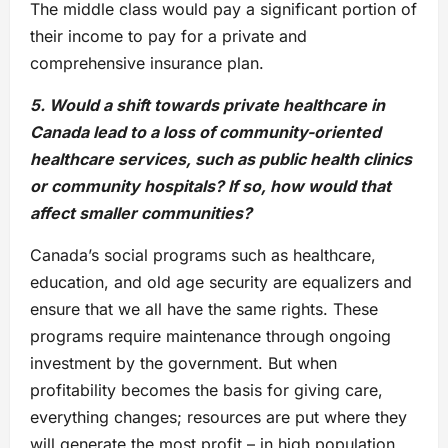
The middle class would pay a significant portion of
their income to pay for a private and
comprehensive insurance plan.
5. Would a shift towards private healthcare in
Canada lead to a loss of community-oriented
healthcare services, such as public health clinics
or community hospitals? If so, how would that
affect smaller communities?
Canada’s social programs such as healthcare,
education, and old age security are equalizers and
ensure that we all have the same rights. These
programs require maintenance through ongoing
investment by the government. But when
profitability becomes the basis for giving care,
everything changes; resources are put where they
will generate the most profit – in high population