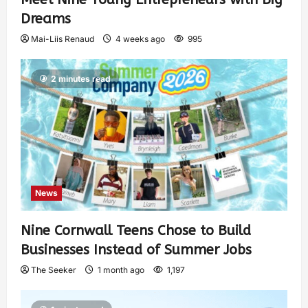
Dreams
Mai-Liis Renaud
4 weeks ago
995
2 minutes read
News
Nine Cornwall Teens Chose to Build
Businesses Instead of Summer Jobs
The Seeker
1 month ago
1,197