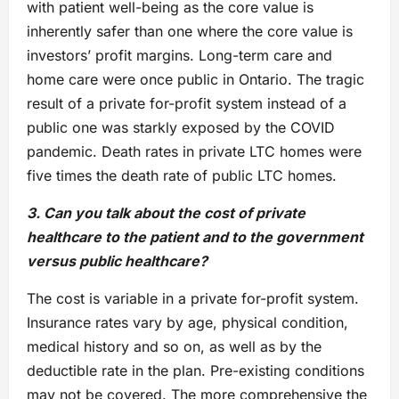
with patient well-being as the core value is
inherently safer than one where the core value is
investors’ profit margins. Long-term care and
home care were once public in Ontario. The tragic
result of a private for-profit system instead of a
public one was starkly exposed by the COVID
pandemic. Death rates in private LTC homes were
five times the death rate of public LTC homes.
3. Can you talk about the cost of private
healthcare to the patient and to the government
versus public healthcare?
The cost is variable in a private for-profit system.
Insurance rates vary by age, physical condition,
medical history and so on, as well as by the
deductible rate in the plan. Pre-existing conditions
may not be covered. The more comprehensive the