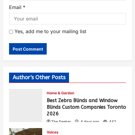
Email
*
Yes, add me to your mailing list
Author's Other Posts
Home & Garden
Best Zebra Blinds and Window
Blinds Custom Companies Toronto
2026
The Seeker
4 days ago
442
Voices