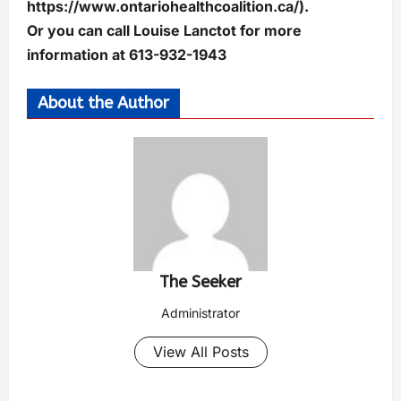
https://www.ontariohealthcoalition.ca/).
Or you can call Louise Lanctot for more
information at 613-932-1943
About the Author
The Seeker
Administrator
View All Posts