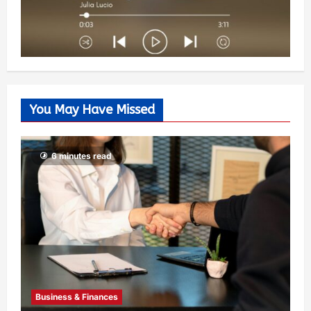
You May Have Missed
6 minutes read
Business & Finances