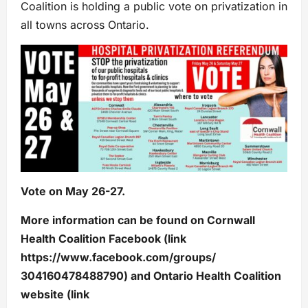
Coalition is holding a public vote on privatization in
all towns across Ontario.
Vote on May 26-27.
More information can be found on Cornwall
Health Coalition Facebook (link
https://www.facebook.com/groups/
304160478488790) and Ontario Health Coalition
website (link