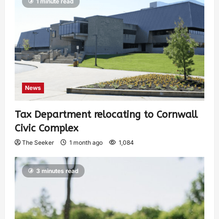
1 minute read
News
Tax Department relocating to Cornwall
Civic Complex
The Seeker
1 month ago
1,084
3 minutes read