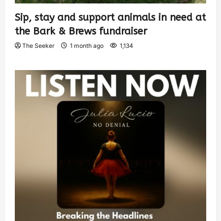
Sip, stay and support animals in need at
the Bark & Brews fundraiser
The Seeker
1 month ago
1,134