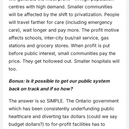
centres with high demand. Smaller communities
will be affected by the shift to privatization. People
will travel farther for care (including emergency
care), wait longer and pay more. The profit motive
affects schools, inter-city bus/rail service, gas
stations and grocery stores. When profit is put
before public interest, small communities pay the
price. They get hollowed out. Smaller hospitals will
too.
Bonus: Is it possible to get our public system
back on track and if so how?
The answer is so SIMPLE. The Ontario government
which has been consistently underfunding public
healthcare and diverting tax dollars (could we say
budget dollars?) to for-profit facilities has to