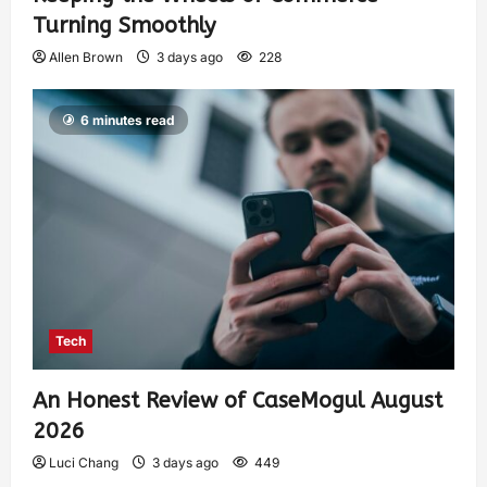
Turning Smoothly
Allen Brown
3 days ago
228
6 minutes read
Tech
An Honest Review of CaseMogul August
2026
Luci Chang
3 days ago
449