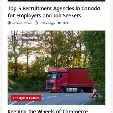
Top 5 Recruitment Agencies in Canada
for Employers and Job Seekers
Isabelle Jones
3 days ago
321
4 minutes read
Lifestyle & Culture
Keeping the Wheels of Commerce