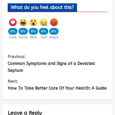
What do you feel about this?
0%
0%
0%
0%
0%
Love
Funny
Wow
Sad
Angry
Previous:
Common Symptoms and Signs of a Deviated
Septum
Next:
How To Take Better Care Of Your Health: A Guide
Leave a Reply