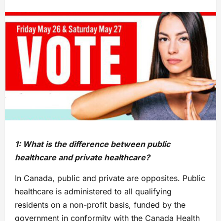
1: What is the difference between public
healthcare and private healthcare?
In Canada, public and private are opposites. Public
healthcare is administered to all qualifying
residents on a non-profit basis, funded by the
government in conformity with the Canada Health