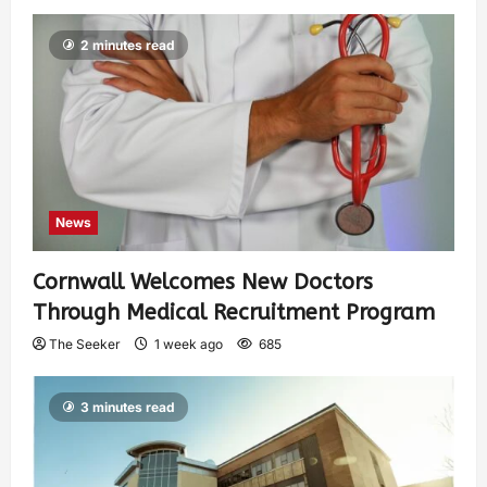
2 minutes read
News
Cornwall Welcomes New Doctors
Through Medical Recruitment Program
The Seeker
1 week ago
685
3 minutes read