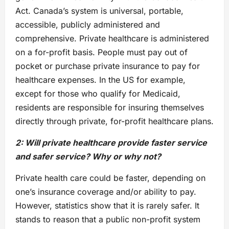
Act. Canada’s system is universal, portable,
accessible, publicly administered and
comprehensive. Private healthcare is administered
on a for-profit basis. People must pay out of
pocket or purchase private insurance to pay for
healthcare expenses. In the US for example,
except for those who qualify for Medicaid,
residents are responsible for insuring themselves
directly through private, for-profit healthcare plans.
2: Will private healthcare provide faster service
and safer service? Why or why not?
Private health care could be faster, depending on
one’s insurance coverage and/or ability to pay.
However, statistics show that it is rarely safer. It
stands to reason that a public non-profit system