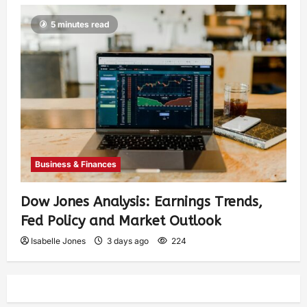
5 minutes read
Business & Finances
Dow Jones Analysis: Earnings Trends,
Fed Policy and Market Outlook
Isabelle Jones
3 days ago
224