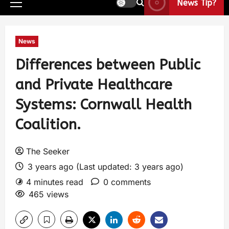
News Tip?
News
Differences between Public
and Private Healthcare
Systems: Cornwall Health
Coalition.
The Seeker
3 years ago (Last updated: 3 years ago)
4 minutes read
0 comments
465 views