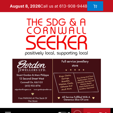
Call us at 613-908-9448
August 8, 2026