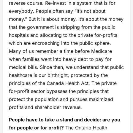
reverse course. Re-invest in a system that is for
everybody. People often say “It’s not about
money.” But it is about money. It’s about the money
that the government is stripping from the public
hospitals and allocating to the private for-profits
which are encroaching into the public sphere.
Many of us remember a time before Medicare
when families went into heavy debt to pay for
medical bills. Since then, we understand that public
healthcare is our birthright, protected by the
principles of the Canada Health Act. The private
for-profit sector bypasses the principles that
protect the population and pursues maximized
profits and shareholder revenue.
People have to take a stand and decide: are you
for people or for profit?
The Ontario Health