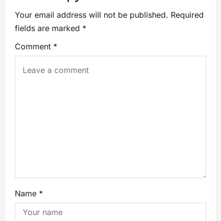
Your email address will not be published.
Required
fields are marked
*
Comment
*
Name
*