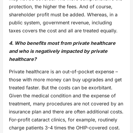
protection, the higher the fees. And of course,
shareholder profit must be added. Whereas, in a
public system, government revenue, including
taxes covers the cost and all are treated equally.
4. Who benefits most from private healthcare
and who is negatively impacted by private
healthcare?
Private healthcare is an out-of-pocket expense –
those with more money can buy upgrades and get
treated faster. But the costs can be exorbitant.
Given the medical condition and the expense of
treatment, many procedures are not covered by an
insurance plan and there are often additional costs.
For-profit cataract clinics, for example, routinely
charge patients 3-4 times the OHIP-covered cost.