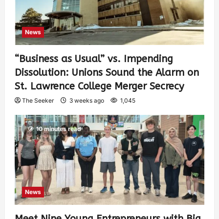
News
“Business as Usual” vs. Impending
Dissolution: Unions Sound the Alarm on
St. Lawrence College Merger Secrecy
The Seeker
3 weeks ago
1,045
10 minutes read
News
Meet Nine Young Entrepreneurs with Big