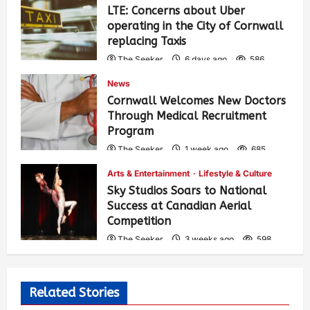
LTE: Concerns about Uber
operating in the City of Cornwall
replacing Taxis
The Seeker
6 days ago
586
News
Cornwall Welcomes New Doctors
Through Medical Recruitment
Program
The Seeker
1 week ago
685
Arts & Entertainment
Lifestyle & Culture
Sky Studios Soars to National
Success at Canadian Aerial
Competition
The Seeker
3 weeks ago
598
Related Stories