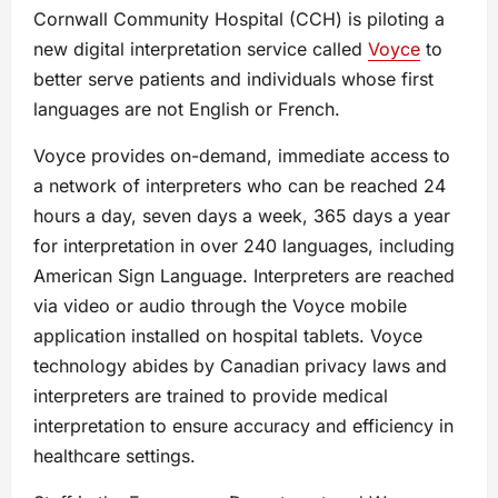
Cornwall Community Hospital (CCH) is piloting a
new digital interpretation service called
Voyce
to
better serve patients and individuals whose first
languages are not English or French.
Voyce provides on-demand, immediate access to
a network of interpreters who can be reached 24
hours a day, seven days a week, 365 days a year
for interpretation in over 240 languages, including
American Sign Language. Interpreters are reached
via video or audio through the Voyce mobile
application installed on hospital tablets. Voyce
technology abides by Canadian privacy laws and
interpreters are trained to provide medical
interpretation to ensure accuracy and efficiency in
healthcare settings.