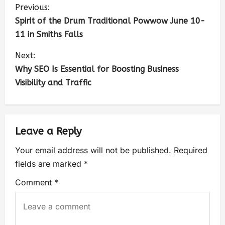
Previous:
Spirit of the Drum Traditional Powwow June 10-
11 in Smiths Falls
Next:
Why SEO Is Essential for Boosting Business
Visibility and Traffic
Leave a Reply
Your email address will not be published.
Required
fields are marked
*
Comment
*