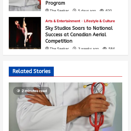
Program
The Seeker
5 days ago
620
Arts & Entertainment
Lifestyle & Culture
Sky Studios Soars to National
Success at Canadian Aerial
Competition
The Seeker
3 weeks ago
584
Related Stories
2 minutes read