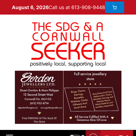
Call us at 613-908-9448
August 6, 2026