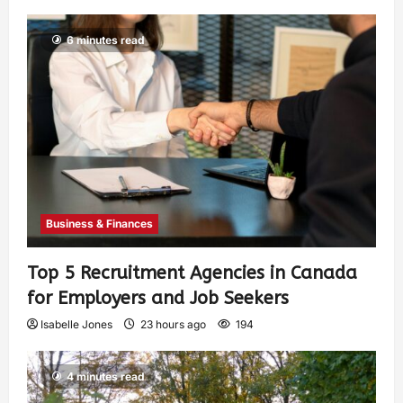
6 minutes read
Business & Finances
Top 5 Recruitment Agencies in Canada
for Employers and Job Seekers
Isabelle Jones
23 hours ago
194
4 minutes read