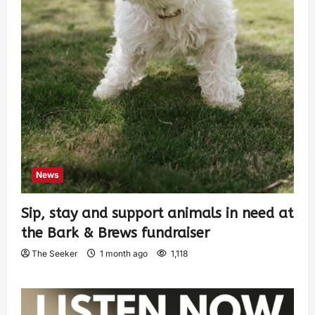
News
Sip, stay and support animals in need at
the Bark & Brews fundraiser
The Seeker
1 month ago
1,118