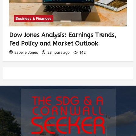
Business & Finances
Dow Jones Analysis: Earnings Trends,
Fed Policy and Market Outlook
Isabelle Jones
23 hours ago
142