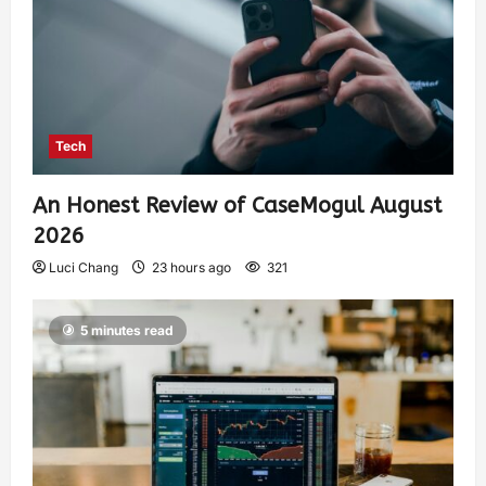
Tech
An Honest Review of CaseMogul August
2026
Luci Chang
23 hours ago
321
5 minutes read