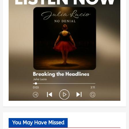
You May Have Missed