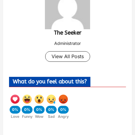
The Seeker
Administrator
View All Posts
What do you feel about this?
0%
0%
0%
0%
0%
Love
Funny
Wow
Sad
Angry