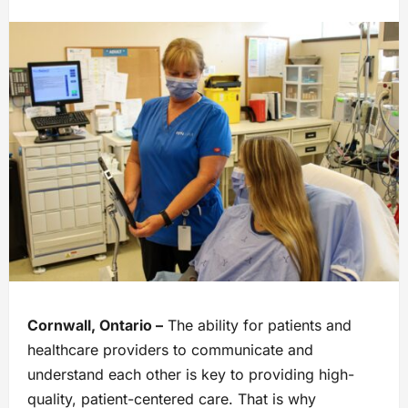
Cornwall, Ontario –
The ability for patients and
healthcare providers to communicate and
understand each other is key to providing high-
quality, patient-centered care. That is why