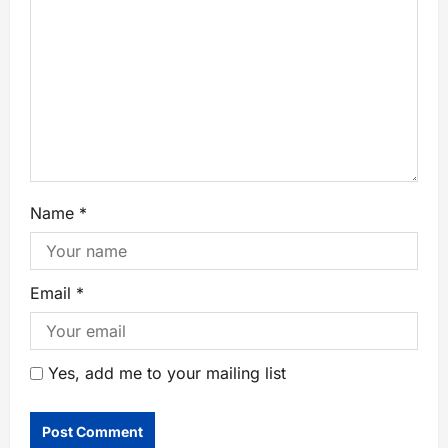
Name
*
Email
*
Yes, add me to your mailing list