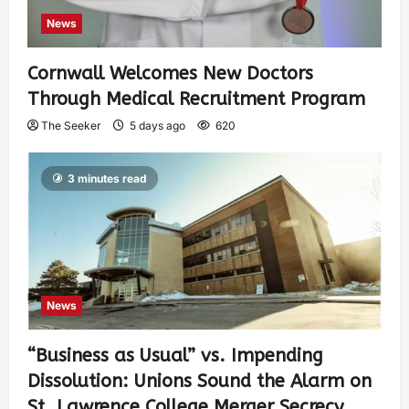
News
Cornwall Welcomes New Doctors
Through Medical Recruitment Program
The Seeker
5 days ago
620
3 minutes read
News
“Business as Usual” vs. Impending
Dissolution: Unions Sound the Alarm on
St. Lawrence College Merger Secrecy