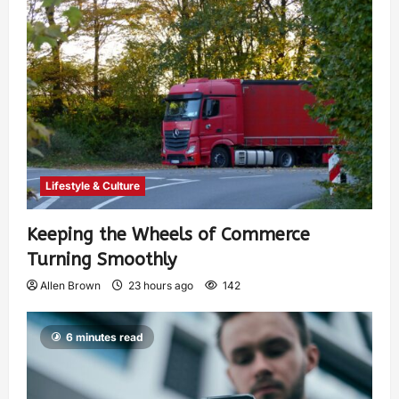
Lifestyle & Culture
Keeping the Wheels of Commerce
Turning Smoothly
Allen Brown
23 hours ago
142
6 minutes read