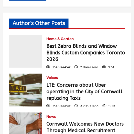
Author's Other Posts
Home & Garden
Best Zebra Blinds and Window
Blinds Custom Companies Toronto
2026
The Seeker
2 days ago
374
Voices
LTE: Concerns about Uber
operating in the City of Cornwall
replacing Taxis
The Seeker
4 days ago
508
News
Cornwall Welcomes New Doctors
Through Medical Recruitment