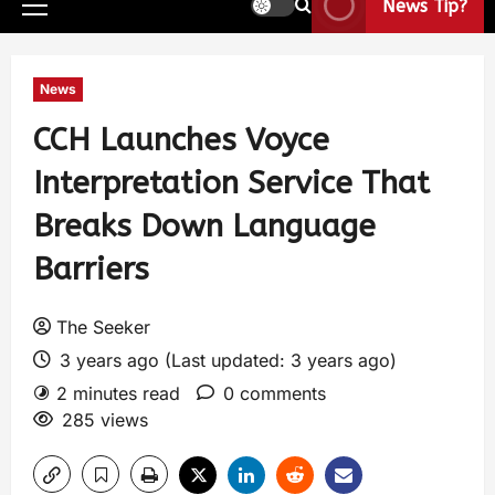
News Tip?
News
CCH Launches Voyce
Interpretation Service That
Breaks Down Language
Barriers
The Seeker
3 years ago (Last updated: 3 years ago)
2 minutes read
0 comments
285 views