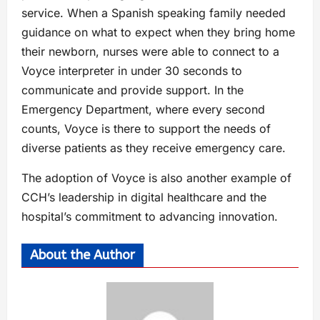
service. When a Spanish speaking family needed
guidance on what to expect when they bring home
their newborn, nurses were able to connect to a
Voyce interpreter in under 30 seconds to
communicate and provide support. In the
Emergency Department, where every second
counts, Voyce is there to support the needs of
diverse patients as they receive emergency care.
The adoption of Voyce is also another example of
CCH’s leadership in digital healthcare and the
hospital’s commitment to advancing innovation.
About the Author