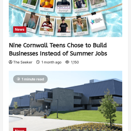
News
Nine Cornwall Teens Chose to Build
Businesses Instead of Summer Jobs
The Seeker
1 month ago
1,150
1 minute read
News