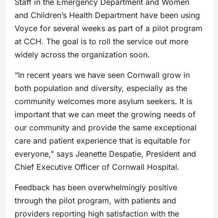
Staff in the Emergency Department and Women
and Children’s Health Department have been using
Voyce for several weeks as part of a pilot program
at CCH. The goal is to roll the service out more
widely across the organization soon.
“In recent years we have seen Cornwall grow in
both population and diversity, especially as the
community welcomes more asylum seekers. It is
important that we can meet the growing needs of
our community and provide the same exceptional
care and patient experience that is equitable for
everyone,” says Jeanette Despatie, President and
Chief Executive Officer of Cornwall Hospital.
Feedback has been overwhelmingly positive
through the pilot program, with patients and
providers reporting high satisfaction with the