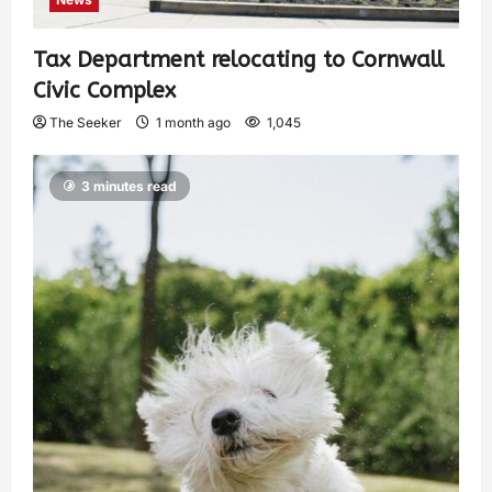
Tax Department relocating to Cornwall
Civic Complex
The Seeker
1 month ago
1,045
3 minutes read