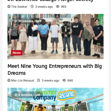
The Seeker
3 weeks ago
993
10 minutes read
News
Meet Nine Young Entrepreneurs with Big
Dreams
Mai-Liis Renaud
3 weeks ago
946
2 minutes read