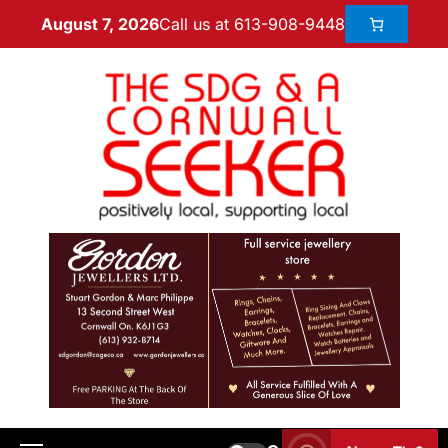
Call us at 613-908-9448
August 7, 2026