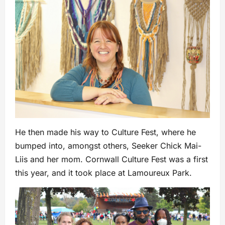
He then made his way to Culture Fest, where he
bumped into, amongst others, Seeker Chick Mai-
Liis and her mom. Cornwall Culture Fest was a first
this year, and it took place at Lamoureux Park.