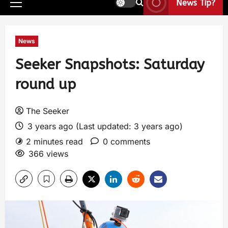
News Tip?
News
Seeker Snapshots: Saturday
round up
The Seeker
3 years ago (Last updated: 3 years ago)
2 minutes read
0 comments
366 views