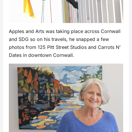
Apples and Arts was taking place across Cornwall
and SDG so on his travels, he snapped a few
photos from 125 Pitt Street Studios and Carrots N’
Dates in downtown Cornwall.