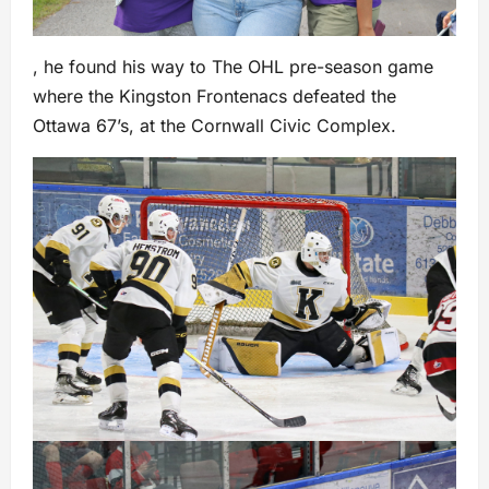
, he found his way to The OHL pre-season game
where the Kingston Frontenacs defeated the
Ottawa 67’s, at the Cornwall Civic Complex.