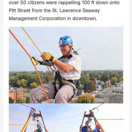
over 50 citizens were rappelling 100 ft down onto
Pitt Street from the St. Lawrence Seaway
Management Corporation in downtown.