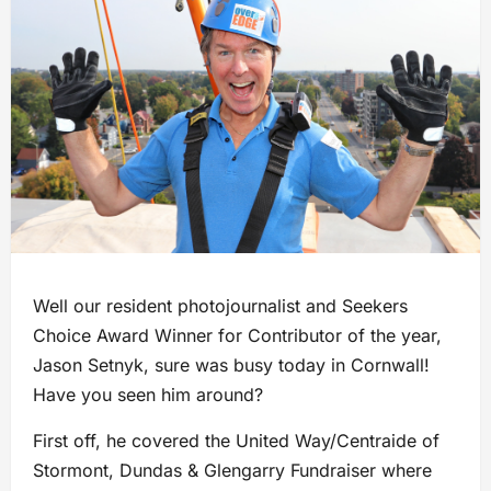
Well our resident photojournalist and Seekers
Choice Award Winner for Contributor of the year,
Jason Setnyk, sure was busy today in Cornwall!
Have you seen him around?
First off, he covered the United Way/Centraide of
Stormont, Dundas & Glengarry Fundraiser where