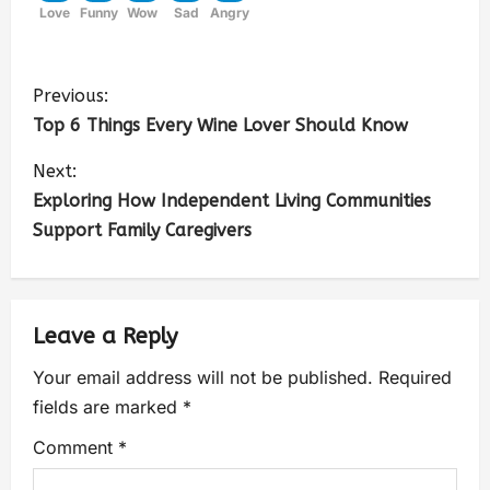
Love
Funny
Wow
Sad
Angry
Previous:
Top 6 Things Every Wine Lover Should Know
Next:
Exploring How Independent Living Communities
Support Family Caregivers
Leave a Reply
Your email address will not be published.
Required
fields are marked
*
Comment
*