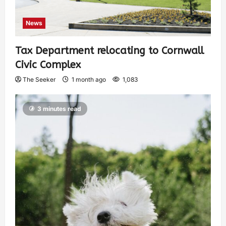
News
Tax Department relocating to Cornwall
Civic Complex
The Seeker
1 month ago
1,083
3 minutes read