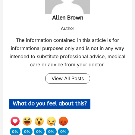
Allen Brown
Author
The information contained in this article is for
informational purposes only and is not in any way
intended to substitute professional advice, medical
care or advice from your doctor.
View All Posts
What do you feel about this?
0%
0%
0%
0%
0%