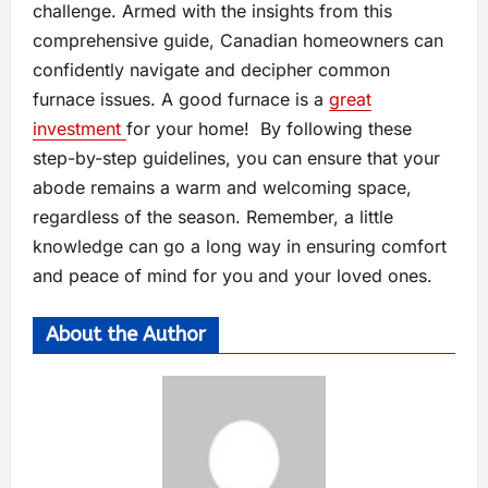
challenge. Armed with the insights from this
comprehensive guide, Canadian homeowners can
confidently navigate and decipher common
furnace issues. A good furnace is a
great
investment
for your home! By following these
step-by-step guidelines, you can ensure that your
abode remains a warm and welcoming space,
regardless of the season. Remember, a little
knowledge can go a long way in ensuring comfort
and peace of mind for you and your loved ones.
About the Author