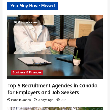
You May Have Missed
6 minutes read
Business & Finances
Top 5 Recruitment Agencies in Canada
for Employers and Job Seekers
Isabelle Jones
3 days ago
312