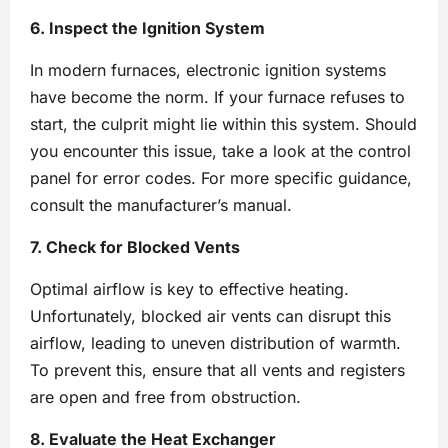
6. Inspect the Ignition System
In modern furnaces, electronic ignition systems
have become the norm. If your furnace refuses to
start, the culprit might lie within this system. Should
you encounter this issue, take a look at the control
panel for error codes. For more specific guidance,
consult the manufacturer’s manual.
7. Check for Blocked Vents
Optimal airflow is key to effective heating.
Unfortunately, blocked air vents can disrupt this
airflow, leading to uneven distribution of warmth.
To prevent this, ensure that all vents and registers
are open and free from obstruction.
8. Evaluate the Heat Exchanger