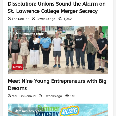
Dissolution: Unions Sound the Alarm on
St. Lawrence College Merger Secrecy
The Seeker
3 weeks ago
1,042
10 minutes read
News
Meet Nine Young Entrepreneurs with Big
Dreams
Mai-Liis Renaud
3 weeks ago
991
2 minutes read