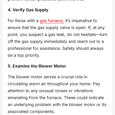
4. Verify Gas Supply
For those with a
gas furnace,
it’s imperative to
ensure that the gas supply valve is open. If, at any
point, you suspect a gas leak, do not hesitate—turn
off the gas supply immediately and reach out to a
professional for assistance. Safety should always
be a top priority.
5. Examine the Blower Motor
The blower motor serves a crucial role in
circulating warm air throughout your home. Pay
attention to any unusual noises or vibrations
emanating from the furnace. These could indicate
an underlying problem with the blower motor or its
associated components.