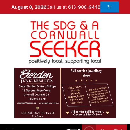
Call us at 613-908-9448
August 8, 2026