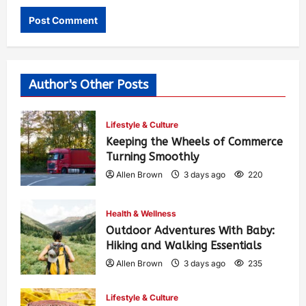
Author's Other Posts
Lifestyle & Culture
Keeping the Wheels of Commerce
Turning Smoothly
Allen Brown
3 days ago
220
Health & Wellness
Outdoor Adventures With Baby:
Hiking and Walking Essentials
Allen Brown
3 days ago
235
Lifestyle & Culture