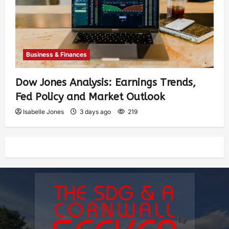
Business & Finances
Dow Jones Analysis: Earnings Trends,
Fed Policy and Market Outlook
Isabelle Jones
3 days ago
219