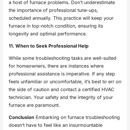
a host of furnace problems. Don’t underestimate
the importance of professional tune-ups,
scheduled annually. This practice will keep your
furnace in top-notch condition, ensuring its
longevity and optimal performance.
11. When to Seek Professional Help
While some troubleshooting tasks are well-suited
for homeowners, there are instances where
professional assistance is imperative. If any step
feels unfamiliar or uncomfortable, it’s best to err on
the side of caution and contact a certified HVAC
technician. Your safety and the integrity of your
furnace are paramount.
Conclusion
Embarking on furnace troubleshooting
doesn’t have to feel like an insurmountable