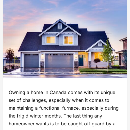
Owning a home in Canada comes with its unique
set of challenges, especially when it comes to
maintaining a functional furnace, especially during
the frigid winter months. The last thing any
homeowner wants is to be caught off guard by a