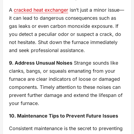
A
cracked heat exchanger
isn’t just a minor issue—
it can lead to dangerous consequences such as
gas leaks or even carbon monoxide exposure. If
you detect a peculiar odor or suspect a crack, do
not hesitate. Shut down the furnace immediately
and seek professional assistance.
9. Address Unusual Noises
Strange sounds like
clanks, bangs, or squeals emanating from your
furnace are clear indicators of loose or damaged
components. Timely attention to these noises can
prevent further damage and extend the lifespan of
your furnace.
10. Maintenance Tips to Prevent Future Issues
Consistent maintenance is the secret to preventing