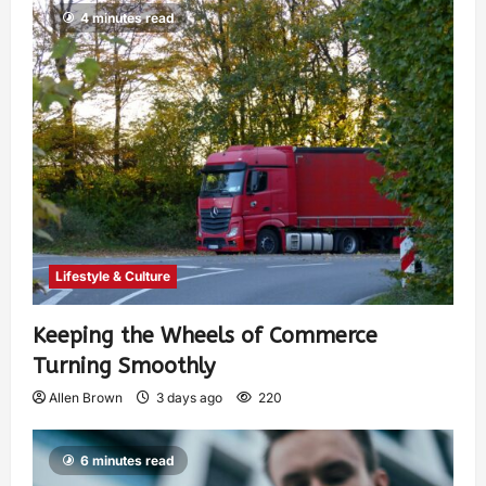
4 minutes read
Lifestyle & Culture
Keeping the Wheels of Commerce
Turning Smoothly
Allen Brown
3 days ago
220
6 minutes read