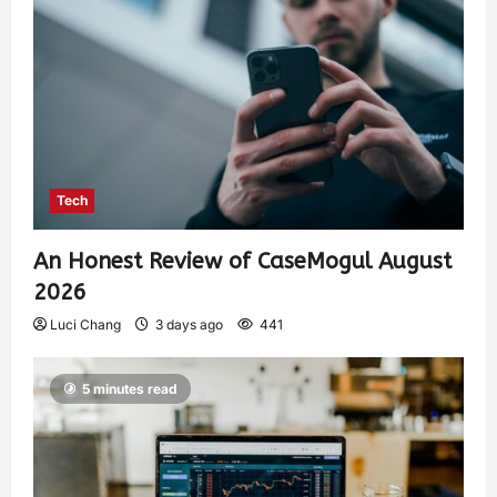
Tech
An Honest Review of CaseMogul August
2026
Luci Chang
3 days ago
441
5 minutes read