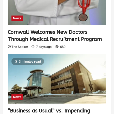
News
Cornwall Welcomes New Doctors
Through Medical Recruitment Program
The Seeker
7 days ago
680
3 minutes read
News
“Business as Usual” vs. Impending