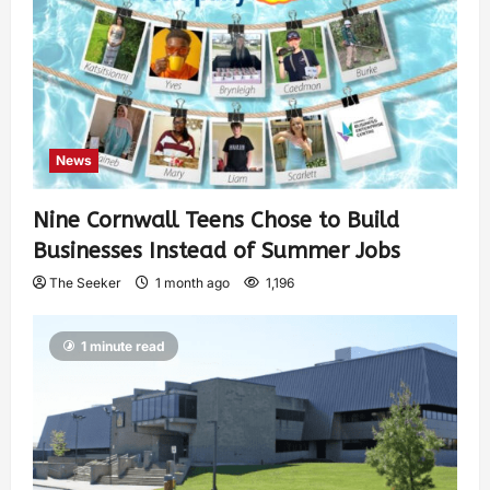
News
Nine Cornwall Teens Chose to Build
Businesses Instead of Summer Jobs
The Seeker
1 month ago
1,196
1 minute read