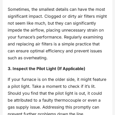
Sometimes, the smallest details can have the most
significant impact. Clogged or dirty air filters might
not seem like much, but they can significantly
impede the airflow, placing unnecessary strain on
your furnace’s performance. Regularly examining
and replacing air filters is a simple practice that
can ensure optimal efficiency and prevent issues
such as overheating.
3. Inspect the Pilot Light (If Applicable)
If your furnace is on the older side, it might feature
a pilot light. Take a moment to check if it’s lit.
Should you find that the pilot light is out, it could
be attributed to a faulty thermocouple or even a
gas supply issue. Addressing this promptly can
prevent further problems down the line.