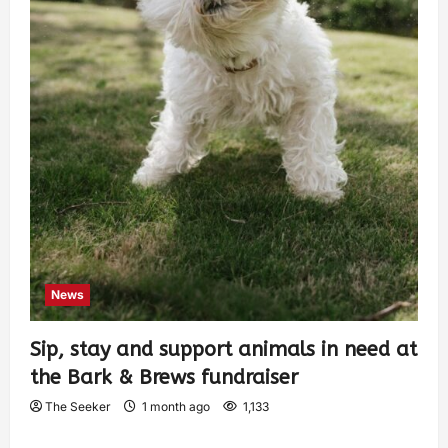
News
Sip, stay and support animals in need at
the Bark & Brews fundraiser
The Seeker
1 month ago
1,133