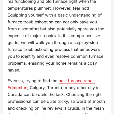
malfunctioning and old furnace right when the
temperatures plummet. However, fear not!
Equipping yourself with a basic understanding of
furnace troubleshooting can not only save you
from discomfort but also potentially spare you the
expense of major repairs. In this comprehensive
guide, we will walk you through a step-by-step
furnace troubleshooting process that empowers
you to identify and even resolve common furnace
problems, ensuring your home remains a cozy
haven.
Even so, trying to find the
best furnace repair
Edmonton
, Calgary, Toronto or any other city in
Canada can be quite the task. Choosing the right
professional can be quite tricky, so word of mouth
and checking online reviews is cruicil. In the mean