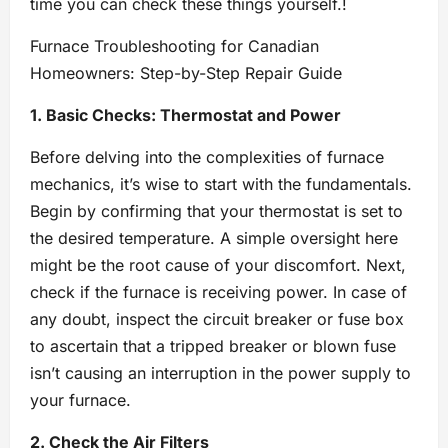
time you can check these things yourself.!
Furnace Troubleshooting for Canadian
Homeowners: Step-by-Step Repair Guide
1. Basic Checks: Thermostat and Power
Before delving into the complexities of furnace
mechanics, it’s wise to start with the fundamentals.
Begin by confirming that your thermostat is set to
the desired temperature. A simple oversight here
might be the root cause of your discomfort. Next,
check if the furnace is receiving power. In case of
any doubt, inspect the circuit breaker or fuse box
to ascertain that a tripped breaker or blown fuse
isn’t causing an interruption in the power supply to
your furnace.
2. Check the Air Filters