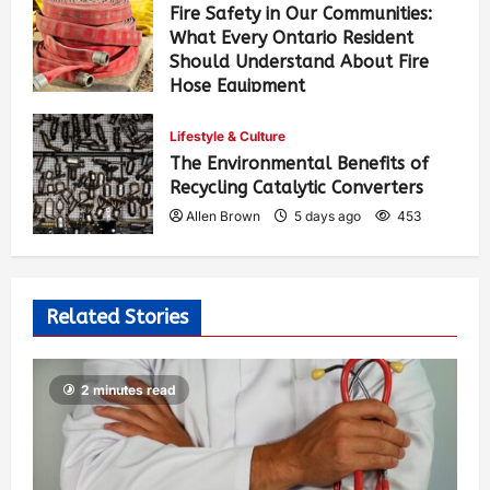
Fire Safety in Our Communities:
What Every Ontario Resident
Should Understand About Fire
Hose Equipment
Allen Brown
3 days ago
370
Lifestyle & Culture
The Environmental Benefits of
Recycling Catalytic Converters
Allen Brown
5 days ago
453
Related Stories
2 minutes read