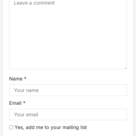
Name
*
Email
*
Yes, add me to your mailing list