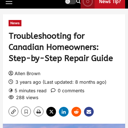
News Tip?
News
Troubleshooting for
Canadian Homeowners:
Step-by-Step Repair Guide
Allen Brown
3 years ago (Last updated: 8 months ago)
5 minutes read
0 comments
288 views