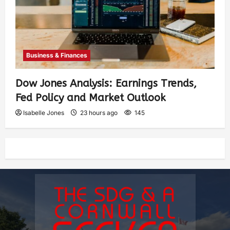
Business & Finances
Dow Jones Analysis: Earnings Trends,
Fed Policy and Market Outlook
Isabelle Jones
23 hours ago
145