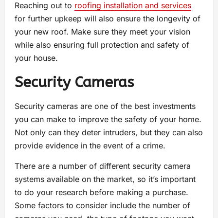
Reaching out to
roofing installation and services
for further upkeep will also ensure the longevity of
your new roof. Make sure they meet your vision
while also ensuring full protection and safety of
your house.
Security Cameras
Security cameras are one of the best investments
you can make to improve the safety of your home.
Not only can they deter intruders, but they can also
provide evidence in the event of a crime.
There are a number of different security camera
systems available on the market, so it’s important
to do your research before making a purchase.
Some factors to consider include the number of