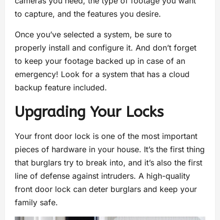
cameras you need, the type of footage you want
to capture, and the features you desire.
Once you’ve selected a system, be sure to
properly install and configure it. And don’t forget
to keep your footage backed up in case of an
emergency! Look for a system that has a cloud
backup feature included.
Upgrading Your Locks
Your front door lock is one of the most important
pieces of hardware in your house. It’s the first thing
that burglars try to break into, and it’s also the first
line of defense against intruders. A high-quality
front door lock can deter burglars and keep your
family safe.