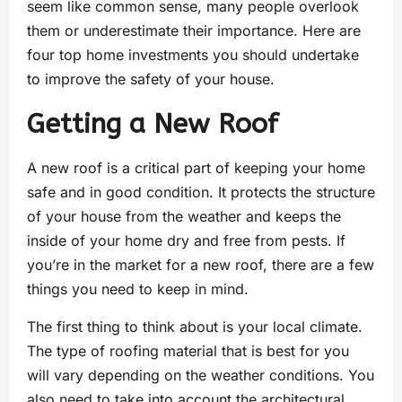
seem like common sense, many people overlook
them or underestimate their importance. Here are
four top home investments you should undertake
to improve the safety of your house.
Getting a New Roof
A new roof is a critical part of keeping your home
safe and in good condition. It protects the structure
of your house from the weather and keeps the
inside of your home dry and free from pests. If
you’re in the market for a new roof, there are a few
things you need to keep in mind.
The first thing to think about is your local climate.
The type of roofing material that is best for you
will vary depending on the weather conditions. You
also need to take into account the architectural