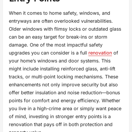
When it comes to home safety, windows, and
entryways are often overlooked vulnerabilities.
Older windows with flimsy locks or outdated glass
can be an easy target for break-ins or storm
damage. One of the most impactful safety
upgrades you can consider is a full
renovation
of
your home’s windows and door systems. This
might include installing reinforced glass, anti-lift
tracks, or multi-point locking mechanisms. These
enhancements not only improve security but also
offer better insulation and noise reduction—bonus
points for comfort and energy efficiency. Whether
you live in a high-crime area or simply want peace
of mind, investing in stronger entry points is a
renovation that pays off in both protection and