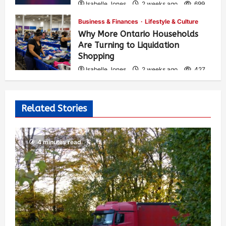
Isabelle Jones
2 weeks ago
699
Business & Finances
Lifestyle & Culture
Why More Ontario Households
Are Turning to Liquidation
Shopping
Isabelle Jones
2 weeks ago
427
Related Stories
4 minutes read