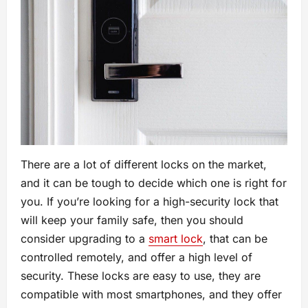
There are a lot of different locks on the market,
and it can be tough to decide which one is right for
you. If you’re looking for a high-security lock that
will keep your family safe, then you should
consider upgrading to a
smart lock
, that can be
controlled remotely, and offer a high level of
security. These locks are easy to use, they are
compatible with most smartphones, and they offer