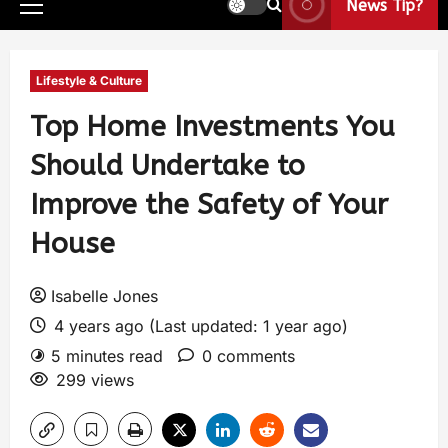
News Tip?
Lifestyle & Culture
Top Home Investments You
Should Undertake to
Improve the Safety of Your
House
Isabelle Jones
4 years ago (Last updated: 1 year ago)
5 minutes read
0 comments
299 views