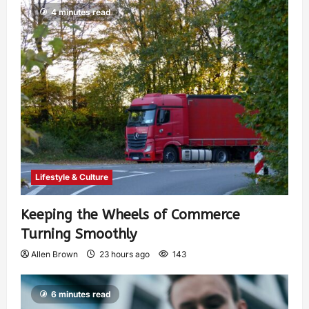
4 minutes read
Lifestyle & Culture
Keeping the Wheels of Commerce
Turning Smoothly
Allen Brown
23 hours ago
143
6 minutes read