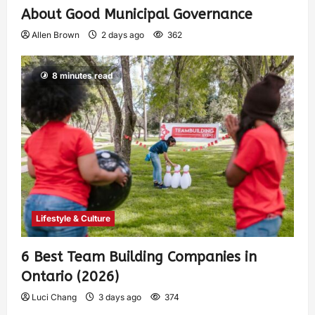
About Good Municipal Governance
Allen Brown
2 days ago
362
8 minutes read
Lifestyle & Culture
6 Best Team Building Companies in
Ontario (2026)
Luci Chang
3 days ago
374