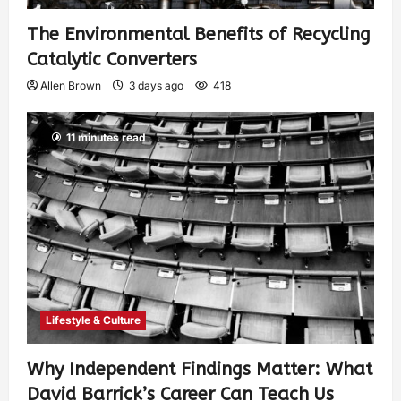
The Environmental Benefits of Recycling
Catalytic Converters
Allen Brown
3 days ago
418
11 minutes read
Lifestyle & Culture
Why Independent Findings Matter: What
David Barrick’s Career Can Teach Us