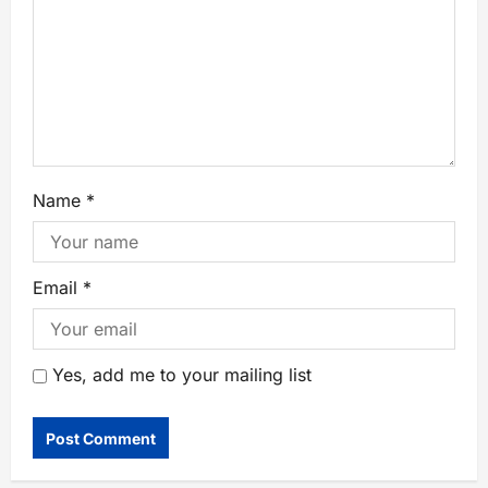
Name
*
Email
*
Yes, add me to your mailing list