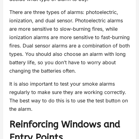
There are three types of alarms: photoelectric,
ionization, and dual sensor. Photoelectric alarms
are more sensitive to slow-burning fires, while
ionization alarms are more sensitive to fast-burning
fires. Dual sensor alarms are a combination of both
types. You should also choose an alarm with long
battery life, so you don’t have to worry about
changing the batteries often.
It is also important to test your smoke alarms
regularly to make sure they are working correctly.
The best way to do this is to use the test button on
the alarm.
Reinforcing Windows and
Entry Points