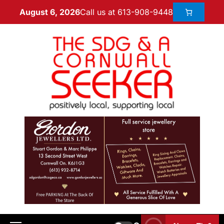
Call us at 613-908-9448
August 6, 2026