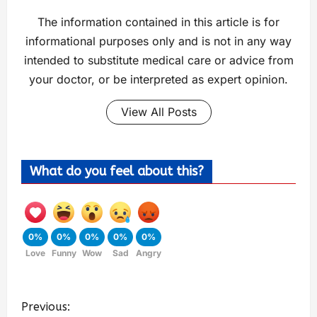
The information contained in this article is for
informational purposes only and is not in any way
intended to substitute medical care or advice from
your doctor, or be interpreted as expert opinion.
View All Posts
What do you feel about this?
0%
0%
0%
0%
0%
Love
Funny
Wow
Sad
Angry
Previous: