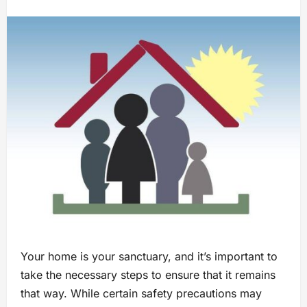
Your home is your sanctuary, and it’s important to
take the necessary steps to ensure that it remains
that way. While certain safety precautions may