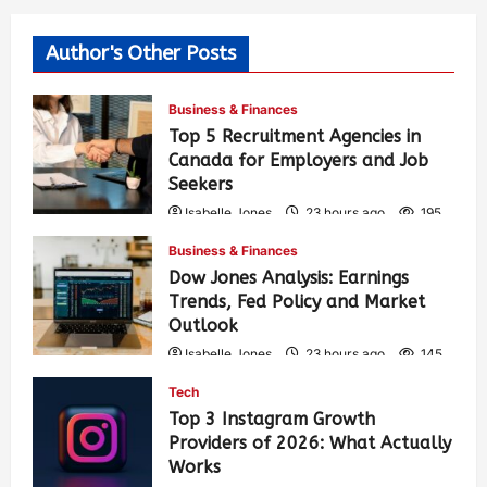
Author's Other Posts
Business & Finances
Top 5 Recruitment Agencies in
Canada for Employers and Job
Seekers
Isabelle Jones
23 hours ago
195
Business & Finances
Dow Jones Analysis: Earnings
Trends, Fed Policy and Market
Outlook
Isabelle Jones
23 hours ago
145
Tech
Top 3 Instagram Growth
Providers of 2026: What Actually
Works