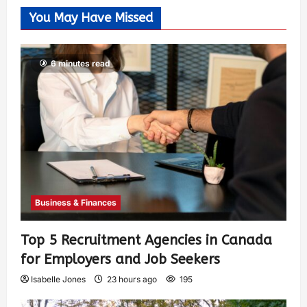
You May Have Missed
6 minutes read
Business & Finances
Top 5 Recruitment Agencies in Canada
for Employers and Job Seekers
Isabelle Jones
23 hours ago
195