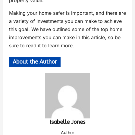
property value.
Making your home safer is important, and there are
a variety of investments you can make to achieve
this goal. We have outlined some of the top home
improvements you can make in this article, so be
sure to read it to learn more.
About the Author
Isabelle Jones
Author