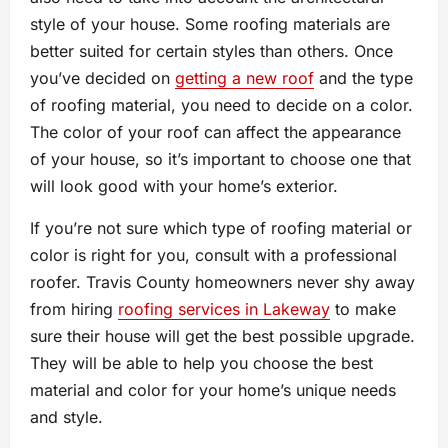
style of your house. Some roofing materials are
better suited for certain styles than others. Once
you’ve decided on
getting a new roof
and the type
of roofing material, you need to decide on a color.
The color of your roof can affect the appearance
of your house, so it’s important to choose one that
will look good with your home’s exterior.
If you’re not sure which type of roofing material or
color is right for you, consult with a professional
roofer. Travis County homeowners never shy away
from hiring
roofing services in Lakeway
to make
sure their house will get the best possible upgrade.
They will be able to help you choose the best
material and color for your home’s unique needs
and style.