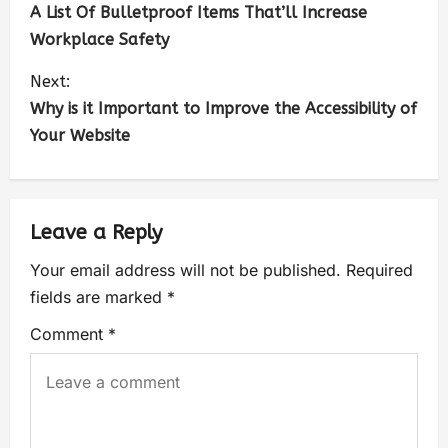
A List Of Bulletproof Items That’ll Increase
Workplace Safety
Next:
Why is it Important to Improve the Accessibility of
Your Website
Leave a Reply
Your email address will not be published.
Required
fields are marked
*
Comment
*