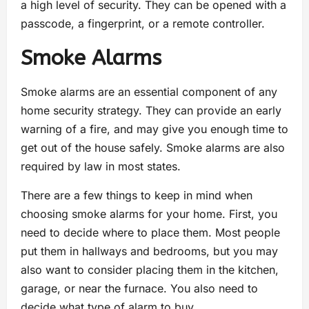
a high level of security. They can be opened with a
passcode, a fingerprint, or a remote controller.
Smoke Alarms
Smoke alarms are an essential component of any
home security strategy. They can provide an early
warning of a fire, and may give you enough time to
get out of the house safely. Smoke alarms are also
required by law in most states.
There are a few things to keep in mind when
choosing smoke alarms for your home. First, you
need to decide where to place them. Most people
put them in hallways and bedrooms, but you may
also want to consider placing them in the kitchen,
garage, or near the furnace. You also need to
decide what type of alarm to buy.