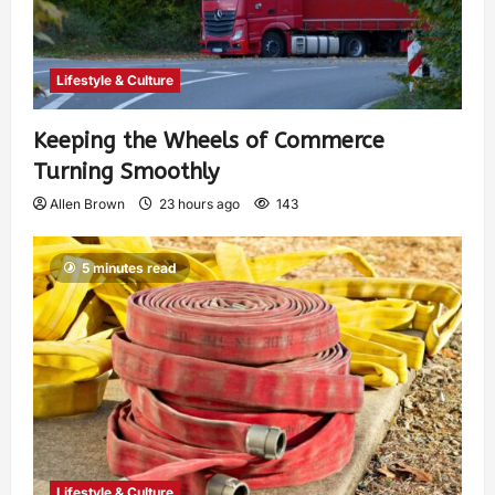
Lifestyle & Culture
Keeping the Wheels of Commerce
Turning Smoothly
Allen Brown
23 hours ago
143
5 minutes read
Lifestyle & Culture