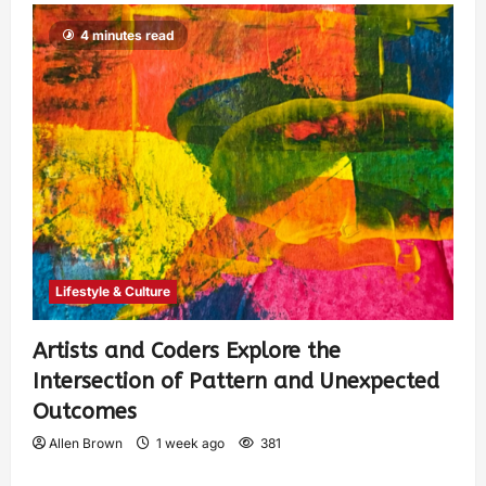
4 minutes read
Lifestyle & Culture
Artists and Coders Explore the
Intersection of Pattern and Unexpected
Outcomes
Allen Brown
1 week ago
381