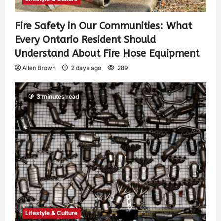
Fire Safety in Our Communities: What
Every Ontario Resident Should
Understand About Fire Hose Equipment
Allen Brown
2 days ago
289
3 minutes read
Lifestyle & Culture