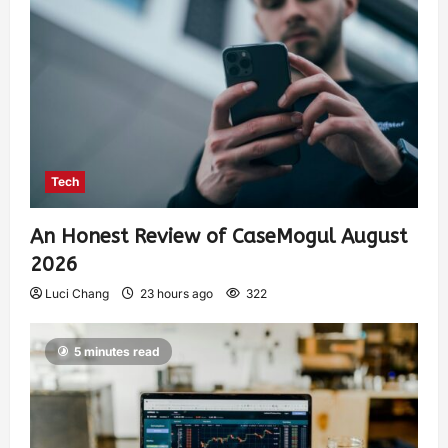
Tech
An Honest Review of CaseMogul August
2026
Luci Chang
23 hours ago
322
5 minutes read