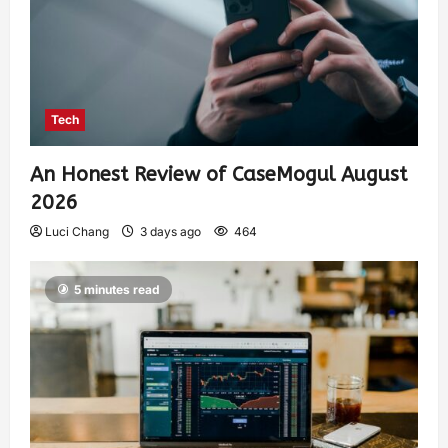
Tech
An Honest Review of CaseMogul August
2026
Luci Chang
3 days ago
464
5 minutes read