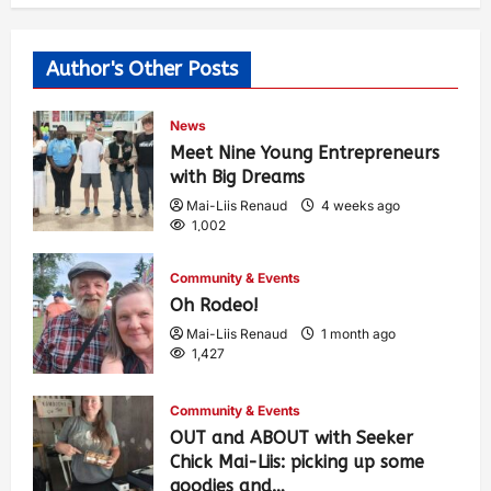
Author's Other Posts
News
Meet Nine Young Entrepreneurs
with Big Dreams
Mai-Liis Renaud
4 weeks ago
1,002
Community & Events
Oh Rodeo!
Mai-Liis Renaud
1 month ago
1,427
Community & Events
OUT and ABOUT with Seeker
Chick Mai-Liis: picking up some
goodies and…