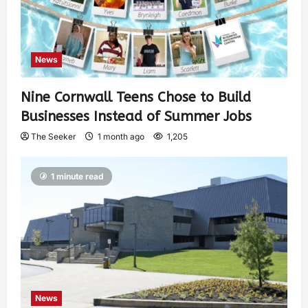
News
Nine Cornwall Teens Chose to Build
Businesses Instead of Summer Jobs
The Seeker
1 month ago
1,205
1 minute read
News