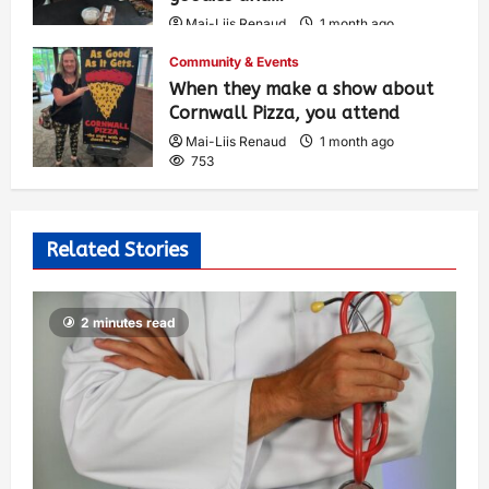
Mai-Liis Renaud
1 month ago
504
Community & Events
When they make a show about
Cornwall Pizza, you attend
Mai-Liis Renaud
1 month ago
753
Related Stories
2 minutes read