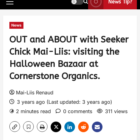
News Tip?
News
OUT and ABOUT with Seeker
Chick Mai-Liis: visiting the
Halloween Bazaar at
Cornerstone Organics.
Mai-Liis Renaud
3 years ago (Last updated: 3 years ago)
2 minutes read
0 comments
311 views