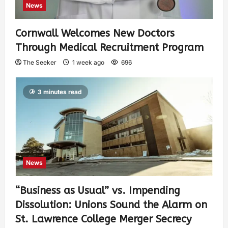
News
Cornwall Welcomes New Doctors
Through Medical Recruitment Program
The Seeker
1 week ago
696
3 minutes read
News
“Business as Usual” vs. Impending
Dissolution: Unions Sound the Alarm on
St. Lawrence College Merger Secrecy