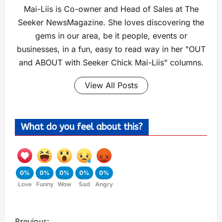
Mai-Liis is Co-owner and Head of Sales at The
Seeker NewsMagazine. She loves discovering the
gems in our area, be it people, events or
businesses, in a fun, easy to read way in her "OUT
and ABOUT with Seeker Chick Mai-Liis" columns.
View All Posts
What do you feel about this?
0%
0%
0%
0%
0%
Love
Funny
Wow
Sad
Angry
Previous: