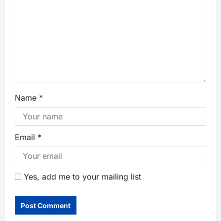
Name
*
Email
*
Yes, add me to your mailing list