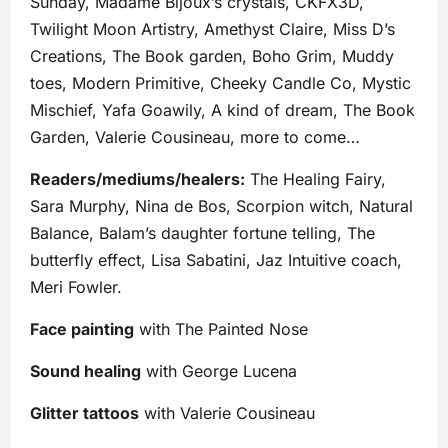
Sunday, Madame Bijoux’s crystals, CKFX3D,
Twilight Moon Artistry, Amethyst Claire, Miss D’s
Creations, The Book garden, Boho Grim, Muddy
toes, Modern Primitive, Cheeky Candle Co, Mystic
Mischief, Yafa Goawily, A kind of dream, The Book
Garden, Valerie Cousineau, more to come…
Readers/mediums/healers:
The Healing Fairy,
Sara Murphy, Nina de Bos, Scorpion witch, Natural
Balance, Balam’s daughter fortune telling, The
butterfly effect, Lisa Sabatini, Jaz Intuitive coach,
Meri Fowler.
Face painting
with The Painted Nose
Sound healing
with George Lucena
Glitter tattoos
with Valerie Cousineau