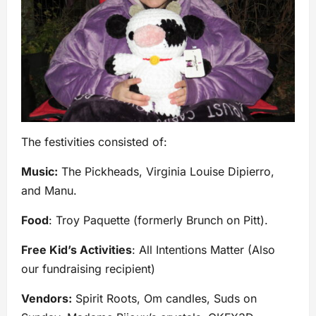
The festivities consisted of:
Music:
The Pickheads, Virginia Louise Dipierro,
and Manu.
Food
: Troy Paquette (formerly Brunch on Pitt).
Free Kid’s Activities
: All Intentions Matter (Also
our fundraising recipient)
Vendors:
Spirit Roots, Om candles, Suds on