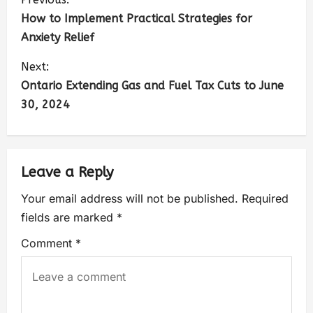
How to Implement Practical Strategies for
Anxiety Relief
Next:
Ontario Extending Gas and Fuel Tax Cuts to June
30, 2024
Leave a Reply
Your email address will not be published.
Required
fields are marked
*
Comment
*