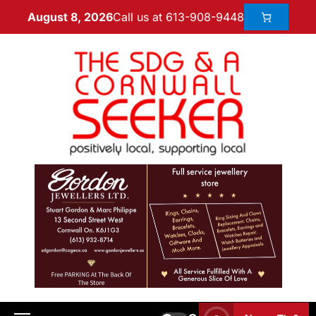
Call us at 613-908-9448
August 8, 2026