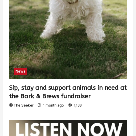
News
Sip, stay and support animals in need at
the Bark & Brews fundraiser
The Seeker
1 month ago
1,138