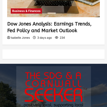
Business & Finances
Dow Jones Analysis: Earnings Trends,
Fed Policy and Market Outlook
Isabelle Jones
3 days ago
234