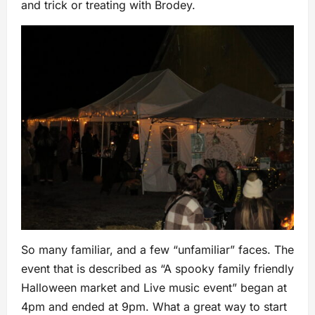
and trick or treating with Brodey.
So many familiar, and a few “unfamiliar” faces. The
event that is described as “A spooky family friendly
Halloween market and Live music event” began at
4pm and ended at 9pm. What a great way to start