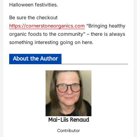
Halloween festivities.
Be sure the checkout
https://cornerstoneorganics.com
“Bringing healthy
organic foods to the community” – there is always
something interesting going on here.
About the Author
Mai-Liis Renaud
Contributor