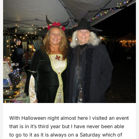
With Halloween night almost here I visited an event
that is in it’s third year but I have never been able
to go to it as it is always on a Saturday which of