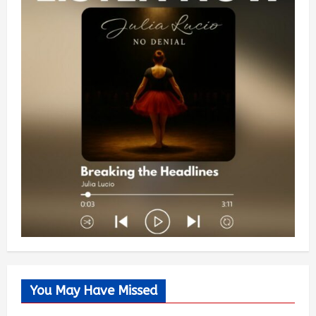
You May Have Missed