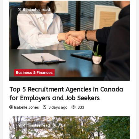
6 minutes read
Business & Finances
Top 5 Recruitment Agencies in Canada
for Employers and Job Seekers
Isabelle Jones
3 days ago
333
4 minutes read