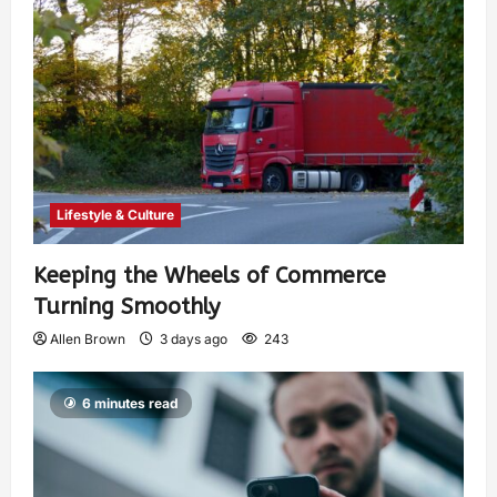
Lifestyle & Culture
Keeping the Wheels of Commerce
Turning Smoothly
Allen Brown
3 days ago
243
6 minutes read