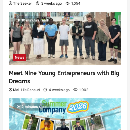
The Seeker
3 weeks ago
1,054
10 minutes read
News
Meet Nine Young Entrepreneurs with Big
Dreams
Mai-Liis Renaud
4 weeks ago
1,002
2 minutes read