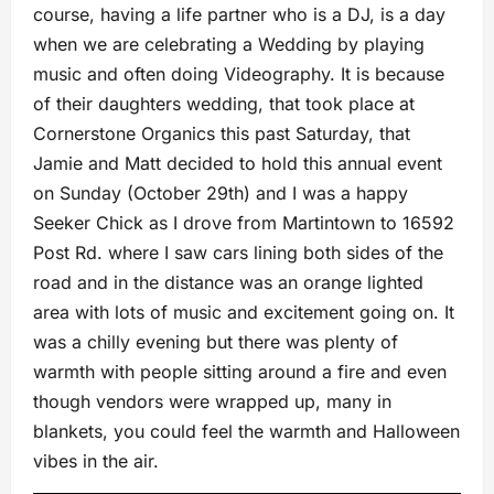
course, having a life partner who is a DJ, is a day
when we are celebrating a Wedding by playing
music and often doing Videography. It is because
of their daughters wedding, that took place at
Cornerstone Organics this past Saturday, that
Jamie and Matt decided to hold this annual event
on Sunday (October 29th) and I was a happy
Seeker Chick as I drove from Martintown to 16592
Post Rd. where I saw cars lining both sides of the
road and in the distance was an orange lighted
area with lots of music and excitement going on. It
was a chilly evening but there was plenty of
warmth with people sitting around a fire and even
though vendors were wrapped up, many in
blankets, you could feel the warmth and Halloween
vibes in the air.