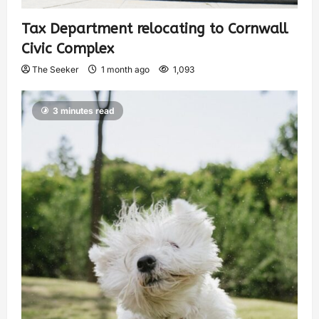
Tax Department relocating to Cornwall
Civic Complex
The Seeker
1 month ago
1,093
3 minutes read