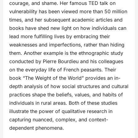
courage, and shame. Her famous TED talk on
vulnerability has been viewed more than 50 million
times, and her subsequent academic articles and
books have shed new light on how individuals can
lead more fulfilling lives by embracing their
weaknesses and imperfections, rather than hiding
them. Another example is the ethnographic study
conducted by Pierre Bourdieu and his colleagues
on the everyday life of French peasants. Their
book “The Weight of the World” provides an in-
depth analysis of how social structures and cultural
practices shape the beliefs, values, and habits of
individuals in rural areas. Both of these studies
illustrate the power of qualitative research in
capturing nuanced, complex, and context-
dependent phenomena.