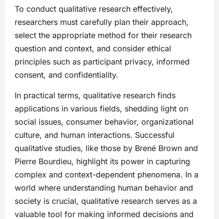
To conduct qualitative research effectively,
researchers must carefully plan their approach,
select the appropriate method for their research
question and context, and consider ethical
principles such as participant privacy, informed
consent, and confidentiality.
In practical terms, qualitative research finds
applications in various fields, shedding light on
social issues, consumer behavior, organizational
culture, and human interactions. Successful
qualitative studies, like those by Brené Brown and
Pierre Bourdieu, highlight its power in capturing
complex and context-dependent phenomena. In a
world where understanding human behavior and
society is crucial, qualitative research serves as a
valuable tool for making informed decisions and