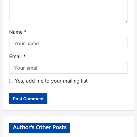
Name
*
Email
*
Yes, add me to your mailing list
Author's Other Posts