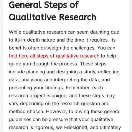
General Steps of
Qualitative Research
While qualitative research can seem daunting due
to its in-depth nature and the time it requires, its
benefits often outweigh the challenges. You can
find here all steps of qualitative research
to help
guide you through the process. These steps
include planning and designing a study, collecting
data, analyzing and interpreting the data, and
presenting your findings. Remember, each
research project is unique, and these steps may
vary depending on the research question and
method chosen. However, following these general
guidelines can help ensure that your qualitative
research is rigorous, well-designed, and ultimately