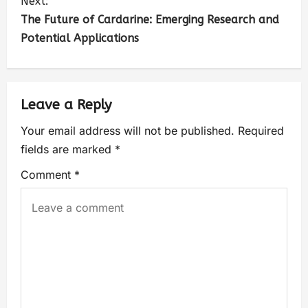
Next:
The Future of Cardarine: Emerging Research and
Potential Applications
Leave a Reply
Your email address will not be published.
Required
fields are marked
*
Comment
*