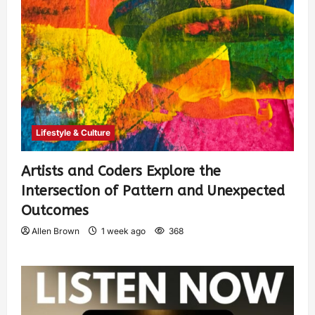
Lifestyle & Culture
Artists and Coders Explore the
Intersection of Pattern and Unexpected
Outcomes
Allen Brown
1 week ago
368