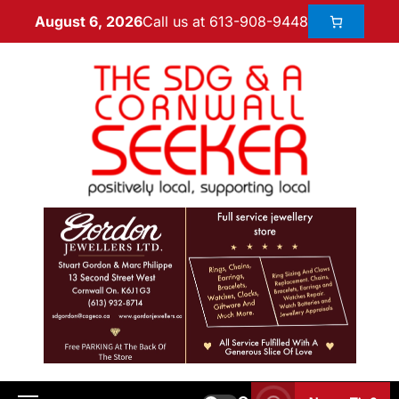
Call us at 613-908-9448
August 6, 2026