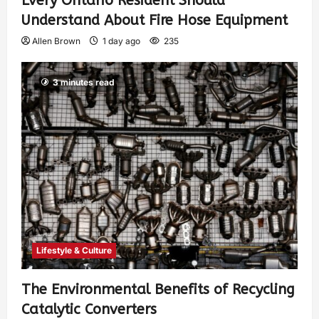
Every Ontario Resident Should
Understand About Fire Hose Equipment
Allen Brown
1 day ago
235
3 minutes read
Lifestyle & Culture
The Environmental Benefits of Recycling
Catalytic Converters