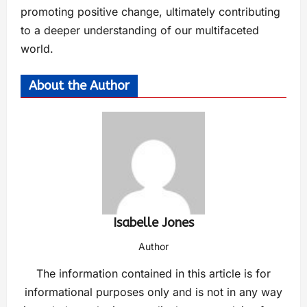
promoting positive change, ultimately contributing
to a deeper understanding of our multifaceted
world.
About the Author
Isabelle Jones
Author
The information contained in this article is for
informational purposes only and is not in any way