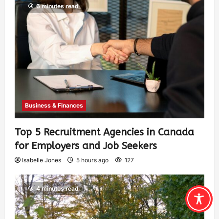
6 minutes read
Business & Finances
Top 5 Recruitment Agencies in Canada
for Employers and Job Seekers
Isabelle Jones
5 hours ago
127
4 minutes read