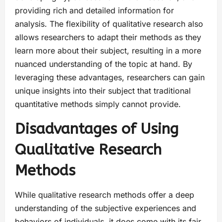
providing rich and detailed information for
analysis. The flexibility of qualitative research also
allows researchers to adapt their methods as they
learn more about their subject, resulting in a more
nuanced understanding of the topic at hand. By
leveraging these advantages, researchers can gain
unique insights into their subject that traditional
quantitative methods simply cannot provide.
Disadvantages of Using
Qualitative Research
Methods
While qualitative research methods offer a deep
understanding of the subjective experiences and
behaviors of individuals, it does come with its fair