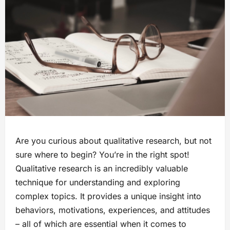
Are you curious about qualitative research, but not
sure where to begin? You’re in the right spot!
Qualitative research is an incredibly valuable
technique for understanding and exploring
complex topics. It provides a unique insight into
behaviors, motivations, experiences, and attitudes
– all of which are essential when it comes to