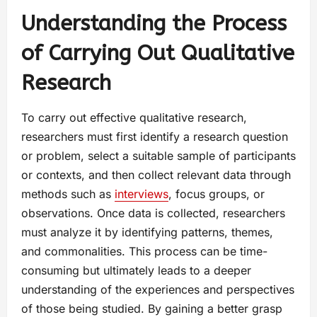
Understanding the Process
of Carrying Out Qualitative
Research
To carry out effective qualitative research,
researchers must first identify a research question
or problem, select a suitable sample of participants
or contexts, and then collect relevant data through
methods such as
interviews
, focus groups, or
observations. Once data is collected, researchers
must analyze it by identifying patterns, themes,
and commonalities. This process can be time-
consuming but ultimately leads to a deeper
understanding of the experiences and perspectives
of those being studied. By gaining a better grasp