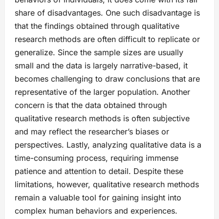
share of disadvantages. One such disadvantage is
that the findings obtained through qualitative
research methods are often difficult to replicate or
generalize. Since the sample sizes are usually
small and the data is largely narrative-based, it
becomes challenging to draw conclusions that are
representative of the larger population. Another
concern is that the data obtained through
qualitative research methods is often subjective
and may reflect the researcher’s biases or
perspectives. Lastly, analyzing qualitative data is a
time-consuming process, requiring immense
patience and attention to detail. Despite these
limitations, however, qualitative research methods
remain a valuable tool for gaining insight into
complex human behaviors and experiences.