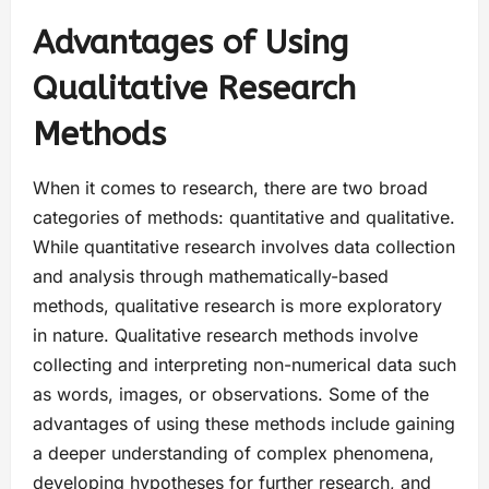
Advantages of Using
Qualitative Research
Methods
When it comes to research, there are two broad
categories of methods: quantitative and qualitative.
While quantitative research involves data collection
and analysis through mathematically-based
methods, qualitative research is more exploratory
in nature. Qualitative research methods involve
collecting and interpreting non-numerical data such
as words, images, or observations. Some of the
advantages of using these methods include gaining
a deeper understanding of complex phenomena,
developing hypotheses for further research, and