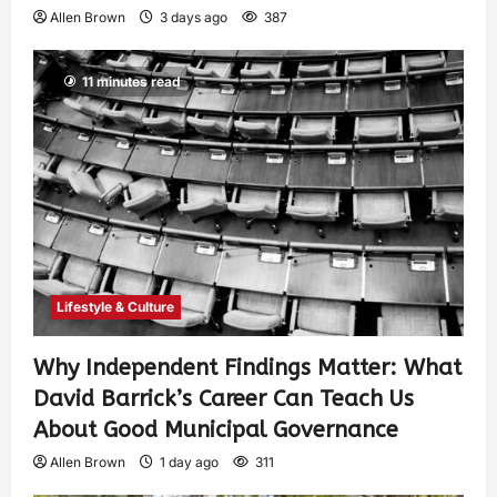
Allen Brown
3 days ago
387
11 minutes read
Lifestyle & Culture
Why Independent Findings Matter: What
David Barrick’s Career Can Teach Us
About Good Municipal Governance
Allen Brown
1 day ago
311