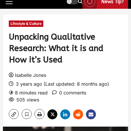
News Tip?
Lifestyle & Culture
Unpacking Qualitative
Research: What it is and
How it’s Used
Isabelle Jones
3 years ago (Last updated: 8 months ago)
8 minutes read
0 comments
505 views