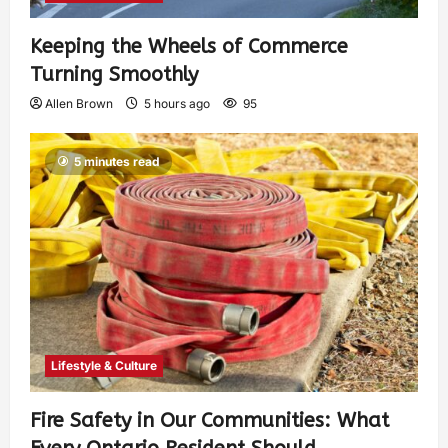
Keeping the Wheels of Commerce
Turning Smoothly
Allen Brown
5 hours ago
95
5 minutes read
Lifestyle & Culture
Fire Safety in Our Communities: What