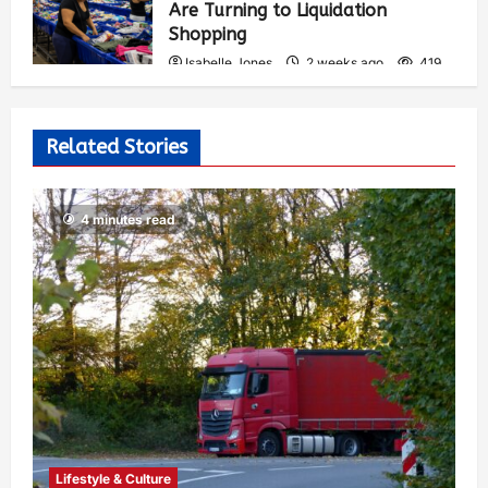
Are Turning to Liquidation
Shopping
Isabelle Jones
2 weeks ago
419
Related Stories
4 minutes read
Lifestyle & Culture