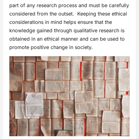
part of any research process and must be carefully
considered from the outset. Keeping these ethical
considerations in mind helps ensure that the
knowledge gained through qualitative research is
obtained in an ethical manner and can be used to
promote positive change in society.