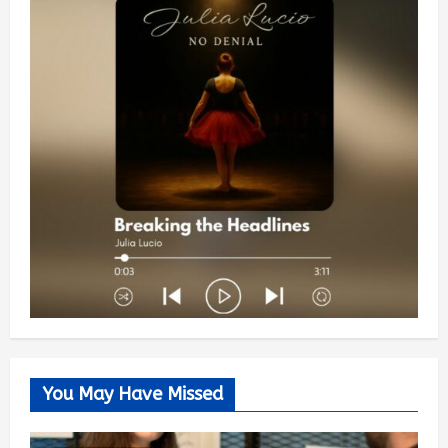
You May Have Missed