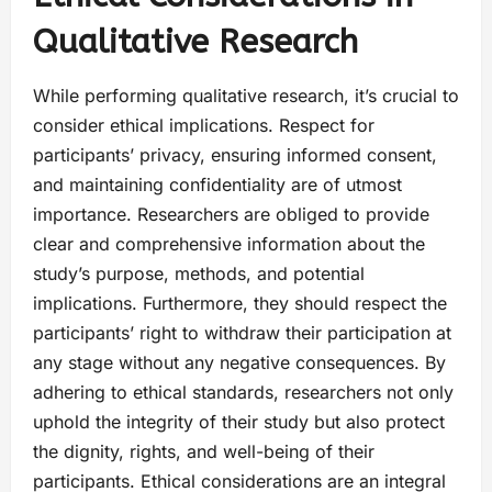
Qualitative Research
While performing qualitative research, it’s crucial to
consider ethical implications. Respect for
participants’ privacy, ensuring informed consent,
and maintaining confidentiality are of utmost
importance. Researchers are obliged to provide
clear and comprehensive information about the
study’s purpose, methods, and potential
implications. Furthermore, they should respect the
participants’ right to withdraw their participation at
any stage without any negative consequences. By
adhering to ethical standards, researchers not only
uphold the integrity of their study but also protect
the dignity, rights, and well-being of their
participants. Ethical considerations are an integral