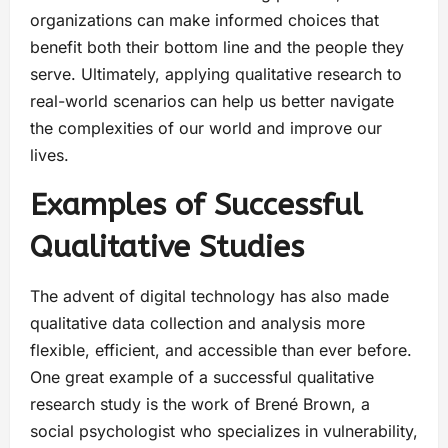
organizations can make informed choices that
benefit both their bottom line and the people they
serve. Ultimately, applying qualitative research to
real-world scenarios can help us better navigate
the complexities of our world and improve our
lives.
Examples of Successful
Qualitative Studies
The advent of digital technology has also made
qualitative data collection and analysis more
flexible, efficient, and accessible than ever before.
One great example of a successful qualitative
research study is the work of Brené Brown, a
social psychologist who specializes in vulnerability,