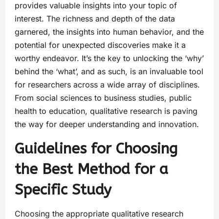
provides valuable insights into your topic of
interest. The richness and depth of the data
garnered, the insights into human behavior, and the
potential for unexpected discoveries make it a
worthy endeavor. It’s the key to unlocking the ‘why’
behind the ‘what’, and as such, is an invaluable tool
for researchers across a wide array of disciplines.
From social sciences to business studies, public
health to education, qualitative research is paving
the way for deeper understanding and innovation.
Guidelines for Choosing
the Best Method for a
Specific Study
Choosing the appropriate qualitative research