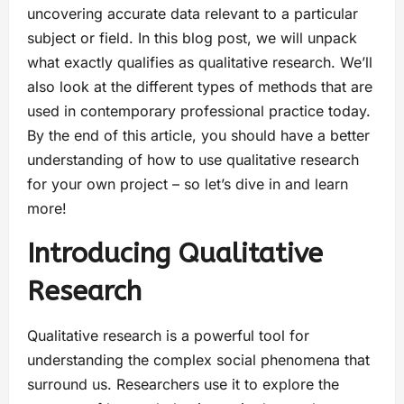
uncovering accurate data relevant to a particular
subject or field. In this blog post, we will unpack
what exactly qualifies as qualitative research. We’ll
also look at the different types of methods that are
used in contemporary professional practice today.
By the end of this article, you should have a better
understanding of how to use qualitative research
for your own project – so let’s dive in and learn
more!
Introducing Qualitative
Research
Qualitative research is a powerful tool for
understanding the complex social phenomena that
surround us. Researchers use it to explore the