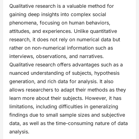
Qualitative research is a valuable method for
gaining deep insights into complex social
phenomena, focusing on human behaviors,
attitudes, and experiences. Unlike quantitative
research, it does not rely on numerical data but
rather on non-numerical information such as
interviews, observations, and narratives.
Qualitative research offers advantages such as a
nuanced understanding of subjects, hypothesis
generation, and rich data for analysis. It also
allows researchers to adapt their methods as they
learn more about their subjects. However, it has
limitations, including difficulties in generalizing
findings due to small sample sizes and subjective
data, as well as the time-consuming nature of data
analysis.