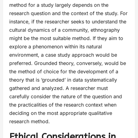
method for a study largely depends on the
research question and the context of the study. For
instance, if the researcher seeks to understand the
cultural dynamics of a community, ethnography
might be the most suitable method. If they aim to
explore a phenomenon within its natural
environment, a case study approach would be
preferred. Grounded theory, conversely, would be
the method of choice for the development of a
theory that is ‘grounded’ in data systematically
gathered and analyzed. A researcher must
carefully consider the nature of the question and
the practicalities of the research context when
deciding on the most appropriate qualitative
research method.
Ethical Considerations in