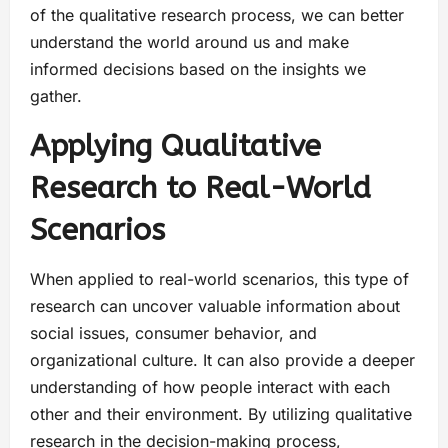
of the qualitative research process, we can better
understand the world around us and make
informed decisions based on the insights we
gather.
Applying Qualitative
Research to Real-World
Scenarios
When applied to real-world scenarios, this type of
research can uncover valuable information about
social issues, consumer behavior, and
organizational culture. It can also provide a deeper
understanding of how people interact with each
other and their environment. By utilizing qualitative
research in the decision-making process,