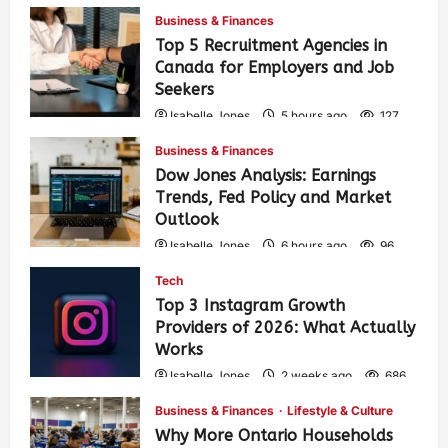
Business & Finances
Top 5 Recruitment Agencies in
Canada for Employers and Job
Seekers
Isabelle Jones
5 hours ago
127
Business & Finances
Dow Jones Analysis: Earnings
Trends, Fed Policy and Market
Outlook
Isabelle Jones
6 hours ago
96
Tech
Top 3 Instagram Growth
Providers of 2026: What Actually
Works
Isabelle Jones
2 weeks ago
686
Business & Finances
Lifestyle & Culture
Why More Ontario Households