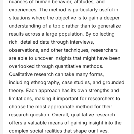
nuances of human behavior, attitudes, and
experiences. The method is particularly useful in
situations where the objective is to gain a deeper
understanding of a topic rather than to generalize
results across a large population. By collecting
rich, detailed data through interviews,
observations, and other techniques, researchers
are able to uncover insights that might have been
overlooked through quantitative methods.
Qualitative research can take many forms,
including ethnography, case studies, and grounded
theory. Each approach has its own strengths and
limitations, making it important for researchers to
choose the most appropriate method for their
research question. Overall, qualitative research
offers a valuable means of gaining insight into the
complex social realities that shape our lives.