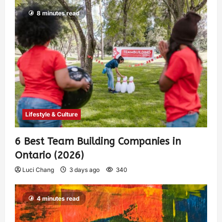
8 minutes read
Lifestyle & Culture
6 Best Team Building Companies in
Ontario (2026)
Luci Chang
3 days ago
340
4 minutes read