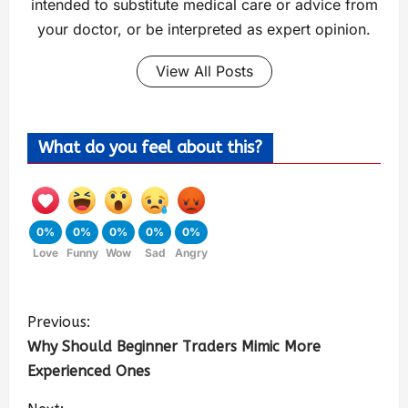
intended to substitute medical care or advice from
your doctor, or be interpreted as expert opinion.
View All Posts
What do you feel about this?
0%
0%
0%
0%
0%
Love
Funny
Wow
Sad
Angry
Previous:
Why Should Beginner Traders Mimic More
Experienced Ones