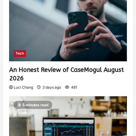
Tech
An Honest Review of CaseMogul August
2026
Luci Chang
3 days ago
481
5 minutes read