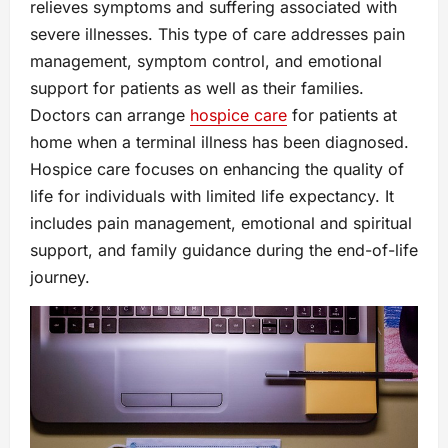
relieves symptoms and suffering associated with
severe illnesses. This type of care addresses pain
management, symptom control, and emotional
support for patients as well as their families.
Doctors can arrange
hospice care
for patients at
home when a terminal illness has been diagnosed.
Hospice care focuses on enhancing the quality of
life for individuals with limited life expectancy. It
includes pain management, emotional and spiritual
support, and family guidance during the end-of-life
journey.