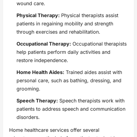
wound care.
Physical Therapy:
Physical therapists assist
patients in regaining mobility and strength
through exercises and rehabilitation.
Occupational Therapy:
Occupational therapists
help patients perform daily activities and
restore independence.
Home Health Aides:
Trained aides assist with
personal care, such as bathing, dressing, and
grooming.
Speech Therapy:
Speech therapists work with
patients to address speech and communication
disorders.
Home healthcare services offer several