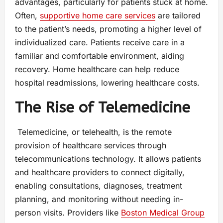
advantages, particularly for patients stuck at home.
Often,
supportive home care services
are tailored
to the patient’s needs, promoting a higher level of
individualized care. Patients receive care in a
familiar and comfortable environment, aiding
recovery. Home healthcare can help reduce
hospital readmissions, lowering healthcare costs.
The Rise of Telemedicine
Telemedicine, or telehealth, is the remote
provision of healthcare services through
telecommunications technology. It allows patients
and healthcare providers to connect digitally,
enabling consultations, diagnoses, treatment
planning, and monitoring without needing in-
person visits. Providers like
Boston Medical Group