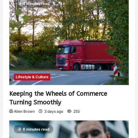
4 minutes read
Lifestyle & Culture
Keeping the Wheels of Commerce
Turning Smoothly
Allen Brown
3 days ago
255
6 minutes read