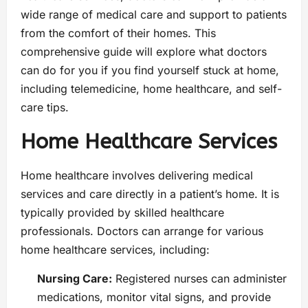
wide range of medical care and support to patients
from the comfort of their homes. This
comprehensive guide will explore what doctors
can do for you if you find yourself stuck at home,
including telemedicine, home healthcare, and self-
care tips.
Home Healthcare Services
Home healthcare involves delivering medical
services and care directly in a patient’s home. It is
typically provided by skilled healthcare
professionals. Doctors can arrange for various
home healthcare services, including:
Nursing Care:
Registered nurses can administer
medications, monitor vital signs, and provide