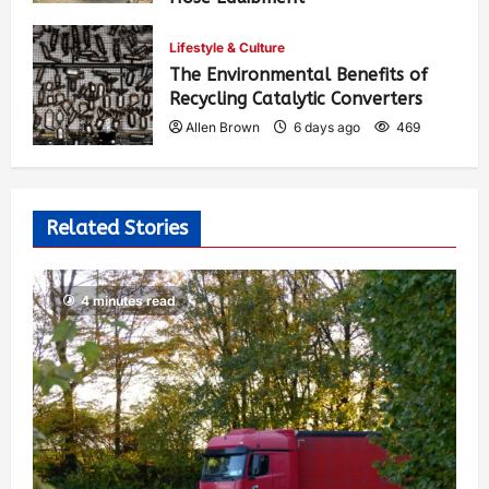
Allen Brown
4 days ago
415
Lifestyle & Culture
The Environmental Benefits of
Recycling Catalytic Converters
Allen Brown
6 days ago
469
Related Stories
4 minutes read