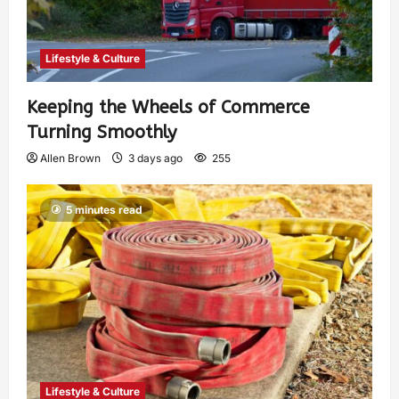
Lifestyle & Culture
Keeping the Wheels of Commerce
Turning Smoothly
Allen Brown
3 days ago
255
5 minutes read
Lifestyle & Culture