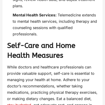
plans.
Mental Health Services:
Telemedicine extends
to mental health services, including therapy and
counseling sessions with qualified
professionals.
Self-Care and Home
Health Measures
While doctors and healthcare professionals can
provide valuable support, self-care is essential to
managing your health at home. Adhere to your
doctor’s recommendations, whether taking
medications, practicing physical therapy exercises,
or making dietary changes. Eat a balanced diet,
stay hydrated
, get adequate rest, and engage in