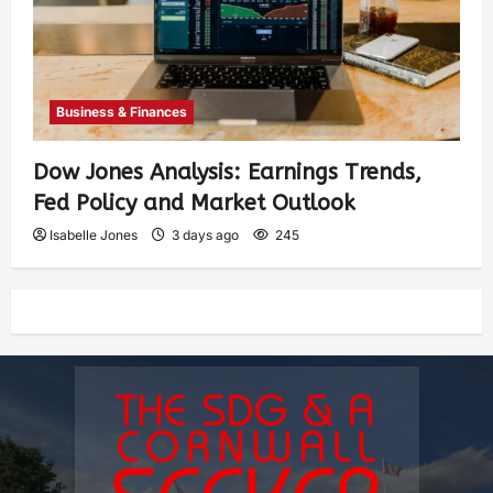
Business & Finances
Dow Jones Analysis: Earnings Trends,
Fed Policy and Market Outlook
Isabelle Jones
3 days ago
245