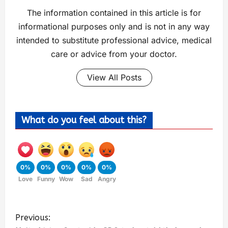
The information contained in this article is for
informational purposes only and is not in any way
intended to substitute professional advice, medical
care or advice from your doctor.
View All Posts
What do you feel about this?
0%
0%
0%
0%
0%
Love
Funny
Wow
Sad
Angry
Previous: