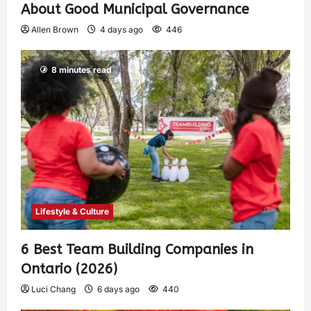
About Good Municipal Governance
Allen Brown
4 days ago
446
8 minutes read
Lifestyle & Culture
6 Best Team Building Companies in
Ontario (2026)
Luci Chang
6 days ago
440