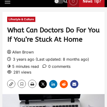
News Tip?
Lifestyle & Culture
What Can Doctors Do For You
If You’re Stuck At Home
Allen Brown
3 years ago (Last updated: 8 months ago)
5 minutes read
0 comments
281 views