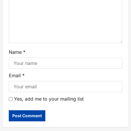
Name
*
Email
*
Yes, add me to your mailing list