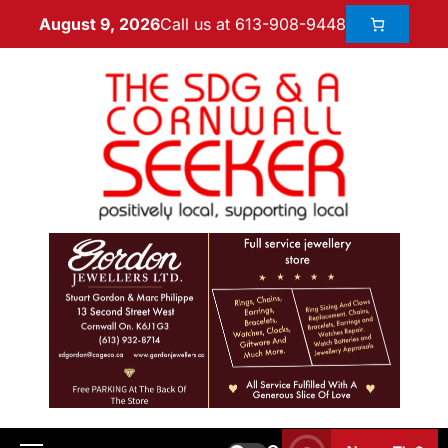
Call us at 613-908-9448
August 9, 2026