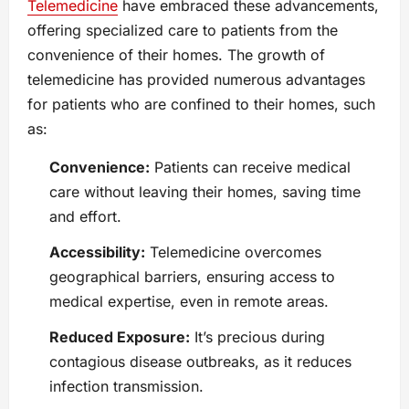
Telemedicine
have embraced these advancements,
offering specialized care to patients from the
convenience of their homes. The growth of
telemedicine has provided numerous advantages
for patients who are confined to their homes, such
as:
Convenience:
Patients can receive medical
care without leaving their homes, saving time
and effort.
Accessibility:
Telemedicine overcomes
geographical barriers, ensuring access to
medical expertise, even in remote areas.
Reduced Exposure:
It’s precious during
contagious disease outbreaks, as it reduces
infection transmission.