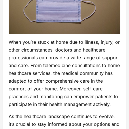
When you’re stuck at home due to illness, injury, or
other circumstances, doctors and healthcare
professionals can provide a wide range of support
and care. From telemedicine consultations to home
healthcare services, the medical community has
adapted to offer comprehensive care in the
comfort of your home. Moreover, self-care
practices and monitoring can empower patients to
participate in their health management actively.
As the healthcare landscape continues to evolve,
it’s crucial to stay informed about your options and