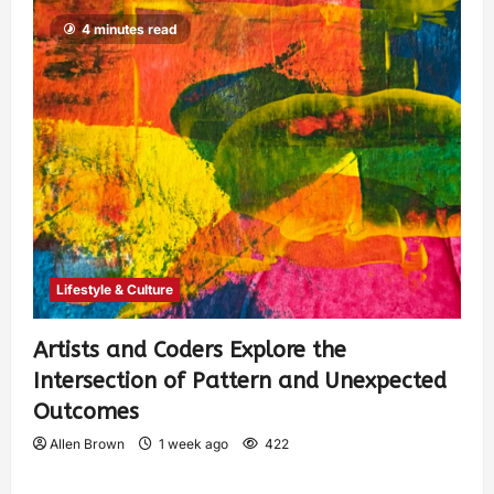
4 minutes read
Lifestyle & Culture
Artists and Coders Explore the
Intersection of Pattern and Unexpected
Outcomes
Allen Brown
1 week ago
422