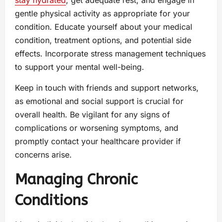
gentle physical activity as appropriate for your
condition. Educate yourself about your medical
condition, treatment options, and potential side
effects. Incorporate stress management techniques
to support your mental well-being.
Keep in touch with friends and support networks,
as emotional and social support is crucial for
overall health. Be vigilant for any signs of
complications or worsening symptoms, and
promptly contact your healthcare provider if
concerns arise.
Managing Chronic
Conditions