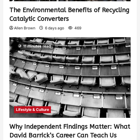
The Environmental Benefits of Recycling
Catalytic Converters
Allen Brown
6 days ago
469
11 minutes read
Lifestyle & Culture
Why Independent Findings Matter: What
David Barrick’s Career Can Teach Us