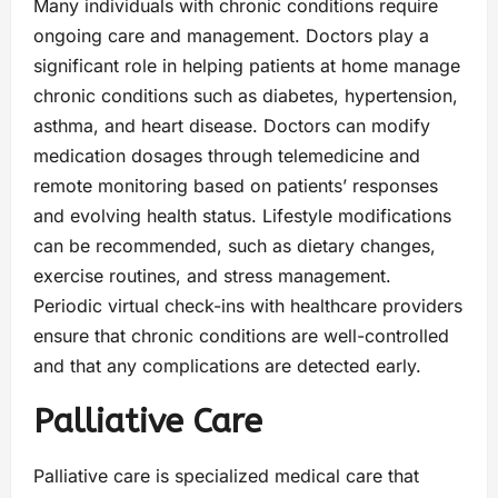
Many individuals with chronic conditions require
ongoing care and management. Doctors play a
significant role in helping patients at home manage
chronic conditions such as diabetes, hypertension,
asthma, and heart disease. Doctors can modify
medication dosages through telemedicine and
remote monitoring based on patients’ responses
and evolving health status. Lifestyle modifications
can be recommended, such as dietary changes,
exercise routines, and stress management.
Periodic virtual check-ins with healthcare providers
ensure that chronic conditions are well-controlled
and that any complications are detected early.
Palliative Care
Palliative care is specialized medical care that