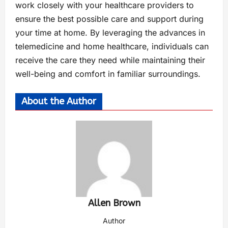
work closely with your healthcare providers to
ensure the best possible care and support during
your time at home. By leveraging the advances in
telemedicine and home healthcare, individuals can
receive the care they need while maintaining their
well-being and comfort in familiar surroundings.
About the Author
Allen Brown
Author