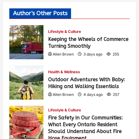
Author's Other Posts
Lifestyle & Culture
Keeping the Wheels of Commerce
Turning Smoothly
Allen Brown
3 days ago
255
Health & Wellness
Outdoor Adventures With Baby:
Hiking and Walking Essentials
Allen Brown
4 days ago
257
Lifestyle & Culture
Fire Safety in Our Communities:
What Every Ontario Resident
Should Understand About Fire
Hose Equipment