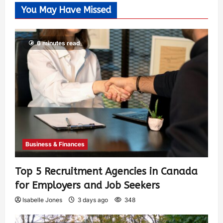
You May Have Missed
6 minutes read
Business & Finances
Top 5 Recruitment Agencies in Canada
for Employers and Job Seekers
Isabelle Jones
3 days ago
348