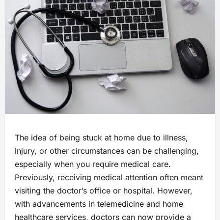
The idea of being stuck at home due to illness,
injury, or other circumstances can be challenging,
especially when you require medical care.
Previously, receiving medical attention often meant
visiting the doctor’s office or hospital. However,
with advancements in telemedicine and home
healthcare services, doctors can now provide a