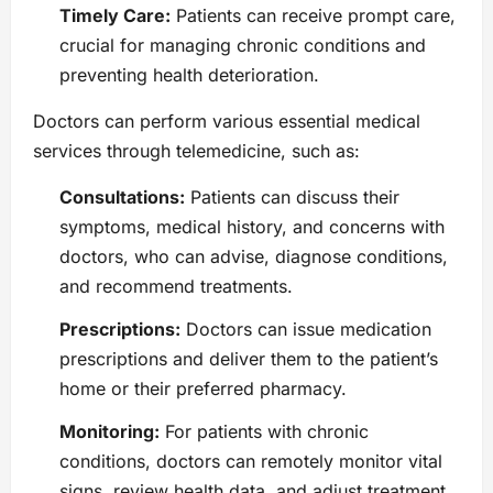
Timely Care:
Patients can receive prompt care,
crucial for managing chronic conditions and
preventing health deterioration.
Doctors can perform various essential medical
services through telemedicine, such as:
Consultations:
Patients can discuss their
symptoms, medical history, and concerns with
doctors, who can advise, diagnose conditions,
and recommend treatments.
Prescriptions:
Doctors can issue medication
prescriptions and deliver them to the patient’s
home or their preferred pharmacy.
Monitoring:
For patients with chronic
conditions, doctors can remotely monitor vital
signs, review health data, and adjust treatment