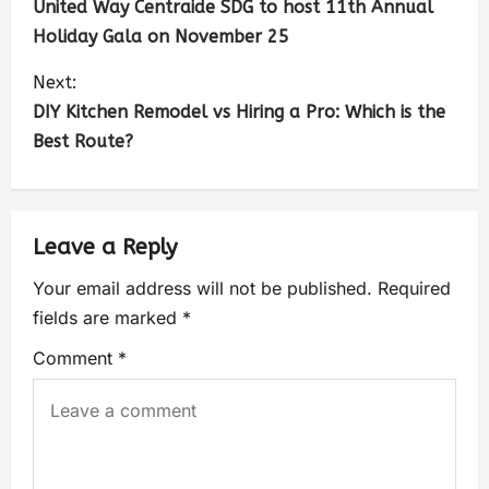
United Way Centraide SDG to host 11th Annual
Holiday Gala on November 25
Next:
DIY Kitchen Remodel vs Hiring a Pro: Which is the
Best Route?
Leave a Reply
Your email address will not be published.
Required
fields are marked
*
Comment
*