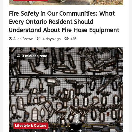
Fire Safety in Our Communities: What
Every Ontario Resident Should
Understand About Fire Hose Equipment
Allen Brown
4 days ago
415
3 minutes read
Lifestyle & Culture