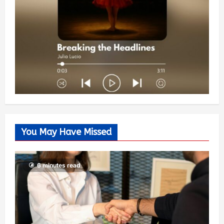
You May Have Missed
6 minutes read