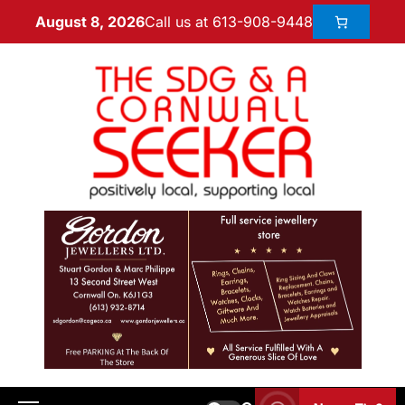
Call us at 613-908-9448
August 8, 2026