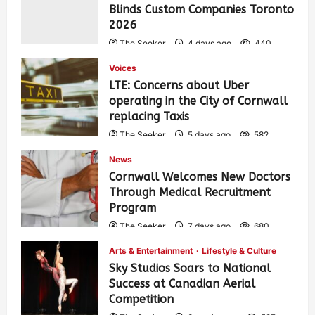
Blinds Custom Companies Toronto
2026
The Seeker
4 days ago
440
Voices
LTE: Concerns about Uber
operating in the City of Cornwall
replacing Taxis
The Seeker
5 days ago
582
News
Cornwall Welcomes New Doctors
Through Medical Recruitment
Program
The Seeker
7 days ago
680
Arts & Entertainment
Lifestyle & Culture
Sky Studios Soars to National
Success at Canadian Aerial
Competition