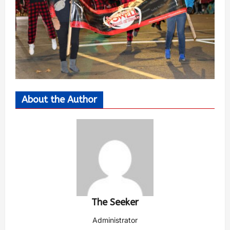
About the Author
The Seeker
Administrator