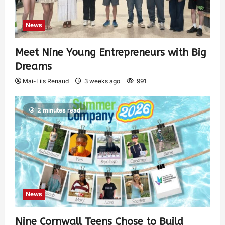
News
Meet Nine Young Entrepreneurs with Big
Dreams
Mai-Liis Renaud
3 weeks ago
991
2 minutes read
News
Nine Cornwall Teens Chose to Build