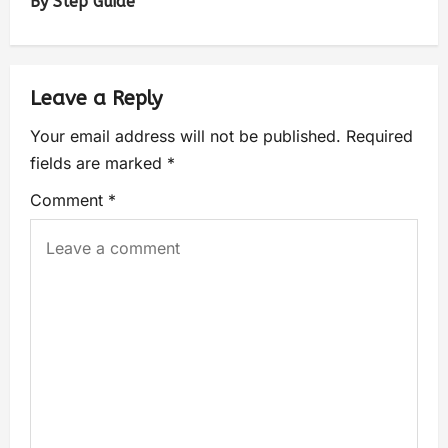
By Step Guide
Leave a Reply
Your email address will not be published.
Required
fields are marked
*
Comment
*