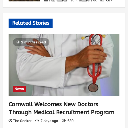
The Seeker
3 weeks ago
597
Related Stories
2 minutes read
News
Cornwall Welcomes New Doctors
Through Medical Recruitment Program
The Seeker
7 days ago
680