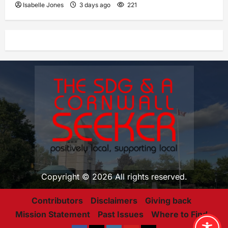
Isabelle Jones
3 days ago
221
Copyright © 2026 All rights reserved.
Contributors
Disclaimers
Giving back
Mission Statement
Past Issues
Where to Find