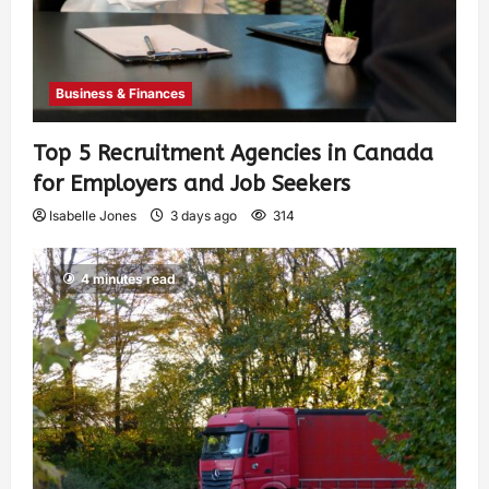
Business & Finances
Top 5 Recruitment Agencies in Canada
for Employers and Job Seekers
Isabelle Jones
3 days ago
314
4 minutes read