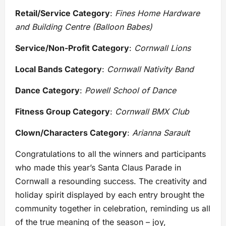
Retail/Service Category
:
Fines Home Hardware
and Building Centre (Balloon Babes)
Service/Non-Profit Category
:
Cornwall Lions
Local Bands Category
:
Cornwall Nativity Band
Dance Category
:
Powell School of Dance
Fitness Group Category
:
Cornwall BMX Club
Clown/Characters Category
:
Arianna Sarault
Congratulations to all the winners and participants
who made this year’s Santa Claus Parade in
Cornwall a resounding success. The creativity and
holiday spirit displayed by each entry brought the
community together in celebration, reminding us all
of the true meaning of the season – joy,