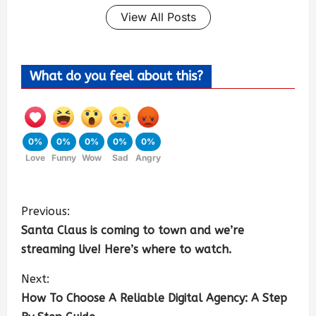
View All Posts
What do you feel about this?
0%
0%
0%
0%
0%
Love
Funny
Wow
Sad
Angry
Previous:
Santa Claus is coming to town and we’re
streaming live! Here’s where to watch.
Next:
How To Choose A Reliable Digital Agency: A Step