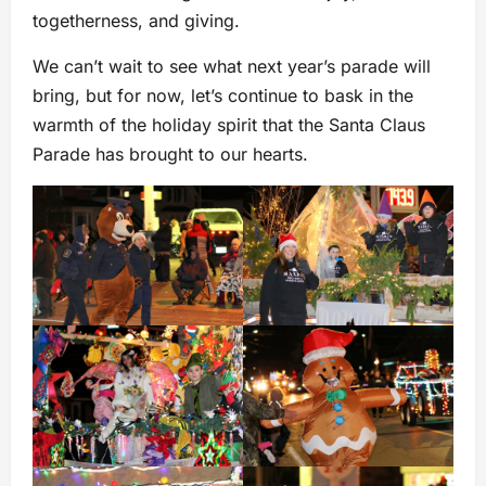
togetherness, and giving.
We can’t wait to see what next year’s parade will
bring, but for now, let’s continue to bask in the
warmth of the holiday spirit that the Santa Claus
Parade has brought to our hearts.