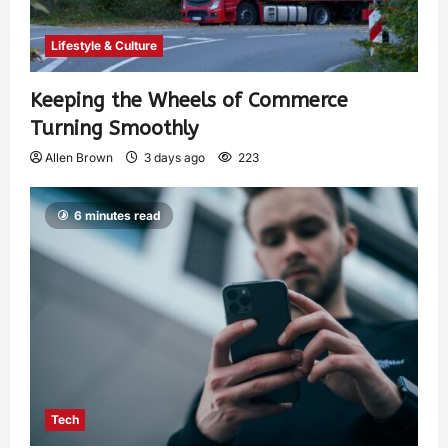
Lifestyle & Culture
Keeping the Wheels of Commerce
Turning Smoothly
Allen Brown
3 days ago
223
6 minutes read
Tech