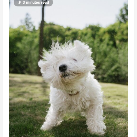
3 minutes read