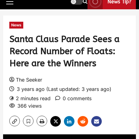
News Tip?
News
Santa Claus Parade Sees a
Record Number of Floats:
Here are the Winners
The Seeker
3 years ago (Last updated: 3 years ago)
2 minutes read
0 comments
366 views