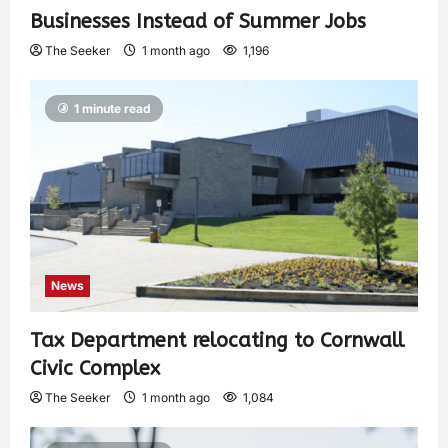
Businesses Instead of Summer Jobs
The Seeker
1 month ago
1,196
1 minute read
News
Tax Department relocating to Cornwall
Civic Complex
The Seeker
1 month ago
1,084