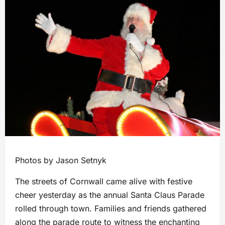
Photos by Jason Setnyk
The streets of Cornwall came alive with festive
cheer yesterday as the annual Santa Claus Parade
rolled through town. Families and friends gathered
along the parade route to witness the enchanting