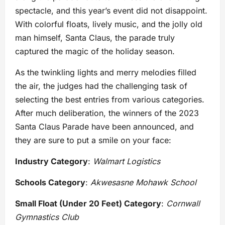
spectacle, and this year’s event did not disappoint.
With colorful floats, lively music, and the jolly old
man himself, Santa Claus, the parade truly
captured the magic of the holiday season.
As the twinkling lights and merry melodies filled
the air, the judges had the challenging task of
selecting the best entries from various categories.
After much deliberation, the winners of the 2023
Santa Claus Parade have been announced, and
they are sure to put a smile on your face:
Industry Category
:
Walmart Logistics
Schools Category
:
Akwesasne Mohawk School
Small Float (Under 20 Feet) Category
:
Cornwall
Gymnastics Club