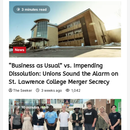
3 minutes read
News
“Business as Usual” vs. Impending
Dissolution: Unions Sound the Alarm on
St. Lawrence College Merger Secrecy
The Seeker
3 weeks ago
1,042
10 minutes read