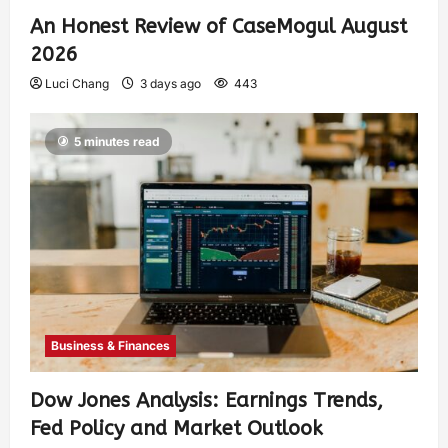
An Honest Review of CaseMogul August
2026
Luci Chang
3 days ago
443
5 minutes read
Business & Finances
Dow Jones Analysis: Earnings Trends,
Fed Policy and Market Outlook