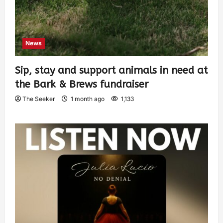
News
Sip, stay and support animals in need at
the Bark & Brews fundraiser
The Seeker
1 month ago
1,133