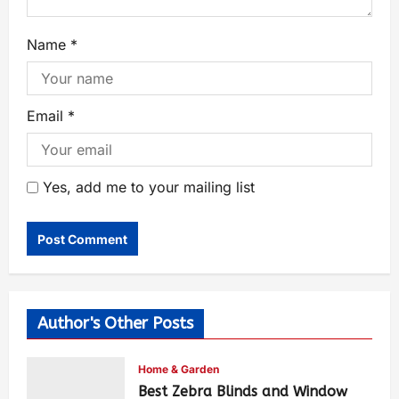
Name
*
Email
*
Yes, add me to your mailing list
Author's Other Posts
Home & Garden
Best Zebra Blinds and Window