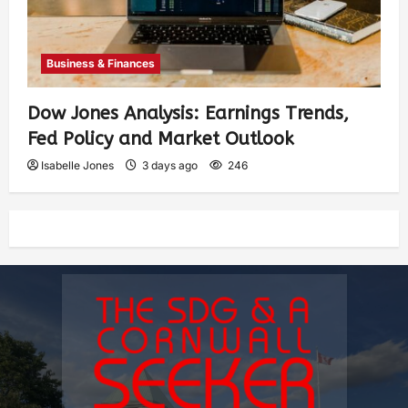
Business & Finances
Dow Jones Analysis: Earnings Trends,
Fed Policy and Market Outlook
Isabelle Jones
3 days ago
246