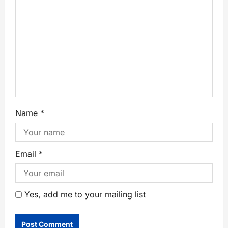
Name
*
Email
*
Yes, add me to your mailing list