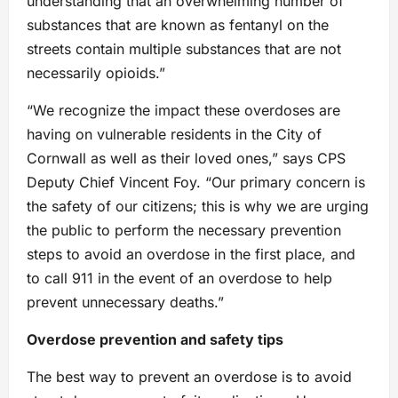
understanding that an overwhelming number of
substances that are known as fentanyl on the
streets contain multiple substances that are not
necessarily opioids.”
“We recognize the impact these overdoses are
having on vulnerable residents in the City of
Cornwall as well as their loved ones,” says CPS
Deputy Chief Vincent Foy. “Our primary concern is
the safety of our citizens; this is why we are urging
the public to perform the necessary prevention
steps to avoid an overdose in the first place, and
to call 911 in the event of an overdose to help
prevent unnecessary deaths.”
Overdose prevention and safety tips
The best way to prevent an overdose is to avoid