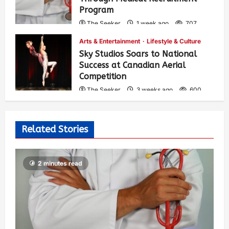
Program
The Seeker
1 week ago
707
Arts & Entertainment
Lifestyle & Culture
Sky Studios Soars to National
Success at Canadian Aerial
Competition
The Seeker
3 weeks ago
600
Related Stories
2 minutes read