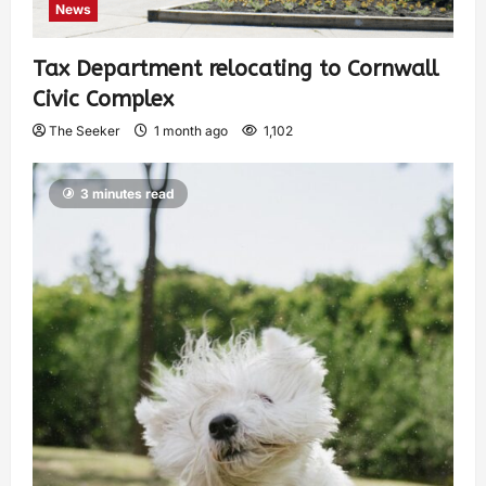
News
Tax Department relocating to Cornwall
Civic Complex
The Seeker
1 month ago
1,102
3 minutes read