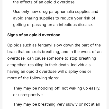
the effects of an opioid overdose
Use only new drug paraphernalia supplies and
avoid sharing supplies to reduce your risk of
getting or passing on an infectious disease.
Signs of an opioid overdose
Opioids such as fentanyl slow down the part of the
brain that controls breathing, and in the event of an
overdose, can cause someone to stop breathing
altogether, resulting in their death. Individuals
having an opioid overdose will display one or
more of the following signs:
They may be nodding off, not waking up easily,
or unresponsive
They may be breathing very slowly or not at all