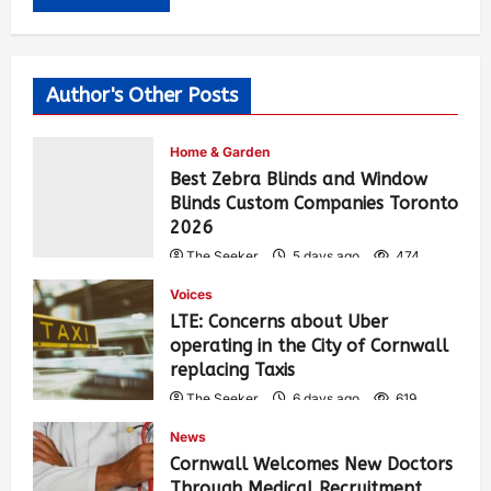
Author's Other Posts
Home & Garden
Best Zebra Blinds and Window
Blinds Custom Companies Toronto
2026
The Seeker
5 days ago
474
Voices
LTE: Concerns about Uber
operating in the City of Cornwall
replacing Taxis
The Seeker
6 days ago
619
News
Cornwall Welcomes New Doctors
Through Medical Recruitment