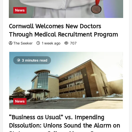
News
Cornwall Welcomes New Doctors
Through Medical Recruitment Program
The Seeker
1 week ago
707
3 minutes read
News
“Business as Usual” vs. Impending
Dissolution: Unions Sound the Alarm on