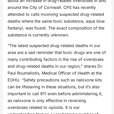
about an increase in drug-related overdoses in and
around the City of Cornwall. CPS has recently
attended to calls involving suspected drug-related
deaths where the same toxic substance, aqua blue
fentanyl, was found. The exact composition of the
substance is currently unknown.
“The latest suspected drug-related deaths in our
area are a sad reminder that toxic drugs are one of
many contributing factors in the rise of overdoses
and drug-related deaths in our region,” shares Dr.
Paul Roumeliotis, Medical Officer of Health at the
EOHU. “Safety precautions such as naloxone kits
can be lifesaving in these situations, but it’s also
important to call 911 even before administering it,
as naloxone is only effective in reversing
overdoses related to opioids. It is our