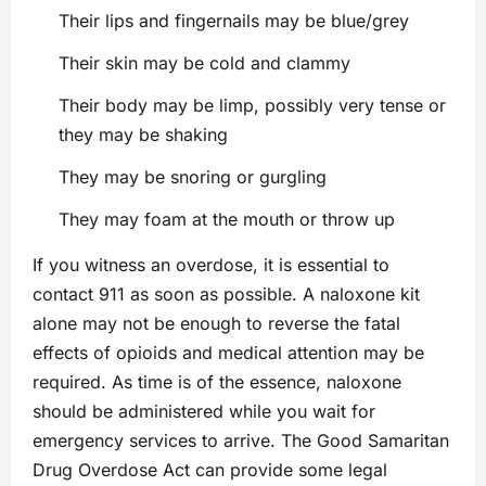
Their lips and fingernails may be blue/grey
Their skin may be cold and clammy
Their body may be limp, possibly very tense or
they may be shaking
They may be snoring or gurgling
They may foam at the mouth or throw up
If you witness an overdose, it is essential to
contact 911 as soon as possible. A naloxone kit
alone may not be enough to reverse the fatal
effects of opioids and medical attention may be
required. As time is of the essence, naloxone
should be administered while you wait for
emergency services to arrive. The Good Samaritan
Drug Overdose Act can provide some legal