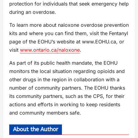
protection for individuals that seek emergency help
during an overdose.
To learn more about naloxone overdose prevention
kits and where you can find them, visit the Fentanyl
page of the EOHU’s website at www.EOHU.ca, or
visit
www.ontario.ca/naloxone
.
As part of its public health mandate, the EOHU
monitors the local situation regarding opioids and
other drugs in the region in collaboration with a
number of community partners. The EOHU thanks
its community partners, such as the CPS, for their
actions and efforts in working to keep residents
and community members safe.
About the Author