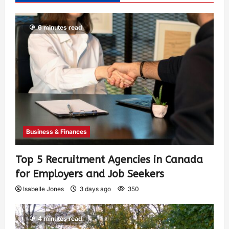
6 minutes read
Business & Finances
Top 5 Recruitment Agencies in Canada
for Employers and Job Seekers
Isabelle Jones
3 days ago
350
4 minutes read