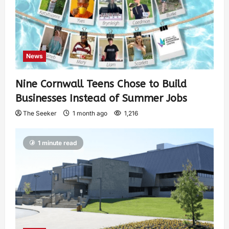
News
Nine Cornwall Teens Chose to Build
Businesses Instead of Summer Jobs
The Seeker
1 month ago
1,216
1 minute read