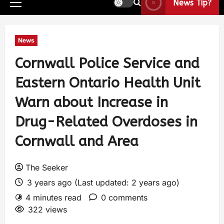
News Tip?
News
Cornwall Police Service and
Eastern Ontario Health Unit
Warn about Increase in
Drug-Related Overdoses in
Cornwall and Area
The Seeker
3 years ago (Last updated: 2 years ago)
4 minutes read
0 comments
322 views