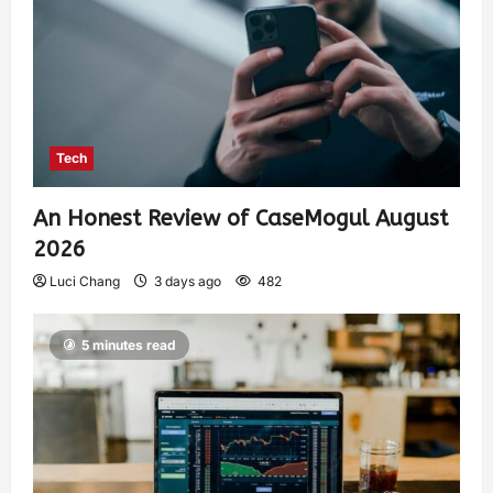
Tech
An Honest Review of CaseMogul August
2026
Luci Chang
3 days ago
482
5 minutes read