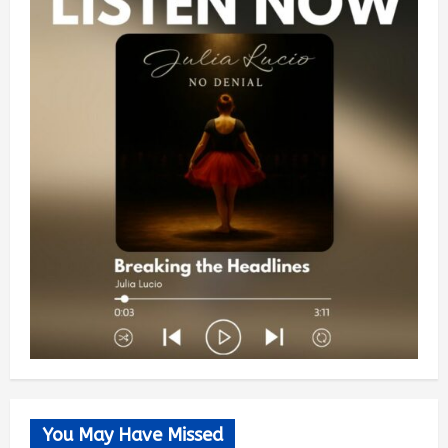
You May Have Missed