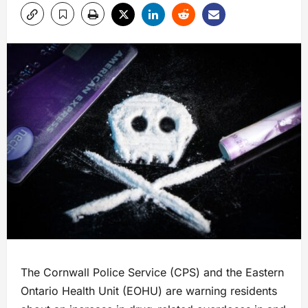
The Cornwall Police Service (CPS) and the Eastern
Ontario Health Unit (EOHU) are warning residents