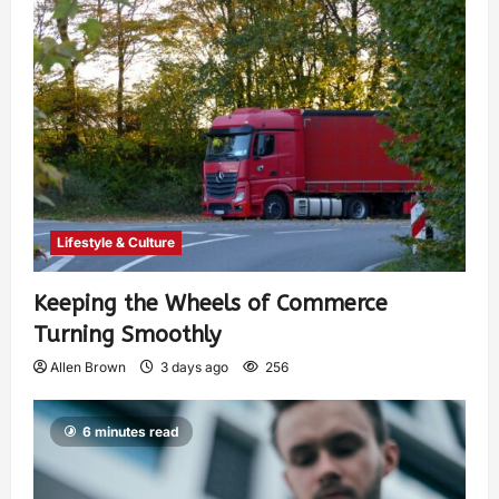
Lifestyle & Culture
Keeping the Wheels of Commerce
Turning Smoothly
Allen Brown
3 days ago
256
6 minutes read