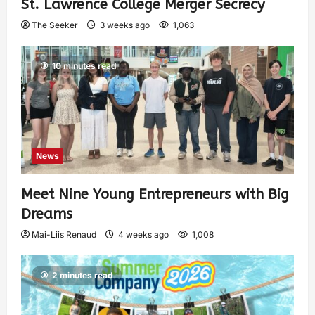
St. Lawrence College Merger Secrecy
The Seeker
3 weeks ago
1,063
10 minutes read
News
Meet Nine Young Entrepreneurs with Big
Dreams
Mai-Liis Renaud
4 weeks ago
1,008
2 minutes read