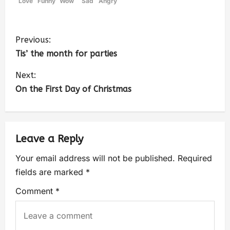
Love
Funny
Wow
Sad
Angry
Previous:
Tis’ the month for parties
Next:
On the First Day of Christmas
Leave a Reply
Your email address will not be published.
Required
fields are marked
*
Comment
*