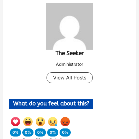
The Seeker
Administrator
View All Posts
What do you feel about this?
0%
0%
0%
0%
0%