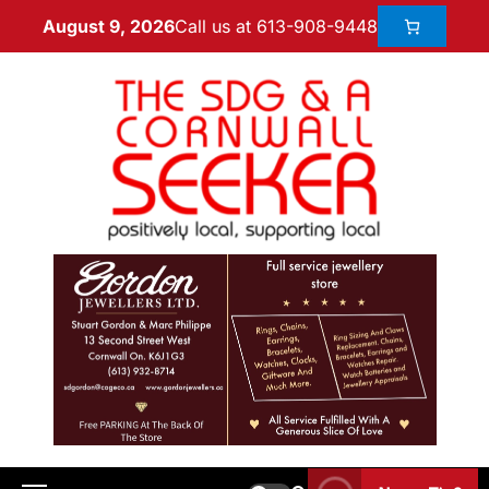
Call us at 613-908-9448
August 9, 2026