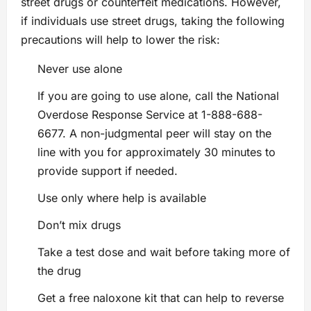
street drugs or counterfeit medications. However,
if individuals use street drugs, taking the following
precautions will help to lower the risk:
Never use alone
If you are going to use alone, call the National
Overdose Response Service at 1-888-688-
6677. A non-judgmental peer will stay on the
line with you for approximately 30 minutes to
provide support if needed.
Use only where help is available
Don’t mix drugs
Take a test dose and wait before taking more of
the drug
Get a free naloxone kit that can help to reverse