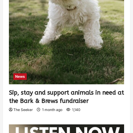
News
Sip, stay and support animals in need at
the Bark & Brews fundraiser
The Seeker
1 month ago
1,140