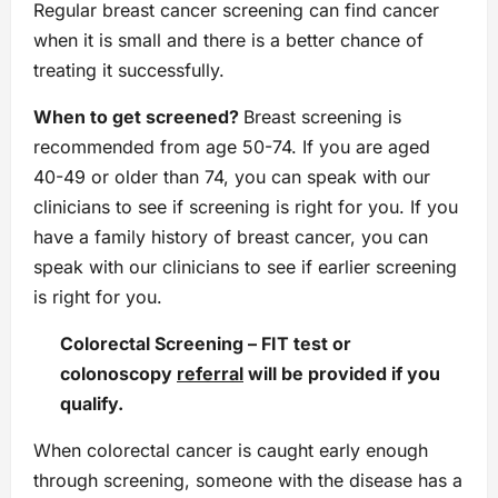
Regular breast cancer screening can find cancer
when it is small and there is a better chance of
treating it successfully.
When to get screened?
Breast screening is
recommended from age 50-74. If you are aged
40-49 or older than 74, you can speak with our
clinicians to see if screening is right for you. If you
have a family history of breast cancer, you can
speak with our clinicians to see if earlier screening
is right for you.
Colorectal Screening
–
FIT test or
colonoscopy
referral
will be provided if you
qualify.
When colorectal cancer is caught early enough
through screening, someone with the disease has a