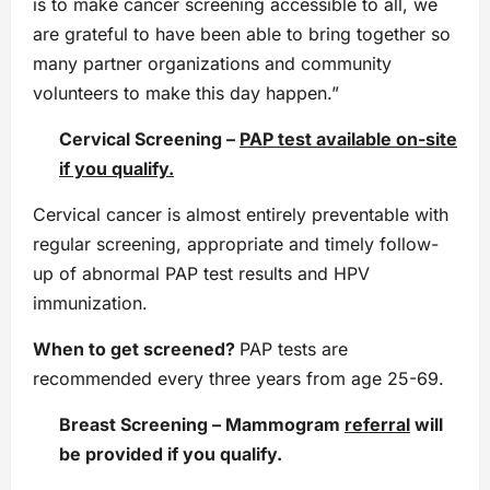
is to make cancer screening accessible to all, we
are grateful to have been able to bring together so
many partner organizations and community
volunteers to make this day happen.”
Cervical Screening
–
PAP test available on-site
if you qualify.
Cervical cancer is almost entirely preventable with
regular screening, appropriate and timely follow-
up of abnormal PAP test results and HPV
immunization.
When to get screened?
PAP tests are
recommended every three years from age 25-69.
Breast Screening
–
Mammogram
referral
will
be provided if you qualify.