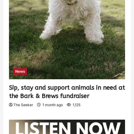
News
Sip, stay and support animals in need at
the Bark & Brews fundraiser
The Seeker
1 month ago
1,125