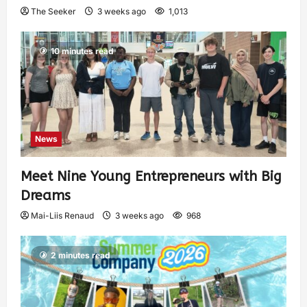
The Seeker
3 weeks ago
1,013
10 minutes read
News
Meet Nine Young Entrepreneurs with Big
Dreams
Mai-Liis Renaud
3 weeks ago
968
2 minutes read