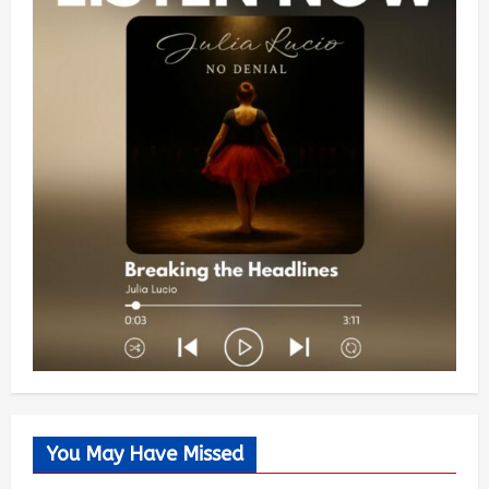
You May Have Missed