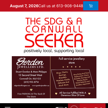
Call us at 613-908-9448
August 7, 2026