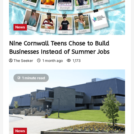
News
Nine Cornwall Teens Chose to Build
Businesses Instead of Summer Jobs
The Seeker
1 month ago
1,173
1 minute read
News