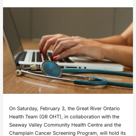
On Saturday, February 3, the Great River Ontario
Health Team (GR OHT), in collaboration with the
Seaway Valley Community Health Centre and the
Champlain Cancer Screening Program, will hold its