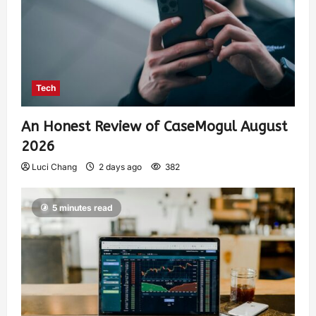
Tech
An Honest Review of CaseMogul August
2026
Luci Chang
2 days ago
382
5 minutes read