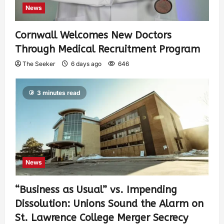
News
Cornwall Welcomes New Doctors
Through Medical Recruitment Program
The Seeker
6 days ago
646
3 minutes read
News
“Business as Usual” vs. Impending
Dissolution: Unions Sound the Alarm on
St. Lawrence College Merger Secrecy