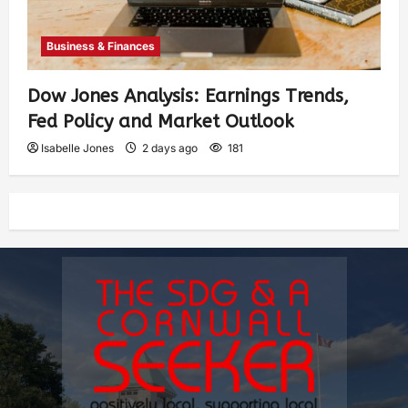
Business & Finances
Dow Jones Analysis: Earnings Trends,
Fed Policy and Market Outlook
Isabelle Jones
2 days ago
181