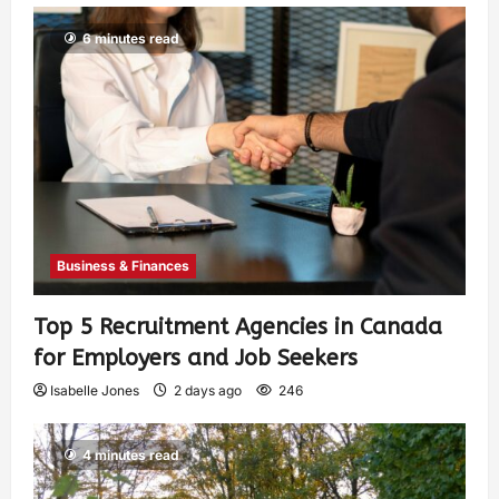
6 minutes read
Business & Finances
Top 5 Recruitment Agencies in Canada
for Employers and Job Seekers
Isabelle Jones
2 days ago
246
4 minutes read