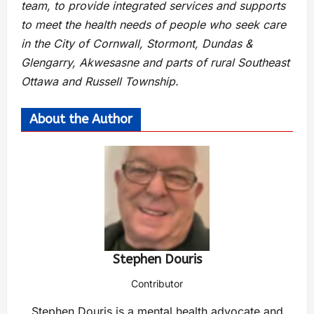
team, to provide integrated services and supports
to meet the health needs of people who seek care
in the City of Cornwall, Stormont, Dundas &
Glengarry, Akwesasne and parts of rural Southeast
Ottawa and Russell Township.
About the Author
Stephen Douris
Contributor
Stephen Douris is a mental health advocate and