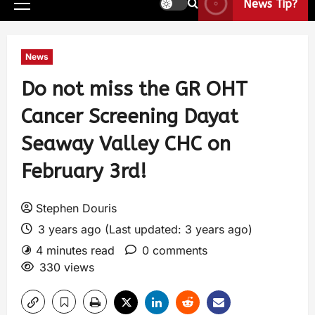
News Tip?
News
Do not miss the GR OHT
Cancer Screening Dayat
Seaway Valley CHC on
February 3rd!
Stephen Douris
3 years ago (Last updated: 3 years ago)
4 minutes read
0 comments
330 views