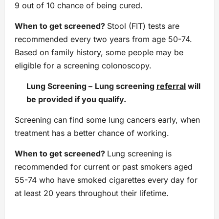
9 out of 10 chance of being cured.
When to get screened?
Stool (FIT) tests are
recommended every two years from age 50-74.
Based on family history, some people may be
eligible for a screening colonoscopy.
Lung Screening
–
Lung screening
referral
will
be provided if you qualify.
Screening can find some lung cancers early, when
treatment has a better chance of working.
When to get screened?
Lung screening is
recommended for current or past smokers aged
55-74 who have smoked cigarettes every day for
at least 20 years throughout their lifetime.