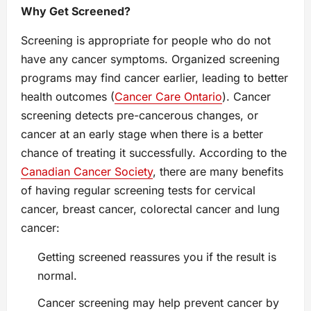
Why Get Screened?
Screening is appropriate for people who do not
have any cancer symptoms. Organized screening
programs may find cancer earlier, leading to better
health outcomes (
Cancer Care Ontario
). Cancer
screening detects pre-cancerous changes, or
cancer at an early stage when there is a better
chance of treating it successfully. According to the
Canadian Cancer Society
, there are many benefits
of having regular screening tests for cervical
cancer, breast cancer, colorectal cancer and lung
cancer:
Getting screened reassures you if the result is
normal.
Cancer screening may help prevent cancer by