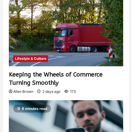
Lifestyle & Culture
Keeping the Wheels of Commerce
Turning Smoothly
Allen Brown
2 days ago
173
6 minutes read