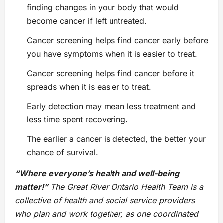
finding changes in your body that would
become cancer if left untreated.
Cancer screening helps find cancer early before
you have symptoms when it is easier to treat.
Cancer screening helps find cancer before it
spreads when it is easier to treat.
Early detection may mean less treatment and
less time spent recovering.
The earlier a cancer is detected, the better your
chance of survival.
“Where everyone’s health and well-being
matter!”
The Great River Ontario Health Team is a
collective of health and social service providers
who plan and work together, as one coordinated