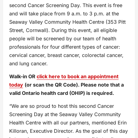
second Cancer Screening Day. This event is free
and will take place from 9 a.m. to 3 p.m. at the
Seaway Valley Community Health Centre (353 Pitt
Street, Cornwall). During this event, all eligible
people will be screened by our team of health
professionals for four different types of cancer:
cervical cancer, breast cancer, colorectal cancer,
and lung cancer.
Walk-in OR
click here to book an appointment
today
(or scan the QR Code). Please note that a
valid Ontario health card (OHIP) is required.
“We are so proud to host this second Cancer
Screening Day at the Seaway Valley Community
Health Centre with all our partners, mentioned Erin
Killoran, Executive Director. As the goal of this day