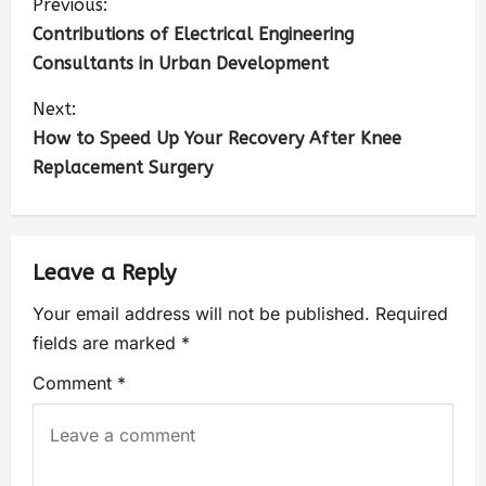
Previous:
Contributions of Electrical Engineering
Consultants in Urban Development
Next:
How to Speed Up Your Recovery After Knee
Replacement Surgery
Leave a Reply
Your email address will not be published.
Required
fields are marked
*
Comment
*