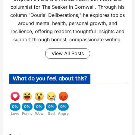
columnist for The Seeker in Cornwall. Through his
column "Douris' Deliberations," he explores topics
around mental health, personal growth, and
resilience, offering readers thoughtful insights and
support through honest, compassionate writing.
View All Posts
What do you feel about this?
0%
0%
0%
0%
0%
Love
Funny
Wow
Sad
Angry