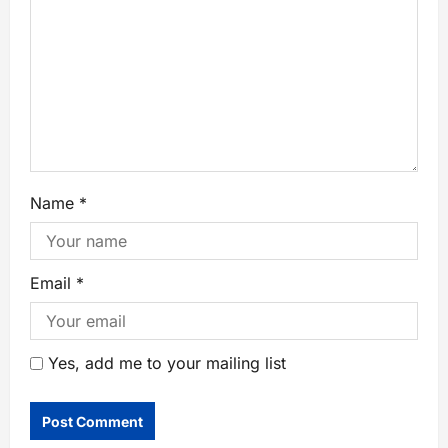
Name
*
Email
*
Yes, add me to your mailing list