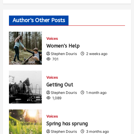
Author's Other Posts
Voices
Women’s Help
Stephen Douris
2 weeks ago
701
Voices
Getting Out
Stephen Douris
1 month ago
1,089
Voices
Spring has sprung
Stephen Douris
3 months ago