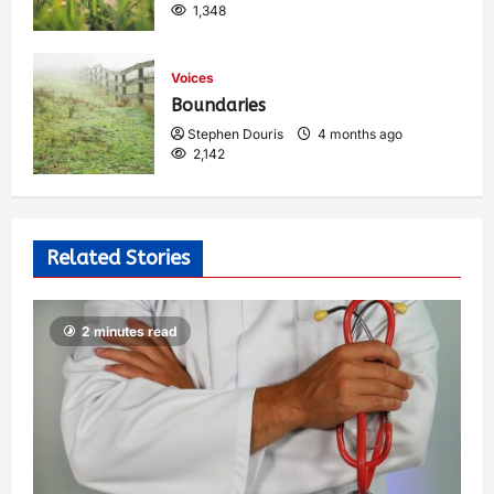
1,348
Voices
Boundaries
Stephen Douris
4 months ago
2,142
Related Stories
2 minutes read