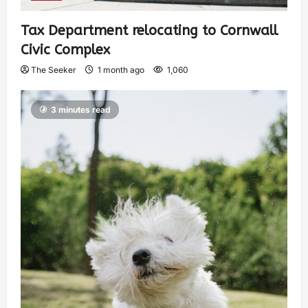
Tax Department relocating to Cornwall
Civic Complex
The Seeker
1 month ago
1,060
3 minutes read