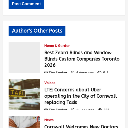
Author's Other Posts
Home & Garden
Best Zebra Blinds and Window
Blinds Custom Companies Toronto
2026
The Seeker
6 days ago
516
Voices
LTE: Concerns about Uber
operating in the City of Cornwall
replacing Taxis
The Seeker
1 week ago
661
News
Cornwall Welcomes New Doctors