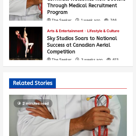
Through Medical Recruitment
Program
The Seeker
1 week ago
746
Arts & Entertainment
Lifestyle & Culture
Sky Studios Soars to National
Success at Canadian Aerial
Competition
The Seeker
3 weeks ago
613
Related Stories
2 minutes read