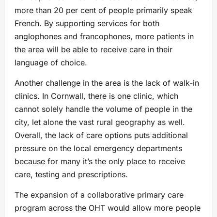
more than 20 per cent of people primarily speak
French. By supporting services for both
anglophones and francophones, more patients in
the area will be able to receive care in their
language of choice.
Another challenge in the area is the lack of walk-in
clinics. In Cornwall, there is one clinic, which
cannot solely handle the volume of people in the
city, let alone the vast rural geography as well.
Overall, the lack of care options puts additional
pressure on the local emergency departments
because for many it’s the only place to receive
care, testing and prescriptions.
The expansion of a collaborative primary care
program across the OHT would allow more people