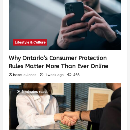
Lifestyle & Culture
Why Ontario’s Consumer Protection
Rules Matter More Than Ever Online
Isabelle Jones
1 week ago
466
6 minutes read