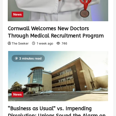
News
Cornwall Welcomes New Doctors
Through Medical Recruitment Program
The Seeker
1 week ago
746
3 minutes read
News
“Business as Usual” vs. Impending
Dissolution: Unions Sound the Alarm on