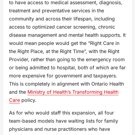
to have access to medical assessment, diagnosis,
treatment and preventative services in the
community and across their lifespan, including
access to optimized cancer screening, chronic
disease management and mental health supports. It
would mean people would get the “Right Care in
the Right Place, at the Right Time”, with the Right
Provider, rather than going to the emergency room
or being admitted to hospital, both of which are far
more expensive for government and taxpayers.
This is completely in alignment with Ontario Health
and the
Ministry of Health’s Transforming Health
Care
policy.
As for who would staff this expansion, all four
team-based models have waiting lists for family
physicians and nurse practitioners who have