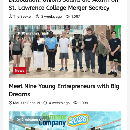
St. Lawrence College Merger Secrecy
The Seeker
3 weeks ago
1,097
10 minutes read
News
Meet Nine Young Entrepreneurs with Big
Dreams
Mai-Liis Renaud
4 weeks ago
1,039
2 minutes read