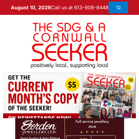
Call us at 613-908-9448
August 10, 2026