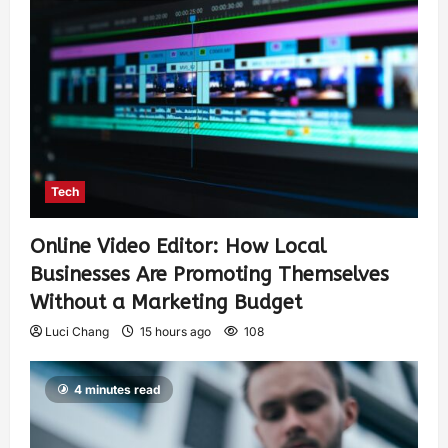
Tech
Online Video Editor: How Local
Businesses Are Promoting Themselves
Without a Marketing Budget
Luci Chang
15 hours ago
108
4 minutes read