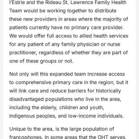
l’Estrie and the Rideau St. Lawrence Family Health
Team would be working together to distribute
these new providers in areas where the majority of
patients currently have no primary care provider.
We would offer full access to allied health services
for any patient of any family physician or nurse
practitioner, regardless of whether they are part of
one of these groups or not.
Not only will this expanded team increase access
to comprehensive primary care in the region, but it
will link care and reduce barriers for historically
disadvantaged populations who live in the area,
including the elderly, children and youth,
Indigenous peoples, and low-income individuals.
Unique to the area, is the large population of
francophones. In some areas that the OHT serves,