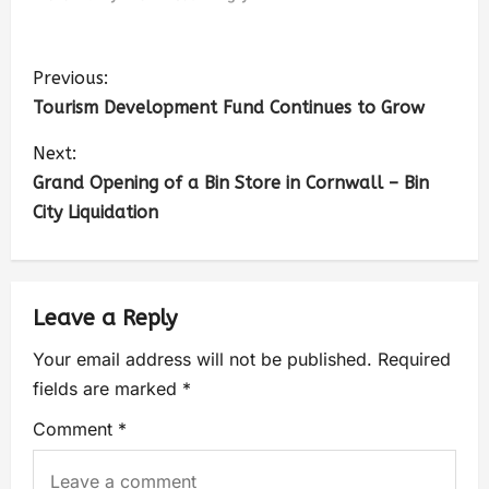
Previous:
Tourism Development Fund Continues to Grow
Next:
Grand Opening of a Bin Store in Cornwall – Bin
City Liquidation
Leave a Reply
Your email address will not be published.
Required
fields are marked
*
Comment
*