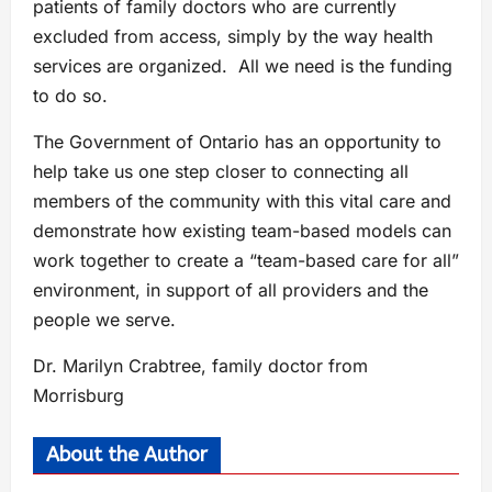
patients of family doctors who are currently
excluded from access, simply by the way health
services are organized. All we need is the funding
to do so.
The Government of Ontario has an opportunity to
help take us one step closer to connecting all
members of the community with this vital care and
demonstrate how existing team-based models can
work together to create a “team-based care for all”
environment, in support of all providers and the
people we serve.
Dr. Marilyn Crabtree, family doctor from
Morrisburg
About the Author