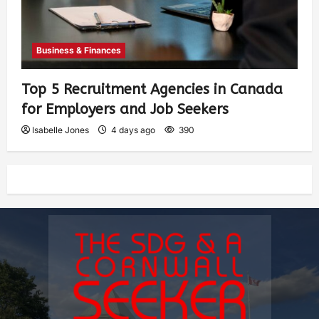
Business & Finances
Top 5 Recruitment Agencies in Canada
for Employers and Job Seekers
Isabelle Jones
4 days ago
390