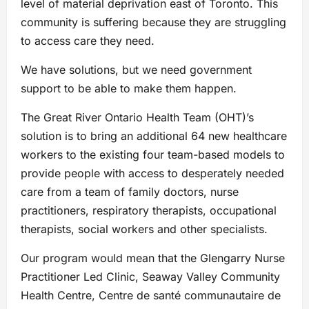
level of material deprivation east of Toronto. This
community is suffering because they are struggling
to access care they need.
We have solutions, but we need government
support to be able to make them happen.
The Great River Ontario Health Team (OHT)’s
solution is to bring an additional 64 new healthcare
workers to the existing four team-based models to
provide people with access to desperately needed
care from a team of family doctors, nurse
practitioners, respiratory therapists, occupational
therapists, social workers and other specialists.
Our program would mean that the Glengarry Nurse
Practitioner Led Clinic, Seaway Valley Community
Health Centre, Centre de santé communautaire de