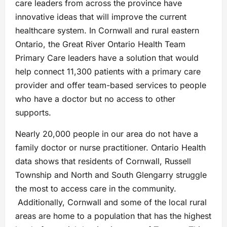
care leaders from across the province have
innovative ideas that will improve the current
healthcare system. In Cornwall and rural eastern
Ontario, the Great River Ontario Health Team
Primary Care leaders have a solution that would
help connect 11,300 patients with a primary care
provider and offer team-based services to people
who have a doctor but no access to other
supports.
Nearly 20,000 people in our area do not have a
family doctor or nurse practitioner. Ontario Health
data shows that residents of Cornwall, Russell
Township and North and South Glengarry struggle
the most to access care in the community.
Additionally, Cornwall and some of the local rural
areas are home to a population that has the highest