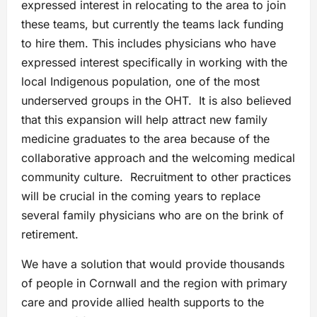
expressed interest in relocating to the area to join
these teams, but currently the teams lack funding
to hire them. This includes physicians who have
expressed interest specifically in working with the
local Indigenous population, one of the most
underserved groups in the OHT. It is also believed
that this expansion will help attract new family
medicine graduates to the area because of the
collaborative approach and the welcoming medical
community culture. Recruitment to other practices
will be crucial in the coming years to replace
several family physicians who are on the brink of
retirement.
We have a solution that would provide thousands
of people in Cornwall and the region with primary
care and provide allied health supports to the