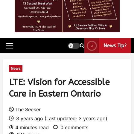
News Tip?
News
LTE: Vision for Accessible
Care in Eastern Ontario
The Seeker
3 years ago (Last updated: 3 years ago)
4 minutes read
0 comments