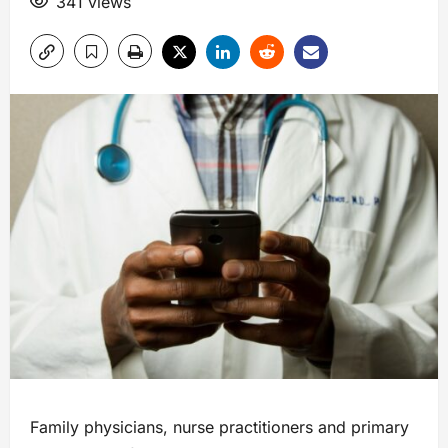
341 views
Family physicians, nurse practitioners and primary