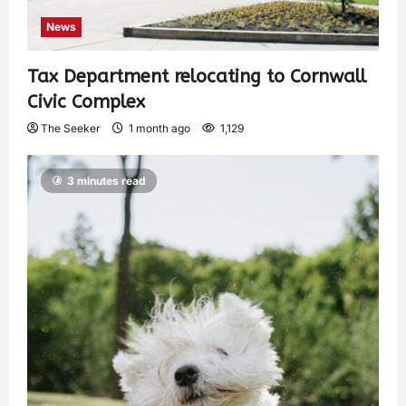
News
Tax Department relocating to Cornwall
Civic Complex
The Seeker
1 month ago
1,129
3 minutes read