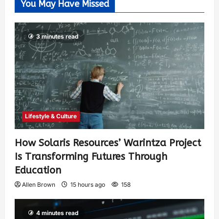
You May Have Missed
3 minutes read
Lifestyle & Culture
How Solaris Resources’ Warintza Project
Is Transforming Futures Through
Education
Allen Brown
15 hours ago
158
4 minutes read