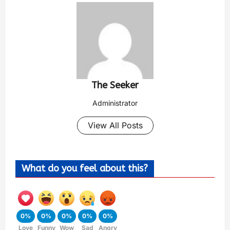
The Seeker
Administrator
View All Posts
What do you feel about this?
0%
0%
0%
0%
0%
Love
Funny
Wow
Sad
Angry