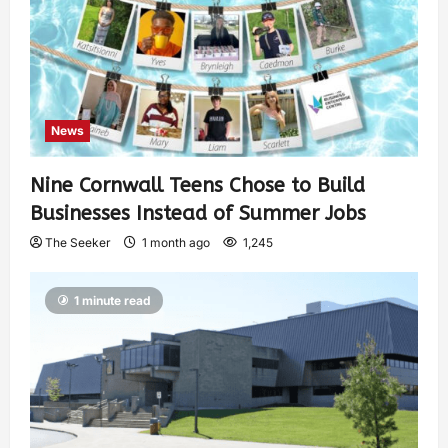
News
Nine Cornwall Teens Chose to Build
Businesses Instead of Summer Jobs
The Seeker
1 month ago
1,245
1 minute read