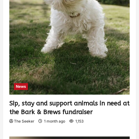
News
Sip, stay and support animals in need at
the Bark & Brews fundraiser
The Seeker
1 month ago
1,153