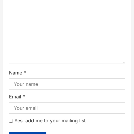
Name
*
Email
*
Yes, add me to your mailing list