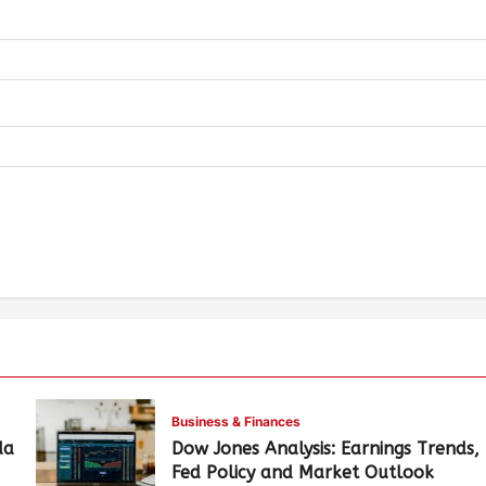
Business & Finances
da
Dow Jones Analysis: Earnings Trends,
Fed Policy and Market Outlook