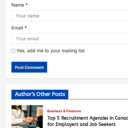
Name
*
Email
*
Yes, add me to your mailing list
Author's Other Posts
Business & Finances
Top 5 Recruitment Agencies in Cana
for Employers and Job Seekers