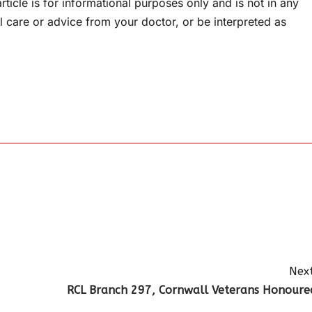
rticle is for informational purposes only and is not in any
l care or advice from your doctor, or be interpreted as
Next
RCL Branch 297, Cornwall Veterans Honoure