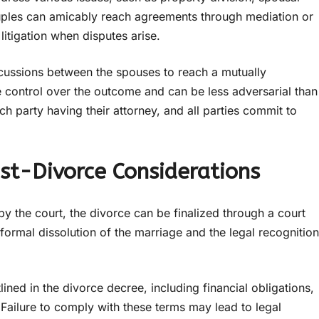
ouples can amicably reach agreements through mediation or
litigation when disputes arise.
discussions between the spouses to reach a mutually
control over the outcome and can be less adversarial than
ach party having their attorney, and all parties commit to
ost-Divorce Considerations
 the court, the divorce can be finalized through a court
 formal dissolution of the marriage and the legal recognition
ined in the divorce decree, including financial obligations,
 Failure to comply with these terms may lead to legal