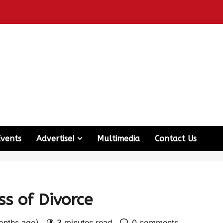
Events
Advertise!
Multimedia
Contact Us
ss of Divorce
months ago)
3 minutes read
0 comments