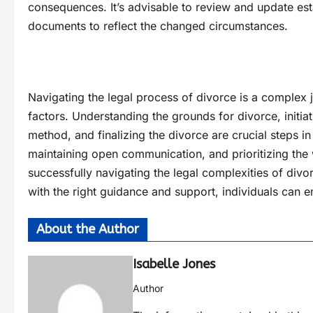
consequences. It’s advisable to review and update esta
documents to reflect the changed circumstances.
Navigating the legal process of divorce is a complex j
factors. Understanding the grounds for divorce, initiat
method, and finalizing the divorce are crucial steps i
maintaining open communication, and prioritizing the 
successfully navigating the legal complexities of div
with the right guidance and support, individuals can
About the Author
Isabelle Jones
Author