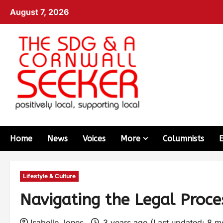
August 7, 2026
Home
News
Voices
More
Columnists
Lifestyle & Culture
Navigating the Legal Proce
Isabelle Jones
3 years ago (Last updated: 8 