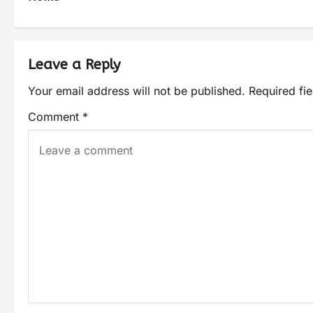
Leave a Reply
Your email address will not be published.
Required fi
Comment
*