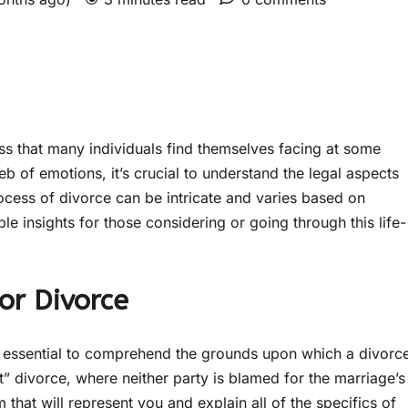
ss that many individuals find themselves facing at some
web of emotions, it’s crucial to understand the legal aspects
rocess of divorce can be intricate and varies based on
le insights for those considering or going through this life-
or Divorce
it’s essential to comprehend the grounds upon which a divorc
t” divorce, where neither party is blamed for the marriage’s
 that will represent you and explain all of the specifics of