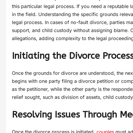
this particular legal process. If you need a reputable 
in the field. Understanding the specific grounds relevan
legal process. In cases of no-fault divorce, parties m
support, and child custody without assigning blame. 
allegations, adding complexity to the legal proceedin
Initiating the Divorce Proces
Once the grounds for divorce are understood, the next s
begins with one party filing a divorce petition or comp
as the petitioner, while the other party is the respond
relief sought, such as division of assets, child custo
Resolving Issues Through Med
Once the divorce process is initiated,
couples
must add