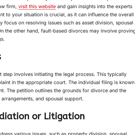
law firm,
visit this website
and gain insights into the experts
t to your situation is crucial, as it can influence the overall
ay focus on resolving issues such as asset division, spousal
On the other hand, fault-based divorces may involve provin
gs.
s
tep involves initiating the legal process. This typically
laint in the appropriate court. The individual filing is known
ent. The petition outlines the grounds for divorce and the
dy arrangements, and spousal support.
iation or Litigation
ress various issues, such as property division, spousal