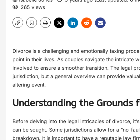
265 views
Divorce is a challenging and emotionally taxing proce
point in their lives. As couples navigate the intricate 
involved to ensure a smoother transition. The legal p
jurisdiction, but a general overview can provide valuab
altering event.
Understanding the Grounds f
Before delving into the legal intricacies of divorce, 
can be sought. Some jurisdictions allow for a “no-faul
breakdown. It is important to have a reputable law firm