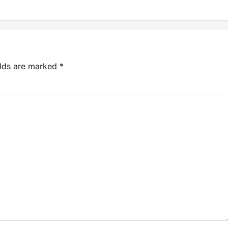
elds are marked
*