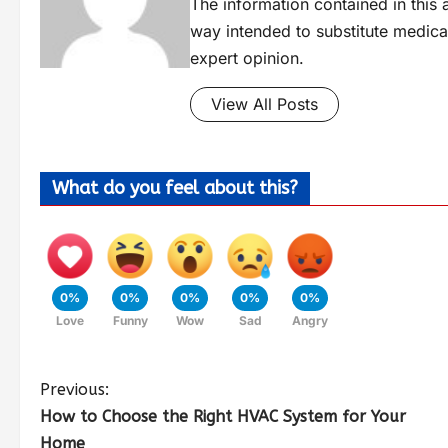
The information contained in this a
way intended to substitute medica
expert opinion.
View All Posts
What do you feel about this?
0%
0%
0%
0%
0%
Love
Funny
Wow
Sad
Angry
Previous:
How to Choose the Right HVAC System for Your
Home