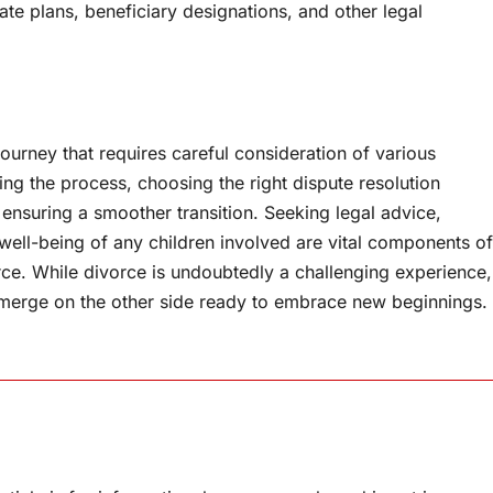
te plans, beneficiary designations, and other legal
ourney that requires careful consideration of various
ing the process, choosing the right dispute resolution
n ensuring a smoother transition. Seeking legal advice,
well-being of any children involved are vital components of
orce. While divorce is undoubtedly a challenging experience,
 emerge on the other side ready to embrace new beginnings.