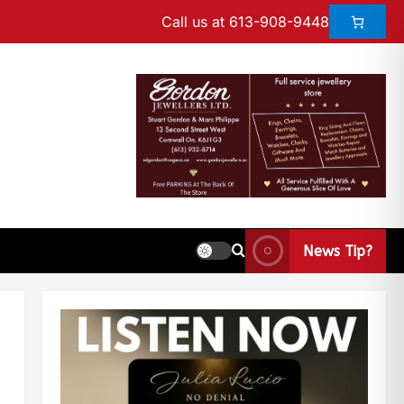
Call us at 613-908-9448
News Tip?