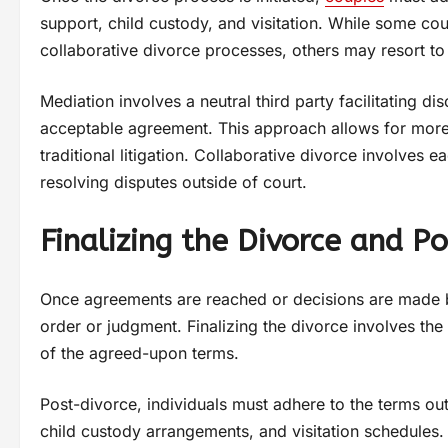
support, child custody, and visitation. While some c
collaborative divorce processes, others may resort to 
Mediation involves a neutral third party facilitating 
acceptable agreement. This approach allows for more 
traditional litigation. Collaborative divorce involves e
resolving disputes outside of court.
Finalizing the Divorce and P
Once agreements are reached or decisions are made by
order or judgment. Finalizing the divorce involves the
of the agreed-upon terms.
Post-divorce, individuals must adhere to the terms outl
child custody arrangements, and visitation schedules.