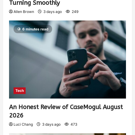
Turning Smoothly
Allen Brown
3 days ago
249
6 minutes read
Tech
An Honest Review of CaseMogul August
2026
Luci Chang
3 days ago
473