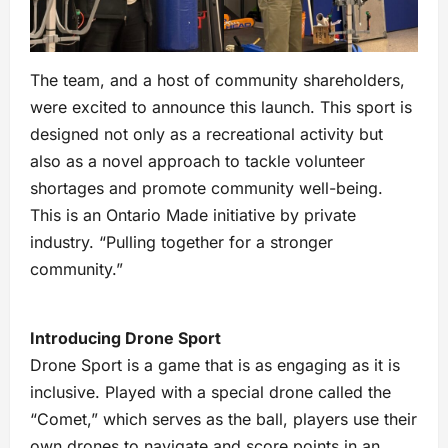
The team, and a host of community shareholders,
were excited to announce this launch. This sport is
designed not only as a recreational activity but
also as a novel approach to tackle volunteer
shortages and promote community well-being.
This is an Ontario Made initiative by private
industry. “Pulling together for a stronger
community.”
Introducing Drone Sport
Drone Sport is a game that is as engaging as it is
inclusive. Played with a special drone called the
“Comet,” which serves as the ball, players use their
own drones to navigate and score points in an