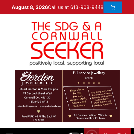
Call us at 613-908-9448
August 8, 2026