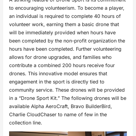
to encouraging volunteerism. To become a player,
an individual is required to complete 40 hours of
volunteer work, earning them a basic drone that
will be immediately provided when hours have
been completed by the non-profit organization the
hours have been completed. Further volunteering
allows for drone upgrades, and families who
contribute a combined 200 hours receive four
drones. This innovative model ensures that
engagement in the sport is directly tied to
community service. These drones will be provided
in a “Drone Sport Kit.” The following drones will be
available Alpha AeroCraft, Bravo BuilderBird,
Charlie CloudChaser to name of few in the
collection line.