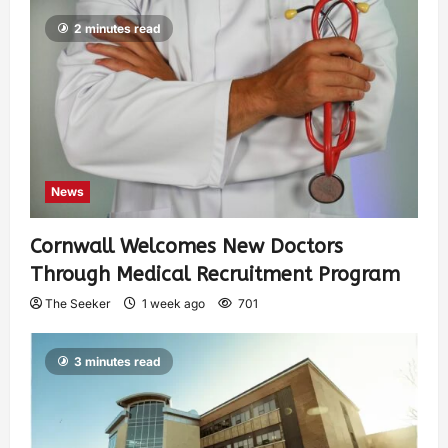
2 minutes read
News
Cornwall Welcomes New Doctors
Through Medical Recruitment Program
The Seeker
1 week ago
701
3 minutes read