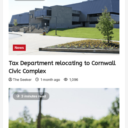
News
Tax Department relocating to Cornwall
Civic Complex
The Seeker
1 month ago
1,096
3 minutes read