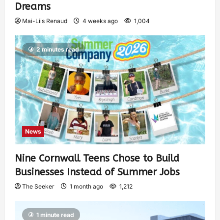
Dreams
Mai-Liis Renaud
4 weeks ago
1,004
2 minutes read
News
Nine Cornwall Teens Chose to Build
Businesses Instead of Summer Jobs
The Seeker
1 month ago
1,212
1 minute read