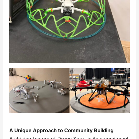
A Unique Approach to Community Building
A striking feature of Drone Sport is its commitment