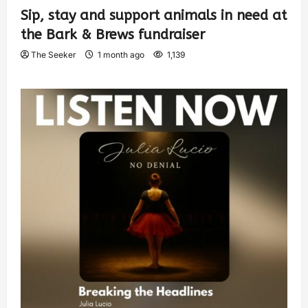
Sip, stay and support animals in need at
the Bark & Brews fundraiser
The Seeker
1 month ago
1,139