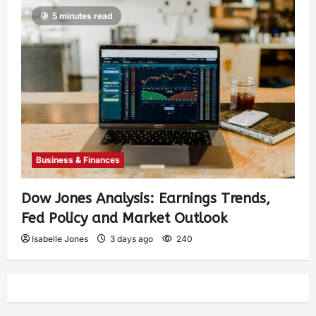
5 minutes read
Business & Finances
Dow Jones Analysis: Earnings Trends,
Fed Policy and Market Outlook
Isabelle Jones
3 days ago
240