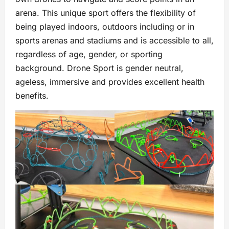
arena. This unique sport offers the flexibility of
being played indoors, outdoors including or in
sports arenas and stadiums and is accessible to all,
regardless of age, gender, or sporting
background. Drone Sport is gender neutral,
ageless, immersive and provides excellent health
benefits.