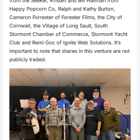
from the Seeker, Kristen and Bill Hallman from
Happy Popcorn Co, Ralph and Kathy Burton,
Cameron Forrester of Forester Films, the City of
Cornwall, the Village of Long Sault, South
Stormont Chamber of Commerce, Stormont Yacht
Club and Remi Goc of Ignite Web Solutions. It’s
important to note that shares in this venture are not
publicly traded.