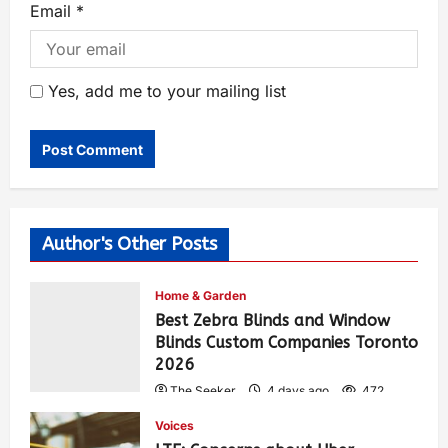
Email
*
Yes, add me to your mailing list
Author's Other Posts
Home & Garden
Best Zebra Blinds and Window
Blinds Custom Companies Toronto
2026
The Seeker
4 days ago
472
Voices