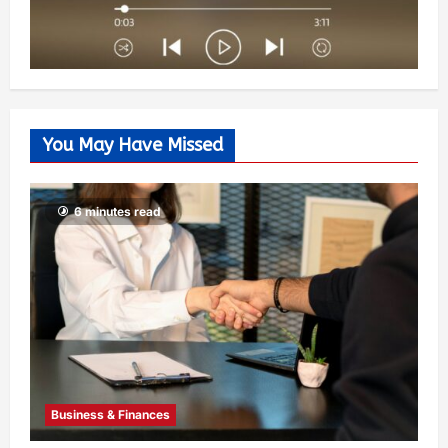
You May Have Missed
6 minutes read
Business & Finances