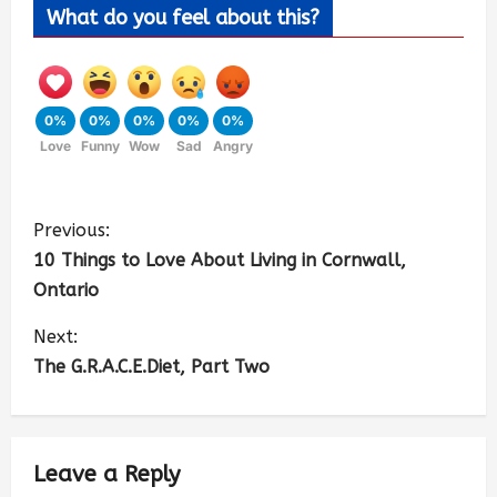
What do you feel about this?
0%
0%
0%
0%
0%
Love
Funny
Wow
Sad
Angry
Previous:
10 Things to Love About Living in Cornwall,
Ontario
Next:
The G.R.A.C.E.Diet, Part Two
Leave a Reply