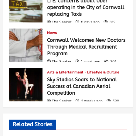
LTE: Concerns about Uber
operating in the City of Cornwall
replacing Taxis
The Seeker
6 days ago
612
News
Cornwall Welcomes New Doctors
Through Medical Recruitment
Program
The Seeker
1 week ago
701
Arts & Entertainment
Lifestyle & Culture
Sky Studios Soars to National
Success at Canadian Aerial
Competition
The Seeker
3 weeks ago
599
Related Stories