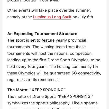
proudly located in Cornwall.
Other events will take place over the summer,
namely at the
Luminous Long Sault
on July 6th.
An Expanding Tournament Structure
The sport is set to feature yearly provincial
tournaments. The winning team from these
tournaments will host the national competition,
leading up to the first Drone Sport Olympics, to be
held every four years. The hosting community for
these Olympics will be guaranteed 5G connectivity,
regardless of its remoteness.
The Motto: “KEEP SPONGING”
The motto of Drone Sport, “KEEP SPONGING,”
symbolizes the sport’s philosophy. Like a sponge,