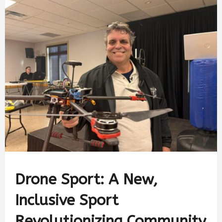
Drone Sport: A New,
Inclusive Sport
Revolutionizing Community