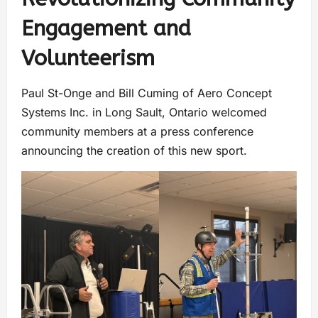
Engagement and
Volunteerism
Paul St-Onge and Bill Cuming of Aero Concept
Systems Inc. in Long Sault, Ontario welcomed
community members at a press conference
announcing the creation of this new sport.