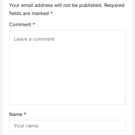
Your email address will not be published.
Required
fields are marked
*
Comment
*
Name
*