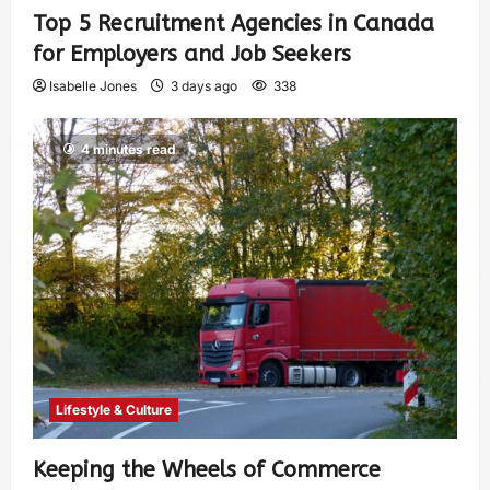
Top 5 Recruitment Agencies in Canada
for Employers and Job Seekers
Isabelle Jones
3 days ago
338
4 minutes read
Lifestyle & Culture
Keeping the Wheels of Commerce