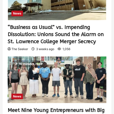
News
“Business as Usual” vs. Impending
Dissolution: Unions Sound the Alarm on
St. Lawrence College Merger Secrecy
The Seeker
3 weeks ago
1,056
10 minutes read
News
Meet Nine Young Entrepreneurs with Big