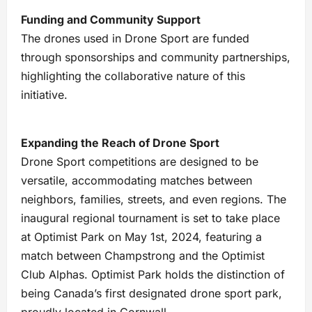
Funding and Community Support
The drones used in Drone Sport are funded
through sponsorships and community partnerships,
highlighting the collaborative nature of this
initiative.
Expanding the Reach of Drone Sport
Drone Sport competitions are designed to be
versatile, accommodating matches between
neighbors, families, streets, and even regions. The
inaugural regional tournament is set to take place
at Optimist Park on May 1st, 2024, featuring a
match between Champstrong and the Optimist
Club Alphas. Optimist Park holds the distinction of
being Canada’s first designated drone sport park,