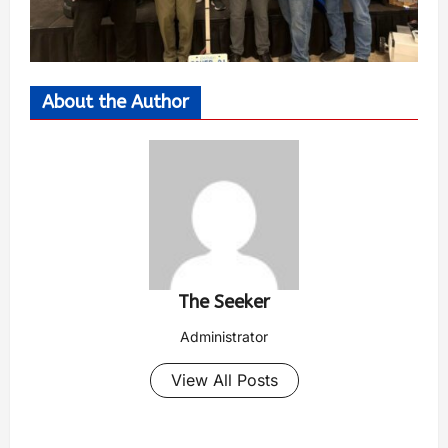
About the Author
The Seeker
Administrator
View All Posts