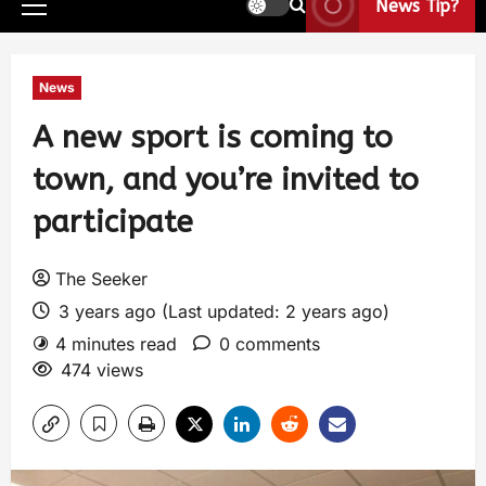
News Tip?
News
A new sport is coming to
town, and you’re invited to
participate
The Seeker
3 years ago (Last updated: 2 years ago)
4 minutes read
0 comments
474 views