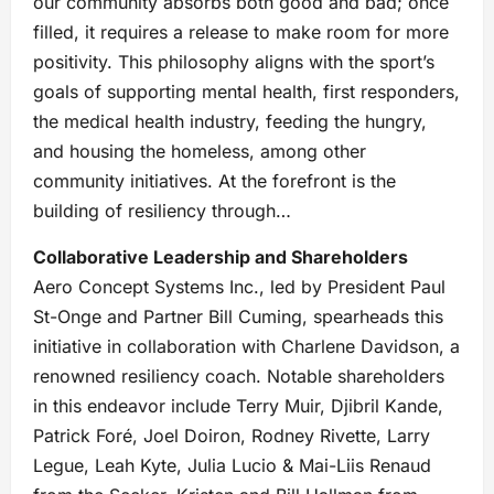
our community absorbs both good and bad; once
filled, it requires a release to make room for more
positivity. This philosophy aligns with the sport’s
goals of supporting mental health, first responders,
the medical health industry, feeding the hungry,
and housing the homeless, among other
community initiatives. At the forefront is the
building of resiliency through…
Collaborative Leadership and Shareholders
Aero Concept Systems Inc., led by President Paul
St-Onge and Partner Bill Cuming, spearheads this
initiative in collaboration with Charlene Davidson, a
renowned resiliency coach. Notable shareholders
in this endeavor include Terry Muir, Djibril Kande,
Patrick Foré, Joel Doiron, Rodney Rivette, Larry
Legue, Leah Kyte, Julia Lucio & Mai-Liis Renaud