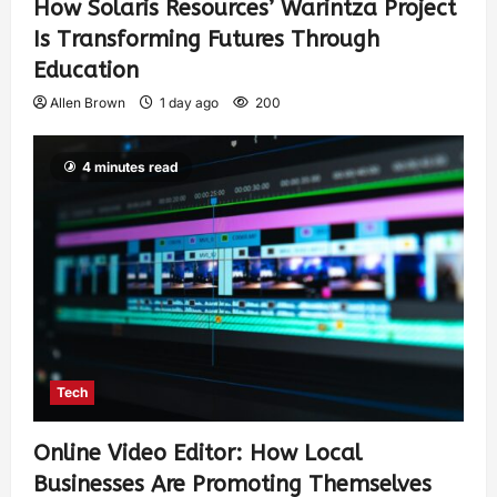
How Solaris Resources’ Warintza Project
Is Transforming Futures Through
Education
Allen Brown
1 day ago
200
4 minutes read
Tech
Online Video Editor: How Local
Businesses Are Promoting Themselves