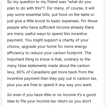
So my question to my friend was “what do you
plan to do with this”?. For many, of course, it will
pay some essential bills, put food on the table or
just give a little boost to basic expenses. For those
people who have sufficient income already there
are many useful ways to spend this incentive
payment. You might support a charity of your
choice, upgrade your home for more energy
efficiency to reduce your carbon footprint. The
important thing to know is that, contrary to the
many false statements made about the carbon
levy, 80% of Canadians get more back from the
incentive payment than they pay out in carbon tax,
plus you are free to spend it any way you want.
So even if you have little or no income it’s a good
idea to file your income tax return so you don’t