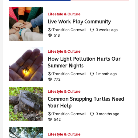
Lifestyle & Culture
Live Work Play Community
Transition Cornwall
3 weeks ago
518
Lifestyle & Culture
How Light Pollution Hurts Our
Summer Nights
Transition Cornwall
1 month ago
772
Lifestyle & Culture
Common Snapping Turtles Need
Your Help
Transition Cornwall
3 months ago
542
Lifestyle & Culture