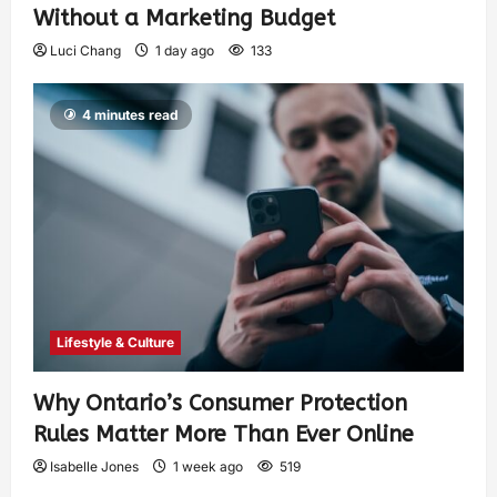
Without a Marketing Budget
Luci Chang
1 day ago
133
4 minutes read
Lifestyle & Culture
Why Ontario’s Consumer Protection
Rules Matter More Than Ever Online
Isabelle Jones
1 week ago
519