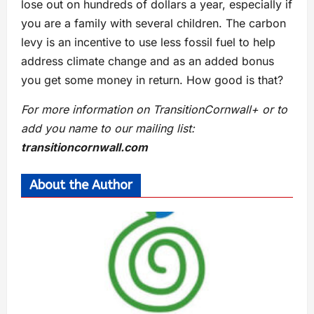
lose out on hundreds of dollars a year, especially if
you are a family with several children. The carbon
levy is an incentive to use less fossil fuel to help
address climate change and as an added bonus
you get some money in return. How good is that?
For more information on TransitionCornwall+ or to
add you name to our mailing list:
transitioncornwall.com
About the Author