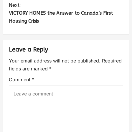
Next:
VICTORY HOMES the Answer to Canada’s First
Housing Crisis
Leave a Reply
Your email address will not be published.
Required
fields are marked
*
Comment
*