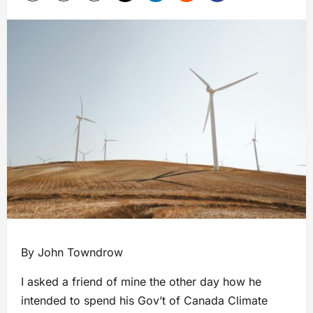
By John Towndrow
I asked a friend of mine the other day how he
intended to spend his Gov’t of Canada Climate