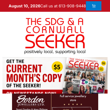
Call us at 613-908-9448
August 10, 2026