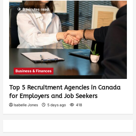
6 minutes read
Business & Finances
Top 5 Recruitment Agencies in Canada
for Employers and Job Seekers
Isabelle Jones
5 days ago
418