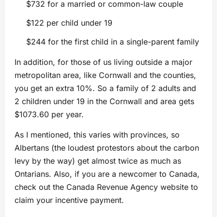
$732 for a married or common-law couple
$122 per child under 19
$244 for the first child in a single-parent family
In addition, for those of us living outside a major
metropolitan area, like Cornwall and the counties,
you get an extra 10%. So a family of 2 adults and
2 children under 19 in the Cornwall and area gets
$1073.60 per year.
As I mentioned, this varies with provinces, so
Albertans (the loudest protestors about the carbon
levy by the way) get almost twice as much as
Ontarians. Also, if you are a newcomer to Canada,
check out the Canada Revenue Agency website to
claim your incentive payment.