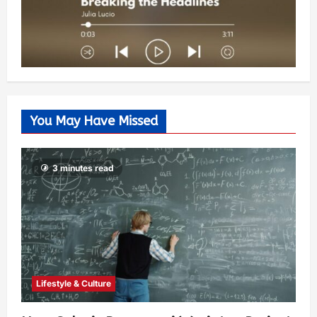
You May Have Missed
3 minutes read
Lifestyle & Culture