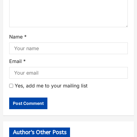
Name
*
Email
*
Yes, add me to your mailing list
Author's Other Posts