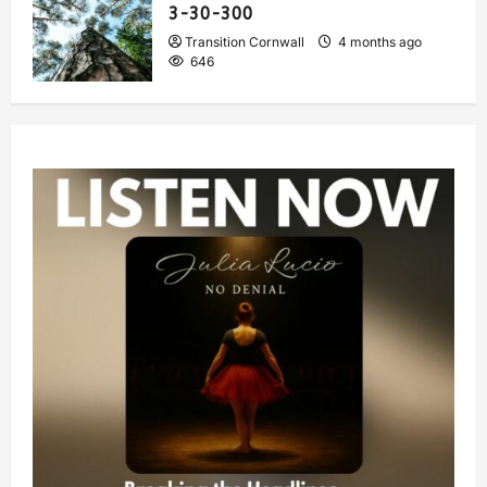
3-30-300
Transition Cornwall
4 months ago
646