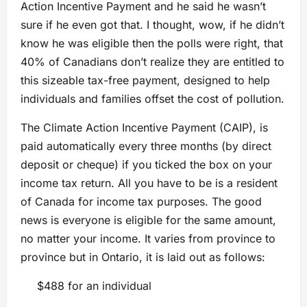
Action Incentive Payment and he said he wasn’t
sure if he even got that. I thought, wow, if he didn’t
know he was eligible then the polls were right, that
40% of Canadians don’t realize they are entitled to
this sizeable tax-free payment, designed to help
individuals and families offset the cost of pollution.
The Climate Action Incentive Payment (CAIP), is
paid automatically every three months (by direct
deposit or cheque) if you ticked the box on your
income tax return. All you have to be is a resident
of Canada for income tax purposes. The good
news is everyone is eligible for the same amount,
no matter your income. It varies from province to
province but in Ontario, it is laid out as follows:
$488 for an individual