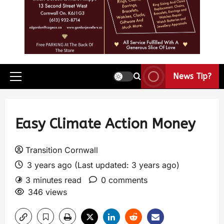
News Tip?
Easy Climate Action Money
Transition Cornwall
3 years ago (Last updated: 3 years ago)
3 minutes read
0 comments
346 views