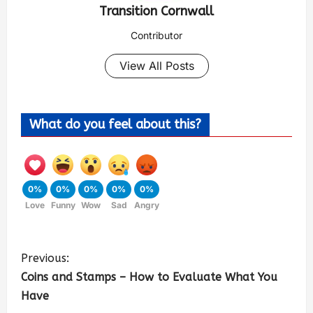
Transition Cornwall
Contributor
View All Posts
What do you feel about this?
0%
0%
0%
0%
0%
Love
Funny
Wow
Sad
Angry
Previous:
Coins and Stamps – How to Evaluate What You
Have