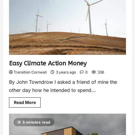
Easy Climate Action Money
Transition Cornwall
3 years ago
0
336
By John Towndrow I asked a friend of mine the
other day how he intended to spend...
Read More
5 minutes read