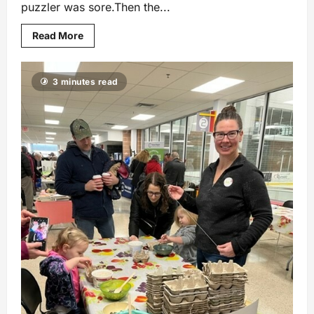
puzzler was sore.Then the...
Read More
3 minutes read