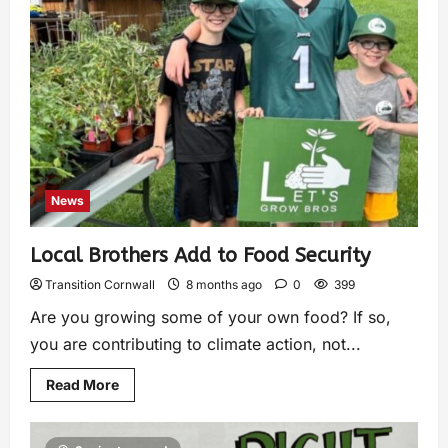
News
Local Brothers Add to Food Security
Transition Cornwall
8 months ago
0
399
Are you growing some of your own food? If so,
you are contributing to climate action, not...
Read More