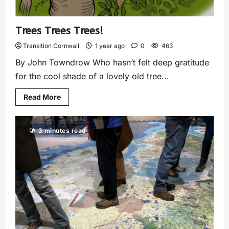
Trees Trees Trees!
Transition Cornwall
1 year ago
0
463
By John Towndrow Who hasn’t felt deep gratitude
for the cool shade of a lovely old tree...
Read More
3 minutes read