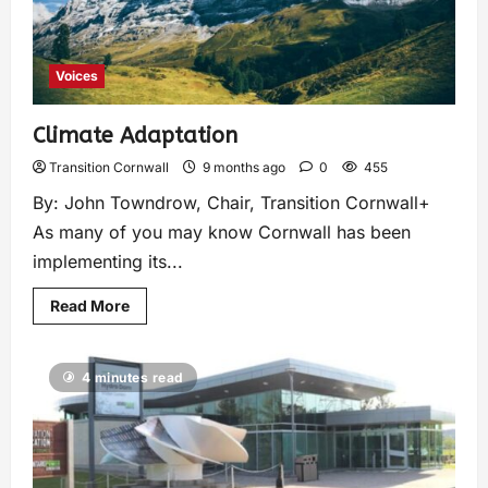
Voices
Climate Adaptation
Transition Cornwall
9 months ago
0
455
By: John Towndrow, Chair, Transition Cornwall+
As many of you may know Cornwall has been
implementing its...
Read More
4 minutes read