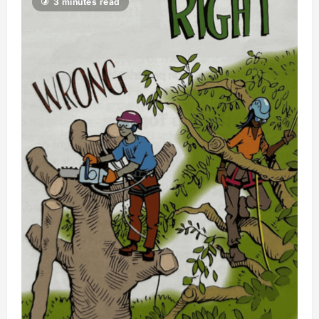
3 minutes read