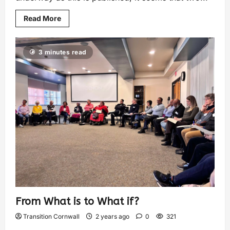
Read More
3 minutes read
From What is to What if?
Transition Cornwall
2 years ago
0
321