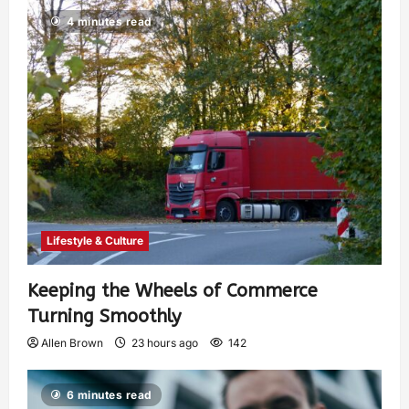
4 minutes read
Lifestyle & Culture
Keeping the Wheels of Commerce
Turning Smoothly
Allen Brown
23 hours ago
142
6 minutes read