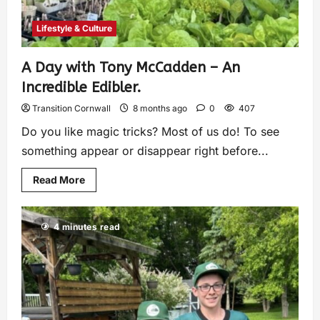
Lifestyle & Culture
A Day with Tony McCadden – An
Incredible Edibler.
Transition Cornwall
8 months ago
0
407
Do you like magic tricks? Most of us do! To see
something appear or disappear right before...
Read More
4 minutes read