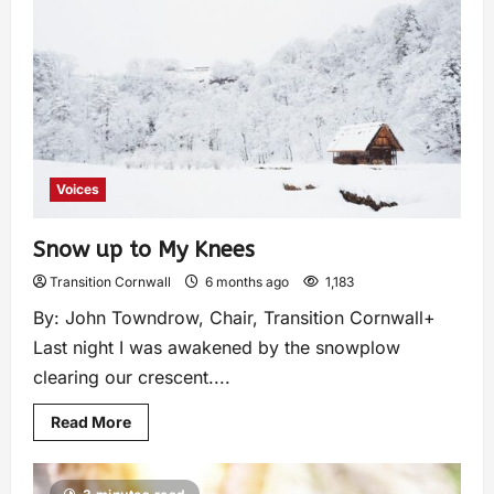
Voices
Snow up to My Knees
Transition Cornwall
6 months ago
1,183
By: John Towndrow, Chair, Transition Cornwall+
Last night I was awakened by the snowplow
clearing our crescent....
Read More