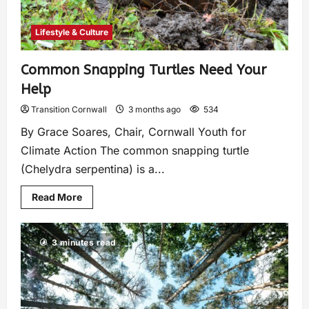
Lifestyle & Culture
Common Snapping Turtles Need Your
Help
Transition Cornwall
3 months ago
534
By Grace Soares, Chair, Cornwall Youth for
Climate Action The common snapping turtle
(Chelydra serpentina) is a...
Read More
3 minutes read