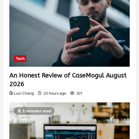
Tech
An Honest Review of CaseMogul August
2026
Luci Chang
23 hours ago
321
5 minutes read