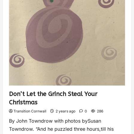
Don’t Let the Grinch Steal Your
Christmas
Transition Cornwall
2 years ago
0
286
By John Towndrow with photos bySusan
Towndrow. “And he puzzled three hours,till his