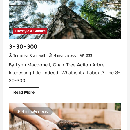
Lifestyle & Culture
3-30-300
Transition Cornwall
4 months ago
633
By Lynn Macdonell, Chair Tree Action Arbre
Interesting title, indeed! What is it all about? The 3-
30-300...
Read More
4 minutes read