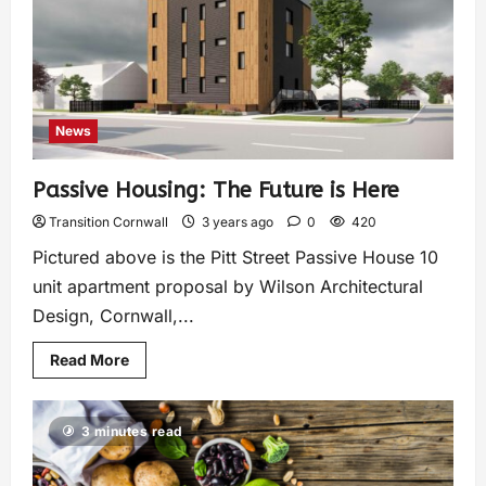
News
Passive Housing: The Future is Here
Transition Cornwall
3 years ago
0
420
Pictured above is the Pitt Street Passive House 10
unit apartment proposal by Wilson Architectural
Design, Cornwall,...
Read More
3 minutes read