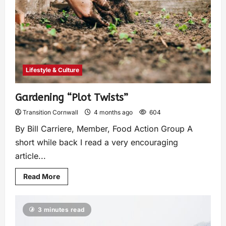
Lifestyle & Culture
Gardening “Plot Twists”
Transition Cornwall
4 months ago
604
By Bill Carriere, Member, Food Action Group A
short while back I read a very encouraging
article...
Read More
3 minutes read