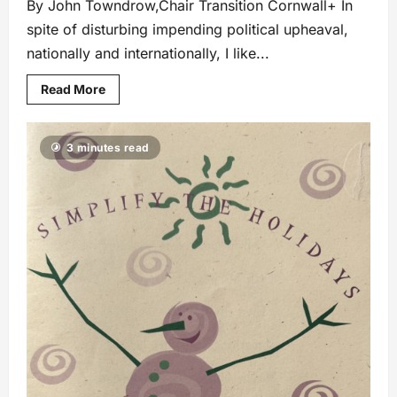
By John Towndrow,Chair Transition Cornwall+ In
spite of disturbing impending political upheaval,
nationally and internationally, I like...
Read More
3 minutes read