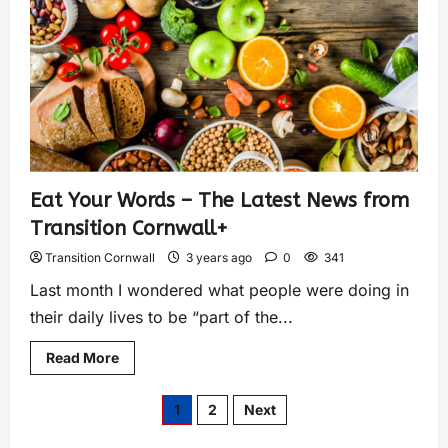
Eat Your Words – The Latest News from
Transition Cornwall+
Transition Cornwall
3 years ago
0
341
Last month I wondered what people were doing in
their daily lives to be “part of the...
Read More
1
2
Next