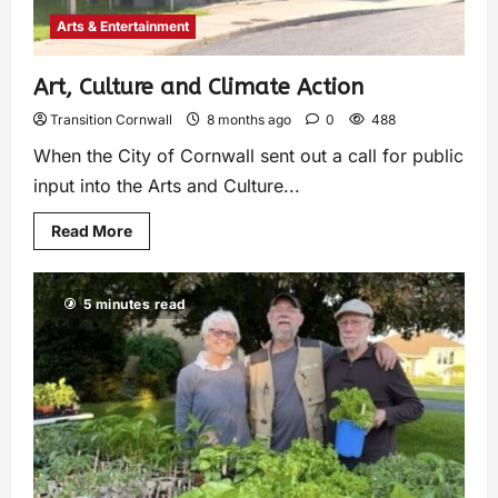
Arts & Entertainment
Art, Culture and Climate Action
Transition Cornwall
8 months ago
0
488
When the City of Cornwall sent out a call for public
input into the Arts and Culture...
Read More
5 minutes read