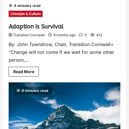
4 minutes read
Lifestyle & Culture
Adaption is Survival
Transition Cornwall
9 months ago
0
412
By: John Towndrow, Chair, Transition Cornwall+
“Change will not come if we wait for some other
person,...
Read More
4 minutes read