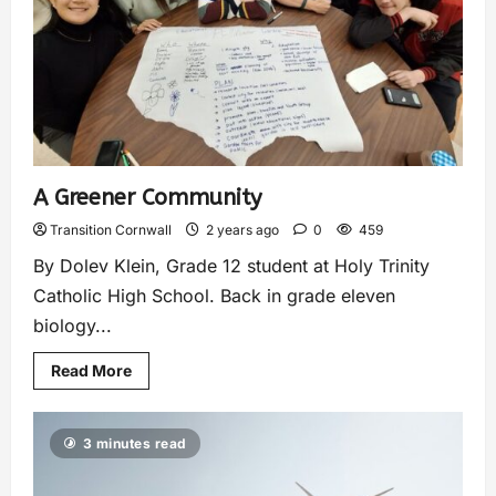
A Greener Community
Transition Cornwall
2 years ago
0
459
By Dolev Klein, Grade 12 student at Holy Trinity
Catholic High School. Back in grade eleven
biology...
Read More
3 minutes read