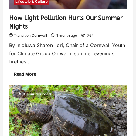
Lifestyle & Culture
How Light Pollution Hurts Our Summer
Nights
Transition Cornwall
1 month ago
764
By Inioluwa Sharon Ilori, Chair of a Cornwall Youth
for Climate Group On warm summer evenings
fireflies...
Read More
3 minutes read