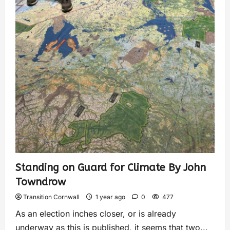
Standing on Guard for Climate By John
Towndrow
Transition Cornwall
1 year ago
0
477
As an election inches closer, or is already
underway as this is published, it seems that two...