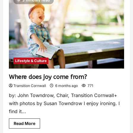
3 minutes read
Lifestyle & Culture
Where does joy come from?
Transition Cornwall
6 months ago
771
by: John Towndrow, Chair, Transition Cornwall+
with photos by Susan Towndrow I enjoy ironing. I
find it...
Read More