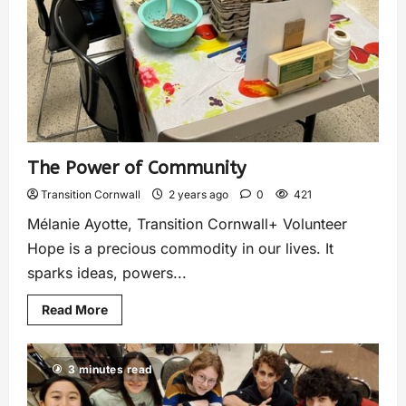
The Power of Community
Transition Cornwall
2 years ago
0
421
Mélanie Ayotte, Transition Cornwall+ Volunteer
Hope is a precious commodity in our lives. It
sparks ideas, powers...
Read More
3 minutes read