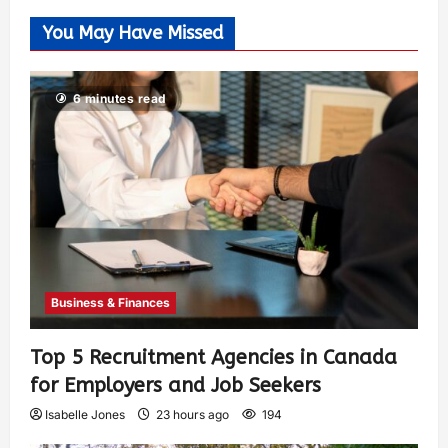
You May Have Missed
6 minutes read
Business & Finances
Top 5 Recruitment Agencies in Canada
for Employers and Job Seekers
Isabelle Jones
23 hours ago
194