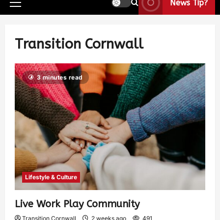
News Tip?
Transition Cornwall
3 minutes read
Lifestyle & Culture
Live Work Play Community
Transition Cornwall
2 weeks ago
491