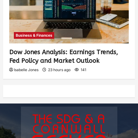
Business & Finances
Dow Jones Analysis: Earnings Trends,
Fed Policy and Market Outlook
Isabelle Jones
23 hours ago
141