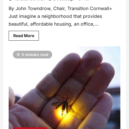
By John Towndrow, Chair, Transition Cornwall+
Just imagine a neighborhood that provides
beautiful, affordable housing, an office,...
Read More
3 minutes read