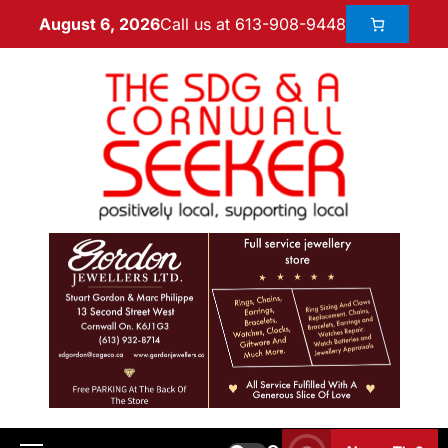
Call us at 613-908-9448
August 6, 2026