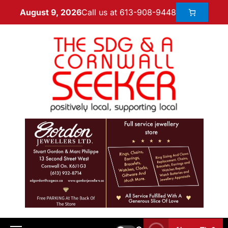
Call us at 613-908-9448
August 9, 2026