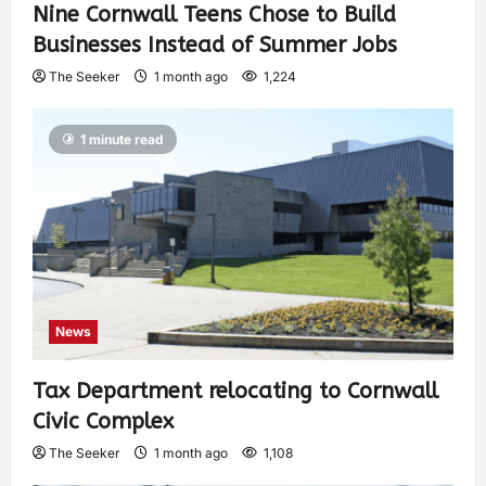
Nine Cornwall Teens Chose to Build
Businesses Instead of Summer Jobs
The Seeker
1 month ago
1,224
1 minute read
News
Tax Department relocating to Cornwall
Civic Complex
The Seeker
1 month ago
1,108