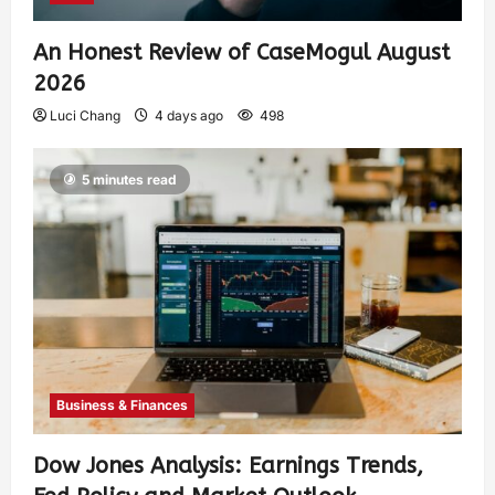
An Honest Review of CaseMogul August
2026
Luci Chang
4 days ago
498
5 minutes read
Business & Finances
Dow Jones Analysis: Earnings Trends,