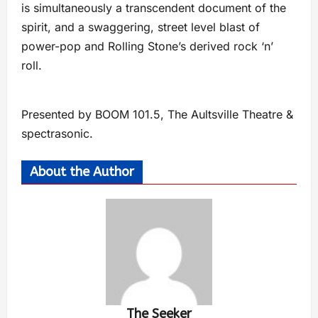
is simultaneously a transcendent document of the
spirit, and a swaggering, street level blast of
power-pop and Rolling Stone’s derived rock ‘n’
roll.
Presented by BOOM 101.5, The Aultsville Theatre &
spectrasonic.
About the Author
The Seeker