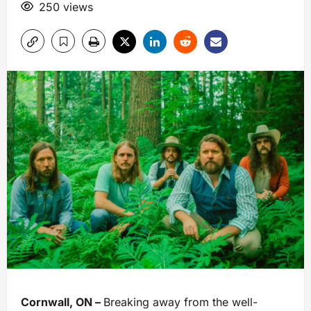
250 views
Cornwall, ON –
Breaking away from the well-