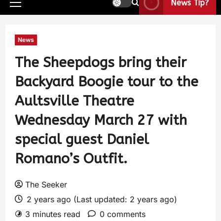
News Tip?
News
The Sheepdogs bring their
Backyard Boogie tour to the
Aultsville Theatre
Wednesday March 27 with
special guest Daniel
Romano’s Outfit.
The Seeker
2 years ago (Last updated: 2 years ago)
3 minutes read
0 comments