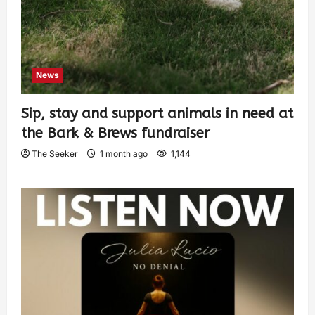
News
Sip, stay and support animals in need at
the Bark & Brews fundraiser
The Seeker
1 month ago
1,144