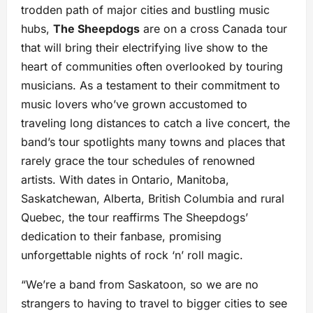
trodden path of major cities and bustling music
hubs,
The Sheepdogs
are on a cross Canada tour
that will bring their electrifying live show to the
heart of communities often overlooked by touring
musicians. As a testament to their commitment to
music lovers who’ve grown accustomed to
traveling long distances to catch a live concert, the
band’s tour spotlights many towns and places that
rarely grace the tour schedules of renowned
artists. With dates in Ontario, Manitoba,
Saskatchewan, Alberta, British Columbia and rural
Quebec, the tour reaffirms The Sheepdogs’
dedication to their fanbase, promising
unforgettable nights of rock ‘n’ roll magic.
“We’re a band from Saskatoon, so we are no
strangers to having to travel to bigger cities to see