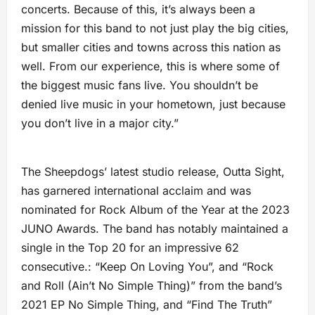
concerts. Because of this, it’s always been a
mission for this band to not just play the big cities,
but smaller cities and towns across this nation as
well. From our experience, this is where some of
the biggest music fans live. You shouldn’t be
denied live music in your hometown, just because
you don’t live in a major city.”
The Sheepdogs’ latest studio release, Outta Sight,
has garnered international acclaim and was
nominated for Rock Album of the Year at the 2023
JUNO Awards. The band has notably maintained a
single in the Top 20 for an impressive 62
consecutive.: “Keep On Loving You”, and “Rock
and Roll (Ain’t No Simple Thing)” from the band’s
2021 EP No Simple Thing, and “Find The Truth”