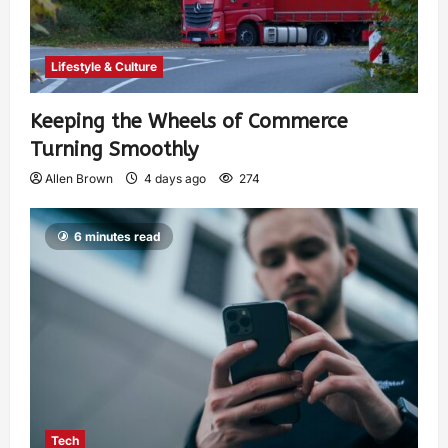
Lifestyle & Culture
Keeping the Wheels of Commerce
Turning Smoothly
Allen Brown
4 days ago
274
6 minutes read
Tech