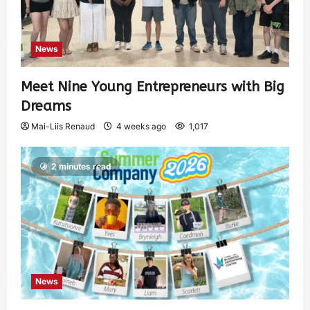
News
Meet Nine Young Entrepreneurs with Big
Dreams
Mai-Liis Renaud
4 weeks ago
1,017
2 minutes read
News