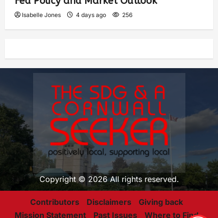
Fed Policy and Market Outlook
Isabelle Jones
4 days ago
256
Copyright © 2026 All rights reserved.
Contributors
Disclaimers
Giving back
Mission Statement
Past Issues
Where to Find