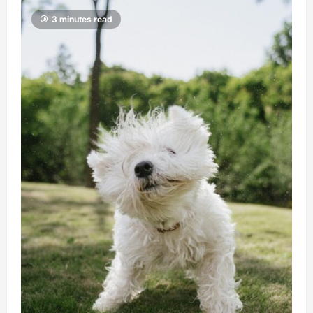
3 minutes read