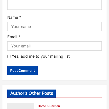
Name
*
Email
*
Yes, add me to your mailing list
Author's Other Posts
Home & Garden