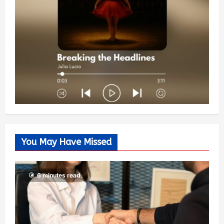
You May Have Missed
6 minutes read