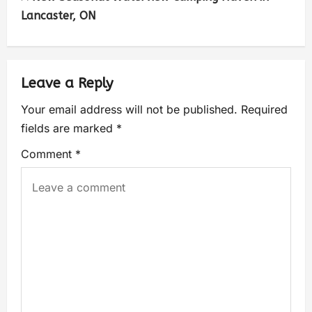
Lancaster, ON
Leave a Reply
Your email address will not be published.
Required
fields are marked
*
Comment
*