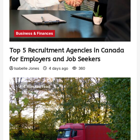
Business & Finances
Top 5 Recruitment Agencies in Canada
for Employers and Job Seekers
Isabelle Jones
4 days ago
360
4 minutes read