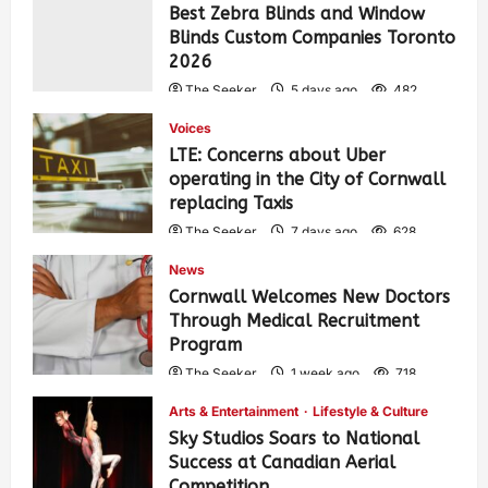
Best Zebra Blinds and Window
Blinds Custom Companies Toronto
2026
The Seeker
5 days ago
482
Voices
LTE: Concerns about Uber
operating in the City of Cornwall
replacing Taxis
The Seeker
7 days ago
628
News
Cornwall Welcomes New Doctors
Through Medical Recruitment
Program
The Seeker
1 week ago
718
Arts & Entertainment
Lifestyle & Culture
Sky Studios Soars to National
Success at Canadian Aerial
Competition