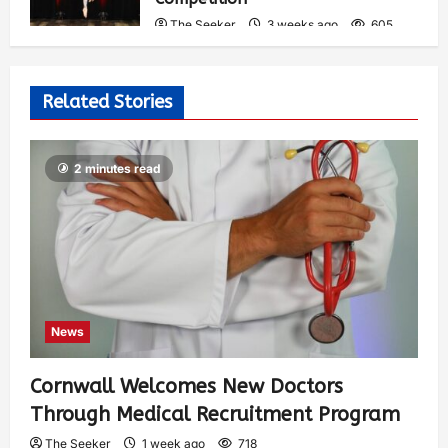
The Seeker
3 weeks ago
605
Related Stories
2 minutes read
News
Cornwall Welcomes New Doctors
Through Medical Recruitment Program
The Seeker
1 week ago
718