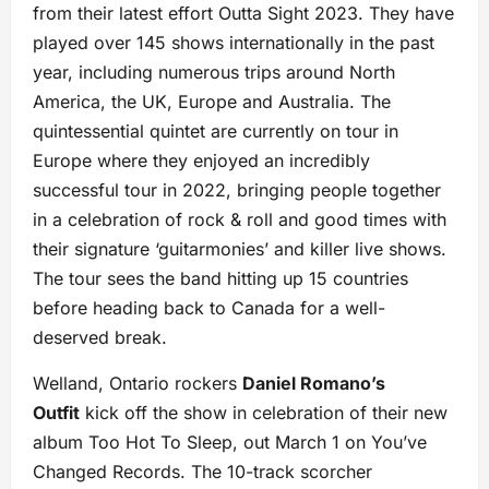
from their latest effort Outta Sight 2023. They have
played over 145 shows internationally in the past
year, including numerous trips around North
America, the UK, Europe and Australia. The
quintessential quintet are currently on tour in
Europe where they enjoyed an incredibly
successful tour in 2022, bringing people together
in a celebration of rock & roll and good times with
their signature ‘guitarmonies’ and killer live shows.
The tour sees the band hitting up 15 countries
before heading back to Canada for a well-
deserved break.
Welland, Ontario rockers
Daniel Romano’s
Outfit
kick off the show in celebration of their new
album Too Hot To Sleep, out March 1 on You’ve
Changed Records. The 10-track scorcher