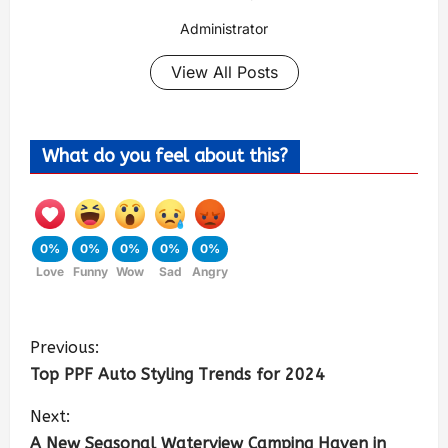
Administrator
View All Posts
What do you feel about this?
0%
0%
0%
0%
0%
Love
Funny
Wow
Sad
Angry
Previous:
Top PPF Auto Styling Trends for 2024
Next:
A New Seasonal Waterview Camping Haven in