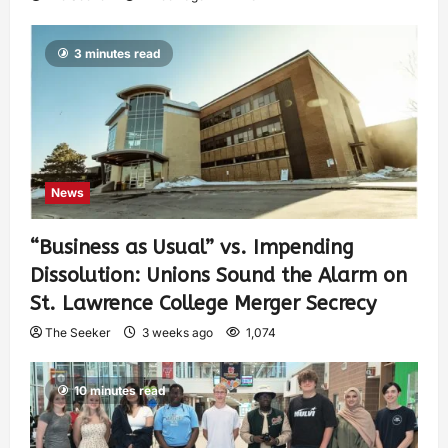
3 minutes read
News
“Business as Usual” vs. Impending
Dissolution: Unions Sound the Alarm on
St. Lawrence College Merger Secrecy
The Seeker
3 weeks ago
1,074
10 minutes read