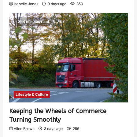
Isabelle Jones
3 days ago
350
4 minutes read
Lifestyle & Culture
Keeping the Wheels of Commerce
Turning Smoothly
Allen Brown
3 days ago
256