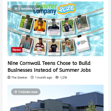
2 minutes read
News
Nine Cornwall Teens Chose to Build
Businesses Instead of Summer Jobs
The Seeker
1 month ago
1,216
1 minute read