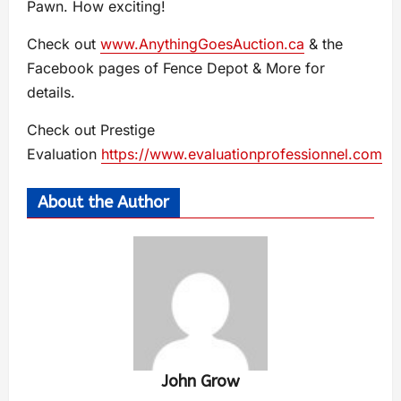
Pawn. How exciting!
Check out
www.AnythingGoesAuction.ca
& the
Facebook pages of Fence Depot & More for
details.
Check out Prestige
Evaluation
https://www.evaluationprofessionnel.com
About the Author
John Grow