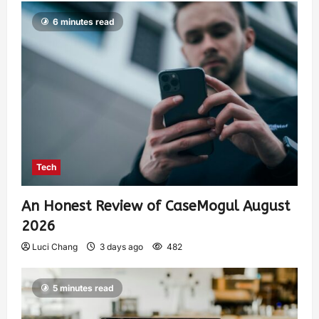
6 minutes read
Tech
An Honest Review of CaseMogul August
2026
Luci Chang
3 days ago
482
5 minutes read