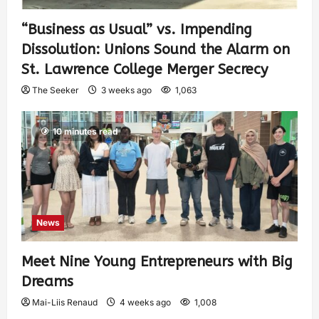
“Business as Usual” vs. Impending
Dissolution: Unions Sound the Alarm on
St. Lawrence College Merger Secrecy
The Seeker
3 weeks ago
1,063
10 minutes read
News
Meet Nine Young Entrepreneurs with Big
Dreams
Mai-Liis Renaud
4 weeks ago
1,008