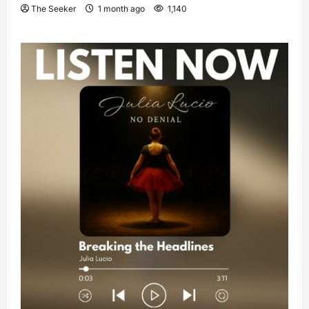
The Seeker
1 month ago
1,140