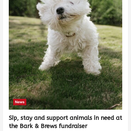
News
Sip, stay and support animals in need at
the Bark & Brews fundraiser