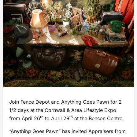
Join Fence Depot and Anything Goes Pawn for 2
1/2 days at the Cornwall & Area Lifestyle Expo
th
th
from April 26
to April 28
at the Benson Centre.
“Anything Goes Pawn” has invited Appraisers from