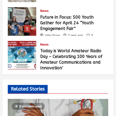
News
Future in Focus: 500 Youth
Gather for April 24 “Youth
Engagement Fair”
John Grow
1 year ago
0
461
News
Today is World Amateur Radio
Day – Celebrating 100 Years of
Amateur Communications and
Innovation’
John Grow
1 year ago
0
502
Related Stories
2 minutes read