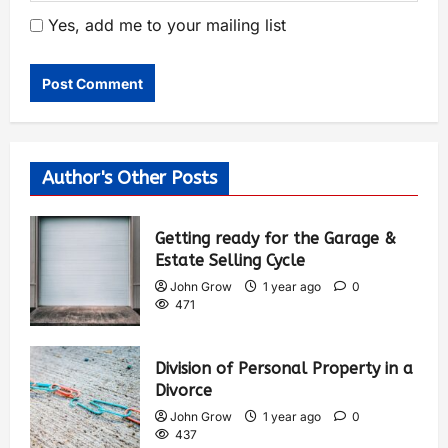
Yes, add me to your mailing list
Author's Other Posts
Getting ready for the Garage &
Estate Selling Cycle
John Grow
1 year ago
0
471
Division of Personal Property in a
Divorce
John Grow
1 year ago
0
437