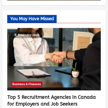
You May Have Missed
6 minutes read
Business & Finances
Top 5 Recruitment Agencies in Canada
for Employers and Job Seekers