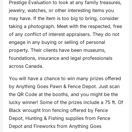
Prestige Evaluation to look at any family treasures,
jewelry, watches, or other interesting items you
may have. If the item is too big to bring, consider
taking a photograph. Meet with the respected, free
of any conflict of interest appraisers. They do not
engage in any buying or selling of personal
property. Their clients have been museums,
foundations, insurance and legal professionals
across Canada.
You will have a chance to win many prizes offered
by Anything Goes Pawn & Fence Depot. Just scan
the QR Code at the booths, and you might be the
lucky winner! Some of the prizes include a 75 ft. Of
Black wrought Iron fencing offered by Fence
Depot, Hunting & Fishing supplies from Fence
Depot and Fireworks from Anything Goes