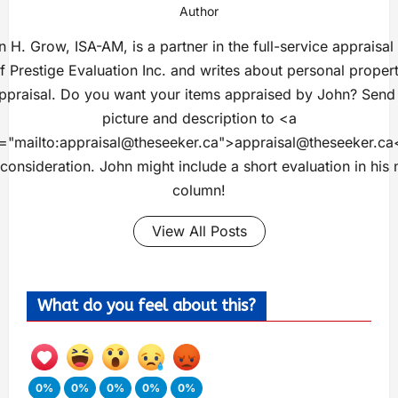
Author
 H. Grow, ISA-AM, is a partner in the full-service appraisal
f Prestige Evaluation Inc. and writes about personal proper
ppraisal. Do you want your items appraised by John? Send
picture and description to <a
="mailto:
appraisal@theseeker.ca
">
appraisal@theseeker.ca
 consideration. John might include a short evaluation in his 
column!
View All Posts
What do you feel about this?
0%
0%
0%
0%
0%