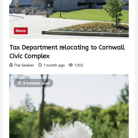
News
Tax Department relocating to Cornwall
Civic Complex
The Seeker
1 month ago
1,102
3 minutes read