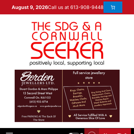
Call us at 613-908-9448
August 9, 2026