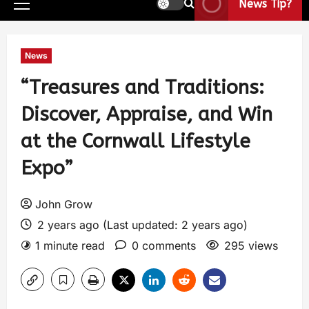
News Tip?
News
“Treasures and Traditions:
Discover, Appraise, and Win
at the Cornwall Lifestyle
Expo”
John Grow
2 years ago (Last updated: 2 years ago)
1 minute read
0 comments
295 views