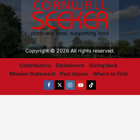
Copyright © 2026 All rights reserved.
Contributors
Disclaimers
Giving back
Mission Statement
Past Issues
Where to Find