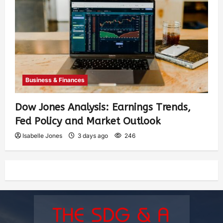
Business & Finances
Dow Jones Analysis: Earnings Trends,
Fed Policy and Market Outlook
Isabelle Jones
3 days ago
246