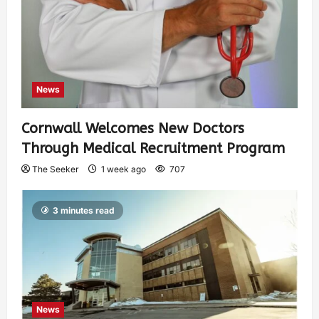
News
Cornwall Welcomes New Doctors
Through Medical Recruitment Program
The Seeker
1 week ago
707
3 minutes read
News