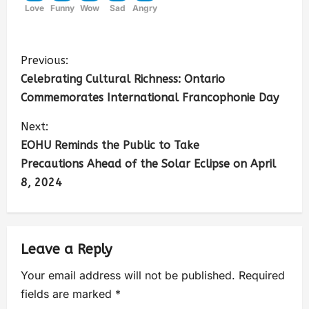
Love
Funny
Wow
Sad
Angry
Previous:
Celebrating Cultural Richness: Ontario
Commemorates International Francophonie Day
Next:
EOHU Reminds the Public to Take
Precautions Ahead of the Solar Eclipse on April
8, 2024
Leave a Reply
Your email address will not be published.
Required
fields are marked
*