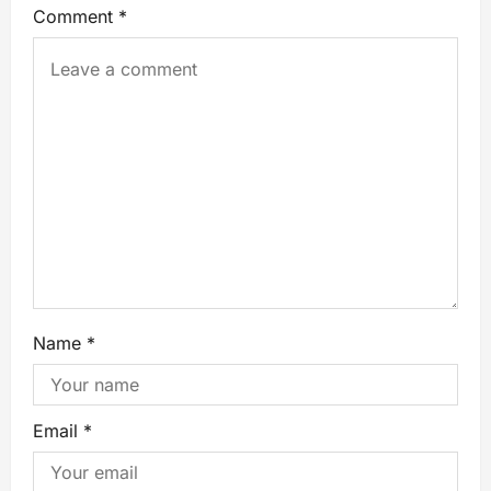
Comment
*
Name
*
Email
*