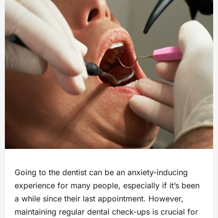
Going to the dentist can be an anxiety-inducing
experience for many people, especially if it’s been
a while since their last appointment. However,
maintaining regular dental check-ups is crucial for