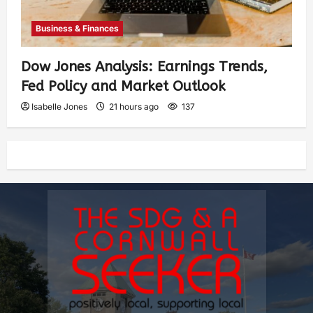
Business & Finances
Dow Jones Analysis: Earnings Trends,
Fed Policy and Market Outlook
Isabelle Jones
21 hours ago
137