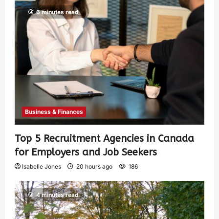
6 minutes read
Business & Finances
Top 5 Recruitment Agencies in Canada
for Employers and Job Seekers
Isabelle Jones
20 hours ago
186
4 minutes read