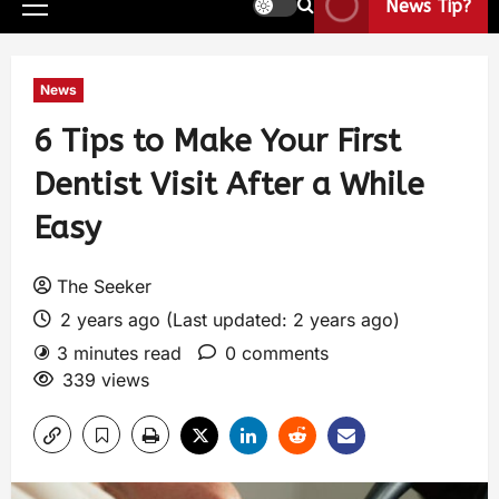
News Tip?
News
6 Tips to Make Your First
Dentist Visit After a While
Easy
The Seeker
2 years ago (Last updated: 2 years ago)
3 minutes read
0 comments
339 views