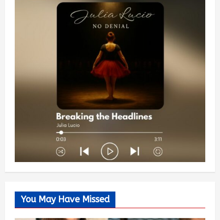
You May Have Missed