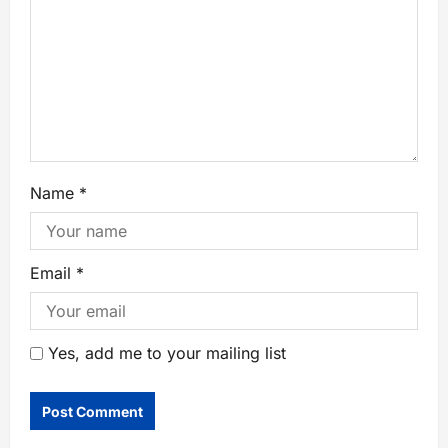
Name
*
Email
*
Yes, add me to your mailing list