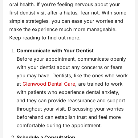
oral health. If you’re feeling nervous about your
first dentist visit after a hiatus, fear not. With some
simple strategies, you can ease your worries and
make the experience much more manageable.
Keep reading to find out more.
Communicate with Your Dentist
Before your appointment, communicate openly
with your dentist about any concerns or fears
you may have. Dentists, like the ones who work
at
Glenwood Dental Care
, are trained to work
with patients who experience dental anxiety,
and they can provide reassurance and support
throughout your visit. Discussing your worries
beforehand can establish trust and feel more
comfortable during the appointment.
Schedule a Consultation