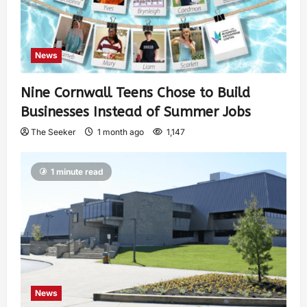
News
Nine Cornwall Teens Chose to Build
Businesses Instead of Summer Jobs
The Seeker
1 month ago
1,147
1 minute read
News