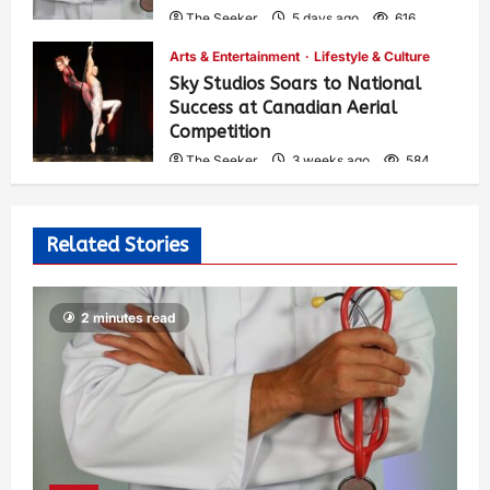
The Seeker
5 days ago
616
Arts & Entertainment
Lifestyle & Culture
Sky Studios Soars to National
Success at Canadian Aerial
Competition
The Seeker
3 weeks ago
584
Related Stories
2 minutes read