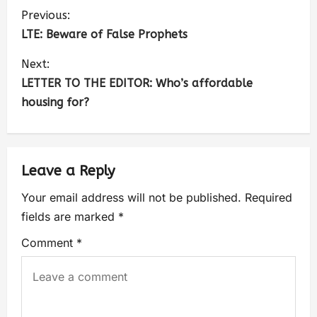
Previous:
LTE: Beware of False Prophets
Next:
LETTER TO THE EDITOR: Who’s affordable
housing for?
Leave a Reply
Your email address will not be published.
Required
fields are marked
*
Comment
*