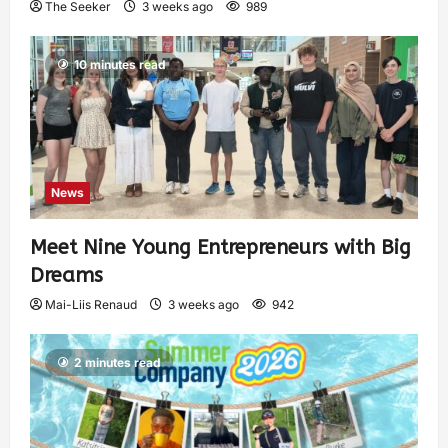
The Seeker
3 weeks ago
989
10 minutes read
News
Meet Nine Young Entrepreneurs with Big
Dreams
Mai-Liis Renaud
3 weeks ago
942
2 minutes read