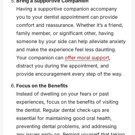
Bring a Supportive Companion
Having a supportive companion accompany
you to your dentist appointment can provide
comfort and reassurance. Whether it’s a friend,
family member, or significant other, having
someone by your side can help alleviate anxiety
and make the experience feel less daunting.
Your companion can
offer moral support
,
distract you during the appointment, and
provide encouragement every step of the way.
Focus on the Benefits
Instead of dwelling on your fears or past
experiences, focus on the benefits of visiting
the dentist. Regular dental check-ups are
essential for maintaining good oral health,
preventing dental problems, and addressing
any issues early on. Remind yourself that taking