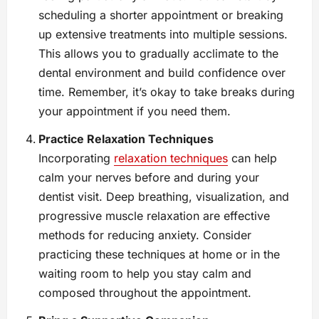
scheduling a shorter appointment or breaking
up extensive treatments into multiple sessions.
This allows you to gradually acclimate to the
dental environment and build confidence over
time. Remember, it’s okay to take breaks during
your appointment if you need them.
Practice Relaxation Techniques
Incorporating
relaxation techniques
can help
calm your nerves before and during your
dentist visit. Deep breathing, visualization, and
progressive muscle relaxation are effective
methods for reducing anxiety. Consider
practicing these techniques at home or in the
waiting room to help you stay calm and
composed throughout the appointment.