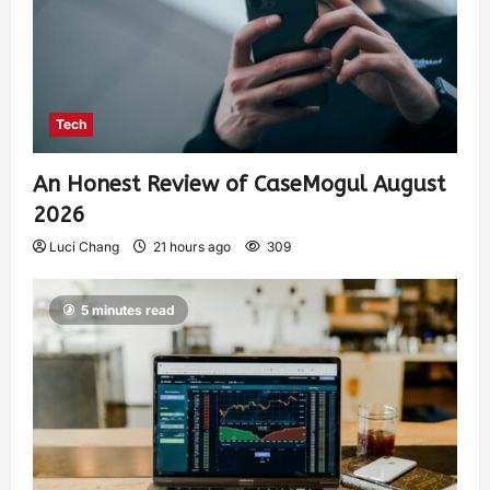
Tech
An Honest Review of CaseMogul August
2026
Luci Chang
21 hours ago
309
5 minutes read