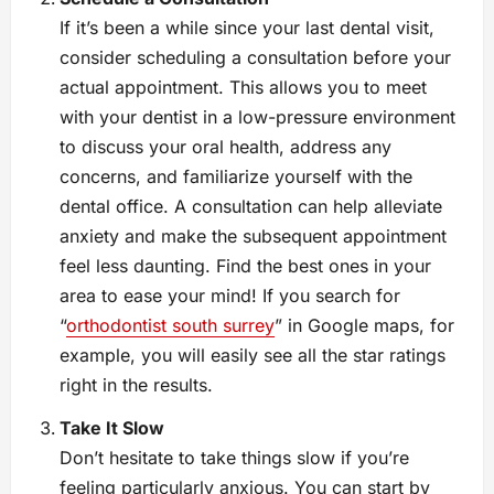
If it’s been a while since your last dental visit,
consider scheduling a consultation before your
actual appointment. This allows you to meet
with your dentist in a low-pressure environment
to discuss your oral health, address any
concerns, and familiarize yourself with the
dental office. A consultation can help alleviate
anxiety and make the subsequent appointment
feel less daunting. Find the best ones in your
area to ease your mind! If you search for
“
orthodontist south surrey
” in Google maps, for
example, you will easily see all the star ratings
right in the results.
Take It Slow
Don’t hesitate to take things slow if you’re
feeling particularly anxious. You can start by