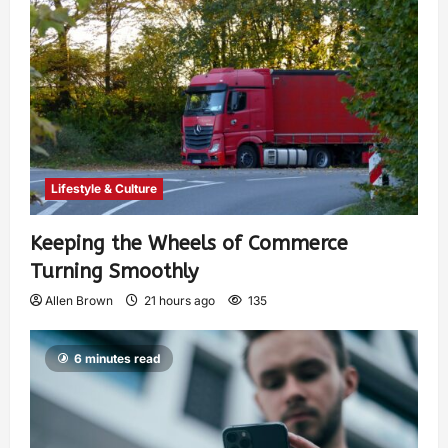
Lifestyle & Culture
Keeping the Wheels of Commerce
Turning Smoothly
Allen Brown
21 hours ago
135
6 minutes read