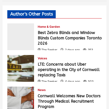
Author's Other Posts
Home & Garden
Best Zebra Blinds and Window
Blinds Custom Companies Toronto
2026
The Seeker
2 days ago
353
Voices
LTE: Concerns about Uber
operating in the City of Cornwall
replacing Taxis
The Seeker
4 days ago
503
News
Cornwall Welcomes New Doctors
Through Medical Recruitment
Program