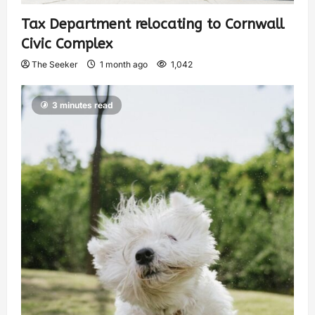
Tax Department relocating to Cornwall
Civic Complex
The Seeker
1 month ago
1,042
3 minutes read