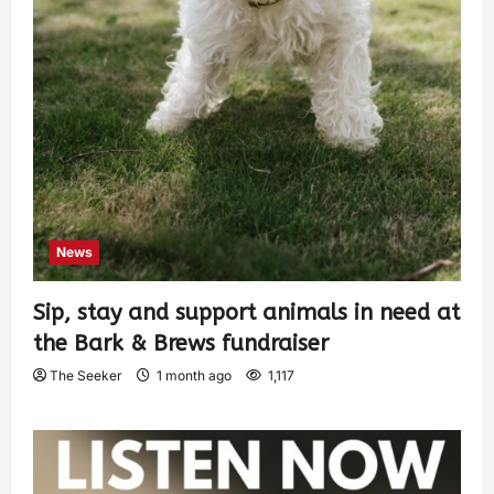
News
Sip, stay and support animals in need at
the Bark & Brews fundraiser
The Seeker
1 month ago
1,117