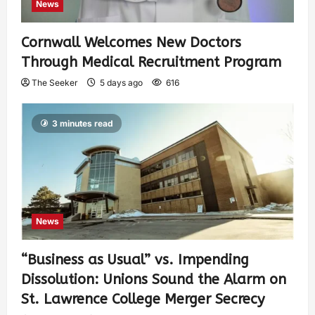
News
Cornwall Welcomes New Doctors
Through Medical Recruitment Program
The Seeker
5 days ago
616
3 minutes read
News
“Business as Usual” vs. Impending
Dissolution: Unions Sound the Alarm on
St. Lawrence College Merger Secrecy