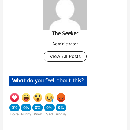
The Seeker
Administrator
View All Posts
What do you feel about this?
0%
0%
0%
0%
0%
Love
Funny
Wow
Sad
Angry