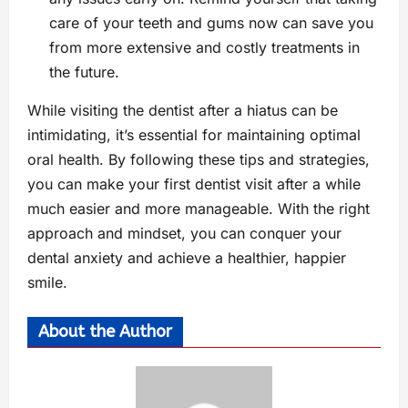
care of your teeth and gums now can save you
from more extensive and costly treatments in
the future.
While visiting the dentist after a hiatus can be
intimidating, it’s essential for maintaining optimal
oral health. By following these tips and strategies,
you can make your first dentist visit after a while
much easier and more manageable. With the right
approach and mindset, you can conquer your
dental anxiety and achieve a healthier, happier
smile.
About the Author