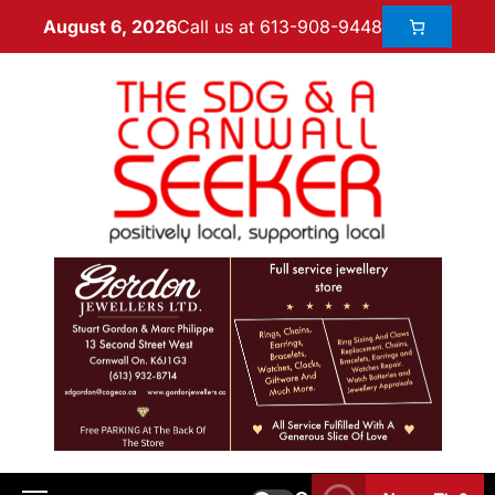
Call us at 613-908-9448
August 6, 2026