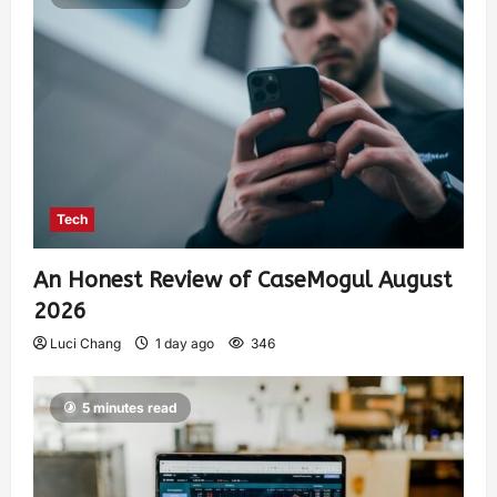
Tech
An Honest Review of CaseMogul August
2026
Luci Chang
1 day ago
346
5 minutes read