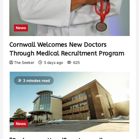
News
Cornwall Welcomes New Doctors
Through Medical Recruitment Program
The Seeker
5 days ago
625
3 minutes read
News