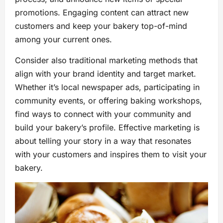
promotions. Engaging content can attract new
customers and keep your bakery top-of-mind
among your current ones.
Consider also traditional marketing methods that
align with your brand identity and target market.
Whether it’s local newspaper ads, participating in
community events, or offering baking workshops,
find ways to connect with your community and
build your bakery’s profile. Effective marketing is
about telling your story in a way that resonates
with your customers and inspires them to visit your
bakery.