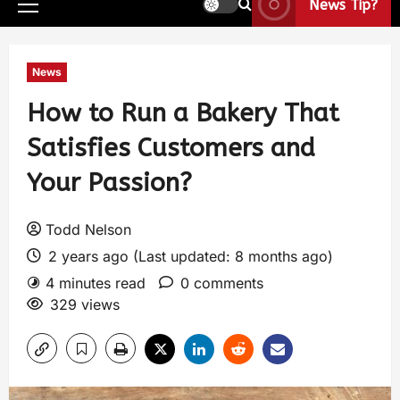
News Tip?
News
How to Run a Bakery That
Satisfies Customers and
Your Passion?
Todd Nelson
2 years ago (Last updated: 8 months ago)
4 minutes read
0 comments
329 views