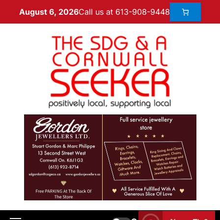
Call us at 613-908-9448
August 6, 2026