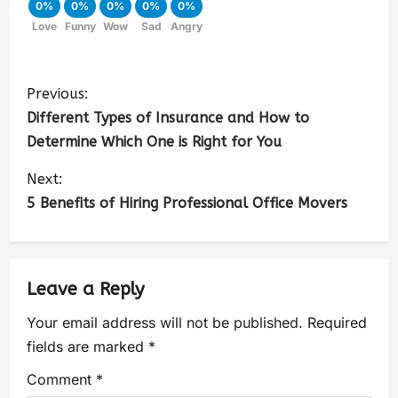
0%
0%
0%
0%
0%
Love
Funny
Wow
Sad
Angry
Previous:
Different Types of Insurance and How to
Determine Which One is Right for You
Next:
5 Benefits of Hiring Professional Office Movers
Leave a Reply
Your email address will not be published.
Required
fields are marked
*
Comment
*