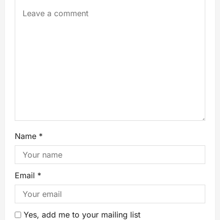
Name
*
Email
*
Yes, add me to your mailing list