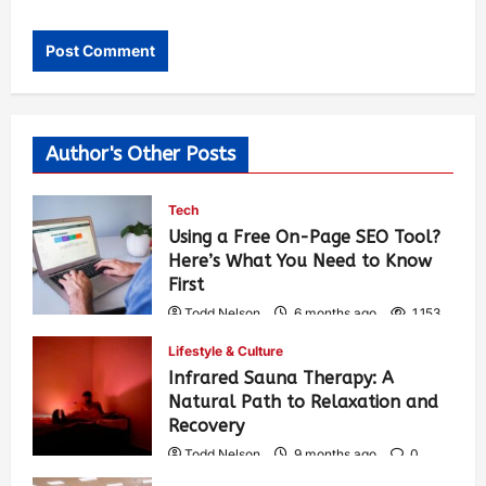
Author's Other Posts
Tech
Using a Free On-Page SEO Tool?
Here’s What You Need to Know
First
Todd Nelson
6 months ago
1,153
Lifestyle & Culture
Infrared Sauna Therapy: A
Natural Path to Relaxation and
Recovery
Todd Nelson
9 months ago
0
328