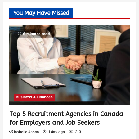
You May Have Missed
6 minutes read
Business & Finances
Top 5 Recruitment Agencies in Canada
for Employers and Job Seekers
Isabelle Jones
1 day ago
213