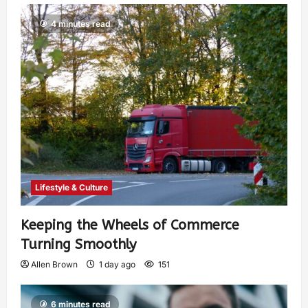
4 minutes read
Lifestyle & Culture
Keeping the Wheels of Commerce
Turning Smoothly
Allen Brown
1 day ago
151
6 minutes read