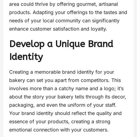
area could thrive by offering gourmet, artisanal
products. Adapting your offerings to the tastes and
needs of your local community can significantly
enhance customer satisfaction and loyalty.
Develop a Unique Brand
Identity
Creating a memorable brand identity for your
bakery can set you apart from competitors. This
involves more than a catchy name and a logo; it’s
about the story your bakery tells through its decor,
packaging, and even the uniform of your staff.
Your brand identity should reflect the quality and
essence of your products, creating a strong
emotional connection with your customers.