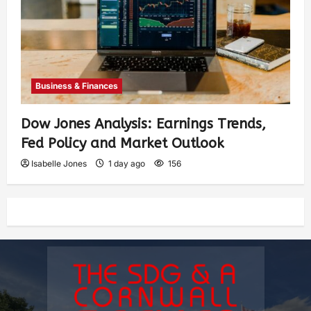
Business & Finances
Dow Jones Analysis: Earnings Trends,
Fed Policy and Market Outlook
Isabelle Jones
1 day ago
156