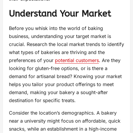
Understand Your Market
Before you whisk into the world of baking
business, understanding your target market is
crucial. Research the local market trends to identify
what types of bakeries are thriving and the
preferences of your
potential customers
. Are they
looking for gluten-free options, or is there a
demand for artisanal bread? Knowing your market
helps you tailor your product offerings to meet
demand, making your bakery a sought-after
destination for specific treats.
Consider the location’s demographics. A bakery
near a university might focus on affordable, quick
snacks, while an establishment in a high-income