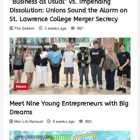
“Business as Usual” vs. Impending
Dissolution: Unions Sound the Alarm on
St. Lawrence College Merger Secrecy
The Seeker
3 weeks ago
997
10 minutes read
News
Meet Nine Young Entrepreneurs with Big
Dreams
Mai-Liis Renaud
3 weeks ago
950
2 minutes read