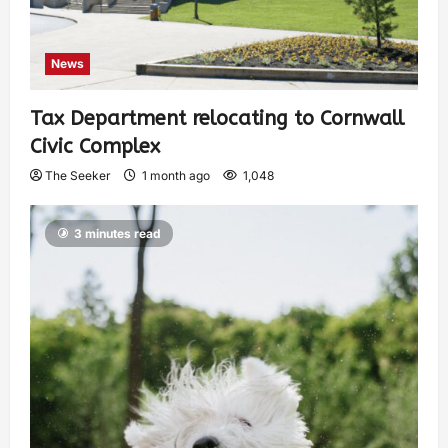
News
Tax Department relocating to Cornwall
Civic Complex
The Seeker
1 month ago
1,048
3 minutes read