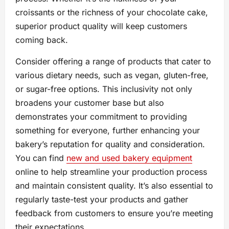
croissants or the richness of your chocolate cake,
superior product quality will keep customers
coming back.
Consider offering a range of products that cater to
various dietary needs, such as vegan, gluten-free,
or sugar-free options. This inclusivity not only
broadens your customer base but also
demonstrates your commitment to providing
something for everyone, further enhancing your
bakery’s reputation for quality and consideration.
You can find
new and used bakery equipment
online to help streamline your production process
and maintain consistent quality. It’s also essential to
regularly taste-test your products and gather
feedback from customers to ensure you’re meeting
their expectations.