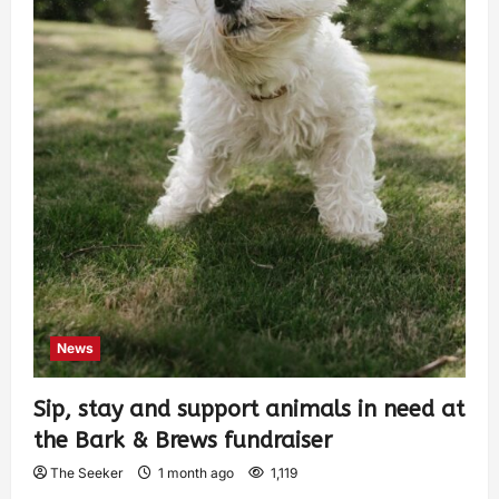
News
Sip, stay and support animals in need at
the Bark & Brews fundraiser
The Seeker
1 month ago
1,119