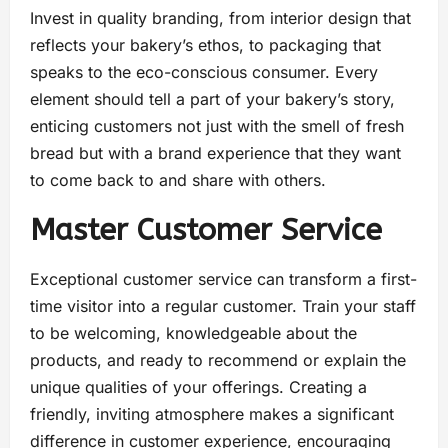
Invest in quality branding, from interior design that
reflects your bakery’s ethos, to packaging that
speaks to the eco-conscious consumer. Every
element should tell a part of your bakery’s story,
enticing customers not just with the smell of fresh
bread but with a brand experience that they want
to come back to and share with others.
Master Customer Service
Exceptional customer service can transform a first-
time visitor into a regular customer. Train your staff
to be welcoming, knowledgeable about the
products, and ready to recommend or explain the
unique qualities of your offerings. Creating a
friendly, inviting atmosphere makes a significant
difference in customer experience, encouraging