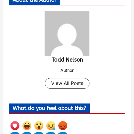
Todd Nelson
Author
View All Posts
What do you feel about this?