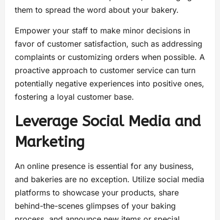
them to spread the word about your bakery.
Empower your staff to make minor decisions in
favor of customer satisfaction, such as addressing
complaints or customizing orders when possible. A
proactive approach to customer service can turn
potentially negative experiences into positive ones,
fostering a loyal customer base.
Leverage Social Media and
Marketing
An online presence is essential for any business,
and bakeries are no exception. Utilize social media
platforms to showcase your products, share
behind-the-scenes glimpses of your baking
process, and announce new items or special