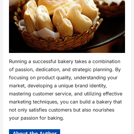
Running a successful bakery takes a combination
of passion, dedication, and strategic planning. By
focusing on product quality, understanding your
market, developing a unique brand identity,
mastering customer service, and utilizing effective
marketing techniques, you can build a bakery that
not only satisfies customers but also nourishes
your passion for baking.
About the Author