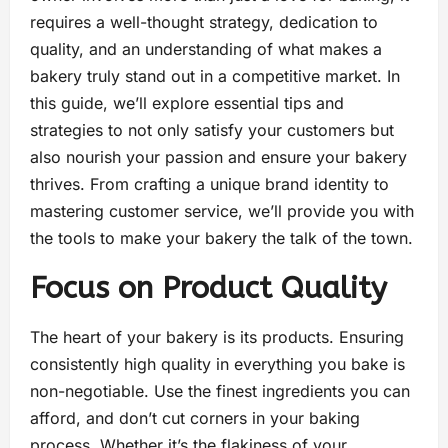
requires a well-thought strategy, dedication to
quality, and an understanding of what makes a
bakery truly stand out in a competitive market. In
this guide, we’ll explore essential tips and
strategies to not only satisfy your customers but
also nourish your passion and ensure your bakery
thrives. From crafting a unique brand identity to
mastering customer service, we’ll provide you with
the tools to make your bakery the talk of the town.
Focus on Product Quality
The heart of your bakery is its products. Ensuring
consistently high quality in everything you bake is
non-negotiable. Use the finest ingredients you can
afford, and don’t cut corners in your baking
process. Whether it’s the flakiness of your