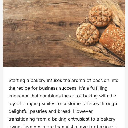
Starting a bakery infuses the aroma of passion into
the recipe for business success. It’s a fulfilling
endeavor that combines the art of baking with the
joy of bringing smiles to customers’ faces through
delightful pastries and bread. However,
transitioning from a baking enthusiast to a bakery
owner involves more than just a love for baking; it