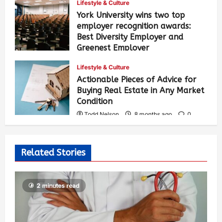
Lifestyle & Culture
York University wins two top
employer recognition awards:
Best Diversity Employer and
Greenest Employer
Todd Nelson
8 months ago
0
Lifestyle & Culture
331
Actionable Pieces of Advice for
Buying Real Estate in Any Market
Condition
Todd Nelson
8 months ago
0
471
Related Stories
2 minutes read