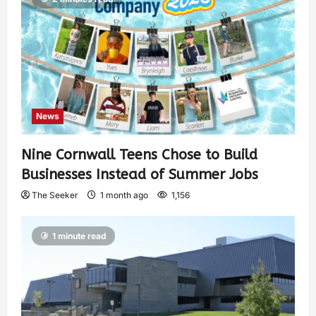
News
Nine Cornwall Teens Chose to Build
Businesses Instead of Summer Jobs
The Seeker
1 month ago
1,156
1 minute read