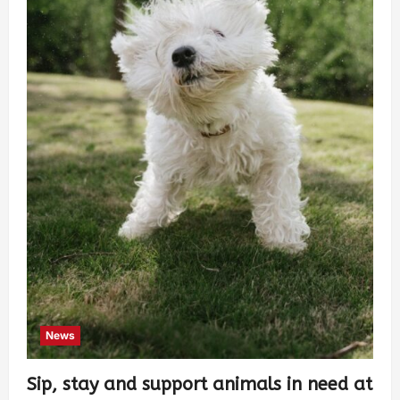
News
Sip, stay and support animals in need at