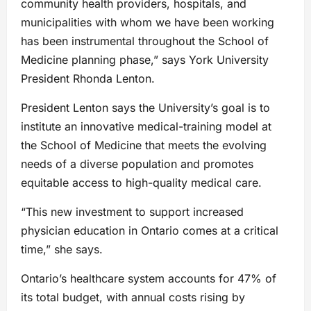
community health providers, hospitals, and
municipalities with whom we have been working
has been instrumental throughout the School of
Medicine planning phase,” says York University
President Rhonda Lenton.
President Lenton says the University’s goal is to
institute an innovative medical-training model at
the School of Medicine that meets the evolving
needs of a diverse population and promotes
equitable access to high-quality medical care.
“This new investment to support increased
physician education in Ontario comes at a critical
time,” she says.
Ontario’s healthcare system accounts for 47% of
its total budget, with annual costs rising by