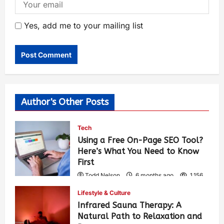
Yes, add me to your mailing list
Author's Other Posts
Tech
Using a Free On-Page SEO Tool?
Here’s What You Need to Know
First
Todd Nelson
6 months ago
1,156
Lifestyle & Culture
Infrared Sauna Therapy: A
Natural Path to Relaxation and