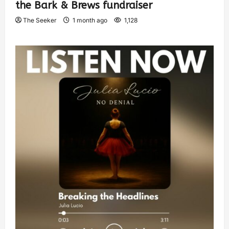
the Bark & Brews fundraiser
The Seeker
1 month ago
1,128