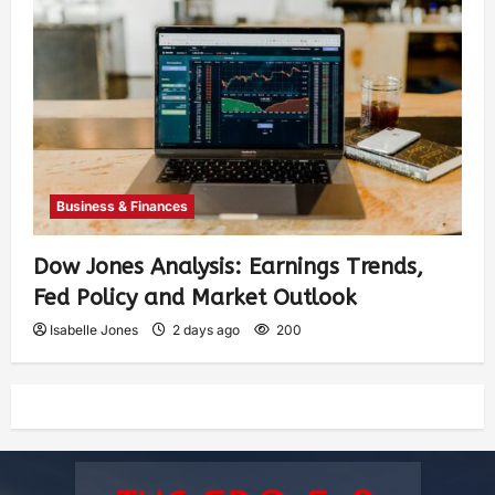
Business & Finances
Dow Jones Analysis: Earnings Trends,
Fed Policy and Market Outlook
Isabelle Jones
2 days ago
200