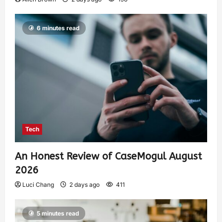
6 minutes read
Tech
An Honest Review of CaseMogul August
2026
Luci Chang
2 days ago
411
5 minutes read