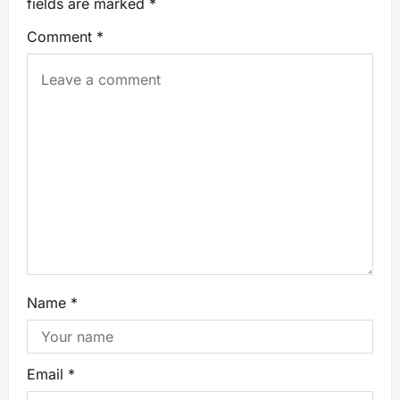
fields are marked
*
Comment
*
Name
*
Email
*