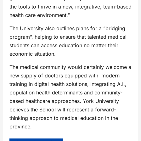
the tools to thrive in a new, integrative, team-based
health care environment.”
The University also outlines plans for a “bridging
program”, helping to ensure that talented medical
students can access education no matter their
economic situation.
The medical community would certainly welcome a
new supply of doctors equipped with modern
training in digital health solutions, integrating A.I.,
population health determinants and community-
based healthcare approaches. York University
believes the School will represent a forward-
thinking approach to medical education in the
province.