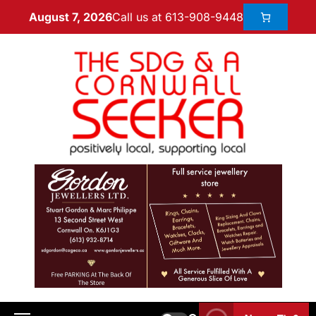
Call us at 613-908-9448
August 7, 2026