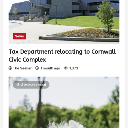
News
Tax Department relocating to Cornwall
Civic Complex
The Seeker
1 month ago
1,073
3 minutes read