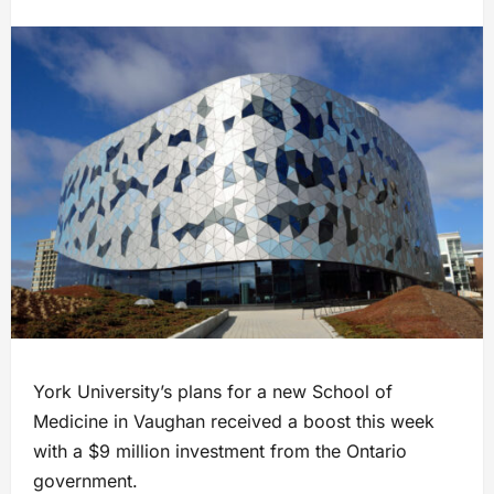
York University’s plans for a new School of
Medicine in Vaughan received a boost this week
with a $9 million investment from the Ontario
government.