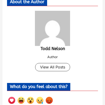
About the Author
Todd Nelson
Author
View All Posts
What do you feel about this?