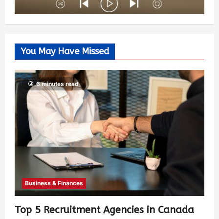
You May Have Missed
6 minutes read
Business & Finances
Top 5 Recruitment Agencies in Canada