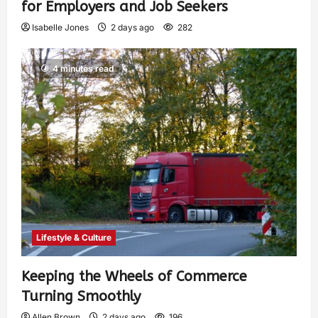
for Employers and Job Seekers
Isabelle Jones
2 days ago
282
4 minutes read
Lifestyle & Culture
Keeping the Wheels of Commerce
Turning Smoothly
Allen Brown
2 days ago
196