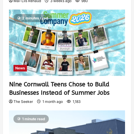
Mai-Liis Renaud
3 weeks ago
980
2 minutes read
News
Nine Cornwall Teens Chose to Build
Businesses Instead of Summer Jobs
The Seeker
1 month ago
1,183
1 minute read