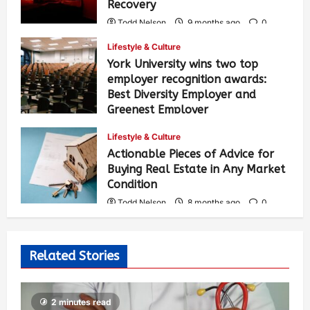
Recovery
Todd Nelson
9 months ago
0
329
Lifestyle & Culture
York University wins two top
employer recognition awards:
Best Diversity Employer and
Greenest Employer
Todd Nelson
8 months ago
0
Lifestyle & Culture
333
Actionable Pieces of Advice for
Buying Real Estate in Any Market
Condition
Todd Nelson
8 months ago
0
472
Related Stories
2 minutes read