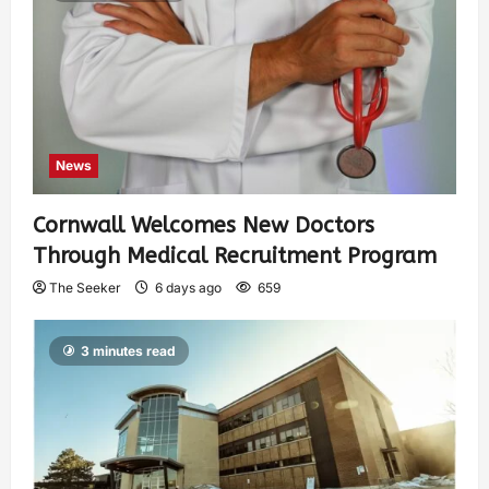
News
Cornwall Welcomes New Doctors
Through Medical Recruitment Program
The Seeker
6 days ago
659
3 minutes read