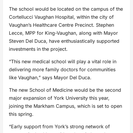
The school would be located on the campus of the
Cortellucci Vaughan Hospital, within the city of
Vaughan’s Healthcare Centre Precinct. Stephen
Lecce, MPP for King-Vaughan, along with Mayor
Steven Del Duca, have enthusiastically supported
investments in the project.
“This new medical school will play a vital role in
delivering more family doctors for communities
like Vaughan,” says Mayor Del Duca.
The new School of Medicine would be the second
major expansion of York University this year,
joining the Markham Campus, which is set to open
this spring.
“Early support from York’s strong network of