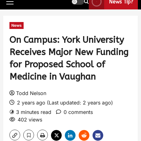
News Tip?
News
On Campus: York University
Receives Major New Funding
for Proposed School of
Medicine in Vaughan
Todd Nelson
2 years ago (Last updated: 2 years ago)
3 minutes read
0 comments
402 views