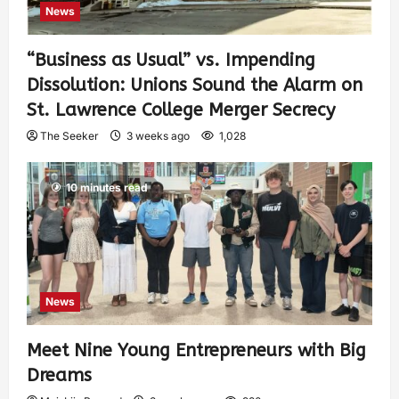
News
“Business as Usual” vs. Impending
Dissolution: Unions Sound the Alarm on
St. Lawrence College Merger Secrecy
The Seeker
3 weeks ago
1,028
10 minutes read
News
Meet Nine Young Entrepreneurs with Big
Dreams