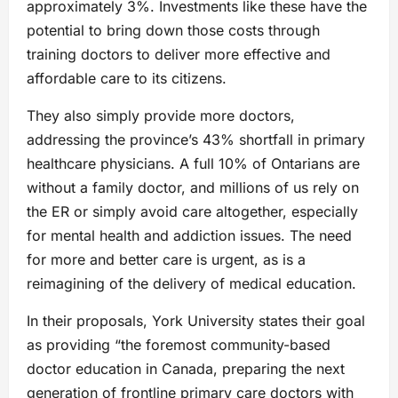
approximately 3%. Investments like these have the
potential to bring down those costs through
training doctors to deliver more effective and
affordable care to its citizens.
They also simply provide more doctors,
addressing the province’s 43% shortfall in primary
healthcare physicians. A full 10% of Ontarians are
without a family doctor, and millions of us rely on
the ER or simply avoid care altogether, especially
for mental health and addiction issues. The need
for more and better care is urgent, as is a
reimagining of the delivery of medical education.
In their proposals, York University states their goal
as providing “the foremost community-based
doctor education in Canada, preparing the next
generation of frontline primary care doctors with