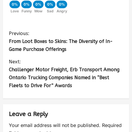
0%
0%
0%
0%
0%
Love
Funny
Wow
Sad
Angry
Previous:
From Loot Boxes to Skins: The Diversity of In-
Game Purchase Offerings
Next:
Challenger Motor Freight, Erb Transport Among
Ontario Trucking Companies Named in “Best
Fleets to Drive For” Awards
Leave a Reply
Your email address will not be published.
Required