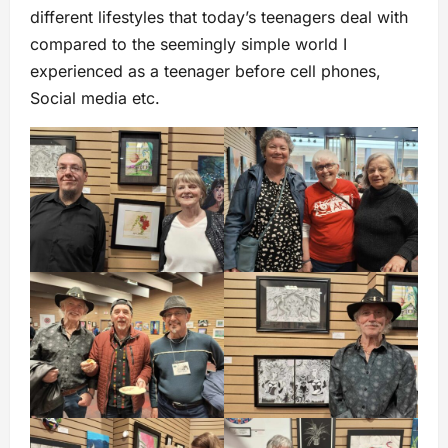
different lifestyles that today’s teenagers deal with
compared to the seemingly simple world I
experienced as a teenager before cell phones,
Social media etc.