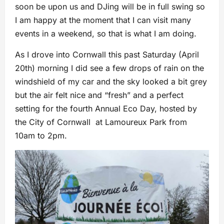
soon be upon us and DJing will be in full swing so
I am happy at the moment that I can visit many
events in a weekend, so that is what I am doing.
As I drove into Cornwall this past Saturday (April
20th) morning I did see a few drops of rain on the
windshield of my car and the sky looked a bit grey
but the air felt nice and “fresh” and a perfect
setting for the fourth Annual Eco Day, hosted by
the City of Cornwall at Lamoureux Park from
10am to 2pm.