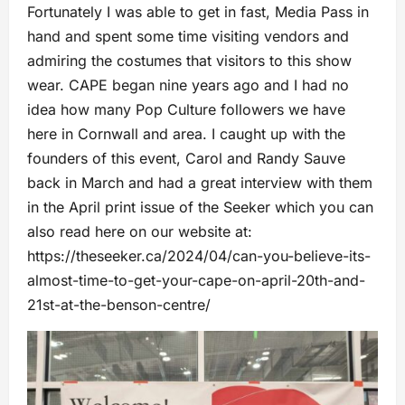
Fortunately I was able to get in fast, Media Pass in
hand and spent some time visiting vendors and
admiring the costumes that visitors to this show
wear. CAPE began nine years ago and I had no
idea how many Pop Culture followers we have
here in Cornwall and area. I caught up with the
founders of this event, Carol and Randy Sauve
back in March and had a great interview with them
in the April print issue of the Seeker which you can
also read here on our website at:
https://theseeker.ca/2024/04/can-you-believe-its-
almost-time-to-get-your-cape-on-april-20th-and-
21st-at-the-benson-centre/