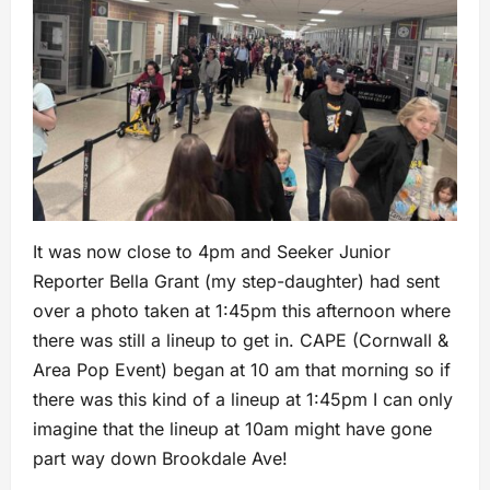
It was now close to 4pm and Seeker Junior
Reporter Bella Grant (my step-daughter) had sent
over a photo taken at 1:45pm this afternoon where
there was still a lineup to get in. CAPE (Cornwall &
Area Pop Event) began at 10 am that morning so if
there was this kind of a lineup at 1:45pm I can only
imagine that the lineup at 10am might have gone
part way down Brookdale Ave!