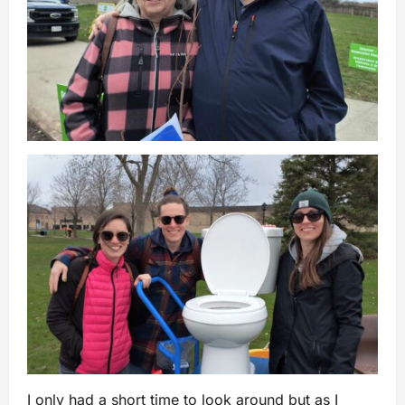
I only had a short time to look around but as I