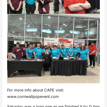
For more info about CAPE visit:
www.cornwallpopevent.com
Saturday was a long one as we finished it by DJing