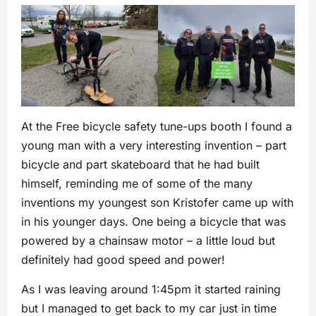
At the Free bicycle safety tune-ups booth I found a
young man with a very interesting invention – part
bicycle and part skateboard that he had built
himself, reminding me of some of the many
inventions my youngest son Kristofer came up with
in his younger days. One being a bicycle that was
powered by a chainsaw motor – a little loud but
definitely had good speed and power!
As I was leaving around 1:45pm it started raining
but I managed to get back to my car just in time