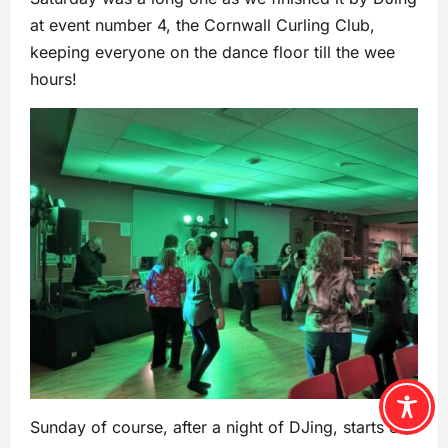
at event number 4, the Cornwall Curling Club,
keeping everyone on the dance floor till the wee
hours!
Sunday of course, after a night of DJing, starts off