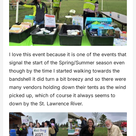
I love this event because it is one of the events that
signal the start of the Spring/Summer season even
though by the time I started walking towards the
bandshell it did turn a bit breezy and so there were
many vendors holding down their tents as the wind
picked up, which of course it always seems to
down by the St. Lawrence River.