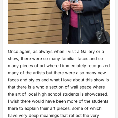
Once again, as always when I visit a Gallery or a
show, there were so many familiar faces and so
many pieces of art where I immediately recognized
many of the artists but there were also many new
faces and styles and what I love about this show is
that there is a whole section of wall space where
the art of local high school students is showcased.
I wish there would have been more of the students
there to explain their art pieces, some of which
have very deep meanings that reflect the very