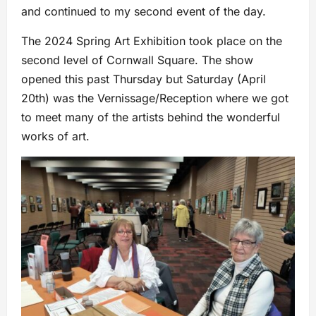
and continued to my second event of the day.
The 2024 Spring Art Exhibition took place on the
second level of Cornwall Square. The show
opened this past Thursday but Saturday (April
20th) was the Vernissage/Reception where we got
to meet many of the artists behind the wonderful
works of art.