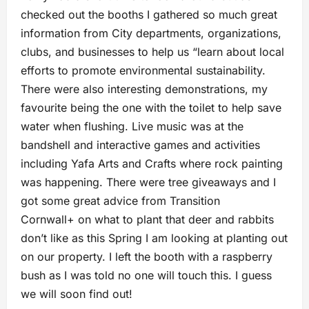
checked out the booths I gathered so much great
information from City departments, organizations,
clubs, and businesses to help us “learn about local
efforts to promote environmental sustainability.
There were also interesting demonstrations, my
favourite being the one with the toilet to help save
water when flushing. Live music was at the
bandshell and interactive games and activities
including Yafa Arts and Crafts where rock painting
was happening. There were tree giveaways and I
got some great advice from Transition
Cornwall+ on what to plant that deer and rabbits
don’t like as this Spring I am looking at planting out
on our property. I left the booth with a raspberry
bush as I was told no one will touch this. I guess
we will soon find out!