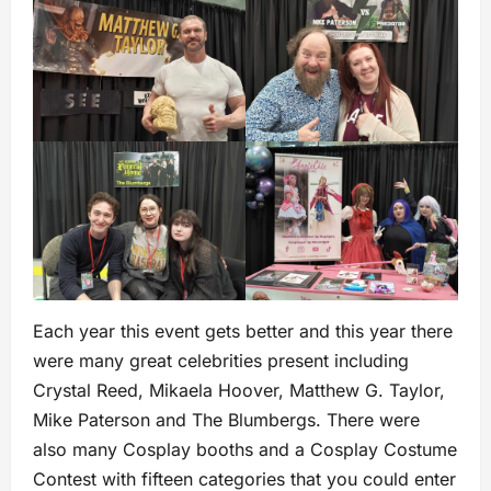
Each year this event gets better and this year there
were many great celebrities present including
Crystal Reed, Mikaela Hoover, Matthew G. Taylor,
Mike Paterson and The Blumbergs. There were
also many Cosplay booths and a Cosplay Costume
Contest with fifteen categories that you could enter