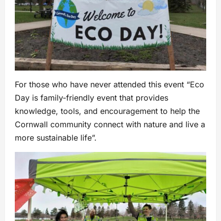
For those who have never attended this event “Eco
Day is family-friendly event that provides
knowledge, tools, and encouragement to help the
Cornwall community connect with nature and live a
more sustainable life”.