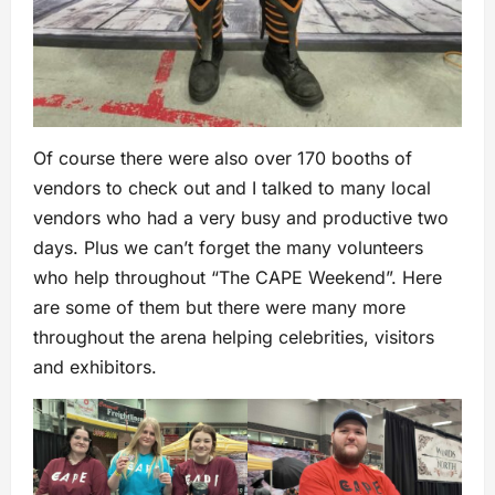
Of course there were also over 170 booths of
vendors to check out and I talked to many local
vendors who had a very busy and productive two
days. Plus we can’t forget the many volunteers
who help throughout “The CAPE Weekend”. Here
are some of them but there were many more
throughout the arena helping celebrities, visitors
and exhibitors.