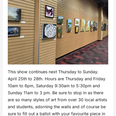
This show continues next Thursday to Sunday.
April 25th to 28th. Hours are Thursday and Friday
10am to 6pm, Saturday 9:30am to 5:30pm and
Sunday 11am to 3 pm. Be sure to stop in as there
are so many styles of art from over 30 local artists
and students, adorning the walls and of course be
sure to fill out a ballot with your favourite piece in