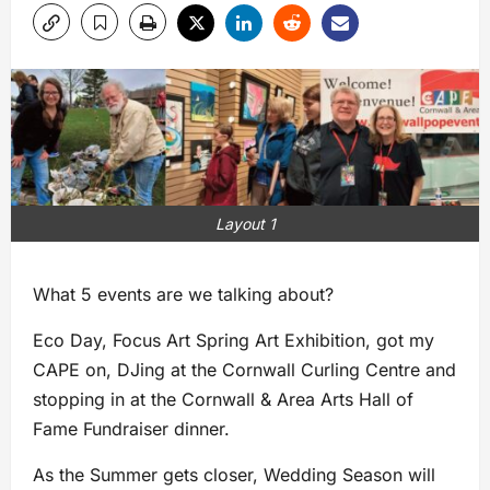
Layout 1
What 5 events are we talking about?
Eco Day, Focus Art Spring Art Exhibition, got my
CAPE on, DJing at the Cornwall Curling Centre and
stopping in at the Cornwall & Area Arts Hall of
Fame Fundraiser dinner.
As the Summer gets closer, Wedding Season will