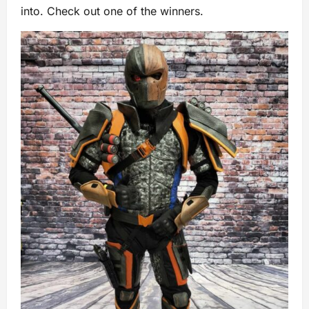
into. Check out one of the winners.