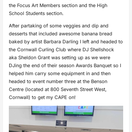
the Focus Art Members section and the High
School Students section.
After partaking of some veggies and dip and
desserts that included awesome banana bread
baked by artist Barbara Darling I left and headed to
the Cornwall Curling Club where DJ Shellshock
aka Sheldon Grant was setting up as we were
DJing the end of their season Awards Banquet so I
helped him carry some equipment in and then
headed to event number three at the Benson
Centre (located at 800 Seventh Street West,
Cornwall) to get my CAPE on!