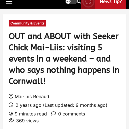
News Tip?
Community & Events
OUT and ABOUT with Seeker
Chick Mai-Liis: visiting 5
events in a weekend – and
who says nothing happens in
Cornwall!
Mai-Liis Renaud
2 years ago (Last updated: 9 months ago)
9 minutes read
0 comments
369 views