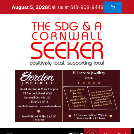
Call us at 613-908-9448
August 5, 2026