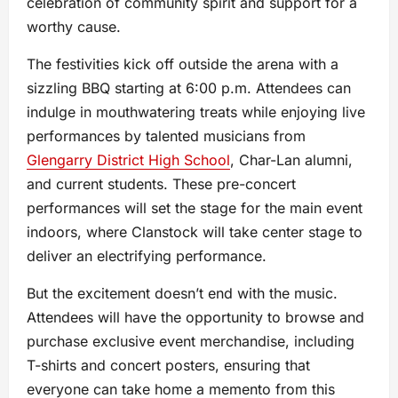
celebration of community spirit and support for a
worthy cause.
The festivities kick off outside the arena with a
sizzling BBQ starting at 6:00 p.m. Attendees can
indulge in mouthwatering treats while enjoying live
performances by talented musicians from
Glengarry District High School
, Char-Lan alumni,
and current students. These pre-concert
performances will set the stage for the main event
indoors, where Clanstock will take center stage to
deliver an electrifying performance.
But the excitement doesn’t end with the music.
Attendees will have the opportunity to browse and
purchase exclusive event merchandise, including
T-shirts and concert posters, ensuring that
everyone can take home a memento from this