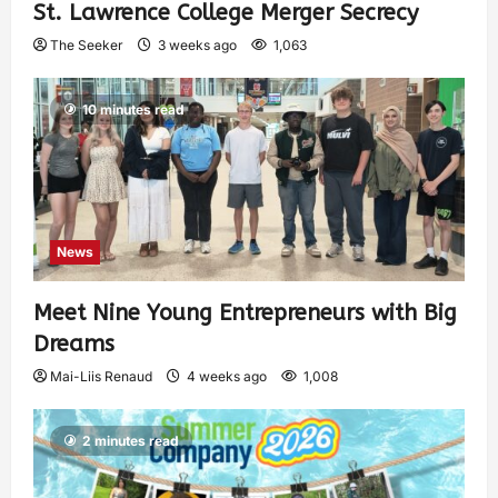
St. Lawrence College Merger Secrecy
The Seeker
3 weeks ago
1,063
10 minutes read
News
Meet Nine Young Entrepreneurs with Big
Dreams
Mai-Liis Renaud
4 weeks ago
1,008
2 minutes read