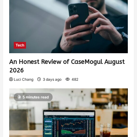
Tech
An Honest Review of CaseMogul August
2026
Luci Chang
3 days ago
482
5 minutes read