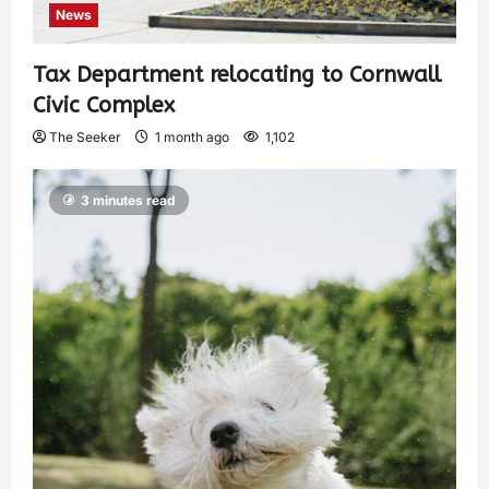
News
Tax Department relocating to Cornwall
Civic Complex
The Seeker
1 month ago
1,102
3 minutes read