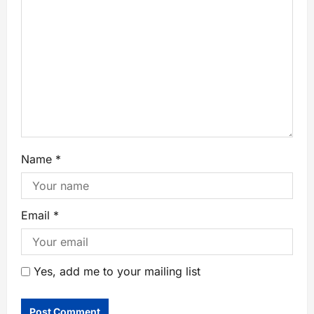
Name
*
Email
*
Yes, add me to your mailing list