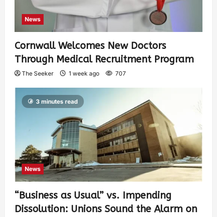
News
Cornwall Welcomes New Doctors
Through Medical Recruitment Program
The Seeker
1 week ago
707
3 minutes read
News
“Business as Usual” vs. Impending
Dissolution: Unions Sound the Alarm on