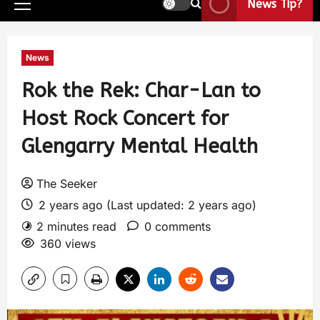
News Tip?
News
Rok the Rek: Char-Lan to
Host Rock Concert for
Glengarry Mental Health
The Seeker
2 years ago (Last updated: 2 years ago)
2 minutes read
0 comments
360 views