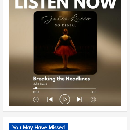
You May Have Missed