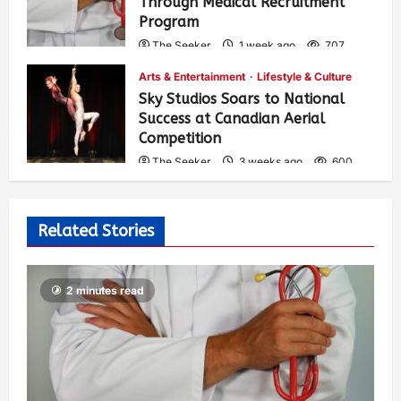
Through Medical Recruitment
Program
The Seeker
1 week ago
707
Arts & Entertainment
Lifestyle & Culture
Sky Studios Soars to National
Success at Canadian Aerial
Competition
The Seeker
3 weeks ago
600
Related Stories
2 minutes read