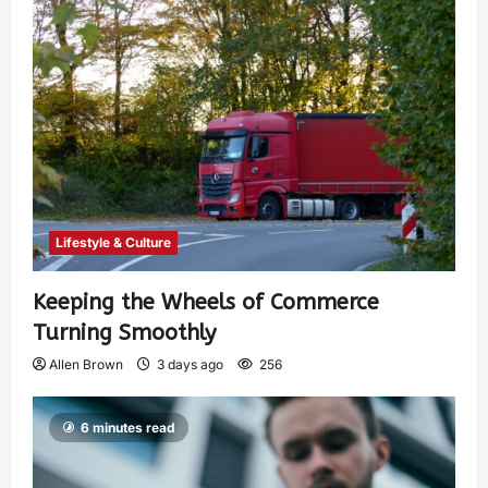
Lifestyle & Culture
Keeping the Wheels of Commerce
Turning Smoothly
Allen Brown
3 days ago
256
6 minutes read