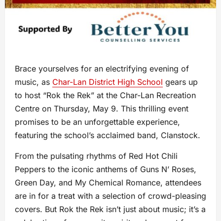
Brace yourselves for an electrifying evening of
music, as
Char-Lan District High School
gears up
to host “Rok the Rek” at the Char-Lan Recreation
Centre on Thursday, May 9. This thrilling event
promises to be an unforgettable experience,
featuring the school’s acclaimed band, Clanstock.
From the pulsating rhythms of Red Hot Chili
Peppers to the iconic anthems of Guns N’ Roses,
Green Day, and My Chemical Romance, attendees
are in for a treat with a selection of crowd-pleasing
covers. But Rok the Rek isn’t just about music; it’s a