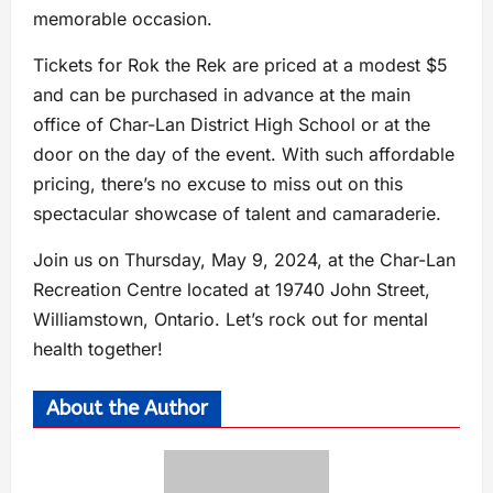
memorable occasion.
Tickets for Rok the Rek are priced at a modest $5
and can be purchased in advance at the main
office of Char-Lan District High School or at the
door on the day of the event. With such affordable
pricing, there’s no excuse to miss out on this
spectacular showcase of talent and camaraderie.
Join us on Thursday, May 9, 2024, at the Char-Lan
Recreation Centre located at 19740 John Street,
Williamstown, Ontario. Let’s rock out for mental
health together!
About the Author