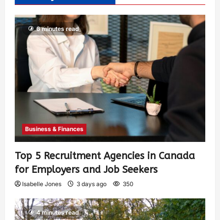
6 minutes read
Business & Finances
Top 5 Recruitment Agencies in Canada
for Employers and Job Seekers
Isabelle Jones
3 days ago
350
4 minutes read