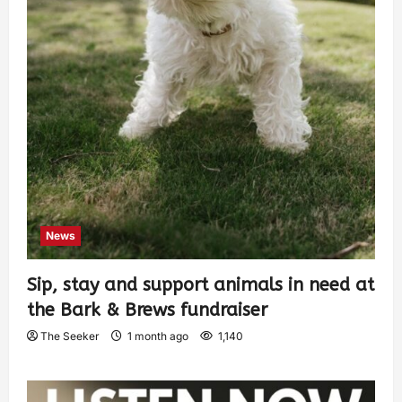
News
Sip, stay and support animals in need at
the Bark & Brews fundraiser
The Seeker
1 month ago
1,140