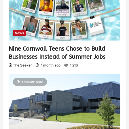
News
Nine Cornwall Teens Chose to Build
Businesses Instead of Summer Jobs
The Seeker
1 month ago
1,216
1 minute read