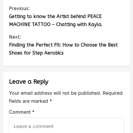
Previous:
Getting to know the Artist behind PEACE
MACHINE TATTOO – Chatting with Kayla.
Next:
Finding the Perfect Fit: How to Choose the Best
Shoes for Step Aerobics
Leave a Reply
Your email address will not be published.
Required
fields are marked
*
Comment
*