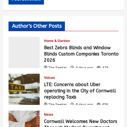
Author's Other Posts
Home & Garden
Best Zebra Blinds and Window
Blinds Custom Companies Toronto
2026
The Seeker
5 days ago
474
Voices
LTE: Concerns about Uber
operating in the City of Cornwall
replacing Taxis
The Seeker
6 days ago
619
News
Cornwall Welcomes New Doctors