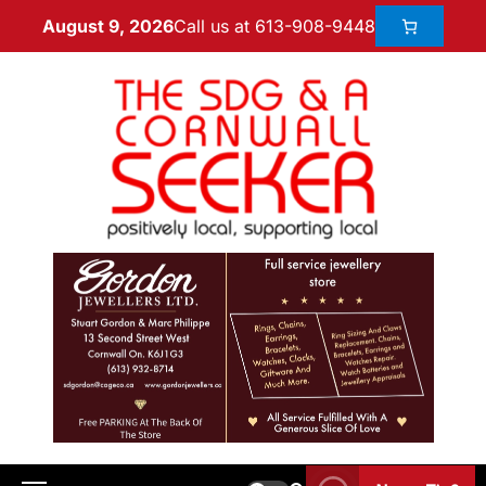
Call us at 613-908-9448
August 9, 2026