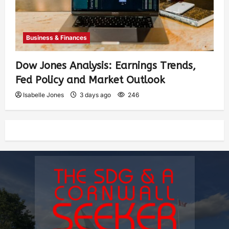
Business & Finances
Dow Jones Analysis: Earnings Trends,
Fed Policy and Market Outlook
Isabelle Jones
3 days ago
246