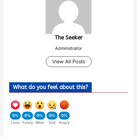
The Seeker
Administrator
View All Posts
What do you feel about this?
0%
0%
0%
0%
0%
Love
Funny
Wow
Sad
Angry