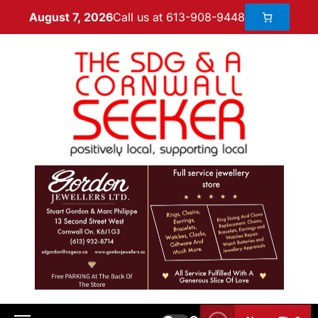
Call us at 613-908-9448
August 7, 2026