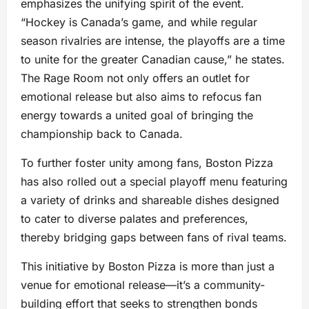
emphasizes the unifying spirit of the event.
“Hockey is Canada’s game, and while regular
season rivalries are intense, the playoffs are a time
to unite for the greater Canadian cause,” he states.
The Rage Room not only offers an outlet for
emotional release but also aims to refocus fan
energy towards a united goal of bringing the
championship back to Canada.
To further foster unity among fans, Boston Pizza
has also rolled out a special playoff menu featuring
a variety of drinks and shareable dishes designed
to cater to diverse palates and preferences,
thereby bridging gaps between fans of rival teams.
This initiative by Boston Pizza is more than just a
venue for emotional release—it’s a community-
building effort that seeks to strengthen bonds