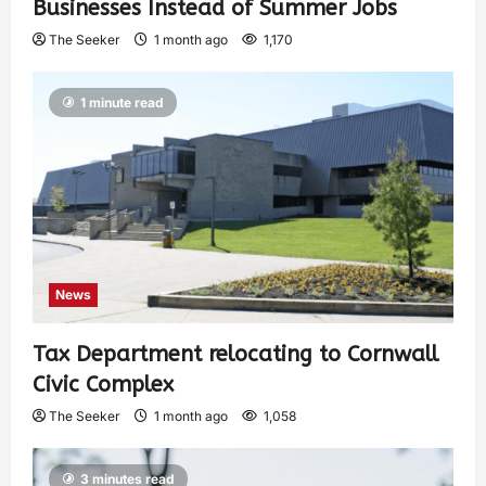
Businesses Instead of Summer Jobs
The Seeker
1 month ago
1,170
1 minute read
News
Tax Department relocating to Cornwall
Civic Complex
The Seeker
1 month ago
1,058
3 minutes read