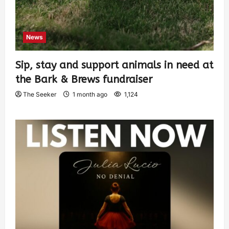
News
Sip, stay and support animals in need at
the Bark & Brews fundraiser
The Seeker
1 month ago
1,124