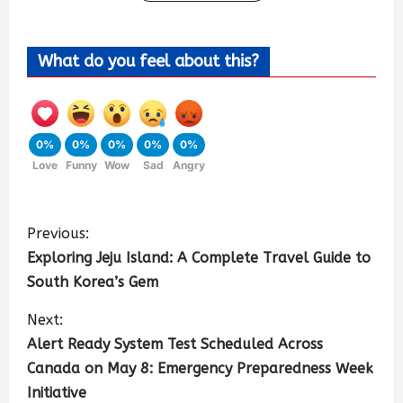
What do you feel about this?
0%
0%
0%
0%
0%
Love
Funny
Wow
Sad
Angry
Previous:
Exploring Jeju Island: A Complete Travel Guide to
South Korea’s Gem
Next:
Alert Ready System Test Scheduled Across
Canada on May 8: Emergency Preparedness Week
Initiative