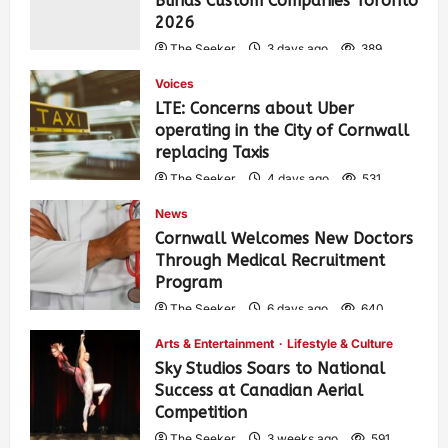
Blinds Custom Companies Toronto
2026
The Seeker
3 days ago
389
Voices
LTE: Concerns about Uber
operating in the City of Cornwall
replacing Taxis
The Seeker
4 days ago
531
News
Cornwall Welcomes New Doctors
Through Medical Recruitment
Program
The Seeker
6 days ago
640
Arts & Entertainment
Lifestyle & Culture
Sky Studios Soars to National
Success at Canadian Aerial
Competition
The Seeker
3 weeks ago
591