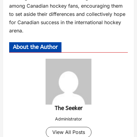
among Canadian hockey fans, encouraging them
to set aside their differences and collectively hope
for Canadian success in the international hockey
arena.
About the Author
The Seeker
Administrator
View All Posts