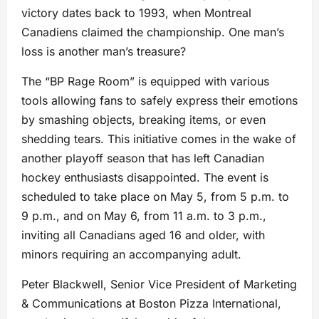
victory dates back to 1993, when Montreal
Canadiens claimed the championship. One man’s
loss is another man’s treasure?
The “BP Rage Room” is equipped with various
tools allowing fans to safely express their emotions
by smashing objects, breaking items, or even
shedding tears. This initiative comes in the wake of
another playoff season that has left Canadian
hockey enthusiasts disappointed. The event is
scheduled to take place on May 5, from 5 p.m. to
9 p.m., and on May 6, from 11 a.m. to 3 p.m.,
inviting all Canadians aged 16 and older, with
minors requiring an accompanying adult.
Peter Blackwell, Senior Vice President of Marketing
& Communications at Boston Pizza International,