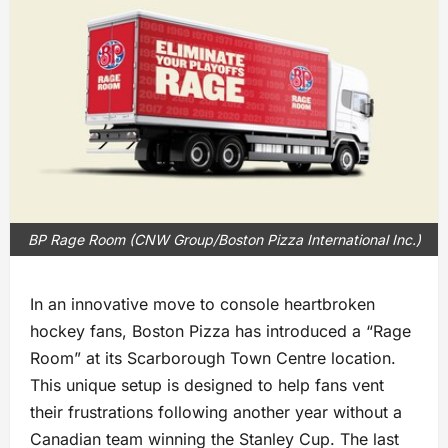
BP Rage Room (CNW Group/Boston Pizza International Inc.)
In an innovative move to console heartbroken
hockey fans, Boston Pizza has introduced a “Rage
Room” at its Scarborough Town Centre location.
This unique setup is designed to help fans vent
their frustrations following another year without a
Canadian team winning the Stanley Cup. The last