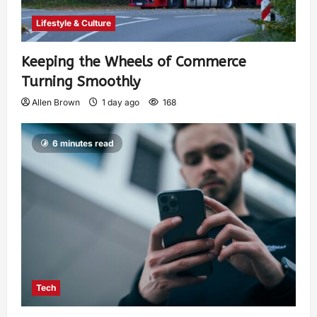
Lifestyle & Culture
Keeping the Wheels of Commerce
Turning Smoothly
Allen Brown
1 day ago
168
6 minutes read
Tech