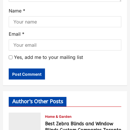
Name
*
Email
*
Yes, add me to your mailing list
Author's Other Posts
Home & Garden
Best Zebra Blinds and Window