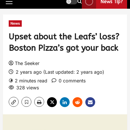
News Tip?
News
Upset about the Leafs’ loss?
Boston Pizza’s got your back
The Seeker
2 years ago (Last updated: 2 years ago)
2 minutes read
0 comments
328 views