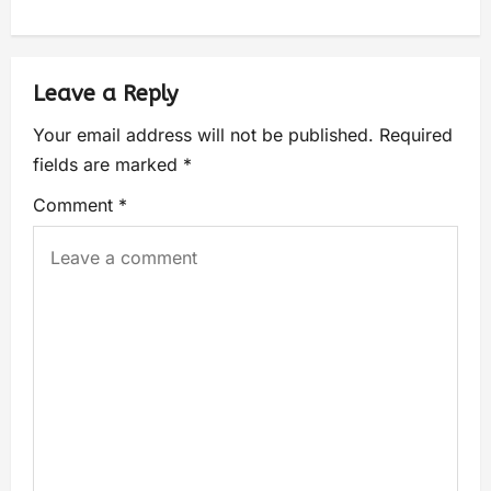
Leave a Reply
Your email address will not be published.
Required
fields are marked
*
Comment
*