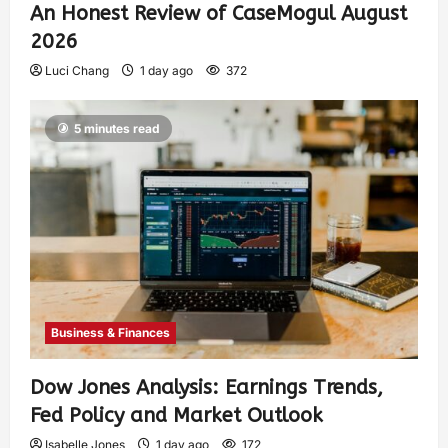
An Honest Review of CaseMogul August
2026
Luci Chang
1 day ago
372
5 minutes read
Business & Finances
Dow Jones Analysis: Earnings Trends,
Fed Policy and Market Outlook
Isabelle Jones
1 day ago
172