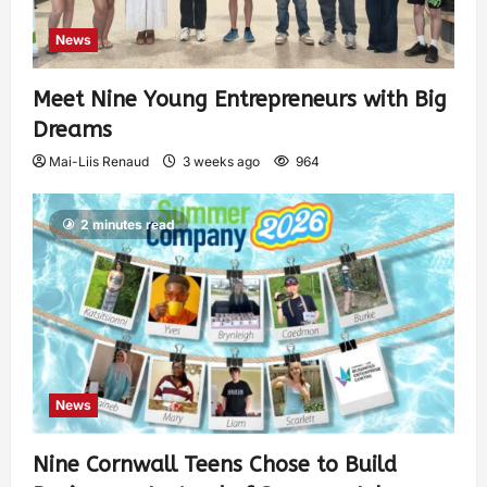
News
Meet Nine Young Entrepreneurs with Big
Dreams
Mai-Liis Renaud
3 weeks ago
964
2 minutes read
News
Nine Cornwall Teens Chose to Build