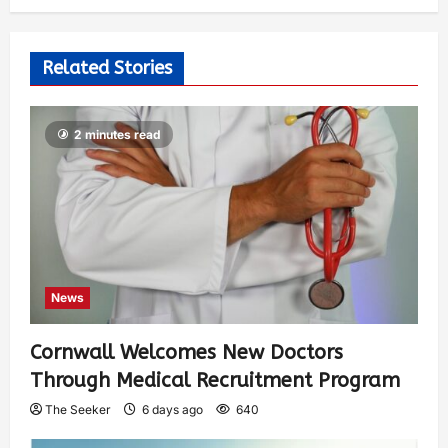
Related Stories
2 minutes read
News
Cornwall Welcomes New Doctors
Through Medical Recruitment Program
The Seeker
6 days ago
640