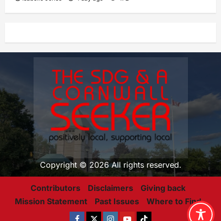
Copyright © 2026 All rights reserved.
Contributors
Disclaimers
Giving back
Mission Statement
Past Issues
Where to Find