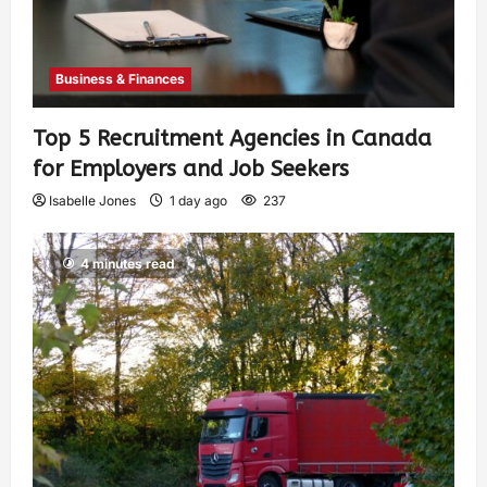
Business & Finances
Top 5 Recruitment Agencies in Canada
for Employers and Job Seekers
Isabelle Jones
1 day ago
237
4 minutes read