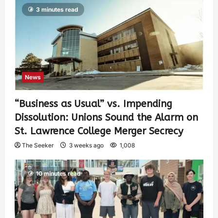
3 minutes read
News
“Business as Usual” vs. Impending
Dissolution: Unions Sound the Alarm on
St. Lawrence College Merger Secrecy
The Seeker
3 weeks ago
1,008
10 minutes read