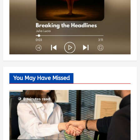
You May Have Missed
6 minutes read