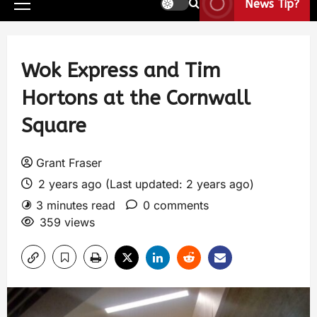
News Tip?
Wok Express and Tim
Hortons at the Cornwall
Square
Grant Fraser
2 years ago (Last updated: 2 years ago)
3 minutes read
0 comments
359 views