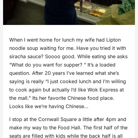
When I went home for lunch my wife had Lipton
noodle soup waiting for me. Have you tried it with
siracha sauce? Soooo good. While eating she asks
“What do you want for supper? “ It’s a loaded
question. After 20 years I’ve learned what she’s
saying is really “I just cooked lunch and I’m willing
to cook again but actually I’d like Wok Express at
the mall.” Its her favorite Chinese food place.
Looks like we’re having Chinese…
I stop at the Cornwall Square a little after 4pm and
make my way to the Food Hall. The first half of the
seats are filled with kids while the back half is all