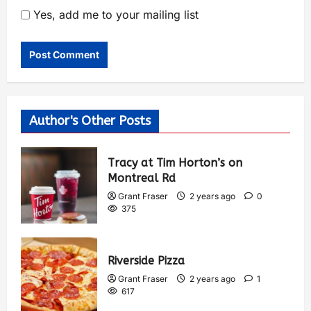
Yes, add me to your mailing list
Author's Other Posts
Tracy at Tim Horton’s on
Montreal Rd
Grant Fraser
2 years ago
0
375
Riverside Pizza
Grant Fraser
2 years ago
1
617