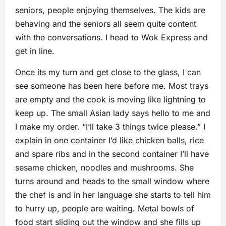
seniors, people enjoying themselves. The kids are
behaving and the seniors all seem quite content
with the conversations. I head to Wok Express and
get in line.
Once its my turn and get close to the glass, I can
see someone has been here before me. Most trays
are empty and the cook is moving like lightning to
keep up. The small Asian lady says hello to me and
I make my order. “I’ll take 3 things twice please.” I
explain in one container I’d like chicken balls, rice
and spare ribs and in the second container I’ll have
sesame chicken, noodles and mushrooms. She
turns around and heads to the small window where
the chef is and in her language she starts to tell him
to hurry up, people are waiting. Metal bowls of
food start sliding out the window and she fills up