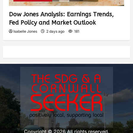
Dow Jones Analysis: Earnings Trends,
Fed Policy and Market Outlook
Isabelle Jones
2 days ago
181
Copyright © 2026 All rights reserved.