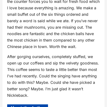
the counter forces you to wait for fresh food which
I love because everything is amazing. We make a
small buffet out of the six things ordered and
barely a word is said while we ate. If you’ve never
had their mushrooms, you are missing out. The
noodles are fantastic and the chicken balls have
the most chicken in them compared to any other
Chinese place in town. Worth the wait.
After gorging ourselves, completely stuffed, we
open up our coffees and sip the velvety goodness.
This coffee seems to taste a little better than most
I’ve had recently. Could the singing have anything
to do with this? Maybe. Could she have picked a
better song? Maybe. I’m just glad it wasn’t
Nickleback.