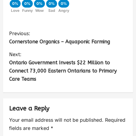
0%
0%
0%
0%
0%
Love
Funny
Wow
Sad
Angry
Previous:
Cornerstone Organics – Aquaponic Farming
Next:
Ontario Government Invests $22 Million to
Connect 73,000 Eastern Ontarians to Primary
Care Teams
Leave a Reply
Your email address will not be published.
Required
fields are marked
*