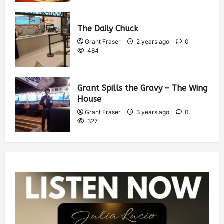
The Daily Chuck
Grant Fraser
2 years ago
0
484
Grant Spills the Gravy – The Wing
House
Grant Fraser
3 years ago
0
327