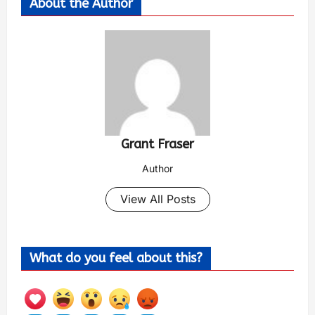
About the Author
Grant Fraser
Author
View All Posts
What do you feel about this?