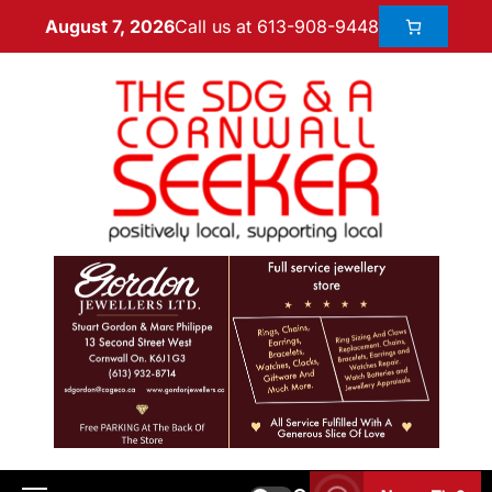
Call us at 613-908-9448
August 7, 2026