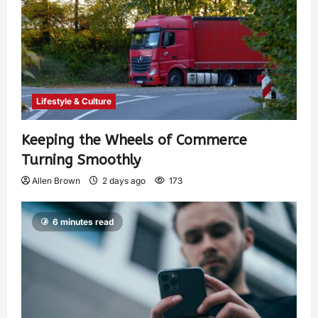
Lifestyle & Culture
Keeping the Wheels of Commerce
Turning Smoothly
Allen Brown
2 days ago
173
6 minutes read