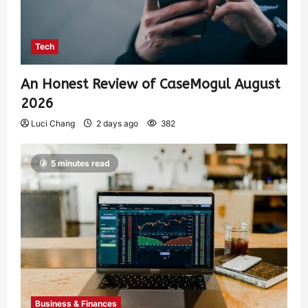
Tech
An Honest Review of CaseMogul August
2026
Luci Chang
2 days ago
382
5 minutes read
Business & Finances