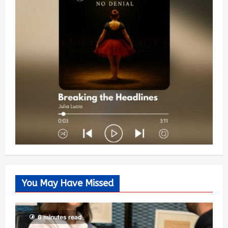
You May Have Missed
6 minutes read