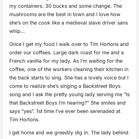
my containers. 30 bucks and some change. The
mushrooms are the best in town and I love how
she’s on the cook like a medieval slave driver sans
whip…
Once I get my food I walk over to Tim Hortons and
order our coffees. Large dark roast for me and a
French vanilla for my lady. As I’m waiting for the
coffee, one of the workers cleaning their kitchen in
the back starts to sing. She has a lovely voice but I
come to realize she’s singing a Backstreet Boys
song and I ask the pretty young lady serving me “Is
that Backstreet Boys I’m hearing?” She smiles and
says “yes”. 1st time I’ve ever been serenaded at
Tim Hortons.
I get home and we greedily dig in. The lady behind