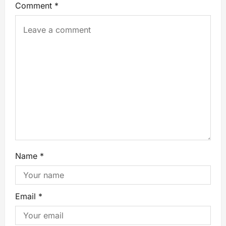
Comment
*
Name
*
Email
*