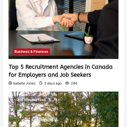
Business & Finances
Top 5 Recruitment Agencies in Canada
for Employers and Job Seekers
Isabelle Jones
2 days ago
246
4 minutes read