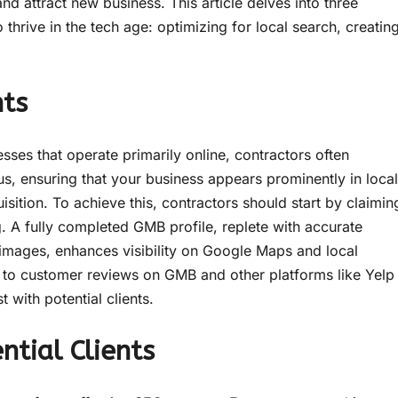
nd attract new business. This article delves into three
 thrive in the tech age: optimizing for local search, creatin
nts
sses that operate primarily online, contractors often
us, ensuring that your business appears prominently in local
uisition. To achieve this, contractors should start by claimin
. A fully completed GMB profile, replete with accurate
 images, enhances visibility on Google Maps and local
g to customer reviews on GMB and other platforms like Yelp
 with potential clients.
tial Clients