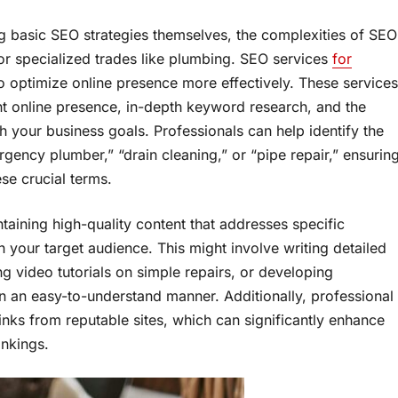
 basic SEO strategies themselves, the complexities of SEO
for specialized trades like plumbing. SEO services
for
o optimize online presence more effectively. These services
nt online presence, in-depth keyword research, and the
h your business goals. Professionals can help identify the
gency plumber,” “drain cleaning,” or “pipe repair,” ensurin
ese crucial terms.
taining high-quality content that addresses specific
h your target audience. This might involve writing detailed
video tutorials on simple repairs, or developing
n an easy-to-understand manner. Additionally, professional
inks from reputable sites, which can significantly enhance
ankings.