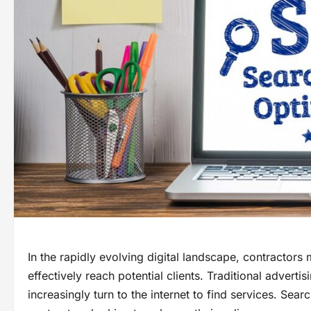
In the rapidly evolving digital landscape, contractors 
effectively reach potential clients. Traditional adver
increasingly turn to the internet to find services. Sea