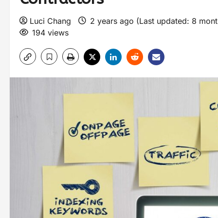
Luci Chang
2 years ago (Last updated: 8 mon
194 views