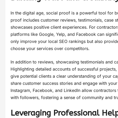
In the digital age, social proof is a powerful tool for bu
proof includes customer reviews, testimonials, case 
showcases positive client experiences. For contractors
platforms like Google, Yelp, and Facebook can signific
only improve your local SEO rankings but also provide
choose your services over competitors.
In addition to reviews, showcasing testimonials and ca
Highlighting detailed accounts of successful projects,
give potential clients a clear understanding of your cap
share customer success stories and engage with your 
Instagram, Facebook, and LinkedIn allow contractors t
with followers, fostering a sense of community and tru
Leveraging Professional Hel