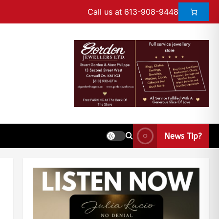
Call us at 613-908-9448
News Tip?