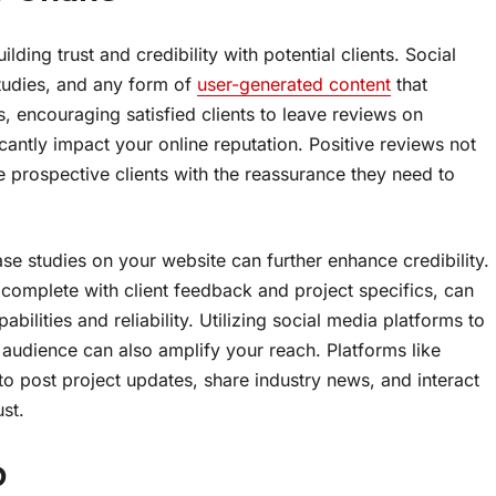
ilding trust and credibility with potential clients. Social
studies, and any form of
user-generated content
that
, encouraging satisfied clients to leave reviews on
antly impact your online reputation. Positive reviews not
 prospective clients with the reassurance they need to
se studies on your website can further enhance credibility.
 complete with client feedback and project specifics, can
abilities and reliability. Utilizing social media platforms to
audience can also amplify your reach. Platforms like
o post project updates, share industry news, and interact
st.
p