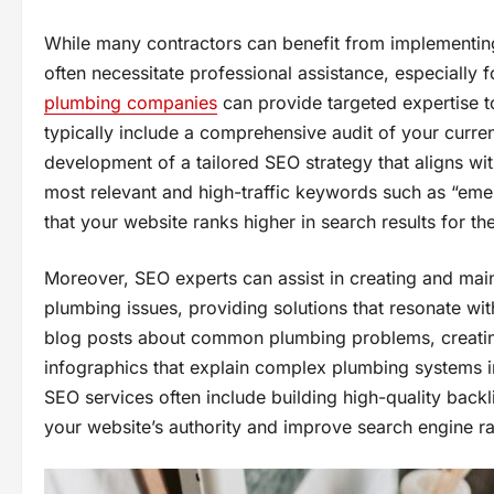
While many contractors can benefit from implementing
often necessitate professional assistance, especially 
plumbing companies
can provide targeted expertise t
typically include a comprehensive audit of your curre
development of a tailored SEO strategy that aligns wit
most relevant and high-traffic keywords such as “emer
that your website ranks higher in search results for th
Moreover, SEO experts can assist in creating and main
plumbing issues, providing solutions that resonate wit
blog posts about common plumbing problems, creating 
infographics that explain complex plumbing systems i
SEO services often include building high-quality backl
your website’s authority and improve search engine r