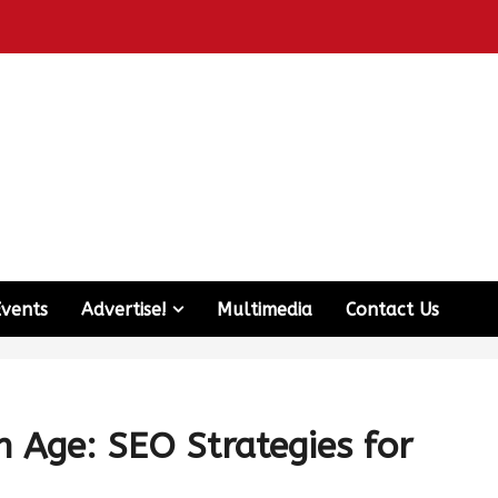
Events
Advertise!
Multimedia
Contact Us
h Age: SEO Strategies for