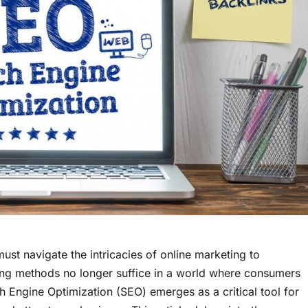
must navigate the intricacies of online marketing to
tising methods no longer suffice in a world where consumers
rch Engine Optimization (SEO) emerges as a critical tool for