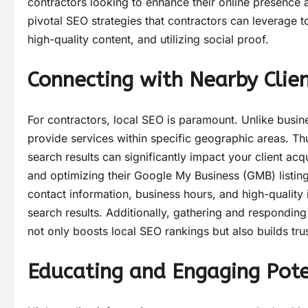
contractors looking to enhance their online presence a
pivotal SEO strategies that contractors can leverage to
high-quality content, and utilizing social proof.
Connecting with Nearby Clie
For contractors, local SEO is paramount. Unlike busine
provide services within specific geographic areas. Th
search results can significantly impact your client acq
and optimizing their Google My Business (GMB) listing
contact information, business hours, and high-quality
search results. Additionally, gathering and respondin
not only boosts local SEO rankings but also builds trust
Educating and Engaging Poten