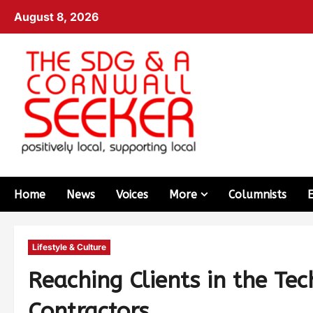
August 8, 2026
Home
News
Voices
More
Columnists
Lifestyle & Culture
Reaching Clients in the Tec
Contractors