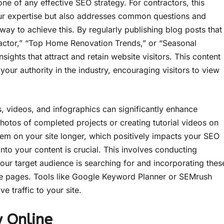
ne of any effective SEO strategy. For contractors, this
ur expertise but also addresses common questions and
 way to achieve this. By regularly publishing blog posts that
actor,” “Top Home Renovation Trends,” or “Seasonal
ights that attract and retain website visitors. This content
s your authority in the industry, encouraging visitors to view
, videos, and infographics can significantly enhance
otos of completed projects or creating tutorial videos on
them on your site longer, which positively impacts your SEO
into your content is crucial. This involves conducting
our target audience is searching for and incorporating thes
e pages. Tools like Google Keyword Planner or SEMrush
e traffic to your site.
y Online