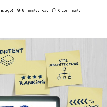
ths ago)
6 minutes read
0 comments