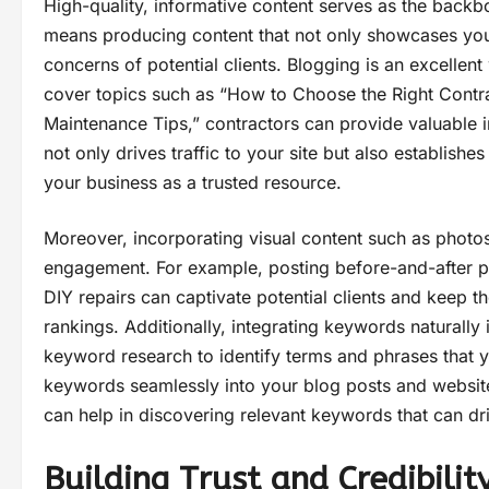
High-quality, informative content serves as the backbo
means producing content that not only showcases yo
concerns of potential clients. Blogging is an excellent
cover topics such as “How to Choose the Right Contr
Maintenance Tips,” contractors can provide valuable ins
not only drives traffic to your site but also establishe
your business as a trusted resource.
Moreover, incorporating visual content such as photos
engagement. For example, posting before-and-after ph
DIY repairs can captivate potential clients and keep 
rankings. Additionally, integrating keywords naturally 
keyword research to identify terms and phrases that y
keywords seamlessly into your blog posts and websit
can help in discovering relevant keywords that can driv
Building Trust and Credibilit